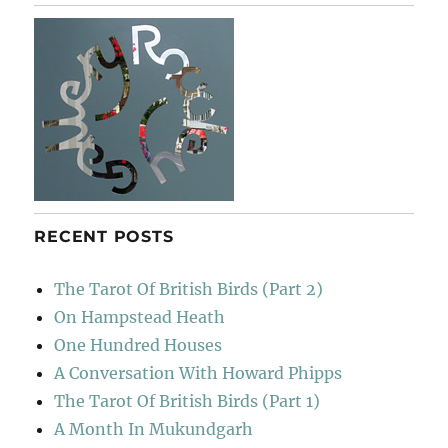
–
Still
Life
Painter
RECENT POSTS
The Tarot Of British Birds (Part 2)
On Hampstead Heath
One Hundred Houses
A Conversation With Howard Phipps
The Tarot Of British Birds (Part 1)
A Month In Mukundgarh