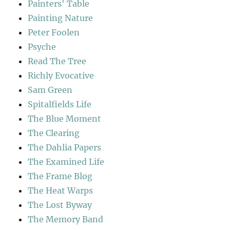
Painters' Table
Painting Nature
Peter Foolen
Psyche
Read The Tree
Richly Evocative
Sam Green
Spitalfields Life
The Blue Moment
The Clearing
The Dahlia Papers
The Examined Life
The Frame Blog
The Heat Warps
The Lost Byway
The Memory Band