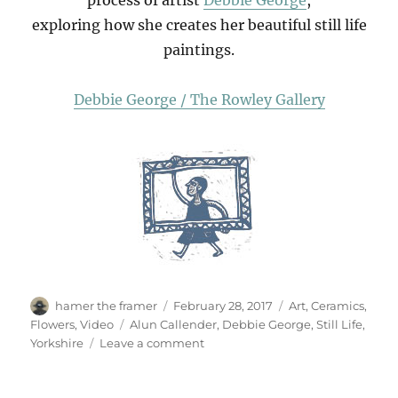
exploring how she creates her beautiful still life
paintings.
Debbie George / The Rowley Gallery
Author
Posted
Categories
hamer the framer
February 28, 2017
Art
,
Ceramics
,
on
Tags
Flowers
,
Video
Alun Callender
,
Debbie George
,
Still Life
,
on
Yorkshire
Leave a comment
Debbie
George