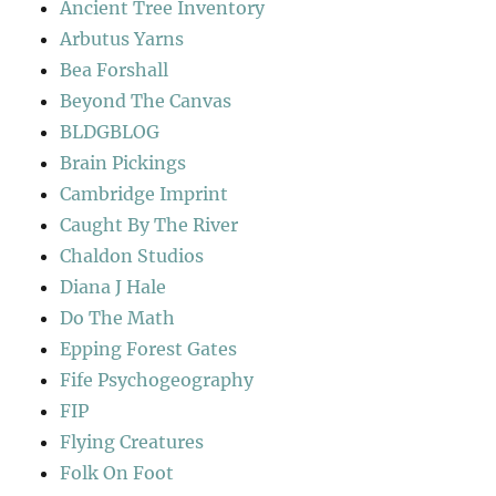
Ancient Tree Inventory
Arbutus Yarns
Bea Forshall
Beyond The Canvas
BLDGBLOG
Brain Pickings
Cambridge Imprint
Caught By The River
Chaldon Studios
Diana J Hale
Do The Math
Epping Forest Gates
Fife Psychogeography
FIP
Flying Creatures
Folk On Foot