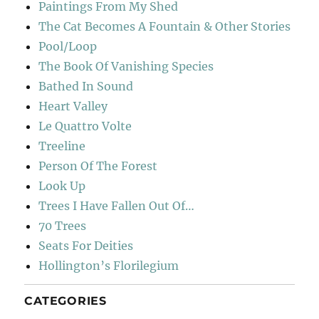
Paintings From My Shed
The Cat Becomes A Fountain & Other Stories
Pool/Loop
The Book Of Vanishing Species
Bathed In Sound
Heart Valley
Le Quattro Volte
Treeline
Person Of The Forest
Look Up
Trees I Have Fallen Out Of…
70 Trees
Seats For Deities
Hollington’s Florilegium
CATEGORIES