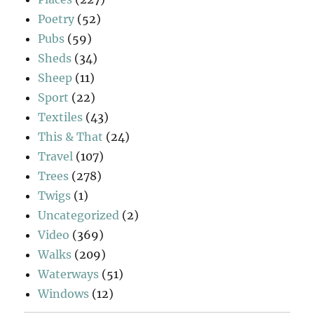
Poetry
(52)
Pubs
(59)
Sheds
(34)
Sheep
(11)
Sport
(22)
Textiles
(43)
This & That
(24)
Travel
(107)
Trees
(278)
Twigs
(1)
Uncategorized
(2)
Video
(369)
Walks
(209)
Waterways
(51)
Windows
(12)