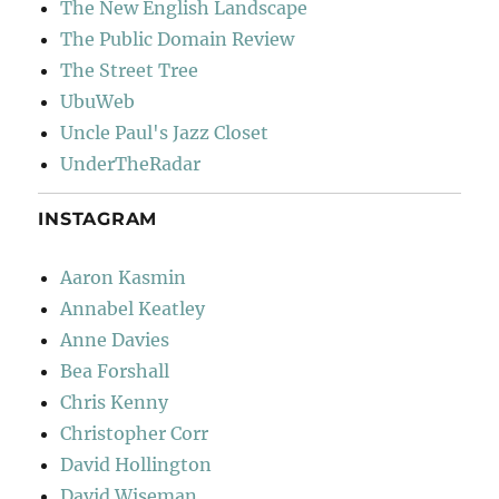
The New English Landscape
The Public Domain Review
The Street Tree
UbuWeb
Uncle Paul's Jazz Closet
UnderTheRadar
INSTAGRAM
Aaron Kasmin
Annabel Keatley
Anne Davies
Bea Forshall
Chris Kenny
Christopher Corr
David Hollington
David Wiseman