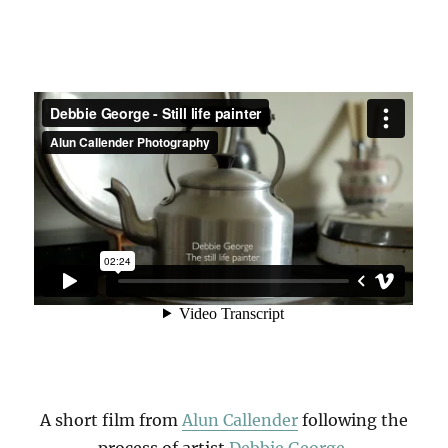
A short film from
Alun Callender
following the
process of artist
Debbie George
,