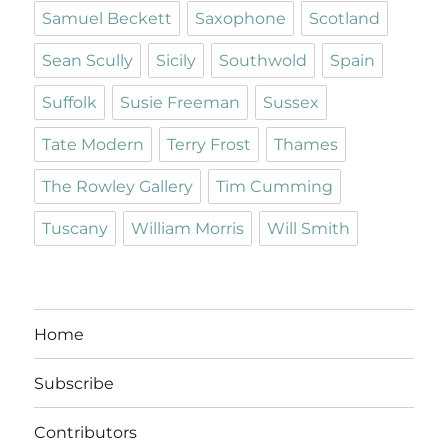
Samuel Beckett
Saxophone
Scotland
Sean Scully
Sicily
Southwold
Spain
Suffolk
Susie Freeman
Sussex
Tate Modern
Terry Frost
Thames
The Rowley Gallery
Tim Cumming
Tuscany
William Morris
Will Smith
Home
Subscribe
Contributors