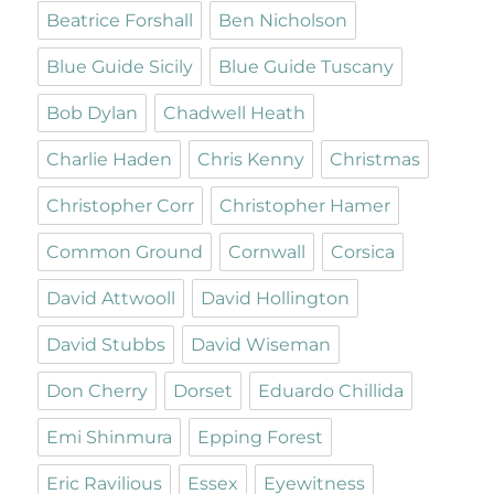
Beatrice Forshall
Ben Nicholson
Blue Guide Sicily
Blue Guide Tuscany
Bob Dylan
Chadwell Heath
Charlie Haden
Chris Kenny
Christmas
Christopher Corr
Christopher Hamer
Common Ground
Cornwall
Corsica
David Attwooll
David Hollington
David Stubbs
David Wiseman
Don Cherry
Dorset
Eduardo Chillida
Emi Shinmura
Epping Forest
Eric Ravilious
Essex
Eyewitness