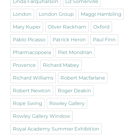
Linda Farquharson
Liz Somerville
London
London Group
Maggi Hambling
Mary Kuper
Oliver Rackham
Oxford
Pablo Picasso
Patrick Heron
Paul Finn
Pharmacopoeia
Piet Mondrian
Provence
Richard Mabey
Richard Williams
Robert Macfarlane
Robert Newton
Roger Deakin
Rope Swing
Rowley Gallery
Rowley Gallery Window
Royal Academy Summer Exhibition