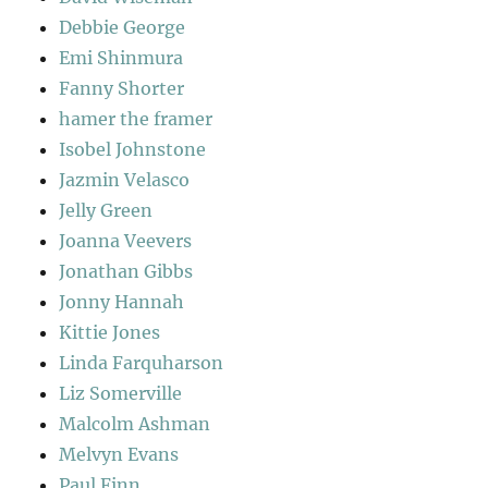
Debbie George
Emi Shinmura
Fanny Shorter
hamer the framer
Isobel Johnstone
Jazmin Velasco
Jelly Green
Joanna Veevers
Jonathan Gibbs
Jonny Hannah
Kittie Jones
Linda Farquharson
Liz Somerville
Malcolm Ashman
Melvyn Evans
Paul Finn