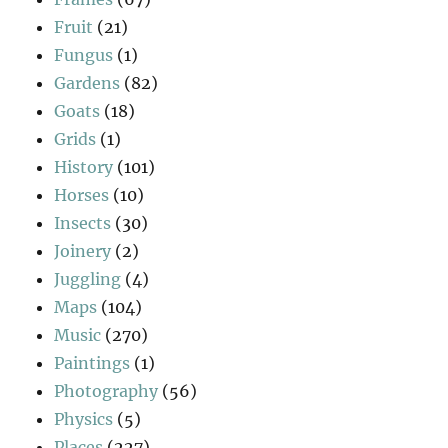
Fruit
(21)
Fungus
(1)
Gardens
(82)
Goats
(18)
Grids
(1)
History
(101)
Horses
(10)
Insects
(30)
Joinery
(2)
Juggling
(4)
Maps
(104)
Music
(270)
Paintings
(1)
Photography
(56)
Physics
(5)
Places
(227)