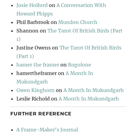
Josie Holford
on
A Conversation With
Howard Phipps
Phil Barbrook
on
Mundon Church
Shannon
on
The Tarot Of British Birds (Part
1)
Justine Owens
on
The Tarot Of British Birds
(Part 1)
hamer the framer
on
Rogolone
hamertheframer
on
A Month In
Mukundgarh
Gwen Kinghorn
on
A Month In Mukundgarh
Leslie Richold
on
A Month In Mukundgarh
FURTHER REFERENCE
A Frame-Maker's Journal