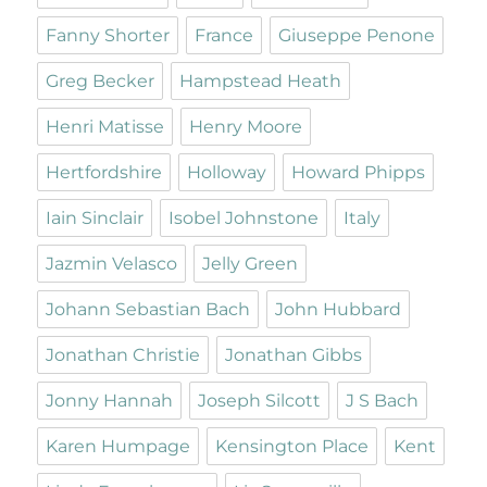
Fanny Shorter
France
Giuseppe Penone
Greg Becker
Hampstead Heath
Henri Matisse
Henry Moore
Hertfordshire
Holloway
Howard Phipps
Iain Sinclair
Isobel Johnstone
Italy
Jazmin Velasco
Jelly Green
Johann Sebastian Bach
John Hubbard
Jonathan Christie
Jonathan Gibbs
Jonny Hannah
Joseph Silcott
J S Bach
Karen Humpage
Kensington Place
Kent