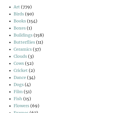
Art
(779)
Birds
(90)
Books
(154)
Boxes
(1)
Buildings
(158)
Butterflies
(11)
Ceramics
(37)
Clouds
(3)
Cows
(52)
Cricket
(2)
Dance
(34)
Dogs
(4)
Film
(51)
Fish
(15)
Flowers
(69)
Frames
(67)