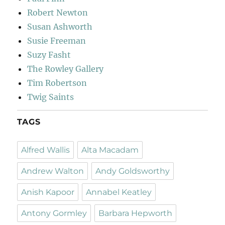
Robert Newton
Susan Ashworth
Susie Freeman
Suzy Fasht
The Rowley Gallery
Tim Robertson
Twig Saints
TAGS
Alfred Wallis
Alta Macadam
Andrew Walton
Andy Goldsworthy
Anish Kapoor
Annabel Keatley
Antony Gormley
Barbara Hepworth