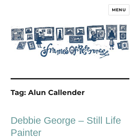
MENU
Frames of Reference
Tag:
Alun Callender
Debbie George – Still Life
Painter