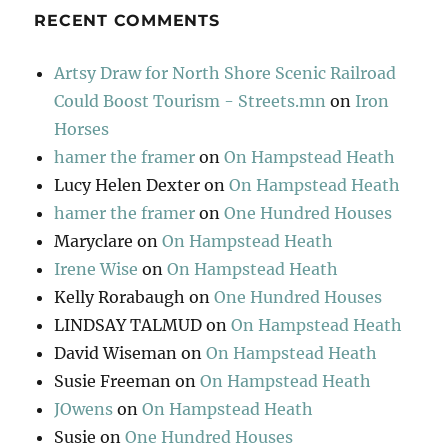
RECENT COMMENTS
Artsy Draw for North Shore Scenic Railroad
Could Boost Tourism - Streets.mn
on
Iron
Horses
hamer the framer
on
On Hampstead Heath
Lucy Helen Dexter
on
On Hampstead Heath
hamer the framer
on
One Hundred Houses
Maryclare
on
On Hampstead Heath
Irene Wise
on
On Hampstead Heath
Kelly Rorabaugh
on
One Hundred Houses
LINDSAY TALMUD
on
On Hampstead Heath
David Wiseman
on
On Hampstead Heath
Susie Freeman
on
On Hampstead Heath
JOwens
on
On Hampstead Heath
Susie
on
One Hundred Houses