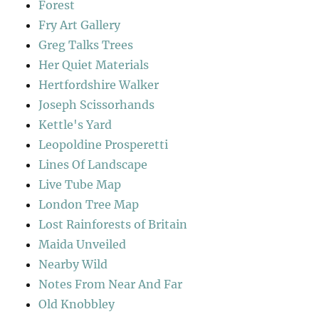
Forest
Fry Art Gallery
Greg Talks Trees
Her Quiet Materials
Hertfordshire Walker
Joseph Scissorhands
Kettle's Yard
Leopoldine Prosperetti
Lines Of Landscape
Live Tube Map
London Tree Map
Lost Rainforests of Britain
Maida Unveiled
Nearby Wild
Notes From Near And Far
Old Knobbley