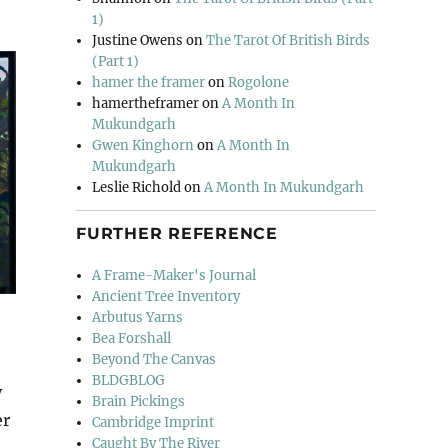
1)
Justine Owens
on
The Tarot Of British Birds
(Part 1)
hamer the framer
on
Rogolone
hamertheframer
on
A Month In
Mukundgarh
Gwen Kinghorn
on
A Month In
Mukundgarh
Leslie Richold
on
A Month In Mukundgarh
FURTHER REFERENCE
A Frame-Maker's Journal
Ancient Tree Inventory
Arbutus Yarns
Bea Forshall
Beyond The Canvas
BLDGBLOG
y
Brain Pickings
er
Cambridge Imprint
Caught By The River