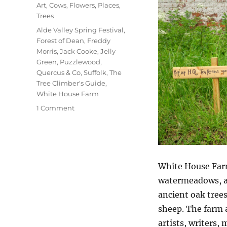
on
Categories
Art
,
Cows
,
Flowers
,
Places
,
Trees
Tags
Alde Valley Spring Festival
,
Forest of Dean
,
Freddy
Morris
,
Jack Cooke
,
Jelly
Green
,
Puzzlewood
,
Quercus & Co
,
Suffolk
,
The
Tree Climber's Guide
,
White House Farm
on
1 Comment
At
White
House
Farm
White House Farm
watermeadows, ar
ancient oak trees
sheep. The farm a
artists, writers,