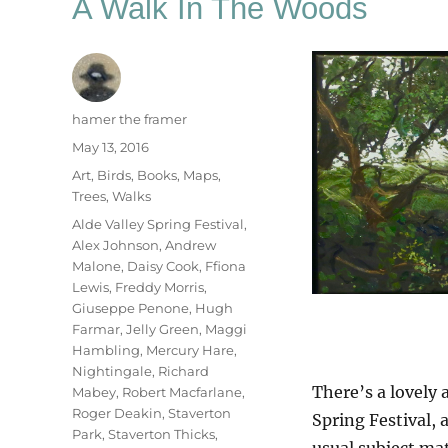
A Walk In The Woods
Author
hamer the framer
Posted
May 13, 2016
on
Categories
Art
,
Birds
,
Books
,
Maps
,
Trees
,
Walks
Tags
Alde Valley Spring Festival
,
Alex Johnson
,
Andrew
Malone
,
Daisy Cook
,
Ffiona
Lewis
,
Freddy Morris
,
Giuseppe Penone
,
Hugh
Farmar
,
Jelly Green
,
Maggi
Hambling
,
Mercury Hare
,
Nightingale
,
Richard
There’s a lovely 
Mabey
,
Robert Macfarlane
,
Roger Deakin
,
Staverton
Spring Festival, 
Park
,
Staverton Thicks
,
usual subject mat