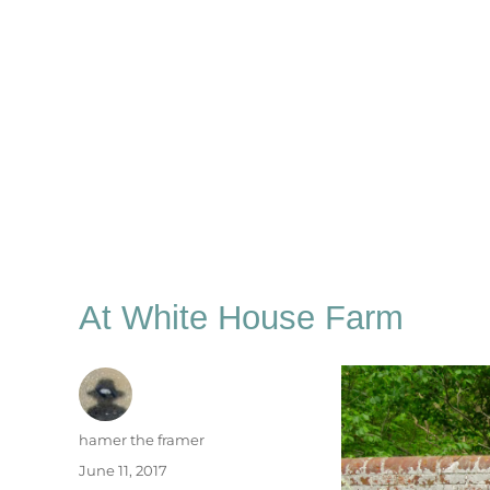
At White House Farm
Author
hamer the framer
Posted
June 11, 2017