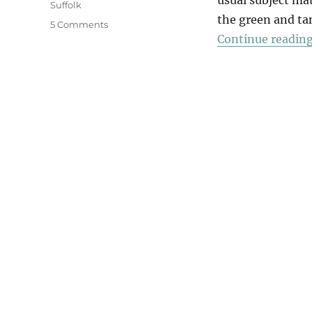
Suffolk
the green and tan
on
5 Comments
Continue readin
A
Walk
In
The
Woods