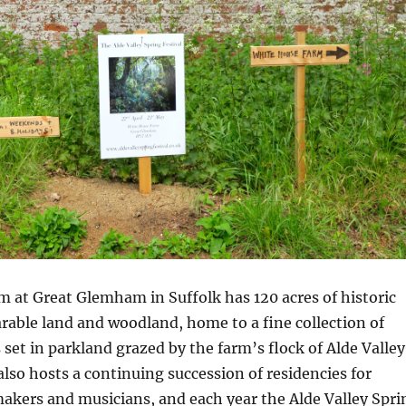
 at Great Glemham in Suffolk has 120 acres of historic
able land and woodland, home to a fine collection of
 set in parkland grazed by the farm’s flock of Alde Valley
lso hosts a continuing succession of residencies for
 makers and musicians, and each year the Alde Valley Spri