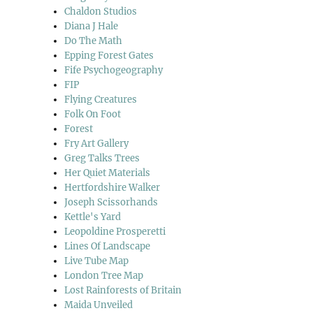
Chaldon Studios
Diana J Hale
Do The Math
Epping Forest Gates
Fife Psychogeography
FIP
Flying Creatures
Folk On Foot
Forest
Fry Art Gallery
Greg Talks Trees
Her Quiet Materials
Hertfordshire Walker
Joseph Scissorhands
Kettle's Yard
Leopoldine Prosperetti
Lines Of Landscape
Live Tube Map
London Tree Map
Lost Rainforests of Britain
Maida Unveiled