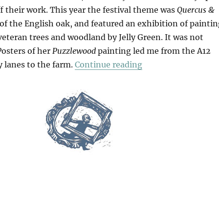
f their work. This year the festival theme was
Quercus &
 of the English oak, and featured an exhibition of painti
eteran trees and woodland by Jelly Green. It was not
 Posters of her
Puzzlewood
painting led me from the A12
“At White House F
 lanes to the farm.
Continue reading