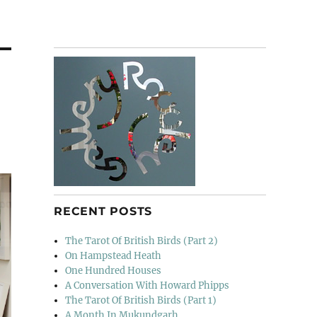
RECENT POSTS
The Tarot Of British Birds (Part 2)
On Hampstead Heath
One Hundred Houses
A Conversation With Howard Phipps
The Tarot Of British Birds (Part 1)
A Month In Mukundgarh