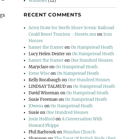
Windows
(12)
ngs
RECENT COMMENTS
Artsy Draw for North Shore Scenic Railroad
Could Boost Tourism - Streets.mn
on
Iron
arm”
Horses
hamer the framer
on
On Hampstead Heath
Lucy Helen Dexter
on
On Hampstead Heath
hamer the framer
on
One Hundred Houses
Maryclare
on
On Hampstead Heath
Irene Wise
on
On Hampstead Heath
Kelly Rorabaugh
on
One Hundred Houses
LINDSAY TALMUD
on
On Hampstead Heath
David Wiseman
on
On Hampstead Heath
Susie Freeman
on
On Hampstead Heath
JOwens
on
On Hampstead Heath
Susie
on
One Hundred Houses
Josie Holford
on
A Conversation With
Howard Phipps
Phil Barbrook
on
Mundon Church
Shannon
on
The Tarot Of British Birds (Part