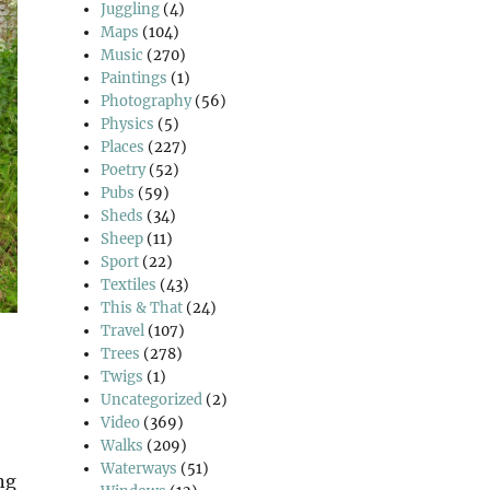
Juggling
(4)
Maps
(104)
Music
(270)
Paintings
(1)
Photography
(56)
Physics
(5)
Places
(227)
Poetry
(52)
Pubs
(59)
Sheds
(34)
Sheep
(11)
Sport
(22)
Textiles
(43)
This & That
(24)
Travel
(107)
Trees
(278)
Twigs
(1)
Uncategorized
(2)
Video
(369)
Walks
(209)
Waterways
(51)
ng