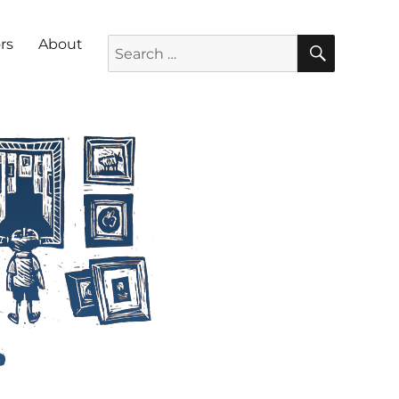
SEARC
Search for:
rs
About