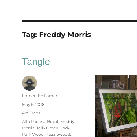
Tag:
Freddy Morris
Tangle
Author
hamer the framer
Posted
May 6, 2018
on
Categories
Art
,
Trees
Tags
Alto Paraiso
,
Brazil
,
Freddy
Morris
,
Jelly Green
,
Lady
Park Wood
,
Puzzlewood
,