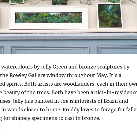
 watercolours by Jelly Green and bronze sculptures by
 the Rowley Gallery window throughout May. It’s a
d spirits. Both artists are woodlanders, each in their ow
e beauty of the trees. Both have been artist-in-residenc
uses. Jelly has painted in the rainforests of Brazil and
 in woods closer to home. Freddy loves to forage for fall
 for shapely specimens to cast in bronze.
“Tangle”
g