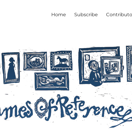
Home
Subscribe
Contributo