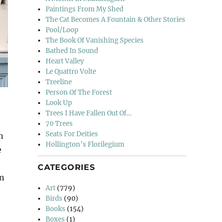
Paintings From My Shed
The Cat Becomes A Fountain & Other Stories
Pool/Loop
The Book Of Vanishing Species
Bathed In Sound
Heart Valley
Le Quattro Volte
Treeline
Person Of The Forest
Look Up
Trees I Have Fallen Out Of…
70 Trees
Seats For Deities
n
Hollington’s Florilegium
e
CATEGORIES
en
Art
(779)
Birds
(90)
Books
(154)
Boxes
(1)