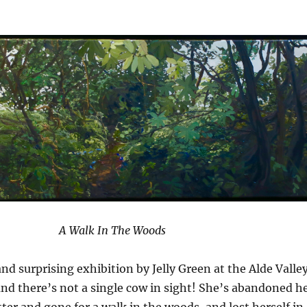
A Walk In The Woods
and surprising exhibition by Jelly Green at the Alde Valle
and there’s not a single cow in sight! She’s abandoned h
ter and gone for a walk in the woods, and lost herself in