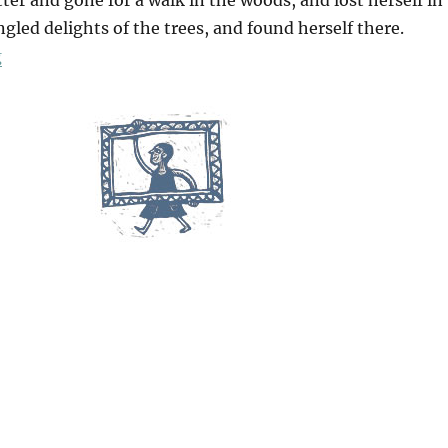
gled delights of the trees, and found herself there.
“A Walk In The Woods”
g