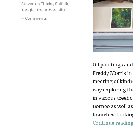
Staverton Thicks
,
Suffolk
,
Tangle
,
The Arborealists
on
4 Comments
Tangle
Oil paintings and
Freddy Morris in
meeting of kindre
way exploring th
in various treeho
Borneo as well as
branches, looking
Continue readin