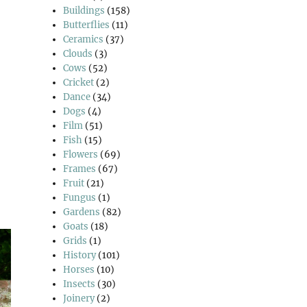
Buildings
(158)
Butterflies
(11)
Ceramics
(37)
Clouds
(3)
Cows
(52)
Cricket
(2)
Dance
(34)
Dogs
(4)
Film
(51)
Fish
(15)
Flowers
(69)
Frames
(67)
Fruit
(21)
Fungus
(1)
Gardens
(82)
Goats
(18)
Grids
(1)
History
(101)
Horses
(10)
Insects
(30)
Joinery
(2)