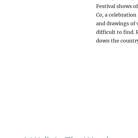
Festival shows of
Co
, a celebration
and drawings of v
difficult to find.
down the country