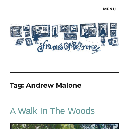
MENU
Frames of Reference
Tag:
Andrew Malone
A Walk In The Woods