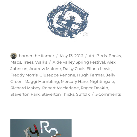
Author
Posted
Categories
hamer the framer
May 13, 2016
Art
,
Birds
,
Books
,
on
Tags
Maps
,
Trees
,
Walks
Alde Valley Spring Festival
,
Alex
Johnson
,
Andrew Malone
,
Daisy Cook
,
Ffiona Lewis
,
Freddy Morris
,
Giuseppe Penone
,
Hugh Farmar
,
Jelly
Green
,
Maggi Hambling
,
Mercury Hare
,
Nightingale
,
Richard Mabey
,
Robert Macfarlane
,
Roger Deakin
,
on
Staverton Park
,
Staverton Thicks
,
Suffolk
5 Comments
A
Walk
In
The
Woods