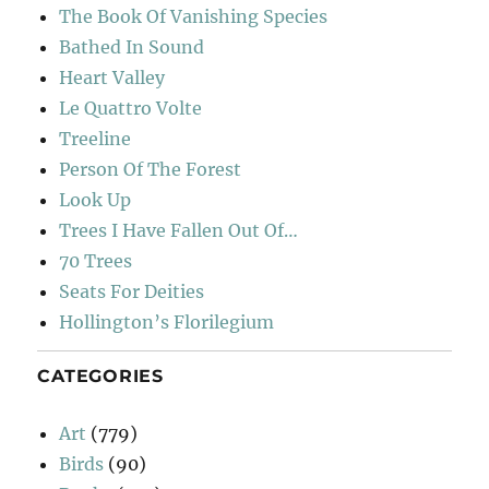
The Book Of Vanishing Species
Bathed In Sound
Heart Valley
Le Quattro Volte
Treeline
Person Of The Forest
Look Up
Trees I Have Fallen Out Of…
70 Trees
Seats For Deities
Hollington’s Florilegium
CATEGORIES
Art
(779)
Birds
(90)