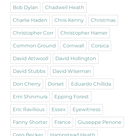
Bob Dylan
Chadwell Heath
Charlie Haden
Chris Kenny
Christmas
Christopher Corr
Christopher Hamer
Common Ground
Cornwall
Corsica
David Attwooll
David Hollington
David Stubbs
David Wiseman
Don Cherry
Dorset
Eduardo Chillida
Emi Shinmura
Epping Forest
Eric Ravilious
Essex
Eyewitness
Fanny Shorter
France
Giuseppe Penone
Greg Becker
Hampstead Heath