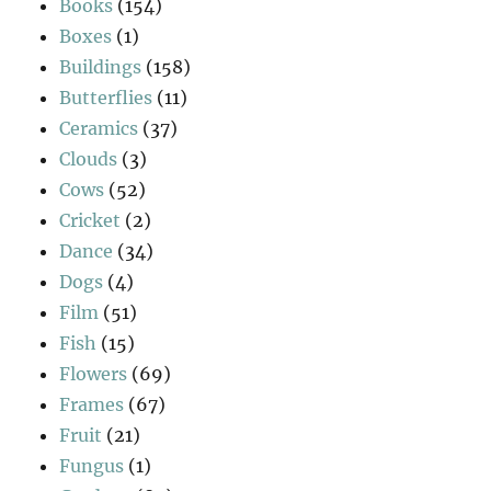
Books
(154)
Boxes
(1)
Buildings
(158)
Butterflies
(11)
Ceramics
(37)
Clouds
(3)
Cows
(52)
Cricket
(2)
Dance
(34)
Dogs
(4)
Film
(51)
Fish
(15)
Flowers
(69)
Frames
(67)
Fruit
(21)
Fungus
(1)