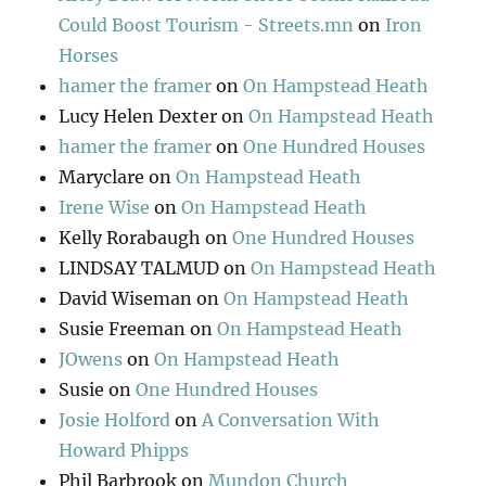
Could Boost Tourism - Streets.mn
on
Iron
Horses
hamer the framer
on
On Hampstead Heath
Lucy Helen Dexter
on
On Hampstead Heath
hamer the framer
on
One Hundred Houses
Maryclare
on
On Hampstead Heath
Irene Wise
on
On Hampstead Heath
Kelly Rorabaugh
on
One Hundred Houses
LINDSAY TALMUD
on
On Hampstead Heath
David Wiseman
on
On Hampstead Heath
Susie Freeman
on
On Hampstead Heath
JOwens
on
On Hampstead Heath
Susie
on
One Hundred Houses
Josie Holford
on
A Conversation With
Howard Phipps
Phil Barbrook
on
Mundon Church