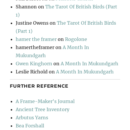
Shannon
on
The Tarot Of British Birds (Part
1)
Justine Owens
on
The Tarot Of British Birds
(Part 1)
hamer the framer
on
Rogolone
hamertheframer
on
A Month In
Mukundgarh
Gwen Kinghorn
on
A Month In Mukundgarh
Leslie Richold
on
A Month In Mukundgarh
FURTHER REFERENCE
A Frame-Maker's Journal
Ancient Tree Inventory
Arbutus Yarns
Bea Forshall