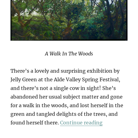
A Walk In The Woods
There’s a lovely and surprising exhibition by
Jelly Green at the Alde Valley Spring Festival,
and there’s not a single cow in sight! She’s
abandoned her usual subject matter and gone
for a walk in the woods, and lost herself in the
green and tangled delights of the trees, and
“A Walk In T
found herself there.
Continue reading