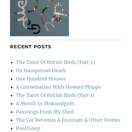
RECENT POSTS
The Tarot Of British Birds (Part 2)
On Hampstead Heath
One Hundred Houses
A Conversation With Howard Phipps
The Tarot Of British Birds (Part 1)
A Month In Mukundgarh
Paintings From My Shed
The Cat Becomes A Fountain & Other Stories
Pool/Loop