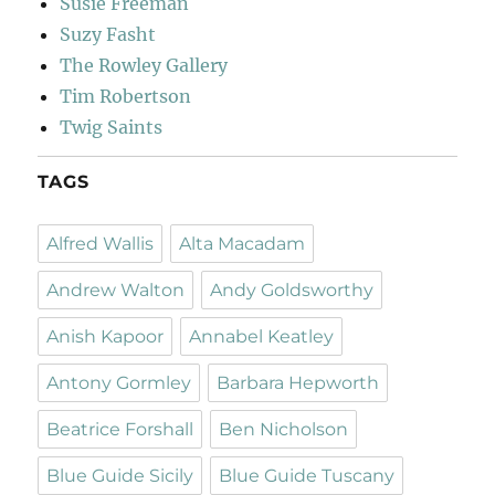
Susie Freeman
Suzy Fasht
The Rowley Gallery
Tim Robertson
Twig Saints
TAGS
Alfred Wallis
Alta Macadam
Andrew Walton
Andy Goldsworthy
Anish Kapoor
Annabel Keatley
Antony Gormley
Barbara Hepworth
Beatrice Forshall
Ben Nicholson
Blue Guide Sicily
Blue Guide Tuscany