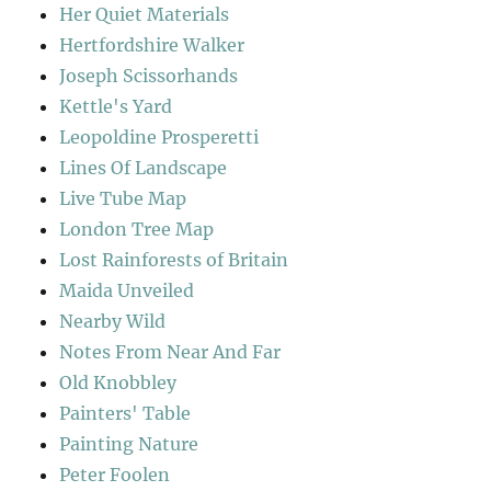
Her Quiet Materials
Hertfordshire Walker
Joseph Scissorhands
Kettle's Yard
Leopoldine Prosperetti
Lines Of Landscape
Live Tube Map
London Tree Map
Lost Rainforests of Britain
Maida Unveiled
Nearby Wild
Notes From Near And Far
Old Knobbley
Painters' Table
Painting Nature
Peter Foolen