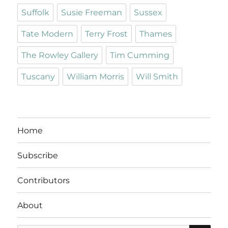
Suffolk
Susie Freeman
Sussex
Tate Modern
Terry Frost
Thames
The Rowley Gallery
Tim Cumming
Tuscany
William Morris
Will Smith
Home
Subscribe
Contributors
About