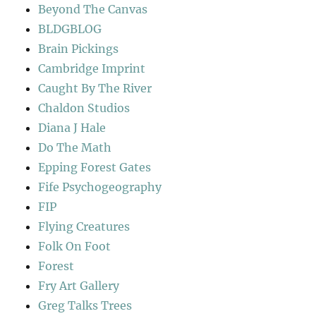
Beyond The Canvas
BLDGBLOG
Brain Pickings
Cambridge Imprint
Caught By The River
Chaldon Studios
Diana J Hale
Do The Math
Epping Forest Gates
Fife Psychogeography
FIP
Flying Creatures
Folk On Foot
Forest
Fry Art Gallery
Greg Talks Trees