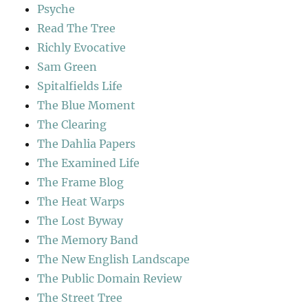
Psyche
Read The Tree
Richly Evocative
Sam Green
Spitalfields Life
The Blue Moment
The Clearing
The Dahlia Papers
The Examined Life
The Frame Blog
The Heat Warps
The Lost Byway
The Memory Band
The New English Landscape
The Public Domain Review
The Street Tree