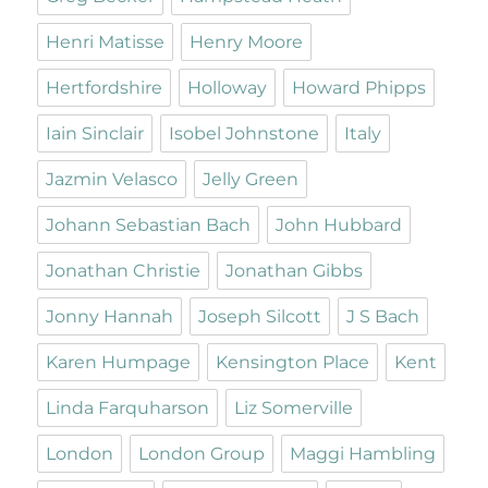
Henri Matisse
Henry Moore
Hertfordshire
Holloway
Howard Phipps
Iain Sinclair
Isobel Johnstone
Italy
Jazmin Velasco
Jelly Green
Johann Sebastian Bach
John Hubbard
Jonathan Christie
Jonathan Gibbs
Jonny Hannah
Joseph Silcott
J S Bach
Karen Humpage
Kensington Place
Kent
Linda Farquharson
Liz Somerville
London
London Group
Maggi Hambling