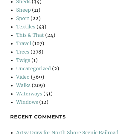
Sheds
(34)
Sheep
(11)
Sport
(22)
Textiles
(43)
This & That
(24)
Travel
(107)
Trees
(278)
Twigs
(1)
Uncategorized
(2)
Video
(369)
Walks
(209)
Waterways
(51)
Windows
(12)
RECENT COMMENTS
Artsy Draw for North Shore Scenic Railroad