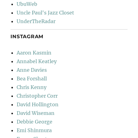
UbuWeb
Uncle Paul's Jazz Closet
UnderTheRadar
INSTAGRAM
Aaron Kasmin
Annabel Keatley
Anne Davies
Bea Forshall
Chris Kenny
Christopher Corr
David Hollington
David Wiseman
Debbie George
Emi Shinmura