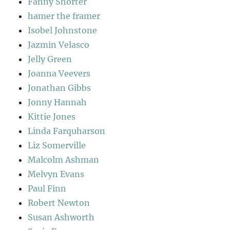
Fanny Shorter
hamer the framer
Isobel Johnstone
Jazmin Velasco
Jelly Green
Joanna Veevers
Jonathan Gibbs
Jonny Hannah
Kittie Jones
Linda Farquharson
Liz Somerville
Malcolm Ashman
Melvyn Evans
Paul Finn
Robert Newton
Susan Ashworth