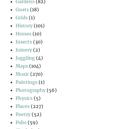
Gardens
(82)
Goats
(18)
Grids
(1)
History
(101)
Horses
(10)
Insects
(30)
Joinery
(2)
Juggling
(4)
Maps
(104)
Music
(270)
Paintings
(1)
Photography
(56)
Physics
(5)
Places
(227)
Poetry
(52)
Pubs
(59)