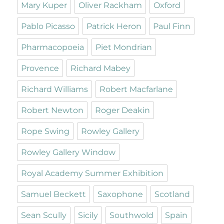
Mary Kuper
Oliver Rackham
Oxford
Pablo Picasso
Patrick Heron
Paul Finn
Pharmacopoeia
Piet Mondrian
Provence
Richard Mabey
Richard Williams
Robert Macfarlane
Robert Newton
Roger Deakin
Rope Swing
Rowley Gallery
Rowley Gallery Window
Royal Academy Summer Exhibition
Samuel Beckett
Saxophone
Scotland
Sean Scully
Sicily
Southwold
Spain