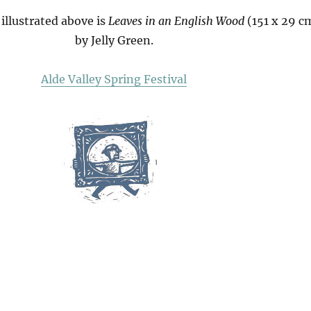
illustrated above is
Leaves in an English Wood
(151 x 29 c
by Jelly Green.
Alde Valley Spring Festival