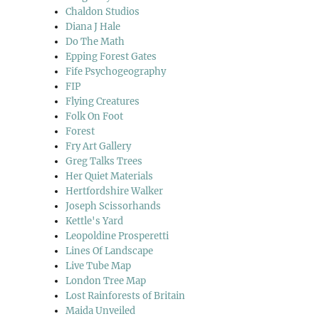
Chaldon Studios
Diana J Hale
Do The Math
Epping Forest Gates
Fife Psychogeography
FIP
Flying Creatures
Folk On Foot
Forest
Fry Art Gallery
Greg Talks Trees
Her Quiet Materials
Hertfordshire Walker
Joseph Scissorhands
Kettle's Yard
Leopoldine Prosperetti
Lines Of Landscape
Live Tube Map
London Tree Map
Lost Rainforests of Britain
Maida Unveiled