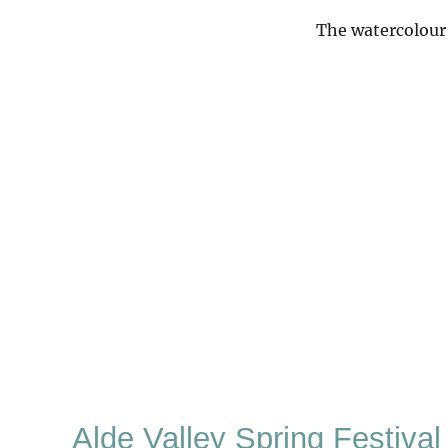
The watercolour 
Alde Valley Spring Festival