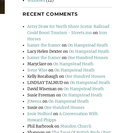
Windows
(12)
RECENT COMMENTS
Artsy Draw for North Shore Scenic Railroad
Could Boost Tourism - Streets.mn
on
Iron
Horses
hamer the framer
on
On Hampstead Heath
Lucy Helen Dexter
on
On Hampstead Heath
hamer the framer
on
One Hundred Houses
Maryclare
on
On Hampstead Heath
Irene Wise
on
On Hampstead Heath
Kelly Rorabaugh
on
One Hundred Houses
LINDSAY TALMUD
on
On Hampstead Heath
David Wiseman
on
On Hampstead Heath
Susie Freeman
on
On Hampstead Heath
JOwens
on
On Hampstead Heath
Susie
on
One Hundred Houses
Josie Holford
on
A Conversation With
Howard Phipps
Phil Barbrook
on
Mundon Church
Shannon
on
The Tarot Of British Birds (Part