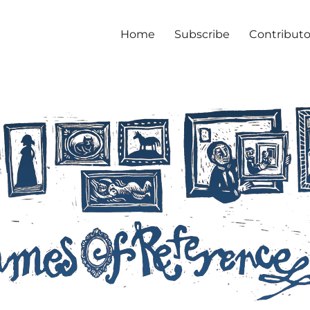
Home
Subscribe
Contributo