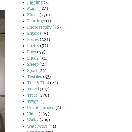
Juggling
(4)
Maps
(104)
Music
(270)
Paintings
(1)
Photography
(56)
Physics
(5)
Places
(227)
Poetry
(52)
Pubs
(59)
Sheds
(34)
Sheep
(11)
Sport
(22)
Textiles
(43)
This & That
(24)
Travel
(107)
Trees
(278)
Twigs
(1)
Uncategorized
(2)
Video
(369)
Walks
(209)
Waterways
(51)