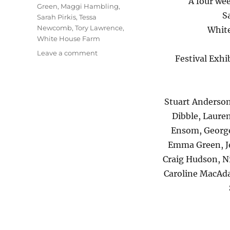
A four wee
Green
,
Maggi Hambling
,
S
Sarah Pirkis
,
Tessa
Newcomb
,
Tory Lawrence
,
White
White House Farm
on
Leave a comment
Festival Exh
Alde
Valley
Spring
Festival
Stuart Anderson
Dibble, Lauren
Ensom, George
Emma Green, Je
Craig Hudson, N
Caroline MacAda