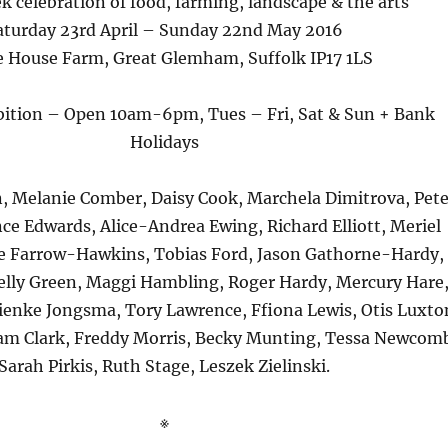
k celebration of food, farming, landscape & the arts
aturday 23rd April – Sunday 22nd May 2016
 House Farm, Great Glemham, Suffolk IP17 1LS
ibition – Open 10am-6pm, Tues – Fri, Sat & Sun + Bank
Holidays
, Melanie Comber, Daisy Cook, Marchela Dimitrova, Pete
ce Edwards, Alice-Andrea Ewing, Richard Elliott, Meriel
 Farrow-Hawkins, Tobias Ford, Jason Gathorne-Hardy,
lly Green, Maggi Hambling, Roger Hardy, Mercury Hare
ienke Jongsma, Tory Lawrence, Ffiona Lewis, Otis Luxto
m Clark, Freddy Morris, Becky Munting, Tessa Newcom
Sarah Pirkis, Ruth Stage, Leszek Zielinski.
※