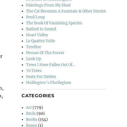
Paintings From My Shed
The Cat Becomes A Fountain & Other Stories
Pool/Loop
The Book Of Vanishing Species
Bathed In Sound
Heart Valley
Le Quattro Volte
Treeline
Person Of The Forest
r
Look Up
Trees I Have Fallen Out Of…
70 Trees
Seats For Deities
,
Hollington’s Florilegium
n,
CATEGORIES
b,
Art
(779)
Birds
(90)
Books
(154)
Boxes
(1)