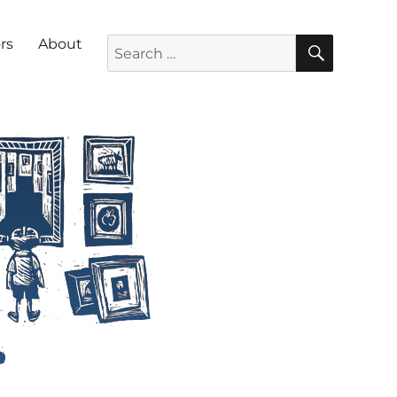
SEARC
Search for:
rs
About