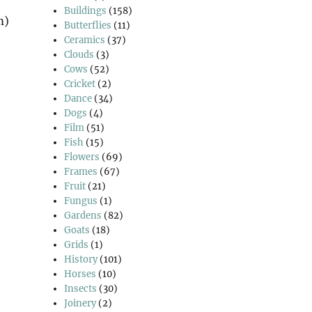
Buildings
(158)
m)
Butterflies
(11)
Ceramics
(37)
Clouds
(3)
Cows
(52)
Cricket
(2)
Dance
(34)
Dogs
(4)
Film
(51)
Fish
(15)
Flowers
(69)
Frames
(67)
Fruit
(21)
Fungus
(1)
Gardens
(82)
Goats
(18)
Grids
(1)
History
(101)
Horses
(10)
Insects
(30)
Joinery
(2)