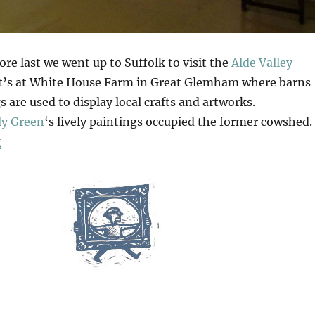
re last we went up to Suffolk to visit the
Alde Valley
It’s at White House Farm in Great Glemham where barns
 are used to display local crafts and artworks.
lly Green
‘s lively paintings occupied the former cowshed.
“Alde Valley Spring Festival”
g