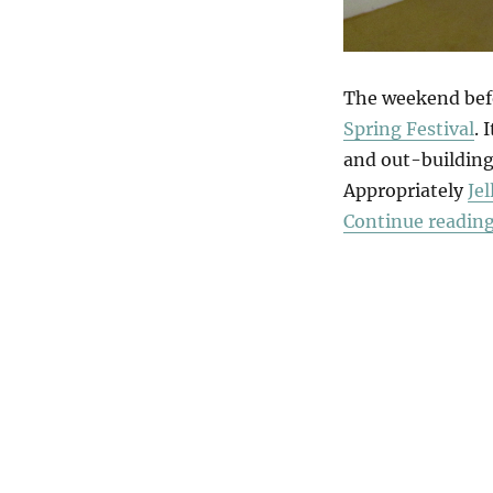
The weekend befo
Spring Festival
. 
and out-buildings
Appropriately
Je
Continue readin