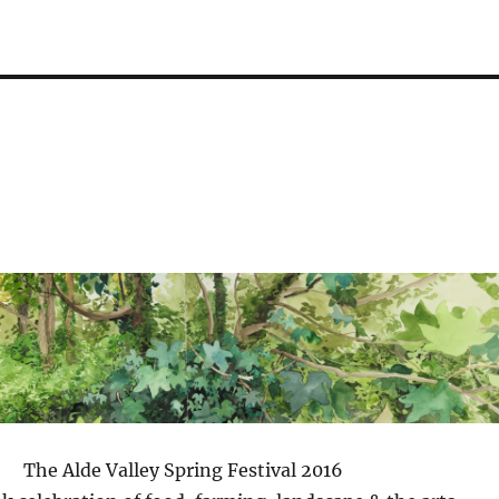
The Alde Valley Spring Festival 2016