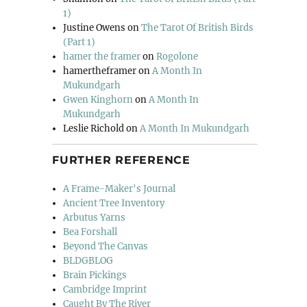
1)
Justine Owens
on
The Tarot Of British Birds
(Part 1)
hamer the framer
on
Rogolone
hamertheframer
on
A Month In
Mukundgarh
Gwen Kinghorn
on
A Month In
Mukundgarh
Leslie Richold
on
A Month In Mukundgarh
FURTHER REFERENCE
A Frame-Maker's Journal
Ancient Tree Inventory
Arbutus Yarns
Bea Forshall
Beyond The Canvas
BLDGBLOG
Brain Pickings
Cambridge Imprint
Caught By The River