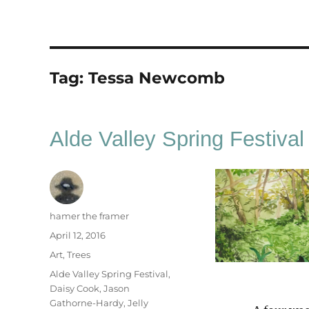
Tag:
Tessa Newcomb
Alde Valley Spring Festival
Author
hamer the framer
Posted
April 12, 2016
on
Categories
Art
,
Trees
Tags
Alde Valley Spring Festival
,
Daisy Cook
,
Jason
Gathorne-Hardy
,
Jelly