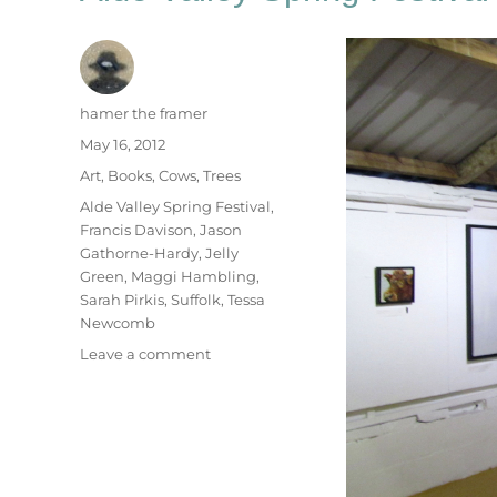
Author
hamer the framer
Posted
May 16, 2012
on
Categories
Art
,
Books
,
Cows
,
Trees
Tags
Alde Valley Spring Festival
,
Francis Davison
,
Jason
Gathorne-Hardy
,
Jelly
Green
,
Maggi Hambling
,
Sarah Pirkis
,
Suffolk
,
Tessa
Newcomb
on
Leave a comment
Alde
Valley
Spring
Festival