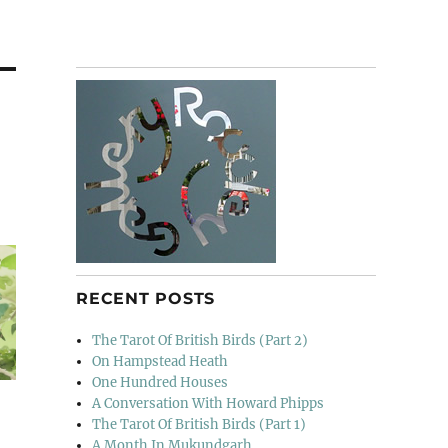
RECENT POSTS
The Tarot Of British Birds (Part 2)
On Hampstead Heath
One Hundred Houses
A Conversation With Howard Phipps
The Tarot Of British Birds (Part 1)
A Month In Mukundgarh