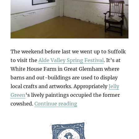
The weekend before last we went up to Suffolk
to visit the
Alde Valley Spring Festival
. It’s at
White House Farm in Great Glemham where
barns and out-buildings are used to display
local crafts and artworks. Appropriately
Jelly
Green
‘s lively paintings occupied the former
“Alde Valley Spring Festi
cowshed.
Continue reading