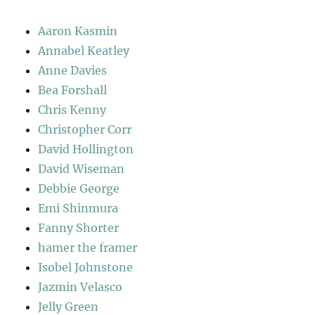
Aaron Kasmin
Annabel Keatley
Anne Davies
Bea Forshall
Chris Kenny
Christopher Corr
David Hollington
David Wiseman
Debbie George
Emi Shinmura
Fanny Shorter
hamer the framer
Isobel Johnstone
Jazmin Velasco
Jelly Green