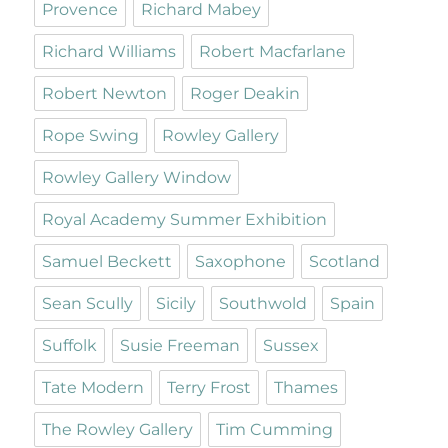
Provence
Richard Mabey
Richard Williams
Robert Macfarlane
Robert Newton
Roger Deakin
Rope Swing
Rowley Gallery
Rowley Gallery Window
Royal Academy Summer Exhibition
Samuel Beckett
Saxophone
Scotland
Sean Scully
Sicily
Southwold
Spain
Suffolk
Susie Freeman
Sussex
Tate Modern
Terry Frost
Thames
The Rowley Gallery
Tim Cumming