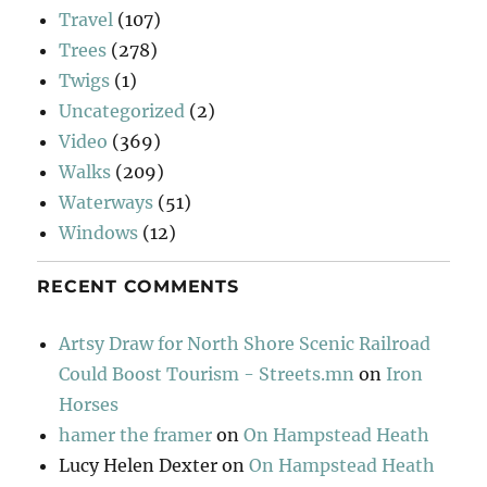
Travel
(107)
Trees
(278)
Twigs
(1)
Uncategorized
(2)
Video
(369)
Walks
(209)
Waterways
(51)
Windows
(12)
RECENT COMMENTS
Artsy Draw for North Shore Scenic Railroad
Could Boost Tourism - Streets.mn
on
Iron
Horses
hamer the framer
on
On Hampstead Heath
Lucy Helen Dexter
on
On Hampstead Heath