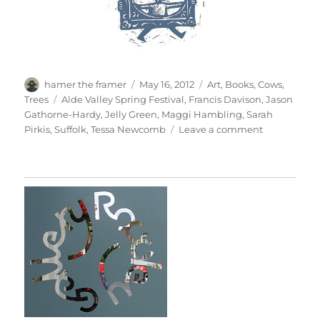
Author
Posted
Categories
hamer the framer
May 16, 2012
Art
,
Books
,
Cows
,
on
Tags
Trees
Alde Valley Spring Festival
,
Francis Davison
,
Jason
Gathorne-Hardy
,
Jelly Green
,
Maggi Hambling
,
Sarah
on
Pirkis
,
Suffolk
,
Tessa Newcomb
Leave a comment
Alde
Valley
Spring
Festival