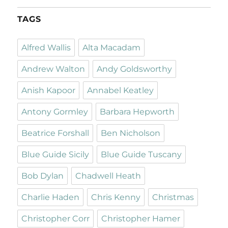
TAGS
Alfred Wallis
Alta Macadam
Andrew Walton
Andy Goldsworthy
Anish Kapoor
Annabel Keatley
Antony Gormley
Barbara Hepworth
Beatrice Forshall
Ben Nicholson
Blue Guide Sicily
Blue Guide Tuscany
Bob Dylan
Chadwell Heath
Charlie Haden
Chris Kenny
Christmas
Christopher Corr
Christopher Hamer