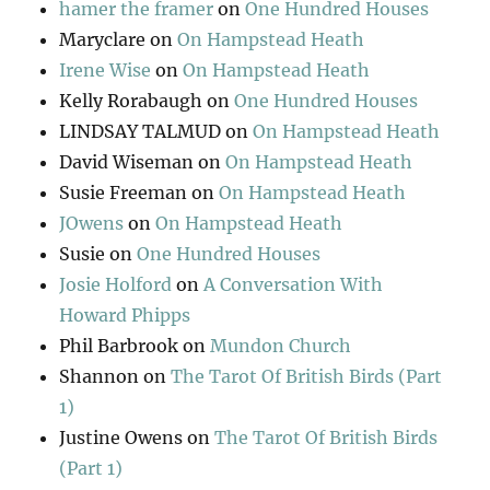
hamer the framer
on
One Hundred Houses
Maryclare
on
On Hampstead Heath
Irene Wise
on
On Hampstead Heath
Kelly Rorabaugh
on
One Hundred Houses
LINDSAY TALMUD
on
On Hampstead Heath
David Wiseman
on
On Hampstead Heath
Susie Freeman
on
On Hampstead Heath
JOwens
on
On Hampstead Heath
Susie
on
One Hundred Houses
Josie Holford
on
A Conversation With
Howard Phipps
Phil Barbrook
on
Mundon Church
Shannon
on
The Tarot Of British Birds (Part
1)
Justine Owens
on
The Tarot Of British Birds
(Part 1)