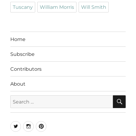
Tuscany
William Morris
Will Smith
Home
Subscribe
Contributors
About
SE
Search
for:
Twitter
Instagram
Pinterest