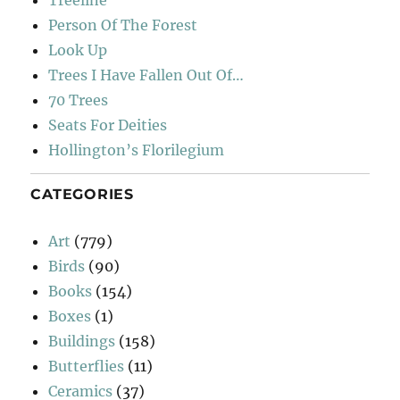
Person Of The Forest
Look Up
Trees I Have Fallen Out Of…
70 Trees
Seats For Deities
Hollington’s Florilegium
CATEGORIES
Art
(779)
Birds
(90)
Books
(154)
Boxes
(1)
Buildings
(158)
Butterflies
(11)
Ceramics
(37)