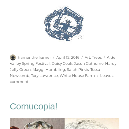
Author
Posted
Categories
Tags
hamer the framer
April 12, 2016
Art
,
Trees
Alde
on
Valley Spring Festival
,
Daisy Cook
,
Jason Gathorne-Hardy
,
Jelly Green
,
Maggi Hambling
,
Sarah Pirkis
,
Tessa
Newcomb
,
Tory Lawrence
,
White House Farm
Leave a
on
comment
Alde
Valley
Spring
Cornucopia!
Festival