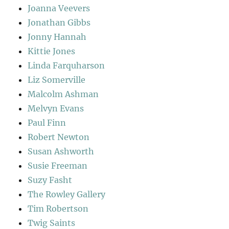
Joanna Veevers
Jonathan Gibbs
Jonny Hannah
Kittie Jones
Linda Farquharson
Liz Somerville
Malcolm Ashman
Melvyn Evans
Paul Finn
Robert Newton
Susan Ashworth
Susie Freeman
Suzy Fasht
The Rowley Gallery
Tim Robertson
Twig Saints