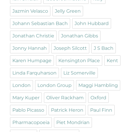
Jazmin Velasco
Jelly Green
Johann Sebastian Bach
John Hubbard
Jonathan Christie
Jonathan Gibbs
Jonny Hannah
Joseph Silcott
J S Bach
Karen Humpage
Kensington Place
Kent
Linda Farquharson
Liz Somerville
London
London Group
Maggi Hambling
Mary Kuper
Oliver Rackham
Oxford
Pablo Picasso
Patrick Heron
Paul Finn
Pharmacopoeia
Piet Mondrian