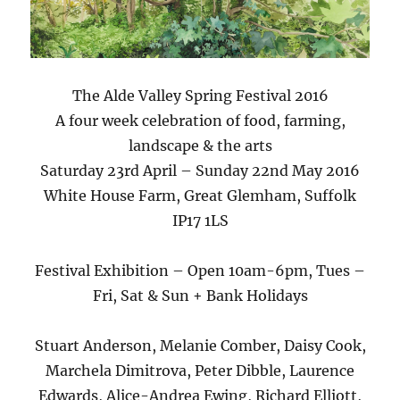
The Alde Valley Spring Festival 2016
A four week celebration of food, farming,
landscape & the arts
Saturday 23rd April – Sunday 22nd May 2016
White House Farm, Great Glemham, Suffolk
IP17 1LS
Festival Exhibition – Open 10am-6pm, Tues –
Fri, Sat & Sun + Bank Holidays
Stuart Anderson, Melanie Comber, Daisy Cook,
Marchela Dimitrova, Peter Dibble, Laurence
Edwards, Alice-Andrea Ewing, Richard Elliott,