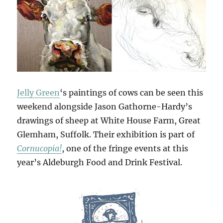
Jelly Green
‘s paintings of cows can be seen this
weekend alongside Jason Gathorne-Hardy’s
drawings of sheep at White House Farm, Great
Glemham, Suffolk. Their exhibition is part of
Cornucopia!
, one of the fringe events at this
year’s Aldeburgh Food and Drink Festival.