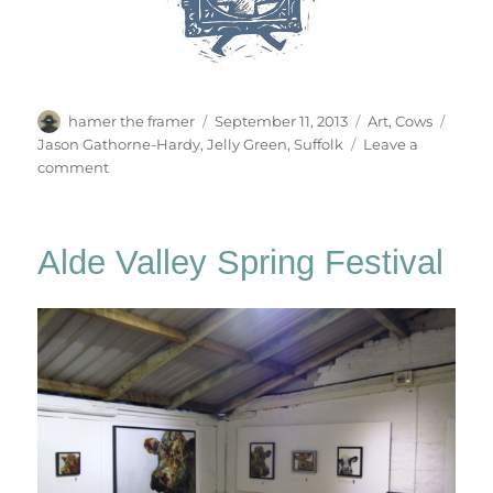
Author
Posted
Categories
Tags
hamer the framer
September 11, 2013
Art
,
Cows
on
Jason Gathorne-Hardy
,
Jelly Green
,
Suffolk
Leave a
on
comment
Cornucopia!
Alde Valley Spring Festival