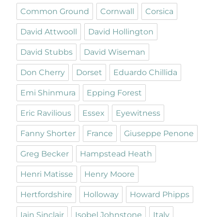
Common Ground
Cornwall
Corsica
David Attwooll
David Hollington
David Stubbs
David Wiseman
Don Cherry
Dorset
Eduardo Chillida
Emi Shinmura
Epping Forest
Eric Ravilious
Essex
Eyewitness
Fanny Shorter
France
Giuseppe Penone
Greg Becker
Hampstead Heath
Henri Matisse
Henry Moore
Hertfordshire
Holloway
Howard Phipps
Iain Sinclair
Isobel Johnstone
Italy