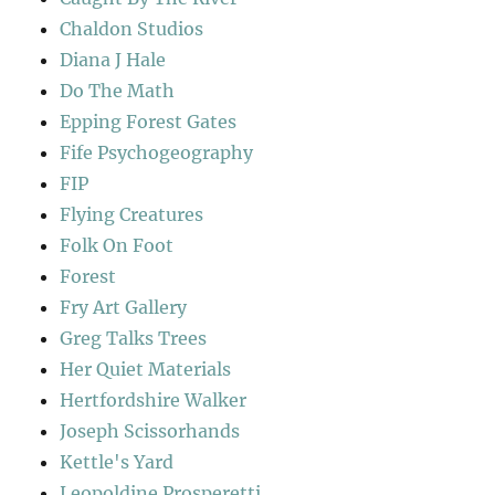
Chaldon Studios
Diana J Hale
Do The Math
Epping Forest Gates
Fife Psychogeography
FIP
Flying Creatures
Folk On Foot
Forest
Fry Art Gallery
Greg Talks Trees
Her Quiet Materials
Hertfordshire Walker
Joseph Scissorhands
Kettle's Yard
Leopoldine Prosperetti