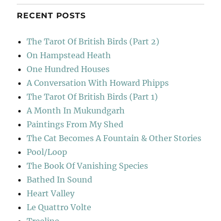
RECENT POSTS
The Tarot Of British Birds (Part 2)
On Hampstead Heath
One Hundred Houses
A Conversation With Howard Phipps
The Tarot Of British Birds (Part 1)
A Month In Mukundgarh
Paintings From My Shed
The Cat Becomes A Fountain & Other Stories
Pool/Loop
The Book Of Vanishing Species
Bathed In Sound
Heart Valley
Le Quattro Volte
Treeline