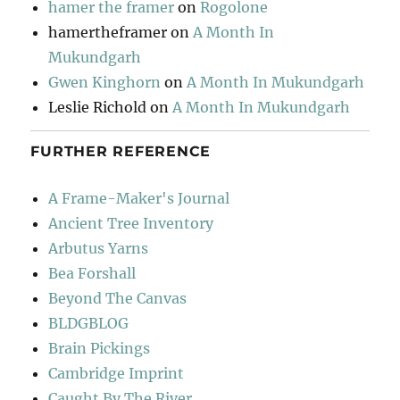
hamer the framer
on
Rogolone
hamertheframer
on
A Month In
Mukundgarh
Gwen Kinghorn
on
A Month In Mukundgarh
Leslie Richold
on
A Month In Mukundgarh
FURTHER REFERENCE
A Frame-Maker's Journal
Ancient Tree Inventory
Arbutus Yarns
Bea Forshall
Beyond The Canvas
BLDGBLOG
Brain Pickings
Cambridge Imprint
Caught By The River