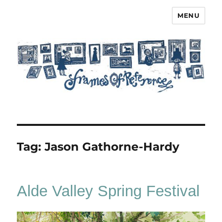
MENU
Frames of Reference
Tag:
Jason Gathorne-Hardy
Alde Valley Spring Festival