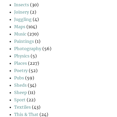
Insects
(30)
Joinery
(2)
Juggling
(4)
Maps
(104)
Music
(270)
Paintings
(1)
Photography
(56)
Physics
(5)
Places
(227)
Poetry
(52)
Pubs
(59)
Sheds
(34)
Sheep
(11)
Sport
(22)
Textiles
(43)
This & That
(24)