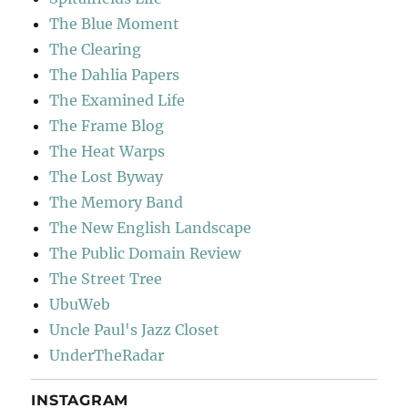
The Blue Moment
The Clearing
The Dahlia Papers
The Examined Life
The Frame Blog
The Heat Warps
The Lost Byway
The Memory Band
The New English Landscape
The Public Domain Review
The Street Tree
UbuWeb
Uncle Paul's Jazz Closet
UnderTheRadar
INSTAGRAM