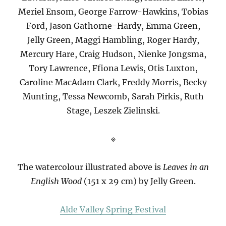
Meriel Ensom, George Farrow-Hawkins, Tobias
Ford, Jason Gathorne-Hardy, Emma Green,
Jelly Green, Maggi Hambling, Roger Hardy,
Mercury Hare, Craig Hudson, Nienke Jongsma,
Tory Lawrence, Ffiona Lewis, Otis Luxton,
Caroline MacAdam Clark, Freddy Morris, Becky
Munting, Tessa Newcomb, Sarah Pirkis, Ruth
Stage, Leszek Zielinski.
※
The watercolour illustrated above is
Leaves in an
English Wood
(151 x 29 cm) by Jelly Green.
Alde Valley Spring Festival