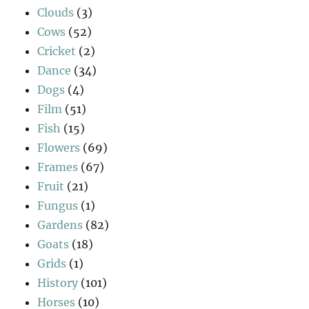
Clouds
(3)
Cows
(52)
Cricket
(2)
Dance
(34)
Dogs
(4)
Film
(51)
Fish
(15)
Flowers
(69)
Frames
(67)
Fruit
(21)
Fungus
(1)
Gardens
(82)
Goats
(18)
Grids
(1)
History
(101)
Horses
(10)