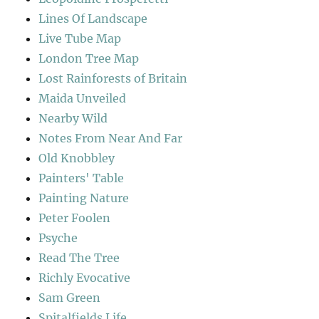
Lines Of Landscape
Live Tube Map
London Tree Map
Lost Rainforests of Britain
Maida Unveiled
Nearby Wild
Notes From Near And Far
Old Knobbley
Painters' Table
Painting Nature
Peter Foolen
Psyche
Read The Tree
Richly Evocative
Sam Green
Spitalfields Life