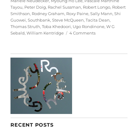
Mariele Neudecker
,
Myoung Ho Lee
,
Pascale Marthine
Tayou
,
Peter Doig
,
Rachel Sussman
,
Robert Longo
,
Robert
Smithson
,
Rodney Graham
,
Roxy Paine
,
Sally Mann
,
Shi
Guowei
,
Southbank
,
Steve McQueen
,
Tacita Dean
,
Thomas Struth
,
Toba Khedoori
,
Ugo Rondinone
,
W G
on
Sebald
,
William Kentridge
4 Comments
Among
The
Trees
RECENT POSTS