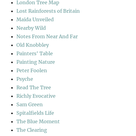
London Tree Map
Lost Rainforests of Britain
Maida Unveiled
Nearby Wild
Notes From Near And Far
Old Knobbley
Painters' Table
Painting Nature
Peter Foolen
Psyche
Read The Tree
Richly Evocative
Sam Green
Spitalfields Life
The Blue Moment
The Clearing