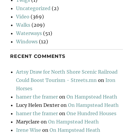
Twigs
(1)
Uncategorized
(2)
Video
(369)
Walks
(209)
Waterways
(51)
Windows
(12)
RECENT COMMENTS
Artsy Draw for North Shore Scenic Railroad
Could Boost Tourism - Streets.mn
on
Iron
Horses
hamer the framer
on
On Hampstead Heath
Lucy Helen Dexter
on
On Hampstead Heath
hamer the framer
on
One Hundred Houses
Maryclare
on
On Hampstead Heath
Irene Wise
on
On Hampstead Heath