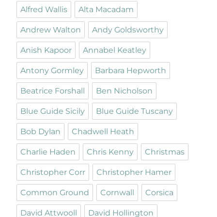
Alfred Wallis
Alta Macadam
Andrew Walton
Andy Goldsworthy
Anish Kapoor
Annabel Keatley
Antony Gormley
Barbara Hepworth
Beatrice Forshall
Ben Nicholson
Blue Guide Sicily
Blue Guide Tuscany
Bob Dylan
Chadwell Heath
Charlie Haden
Chris Kenny
Christmas
Christopher Corr
Christopher Hamer
Common Ground
Cornwall
Corsica
David Attwooll
David Hollington