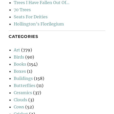
Trees I Have Fallen Out Of…
70 Trees
Seats For Deities
Hollington’s Florilegium
CATEGORIES
Art
(779)
Birds
(90)
Books
(154)
Boxes
(1)
Buildings
(158)
Butterflies
(11)
Ceramics
(37)
Clouds
(3)
Cows
(52)