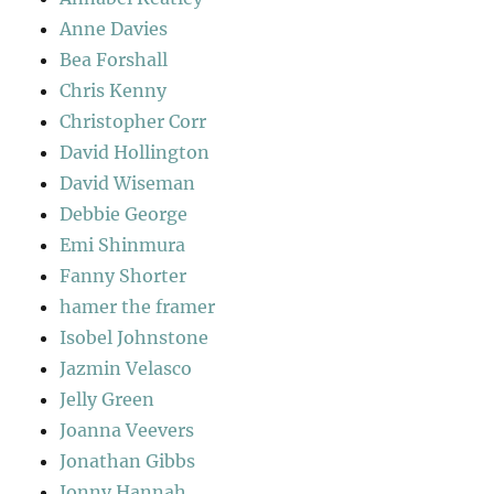
Anne Davies
Bea Forshall
Chris Kenny
Christopher Corr
David Hollington
David Wiseman
Debbie George
Emi Shinmura
Fanny Shorter
hamer the framer
Isobel Johnstone
Jazmin Velasco
Jelly Green
Joanna Veevers
Jonathan Gibbs
Jonny Hannah