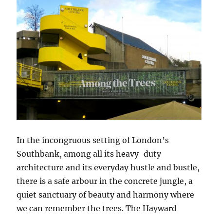
In the incongruous setting of London’s
Southbank, among all its heavy-duty
architecture and its everyday hustle and bustle,
there is a safe arbour in the concrete jungle, a
quiet sanctuary of beauty and harmony where
we can remember the trees. The Hayward