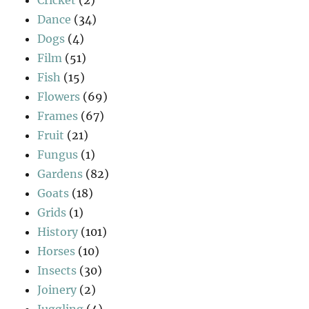
Cricket
(2)
Dance
(34)
Dogs
(4)
Film
(51)
Fish
(15)
Flowers
(69)
Frames
(67)
Fruit
(21)
Fungus
(1)
Gardens
(82)
Goats
(18)
Grids
(1)
History
(101)
Horses
(10)
Insects
(30)
Joinery
(2)