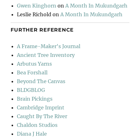
Gwen Kinghorn
on
A Month In Mukundgarh
Leslie Richold
on
A Month In Mukundgarh
FURTHER REFERENCE
A Frame-Maker's Journal
Ancient Tree Inventory
Arbutus Yarns
Bea Forshall
Beyond The Canvas
BLDGBLOG
Brain Pickings
Cambridge Imprint
Caught By The River
Chaldon Studios
Diana J Hale