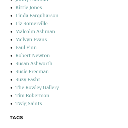
Kittie Jones
Linda Farquharson
Liz Somerville
Malcolm Ashman
Melvyn Evans
Paul Finn
Robert Newton
Susan Ashworth
Susie Freeman
Suzy Fasht
The Rowley Gallery
Tim Robertson
Twig Saints
TAGS