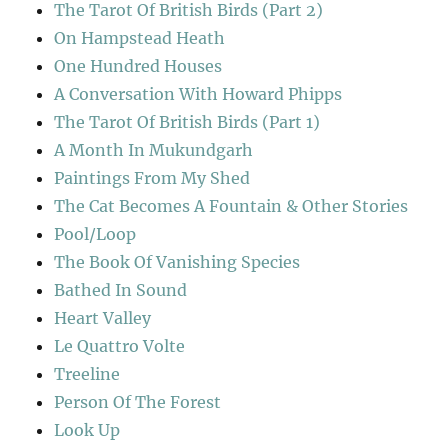
The Tarot Of British Birds (Part 2)
On Hampstead Heath
One Hundred Houses
A Conversation With Howard Phipps
The Tarot Of British Birds (Part 1)
A Month In Mukundgarh
Paintings From My Shed
The Cat Becomes A Fountain & Other Stories
Pool/Loop
The Book Of Vanishing Species
Bathed In Sound
Heart Valley
Le Quattro Volte
Treeline
Person Of The Forest
Look Up