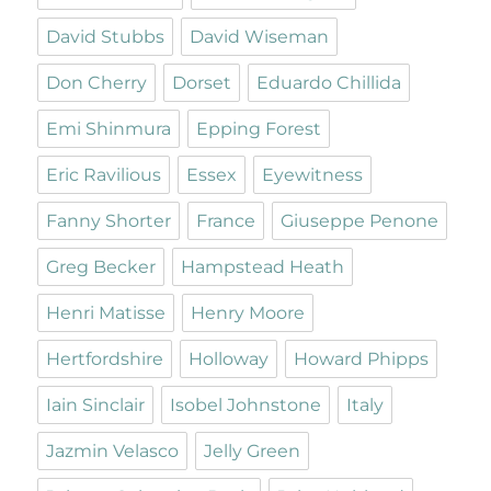
David Stubbs
David Wiseman
Don Cherry
Dorset
Eduardo Chillida
Emi Shinmura
Epping Forest
Eric Ravilious
Essex
Eyewitness
Fanny Shorter
France
Giuseppe Penone
Greg Becker
Hampstead Heath
Henri Matisse
Henry Moore
Hertfordshire
Holloway
Howard Phipps
Iain Sinclair
Isobel Johnstone
Italy
Jazmin Velasco
Jelly Green