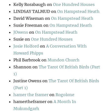
Kelly Rorabaugh
on
One Hundred Houses
LINDSAY TALMUD
on
On Hampstead Heath
David Wiseman
on
On Hampstead Heath
Susie Freeman
on
On Hampstead Heath
JOwens
on
On Hampstead Heath
Susie
on
One Hundred Houses
Josie Holford
on
A Conversation With
Howard Phipps
Phil Barbrook
on
Mundon Church
Shannon
on
The Tarot Of British Birds (Part
1)
Justine Owens
on
The Tarot Of British Birds
(Part 1)
hamer the framer
on
Rogolone
hamertheframer
on
A Month In
Mukundgarh