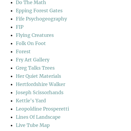
Do The Math
Epping Forest Gates
Fife Psychogeography
FIP
Flying Creatures
Folk On Foot
Forest
Fry Art Gallery
Greg Talks Trees
Her Quiet Materials
Hertfordshire Walker
Joseph Scissorhands
Kettle's Yard
Leopoldine Prosperetti
Lines Of Landscape
Live Tube Map