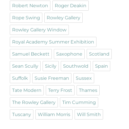
Robert Newton
Roger Deakin
Rope Swing
Rowley Gallery
Rowley Gallery Window
Royal Academy Summer Exhibition
Samuel Beckett
Saxophone
Scotland
Sean Scully
Sicily
Southwold
Spain
Suffolk
Susie Freeman
Sussex
Tate Modern
Terry Frost
Thames
The Rowley Gallery
Tim Cumming
Tuscany
William Morris
Will Smith