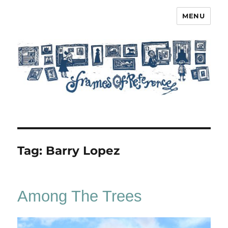
MENU
Frames of Reference
Tag:
Barry Lopez
Among The Trees