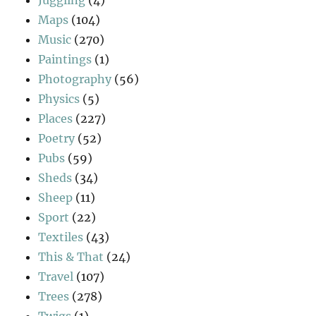
Juggling
(4)
Maps
(104)
Music
(270)
Paintings
(1)
Photography
(56)
Physics
(5)
Places
(227)
Poetry
(52)
Pubs
(59)
Sheds
(34)
Sheep
(11)
Sport
(22)
Textiles
(43)
This & That
(24)
Travel
(107)
Trees
(278)