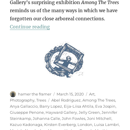
Gallery’s surprising exhibition
Among The Trees
reminds us of the many ways in which we have
forgotten our close arboreal connections.
“Among The Trees”
Continue reading
Author
Posted
Categories
hamer the framer
March 15, 2020
Art
,
on
Tags
Photography
,
Trees
Abel Rodriguez
,
Among The Trees
,
Anya Gallaccio
,
Barry Lopez
,
Eija-Liisa Ahtila
,
Eva Jospin
,
Giuseppe Penone
,
Hayward Gallery
,
Jelly Green
,
Jennifer
Steinkamp
,
Johanna Calle
,
John Fowles
,
Joni Mitchell
,
Kazuo Kadonaga
,
Kirsten Everberg
,
London
,
Luisa Lambri
,