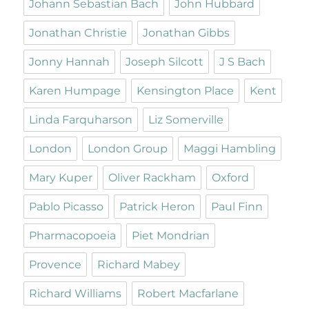
Johann Sebastian Bach
John Hubbard
Jonathan Christie
Jonathan Gibbs
Jonny Hannah
Joseph Silcott
J S Bach
Karen Humpage
Kensington Place
Kent
Linda Farquharson
Liz Somerville
London
London Group
Maggi Hambling
Mary Kuper
Oliver Rackham
Oxford
Pablo Picasso
Patrick Heron
Paul Finn
Pharmacopoeia
Piet Mondrian
Provence
Richard Mabey
Richard Williams
Robert Macfarlane