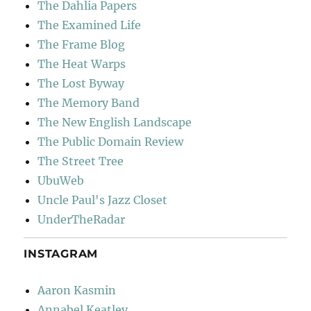
The Dahlia Papers
The Examined Life
The Frame Blog
The Heat Warps
The Lost Byway
The Memory Band
The New English Landscape
The Public Domain Review
The Street Tree
UbuWeb
Uncle Paul's Jazz Closet
UnderTheRadar
INSTAGRAM
Aaron Kasmin
Annabel Keatley