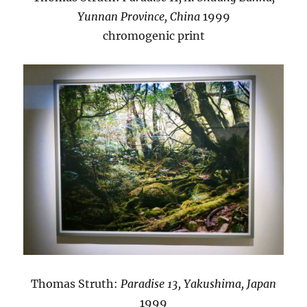
Yunnan Province, China
1999
chromogenic print
Thomas Struth:
Paradise 13, Yakushima, Japan
1999