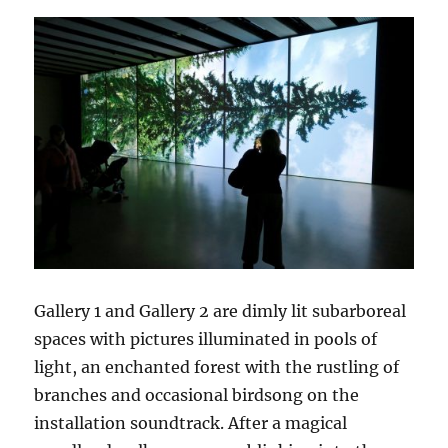
Gallery 1 and Gallery 2 are dimly lit subarboreal
spaces with pictures illuminated in pools of
light, an enchanted forest with the rustling of
branches and occasional birdsong on the
installation soundtrack. After a magical