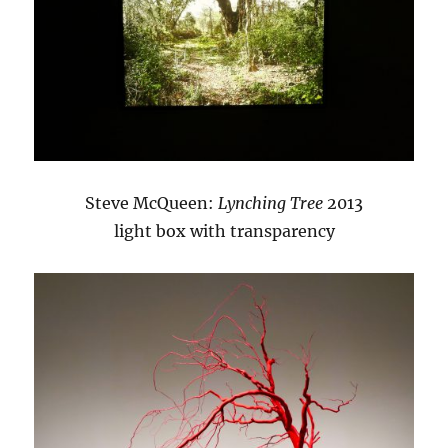
Steve McQueen:
Lynching Tree
2013
light box with transparency