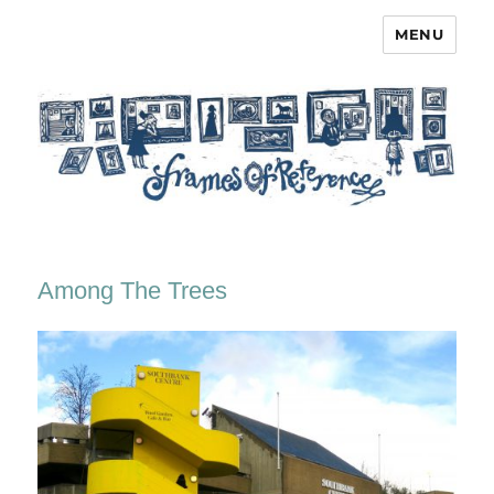
MENU
Frames of Reference
Among The Trees