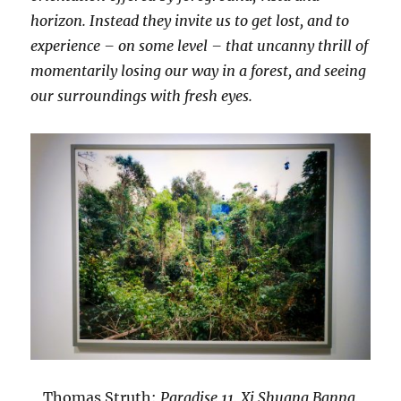
horizon. Instead they invite us to get lost, and to
experience – on some level – that uncanny thrill of
momentarily losing our way in a forest, and seeing
our surroundings with fresh eyes.
Thomas Struth:
Paradise 11, Xi Shuang Banna,