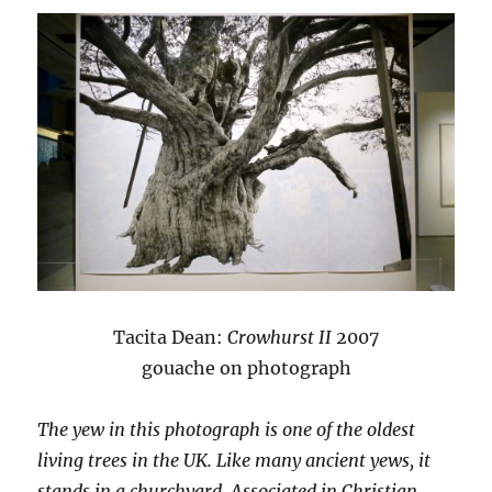
Tacita Dean:
Crowhurst II
2007
gouache on photograph
The yew in this photograph is one of the oldest
living trees in the UK. Like many ancient yews, it
stands in a churchyard. Associated in Christian