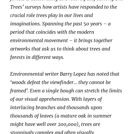
Trees’ surveys how artists have responded to the
crucial role trees play in our lives and
imaginations. Spanning the past 50 years – a
period that coincides with the modern
environmental movement – it brings together
artworks that ask us to think about trees and
forests in different ways.
Environmental writer Barry Lopez has noted that
‘woods defeat the viewfinder… they cannot be
framed’. Even a single bough can stretch the limits
of our visual apprehension. With layers of
interlacing branches and thousands upon
thousands of leaves (a mature oak in summer
might have well over 200,000), trees are
stunningly complex and often visually