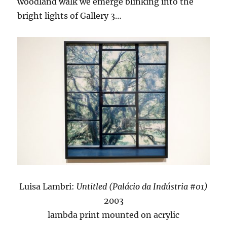
woodland walk we emerge blinking into the
bright lights of Gallery 3…
Luisa Lambri:
Untitled (Palácio da Indústria #01)
2003
lambda print mounted on acrylic