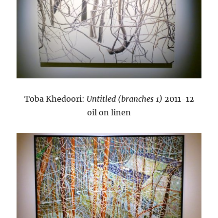
Toba Khedoori:
Untitled (branches 1)
2011-12
oil on linen