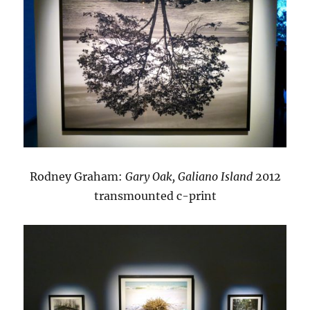
Rodney Graham:
Gary Oak, Galiano Island
2012
transmounted c-print