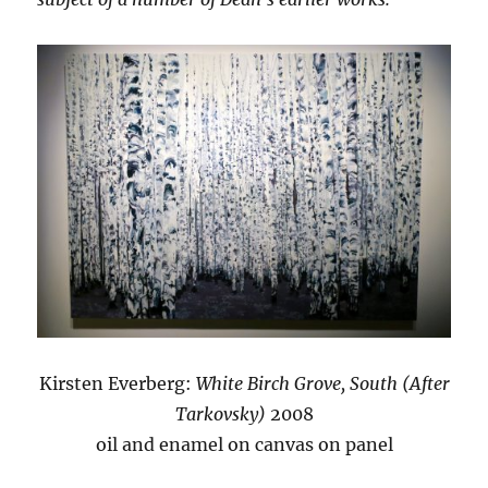
Kirsten Everberg:
White Birch Grove, South (After
Tarkovsky)
2008
oil and enamel on canvas on panel