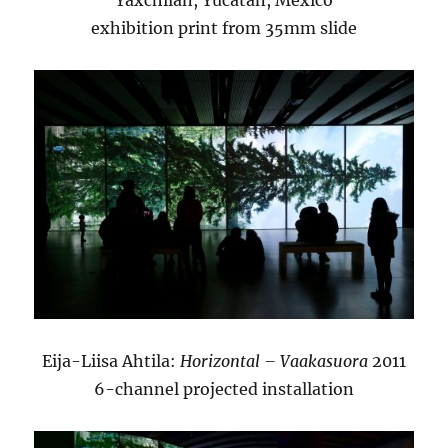
Yaxchilan, Yucatán, Mexico
exhibition print from 35mm slide
Eija-Liisa Ahtila:
Horizontal – Vaakasuora
2011
6-channel projected installation