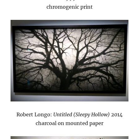
chromogenic print
Robert Longo:
Untitled (Sleepy Hollow)
2014
charcoal on mounted paper