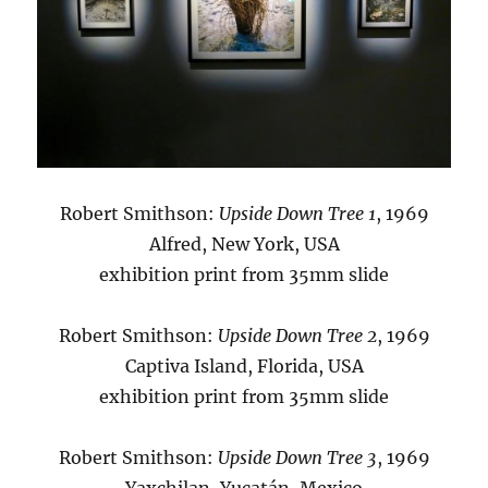
Robert Smithson:
Upside Down Tree 1
, 1969
Alfred, New York, USA
exhibition print from 35mm slide
Robert Smithson:
Upside Down Tree 2
, 1969
Captiva Island, Florida, USA
exhibition print from 35mm slide
Robert Smithson:
Upside Down Tree 3
, 1969