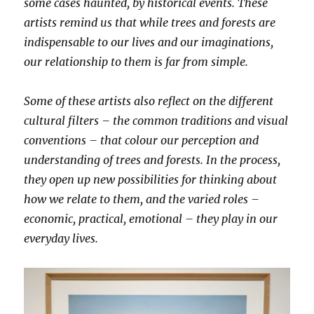
some cases haunted, by historical events. These
artists remind us that while trees and forests are
indispensable to our lives and our imaginations,
our relationship to them is far from simple.
Some of these artists also reflect on the different
cultural filters – the common traditions and visual
conventions – that colour our perception and
understanding of trees and forests. In the process,
they open up new possibilities for thinking about
how we relate to them, and the varied roles –
economic, practical, emotional – they play in our
everyday lives.