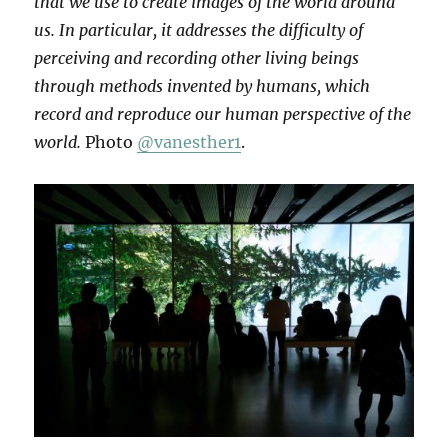
that we use to create images of the world around
us. In particular, it addresses the difficulty of
perceiving and recording other living beings
through methods invented by humans, which
record and reproduce our human perspective of the
world.
Photo
@vanesther1
.