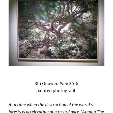
Shi Guowei:
Pine
2016
painted photograph
At a time when the destruction of the world’s
forests is accelerating at a record pace, ‘Among The