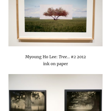
Myoung Ho Lee:
Tree… #2
2012
ink on paper