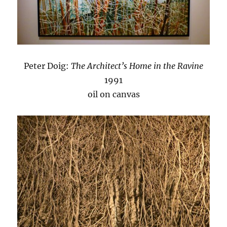
Peter Doig:
The Architect’s Home in the Ravine
1991
oil on canvas