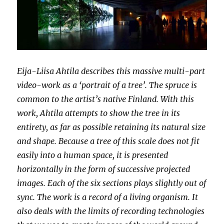
Eija-Liisa Ahtila describes this massive multi-part
video-work as a ‘portrait of a tree’. The spruce is
common to the artist’s native Finland. With this
work, Ahtila attempts to show the tree in its
entirety, as far as possible retaining its natural size
and shape. Because a tree of this scale does not fit
easily into a human space, it is presented
horizontally in the form of successive projected
images. Each of the six sections plays slightly out of
sync. The work is a record of a living organism. It
also deals with the limits of recording technologies