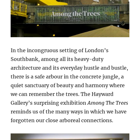
In the incongruous setting of London’s
Southbank, among all its heavy-duty
architecture and its everyday hustle and bustle,
there is a safe arbour in the concrete jungle, a
quiet sanctuary of beauty and harmony where
we can remember the trees. The Hayward
Gallery’s surprising exhibition
Among The Trees
reminds us of the many ways in which we have
forgotten our close arboreal connections.