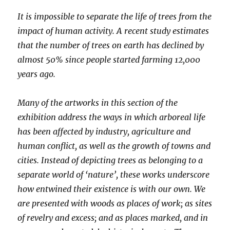
It is impossible to separate the life of trees from the
impact of human activity. A recent study estimates
that the number of trees on earth has declined by
almost 50% since people started farming 12,000
years ago.
Many of the artworks in this section of the
exhibition address the ways in which arboreal life
has been affected by industry, agriculture and
human conflict, as well as the growth of towns and
cities. Instead of depicting trees as belonging to a
separate world of ‘nature’, these works underscore
how entwined their existence is with our own. We
are presented with woods as places of work; as sites
of revelry and excess; and as places marked, and in