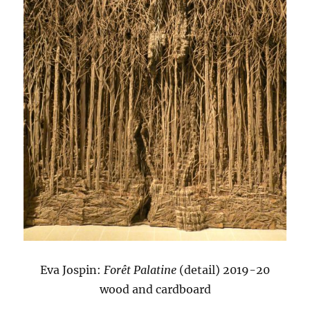
Eva Jospin:
Forêt Palatine
(detail) 2019-20
wood and cardboard