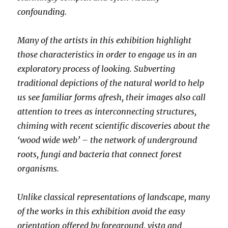
confounding.
Many of the artists in this exhibition highlight
those characteristics in order to engage us in an
exploratory process of looking. Subverting
traditional depictions of the natural world to help
us see familiar forms afresh, their images also call
attention to trees as interconnecting structures,
chiming with recent scientific discoveries about the
‘wood wide web’ – the network of underground
roots, fungi and bacteria that connect forest
organisms.
Unlike classical representations of landscape, many
of the works in this exhibition avoid the easy
orientation offered by foreground, vista and