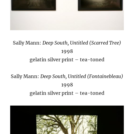
Sally Mann:
Deep South, Untitled (Scarred Tree)
1998
gelatin silver print – tea-toned
Sally Mann:
Deep South, Untitled (Fontainebleau)
1998
gelatin silver print – tea-toned