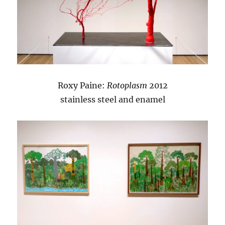
Roxy Paine:
Rotoplasm
2012
stainless steel and enamel