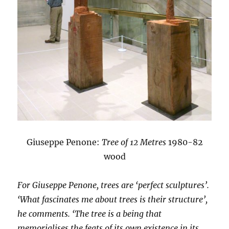
Giuseppe Penone:
Tree of 12 Metres
1980-82
wood
For Giuseppe Penone, trees are ‘perfect sculptures’.
‘What fascinates me about trees is their structure’,
he comments. ‘The tree is a being that
memorialises the feats of its own existence in its