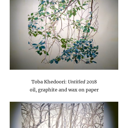
Toba Khedoori:
Untitled
2018
oil, graphite and wax on paper