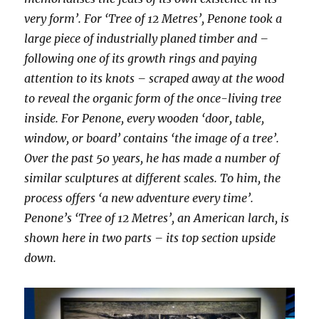
very form’. For ‘Tree of 12 Metres’, Penone took a
large piece of industrially planed timber and –
following one of its growth rings and paying
attention to its knots – scraped away at the wood
to reveal the organic form of the once-living tree
inside. For Penone, every wooden ‘door, table,
window, or board’ contains ‘the image of a tree’.
Over the past 50 years, he has made a number of
similar sculptures at different scales. To him, the
process offers ‘a new adventure every time’.
Penone’s ‘Tree of 12 Metres’, an American larch, is
shown here in two parts – its top section upside
down.