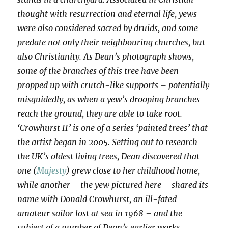
thought with resurrection and eternal life, yews
were also considered sacred by druids, and some
predate not only their neighbouring churches, but
also Christianity. As Dean’s photograph shows,
some of the branches of this tree have been
propped up with crutch-like supports – potentially
misguidedly, as when a yew’s drooping branches
reach the ground, they are able to take root.
‘Crowhurst II’ is one of a series ‘painted trees’ that
the artist began in 2005. Setting out to research
the UK’s oldest living trees, Dean discovered that
one (
Majesty
) grew close to her childhood home,
while another – the yew pictured here – shared its
name with Donald Crowhurst, an ill-fated
amateur sailor lost at sea in 1968 – and the
subject of a number of Dean’s earlier works.