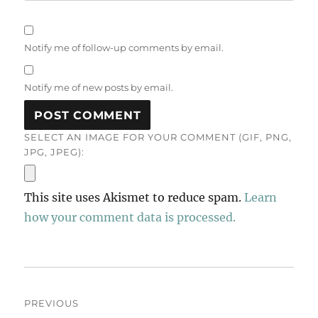
Notify me of follow-up comments by email.
Notify me of new posts by email.
SELECT AN IMAGE FOR YOUR COMMENT (GIF, PNG,
JPG, JPEG):
This site uses Akismet to reduce spam.
Learn
how your comment data is processed.
Post
PREVIOUS