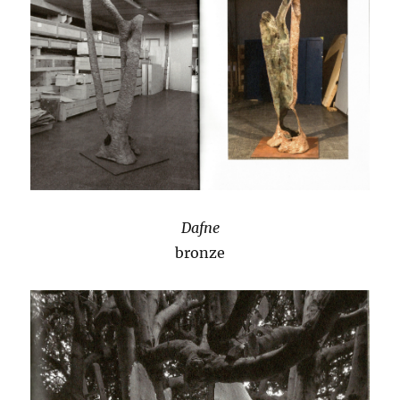
Dafne
bronze