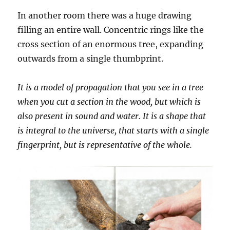
In another room there was a huge drawing
filling an entire wall. Concentric rings like the
cross section of an enormous tree, expanding
outwards from a single thumbprint.
It is a model of propagation that you see in a tree
when you cut a section in the wood, but which is
also present in sound and water. It is a shape that
is integral to the universe, that starts with a single
fingerprint, but is representative of the whole.