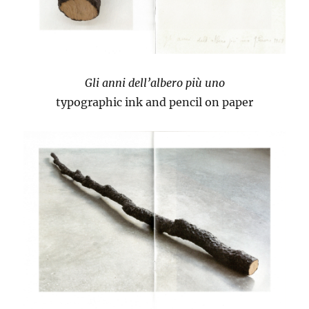
Gli anni dell’albero più uno
typographic ink and pencil on paper