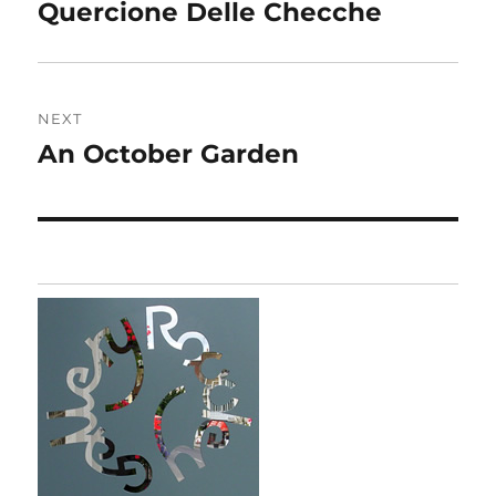
navigation
Quercione Delle Checche
Previous
post:
NEXT
An October Garden
Next
post: