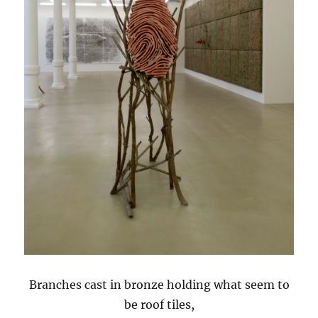
Branches cast in bronze holding what seem to
be roof tiles,