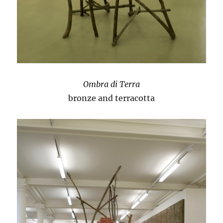
Ombra di Terra
bronze and terracotta