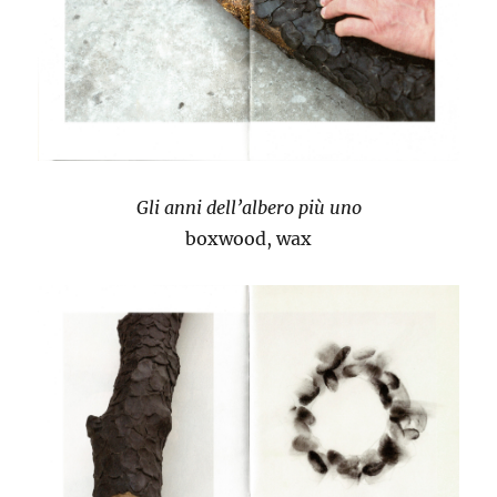
Gli anni dell’albero più uno
boxwood, wax