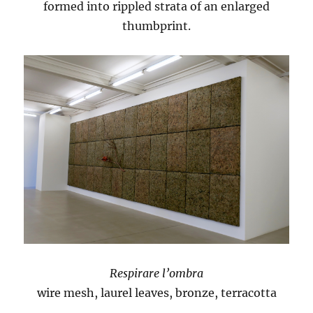
formed into rippled strata of an enlarged
thumbprint.
Respirare l’ombra
wire mesh, laurel leaves, bronze, terracotta