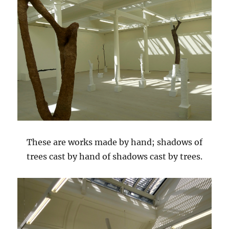
These are works made by hand; shadows of
trees cast by hand of shadows cast by trees.