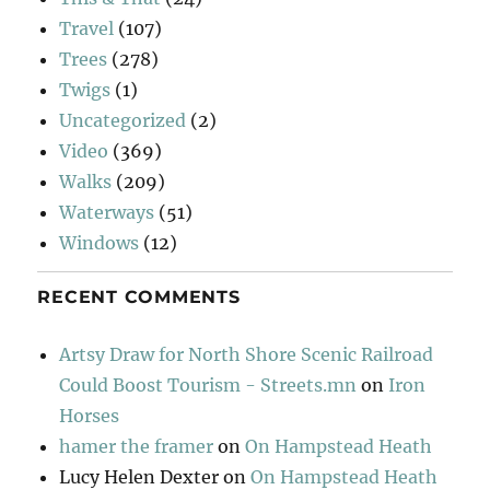
Travel
(107)
Trees
(278)
Twigs
(1)
Uncategorized
(2)
Video
(369)
Walks
(209)
Waterways
(51)
Windows
(12)
RECENT COMMENTS
Artsy Draw for North Shore Scenic Railroad
Could Boost Tourism - Streets.mn
on
Iron
Horses
hamer the framer
on
On Hampstead Heath
Lucy Helen Dexter
on
On Hampstead Heath