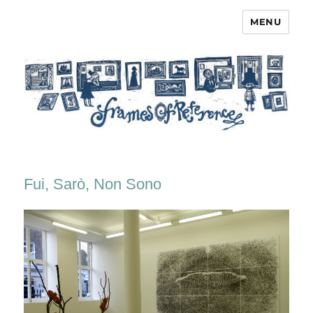
MENU
Frames of Reference
Fui, Sarò, Non Sono