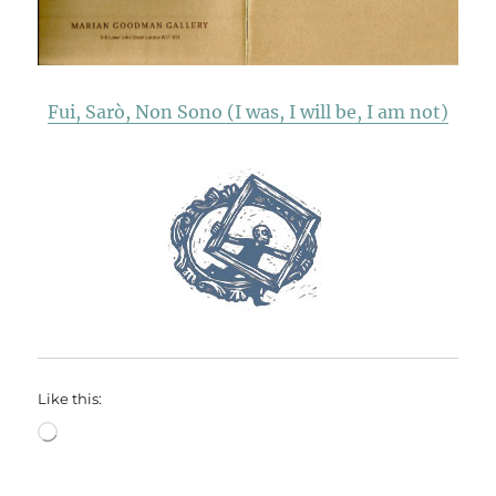
Fui, Sarò, Non Sono (I was, I will be, I am not)
Like this:
Loading…