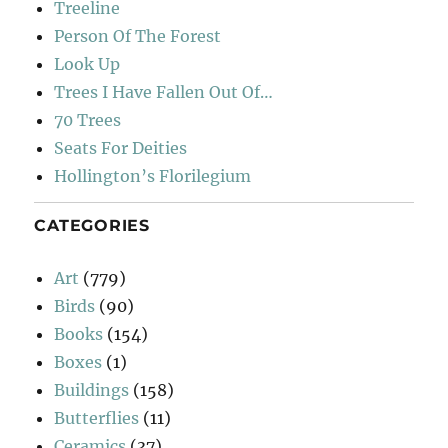
Treeline
Person Of The Forest
Look Up
Trees I Have Fallen Out Of…
70 Trees
Seats For Deities
Hollington’s Florilegium
CATEGORIES
Art
(779)
Birds
(90)
Books
(154)
Boxes
(1)
Buildings
(158)
Butterflies
(11)
Ceramics
(37)