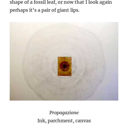
shape of a fossil leaf, or now that I look again
perhaps it’s a pair of giant lips.
Propagazione
Ink, parchment, canvas