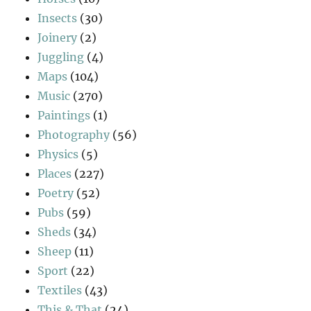
Insects
(30)
Joinery
(2)
Juggling
(4)
Maps
(104)
Music
(270)
Paintings
(1)
Photography
(56)
Physics
(5)
Places
(227)
Poetry
(52)
Pubs
(59)
Sheds
(34)
Sheep
(11)
Sport
(22)
Textiles
(43)
This & That
(24)