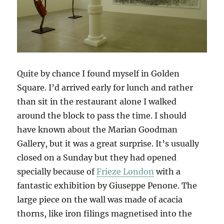
Quite by chance I found myself in Golden
Square. I’d arrived early for lunch and rather
than sit in the restaurant alone I walked
around the block to pass the time. I should
have known about the Marian Goodman
Gallery, but it was a great surprise. It’s usually
closed on a Sunday but they had opened
specially because of
Frieze London
with a
fantastic exhibition by Giuseppe Penone. The
large piece on the wall was made of acacia
thorns, like iron filings magnetised into the