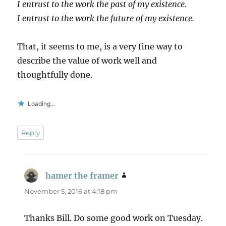
I entrust to the work the past of my existence.
I entrust to the work the future of my existence.
That, it seems to me, is a very fine way to
describe the value of work well and
thoughtfully done.
Loading...
Reply
hamer the framer
says:
November 5, 2016 at 4:18 pm
Thanks Bill. Do some good work on Tuesday.