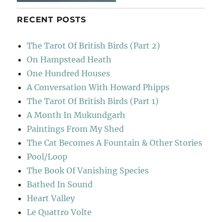
RECENT POSTS
The Tarot Of British Birds (Part 2)
On Hampstead Heath
One Hundred Houses
A Conversation With Howard Phipps
The Tarot Of British Birds (Part 1)
A Month In Mukundgarh
Paintings From My Shed
The Cat Becomes A Fountain & Other Stories
Pool/Loop
The Book Of Vanishing Species
Bathed In Sound
Heart Valley
Le Quattro Volte