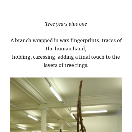
Tree years plus one
A branch wrapped in wax fingerprints, traces of
the human hand,
holding, caressing, adding a final touch to the
layers of tree rings.