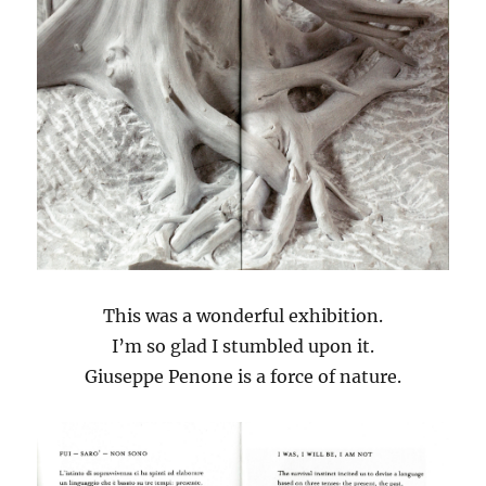
This was a wonderful exhibition.
I’m so glad I stumbled upon it.
Giuseppe Penone is a force of nature.