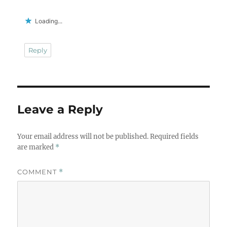
Loading...
Reply
Leave a Reply
Your email address will not be published.
Required fields
are marked
*
COMMENT
*