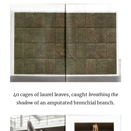
40 cages of laurel leaves, caught
breathing the
shadow
of an amputated bronchial branch.