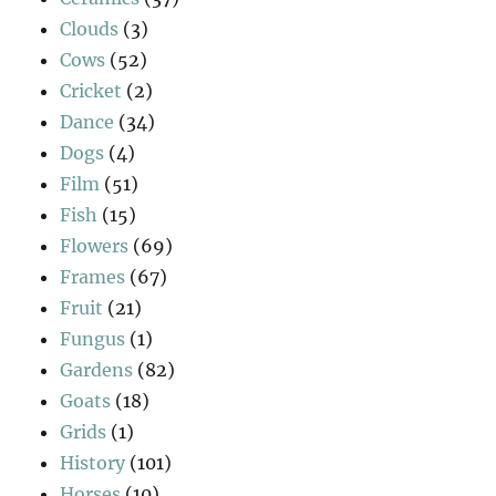
Clouds
(3)
Cows
(52)
Cricket
(2)
Dance
(34)
Dogs
(4)
Film
(51)
Fish
(15)
Flowers
(69)
Frames
(67)
Fruit
(21)
Fungus
(1)
Gardens
(82)
Goats
(18)
Grids
(1)
History
(101)
Horses
(10)