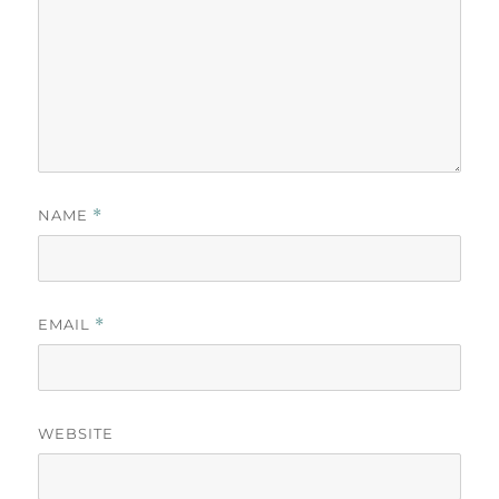
NAME
*
EMAIL
*
WEBSITE