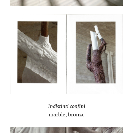
Indistinti confini
marble, bronze