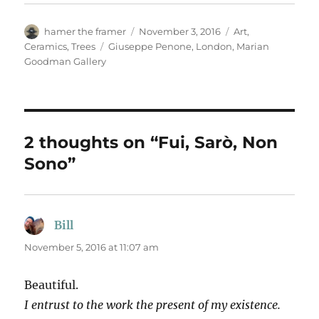
Author
Posted
Categories
hamer the framer
November 3, 2016
Art
,
on
Tags
Ceramics
,
Trees
Giuseppe Penone
,
London
,
Marian
Goodman Gallery
2 thoughts on “Fui, Sarò, Non
Sono”
Bill
says:
November 5, 2016 at 11:07 am
Beautiful.
I entrust to the work the present of my existence.