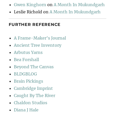
Gwen Kinghorn
on
A Month In Mukundgarh
Leslie Richold
on
A Month In Mukundgarh
FURTHER REFERENCE
A Frame-Maker's Journal
Ancient Tree Inventory
Arbutus Yarns
Bea Forshall
Beyond The Canvas
BLDGBLOG
Brain Pickings
Cambridge Imprint
Caught By The River
Chaldon Studios
Diana J Hale