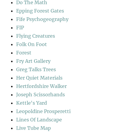
Do The Math
Epping Forest Gates
Fife Psychogeography
FIP
Flying Creatures
Folk On Foot
Forest
Fry Art Gallery
Greg Talks Trees
Her Quiet Materials
Hertfordshire Walker
Joseph Scissorhands
Kettle's Yard
Leopoldine Prosperetti
Lines Of Landscape
Live Tube Map