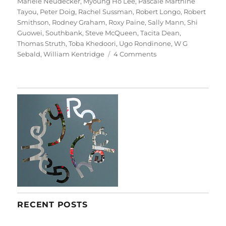
Mariele Neudecker
,
Myoung Ho Lee
,
Pascale Marthine
Tayou
,
Peter Doig
,
Rachel Sussman
,
Robert Longo
,
Robert
Smithson
,
Rodney Graham
,
Roxy Paine
,
Sally Mann
,
Shi
Guowei
,
Southbank
,
Steve McQueen
,
Tacita Dean
,
Thomas Struth
,
Toba Khedoori
,
Ugo Rondinone
,
W G
on
Sebald
,
William Kentridge
4 Comments
Among
The
Trees
RECENT POSTS