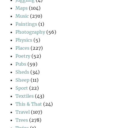
Juggling
(4)
Maps
(104)
Music
(270)
Paintings
(1)
Photography
(56)
Physics
(5)
Places
(227)
Poetry
(52)
Pubs
(59)
Sheds
(34)
Sheep
(11)
Sport
(22)
Textiles
(43)
This & That
(24)
Travel
(107)
Trees
(278)