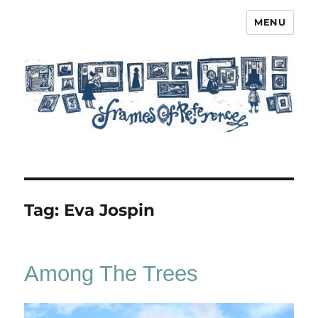
MENU
Frames of Reference
Tag:
Eva Jospin
Among The Trees