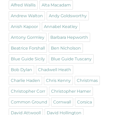
Alfred Wallis
Alta Macadam
Andrew Walton
Andy Goldsworthy
Anish Kapoor
Annabel Keatley
Antony Gormley
Barbara Hepworth
Beatrice Forshall
Ben Nicholson
Blue Guide Sicily
Blue Guide Tuscany
Bob Dylan
Chadwell Heath
Charlie Haden
Chris Kenny
Christmas
Christopher Corr
Christopher Hamer
Common Ground
Cornwall
Corsica
David Attwooll
David Hollington