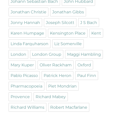
Johann Sebastian Bach
John Hubbard
Jonathan Christie
Jonathan Gibbs
Jonny Hannah
Joseph Silcott
J S Bach
Karen Humpage
Kensington Place
Kent
Linda Farquharson
Liz Somerville
London
London Group
Maggi Hambling
Mary Kuper
Oliver Rackham
Oxford
Pablo Picasso
Patrick Heron
Paul Finn
Pharmacopoeia
Piet Mondrian
Provence
Richard Mabey
Richard Williams
Robert Macfarlane