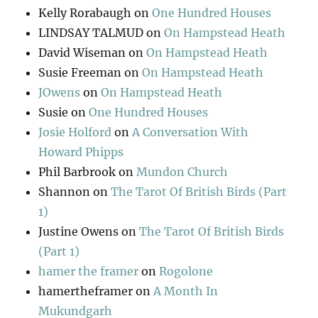
Kelly Rorabaugh
on
One Hundred Houses
LINDSAY TALMUD
on
On Hampstead Heath
David Wiseman
on
On Hampstead Heath
Susie Freeman
on
On Hampstead Heath
JOwens
on
On Hampstead Heath
Susie
on
One Hundred Houses
Josie Holford
on
A Conversation With
Howard Phipps
Phil Barbrook
on
Mundon Church
Shannon
on
The Tarot Of British Birds (Part
1)
Justine Owens
on
The Tarot Of British Birds
(Part 1)
hamer the framer
on
Rogolone
hamertheframer
on
A Month In
Mukundgarh