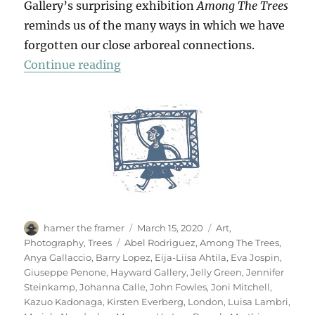
Gallery’s surprising exhibition
Among The Trees
reminds us of the many ways in which we have
forgotten our close arboreal connections.
“Among The Trees”
Continue reading
Author
Posted
Categories
hamer the framer
March 15, 2020
Art
,
on
Tags
Photography
,
Trees
Abel Rodriguez
,
Among The Trees
,
Anya Gallaccio
,
Barry Lopez
,
Eija-Liisa Ahtila
,
Eva Jospin
,
Giuseppe Penone
,
Hayward Gallery
,
Jelly Green
,
Jennifer
Steinkamp
,
Johanna Calle
,
John Fowles
,
Joni Mitchell
,
Kazuo Kadonaga
,
Kirsten Everberg
,
London
,
Luisa Lambri
,