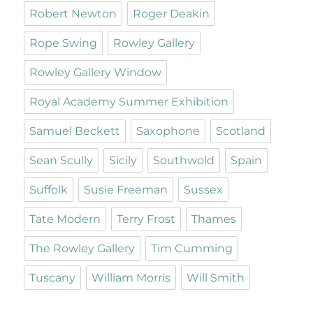
Robert Newton
Roger Deakin
Rope Swing
Rowley Gallery
Rowley Gallery Window
Royal Academy Summer Exhibition
Samuel Beckett
Saxophone
Scotland
Sean Scully
Sicily
Southwold
Spain
Suffolk
Susie Freeman
Sussex
Tate Modern
Terry Frost
Thames
The Rowley Gallery
Tim Cumming
Tuscany
William Morris
Will Smith