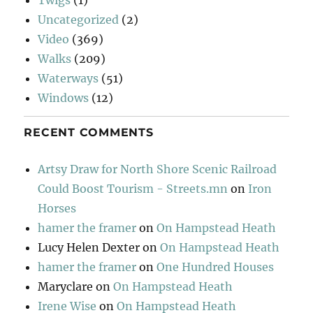
Twigs
(1)
Uncategorized
(2)
Video
(369)
Walks
(209)
Waterways
(51)
Windows
(12)
RECENT COMMENTS
Artsy Draw for North Shore Scenic Railroad
Could Boost Tourism - Streets.mn
on
Iron
Horses
hamer the framer
on
On Hampstead Heath
Lucy Helen Dexter
on
On Hampstead Heath
hamer the framer
on
One Hundred Houses
Maryclare
on
On Hampstead Heath
Irene Wise
on
On Hampstead Heath