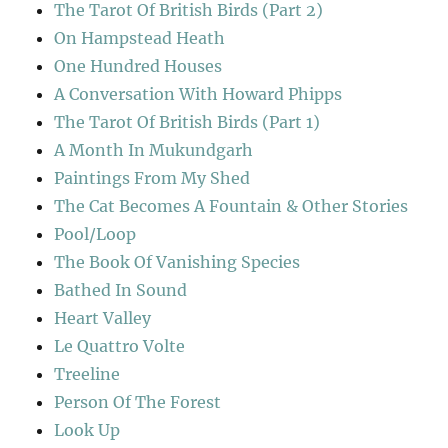
The Tarot Of British Birds (Part 2)
On Hampstead Heath
One Hundred Houses
A Conversation With Howard Phipps
The Tarot Of British Birds (Part 1)
A Month In Mukundgarh
Paintings From My Shed
The Cat Becomes A Fountain & Other Stories
Pool/Loop
The Book Of Vanishing Species
Bathed In Sound
Heart Valley
Le Quattro Volte
Treeline
Person Of The Forest
Look Up