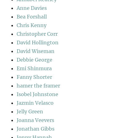
Anne Davies
Bea Forshall
Chris Kenny
Christopher Corr
David Hollington
David Wiseman
Debbie George
Emi Shinmura
Fanny Shorter
hamer the framer
Isobel Johnstone
Jazmin Velasco
Jelly Green
Joanna Veevers
Jonathan Gibbs
Jonny Hannah