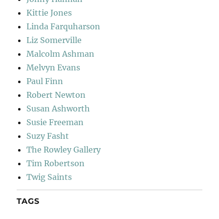
Kittie Jones
Linda Farquharson
Liz Somerville
Malcolm Ashman
Melvyn Evans
Paul Finn
Robert Newton
Susan Ashworth
Susie Freeman
Suzy Fasht
The Rowley Gallery
Tim Robertson
Twig Saints
TAGS