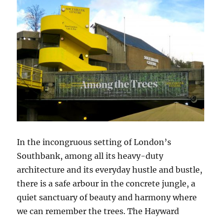
In the incongruous setting of London’s
Southbank, among all its heavy-duty
architecture and its everyday hustle and bustle,
there is a safe arbour in the concrete jungle, a
quiet sanctuary of beauty and harmony where
we can remember the trees. The Hayward