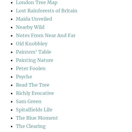
London Tree Map
Lost Rainforests of Britain
Maida Unveiled
Nearby Wild
Notes From Near And Far
Old Knobbley
Painters' Table
Painting Nature
Peter Foolen
Psyche
Read The Tree
Richly Evocative
Sam Green
Spitalfields Life
The Blue Moment
The Clearing