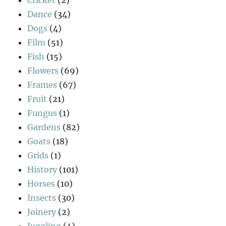
Cricket
(2)
Dance
(34)
Dogs
(4)
Film
(51)
Fish
(15)
Flowers
(69)
Frames
(67)
Fruit
(21)
Fungus
(1)
Gardens
(82)
Goats
(18)
Grids
(1)
History
(101)
Horses
(10)
Insects
(30)
Joinery
(2)