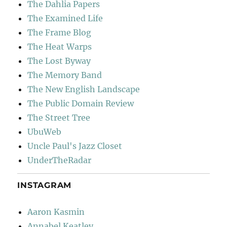
The Dahlia Papers
The Examined Life
The Frame Blog
The Heat Warps
The Lost Byway
The Memory Band
The New English Landscape
The Public Domain Review
The Street Tree
UbuWeb
Uncle Paul's Jazz Closet
UnderTheRadar
INSTAGRAM
Aaron Kasmin
Annabel Keatley