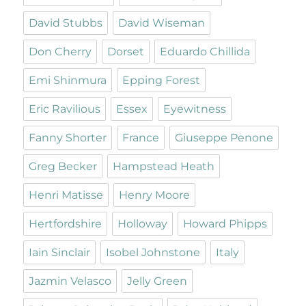
David Stubbs
David Wiseman
Don Cherry
Dorset
Eduardo Chillida
Emi Shinmura
Epping Forest
Eric Ravilious
Essex
Eyewitness
Fanny Shorter
France
Giuseppe Penone
Greg Becker
Hampstead Heath
Henri Matisse
Henry Moore
Hertfordshire
Holloway
Howard Phipps
Iain Sinclair
Isobel Johnstone
Italy
Jazmin Velasco
Jelly Green