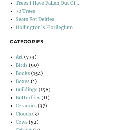
Trees I Have Fallen Out Of…
70 Trees
Seats For Deities
Hollington’s Florilegium
CATEGORIES
Art
(779)
Birds
(90)
Books
(154)
Boxes
(1)
Buildings
(158)
Butterflies
(11)
Ceramics
(37)
Clouds
(3)
Cows
(52)