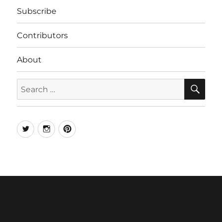
Subscribe
Contributors
About
SE
Search
for:
Twitter
Instagram
Pinterest