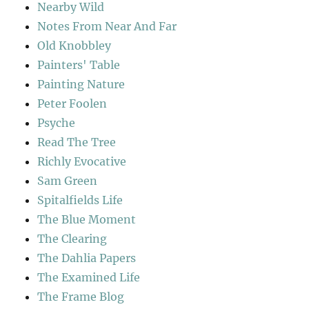
Nearby Wild
Notes From Near And Far
Old Knobbley
Painters' Table
Painting Nature
Peter Foolen
Psyche
Read The Tree
Richly Evocative
Sam Green
Spitalfields Life
The Blue Moment
The Clearing
The Dahlia Papers
The Examined Life
The Frame Blog