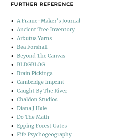
FURTHER REFERENCE
A Frame-Maker's Journal
Ancient Tree Inventory
Arbutus Yarns
Bea Forshall
Beyond The Canvas
BLDGBLOG
Brain Pickings
Cambridge Imprint
Caught By The River
Chaldon Studios
Diana J Hale
Do The Math
Epping Forest Gates
Fife Psychogeography