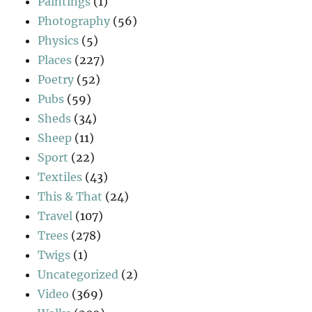
Paintings
(1)
Photography
(56)
Physics
(5)
Places
(227)
Poetry
(52)
Pubs
(59)
Sheds
(34)
Sheep
(11)
Sport
(22)
Textiles
(43)
This & That
(24)
Travel
(107)
Trees
(278)
Twigs
(1)
Uncategorized
(2)
Video
(369)