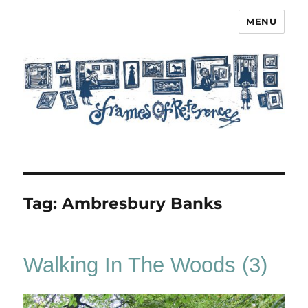
MENU
Frames of Reference
Tag:
Ambresbury Banks
Walking In The Woods (3)