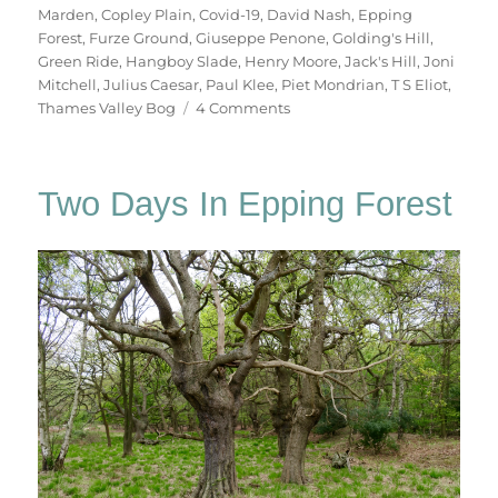
Marden
,
Copley Plain
,
Covid-19
,
David Nash
,
Epping
Forest
,
Furze Ground
,
Giuseppe Penone
,
Golding's Hill
,
Green Ride
,
Hangboy Slade
,
Henry Moore
,
Jack's Hill
,
Joni
Mitchell
,
Julius Caesar
,
Paul Klee
,
Piet Mondrian
,
T S Eliot
,
on
Thames Valley Bog
4 Comments
Chasing
Shadows
Two Days In Epping Forest