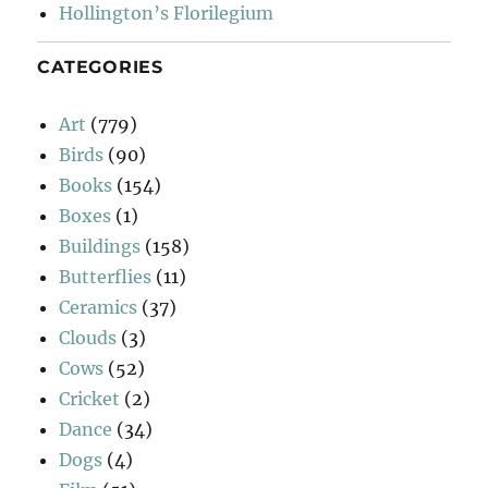
Hollington’s Florilegium
CATEGORIES
Art
(779)
Birds
(90)
Books
(154)
Boxes
(1)
Buildings
(158)
Butterflies
(11)
Ceramics
(37)
Clouds
(3)
Cows
(52)
Cricket
(2)
Dance
(34)
Dogs
(4)