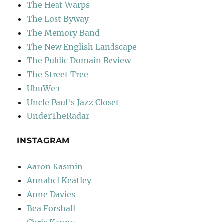
The Heat Warps
The Lost Byway
The Memory Band
The New English Landscape
The Public Domain Review
The Street Tree
UbuWeb
Uncle Paul's Jazz Closet
UnderTheRadar
INSTAGRAM
Aaron Kasmin
Annabel Keatley
Anne Davies
Bea Forshall