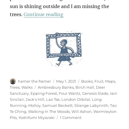
sun is shining outside and I am missing the
“Walking In The Woods (3)”
trees.
Continue reading
Author
Posted
Categories
hamer the framer
May 1, 2021
Books
,
Fruit
,
Maps
,
on
Tags
Trees
,
Walks
Ambresbury Banks
,
Birch Hall
,
Deer
Sanctuary
,
Epping Forest
,
Four Wantz
,
Genesis Slade
,
Iain
Sinclair
,
Jack's Hill
,
Lao Tse
,
London Orbital
,
Long
Running
,
Molloy
,
Samuel Beckett
,
Strange Labyrinth
,
Tao
Te Ching
,
Walking In The Woods
,
Will Ashon
,
Wormleyton
on
Pits
,
Yoshifumi Miyazaki
1 Comment
Walking