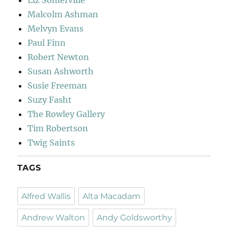
Liz Somerville
Malcolm Ashman
Melvyn Evans
Paul Finn
Robert Newton
Susan Ashworth
Susie Freeman
Suzy Fasht
The Rowley Gallery
Tim Robertson
Twig Saints
TAGS
Alfred Wallis
Alta Macadam
Andrew Walton
Andy Goldsworthy