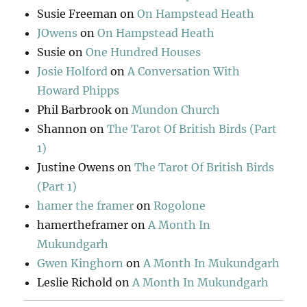
Susie Freeman
on
On Hampstead Heath
JOwens
on
On Hampstead Heath
Susie
on
One Hundred Houses
Josie Holford
on
A Conversation With
Howard Phipps
Phil Barbrook
on
Mundon Church
Shannon
on
The Tarot Of British Birds (Part
1)
Justine Owens
on
The Tarot Of British Birds
(Part 1)
hamer the framer
on
Rogolone
hamertheframer
on
A Month In
Mukundgarh
Gwen Kinghorn
on
A Month In Mukundgarh
Leslie Richold
on
A Month In Mukundgarh