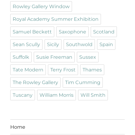
Rowley Gallery Window
Royal Academy Summer Exhibition
Samuel Beckett
Saxophone
Scotland
Sean Scully
Sicily
Southwold
Spain
Suffolk
Susie Freeman
Sussex
Tate Modern
Terry Frost
Thames
The Rowley Gallery
Tim Cumming
Tuscany
William Morris
Will Smith
Home