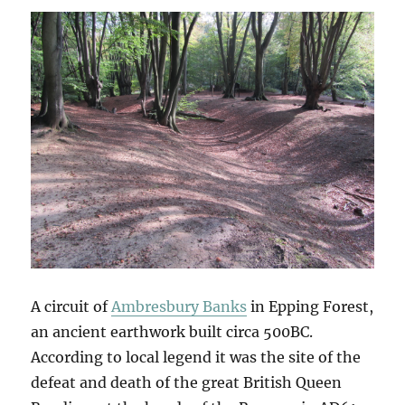
A circuit of
Ambresbury Banks
in Epping Forest,
an ancient earthwork built circa 500BC.
According to local legend it was the site of the
defeat and death of the great British Queen