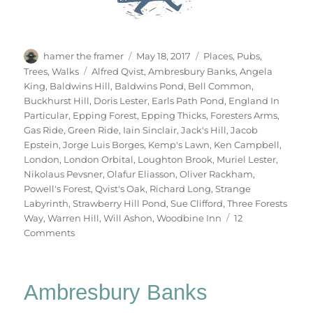
Author
Posted
Categories
hamer the framer
May 18, 2017
Places
,
Pubs
,
on
Tags
Trees
,
Walks
Alfred Qvist
,
Ambresbury Banks
,
Angela
King
,
Baldwins Hill
,
Baldwins Pond
,
Bell Common
,
Buckhurst Hill
,
Doris Lester
,
Earls Path Pond
,
England In
Particular
,
Epping Forest
,
Epping Thicks
,
Foresters Arms
,
Gas Ride
,
Green Ride
,
Iain Sinclair
,
Jack's Hill
,
Jacob
Epstein
,
Jorge Luis Borges
,
Kemp's Lawn
,
Ken Campbell
,
London
,
London Orbital
,
Loughton Brook
,
Muriel Lester
,
Nikolaus Pevsner
,
Olafur Eliasson
,
Oliver Rackham
,
Powell's Forest
,
Qvist's Oak
,
Richard Long
,
Strange
Labyrinth
,
Strawberry Hill Pond
,
Sue Clifford
,
Three Forests
Way
,
Warren Hill
,
Will Ashon
,
Woodbine Inn
12
on
Comments
Two
Days
In
Ambresbury Banks
Epping
Forest