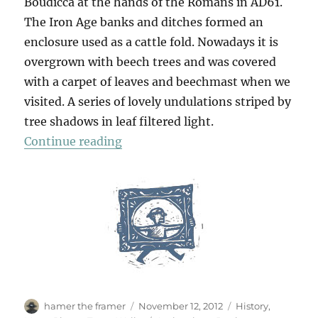
Boudicca at the hands of the Romans in AD61.
The Iron Age banks and ditches formed an
enclosure used as a cattle fold. Nowadays it is
overgrown with beech trees and was covered
with a carpet of leaves and beechmast when we
visited. A series of lovely undulations striped by
tree shadows in leaf filtered light.
“Ambresbury Banks”
Continue reading
Author
Posted
Categories
hamer the framer
November 12, 2012
History
,