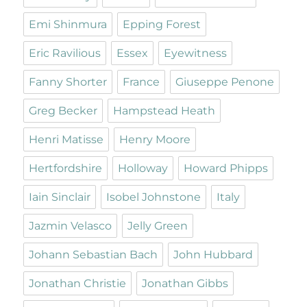
Emi Shinmura
Epping Forest
Eric Ravilious
Essex
Eyewitness
Fanny Shorter
France
Giuseppe Penone
Greg Becker
Hampstead Heath
Henri Matisse
Henry Moore
Hertfordshire
Holloway
Howard Phipps
Iain Sinclair
Isobel Johnstone
Italy
Jazmin Velasco
Jelly Green
Johann Sebastian Bach
John Hubbard
Jonathan Christie
Jonathan Gibbs