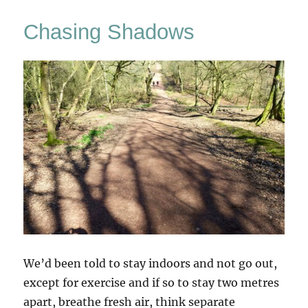
In
The
Chasing Shadows
Woods
(3)
We’d been told to stay indoors and not go out,
except for exercise and if so to stay two metres
apart, breathe fresh air, think separate