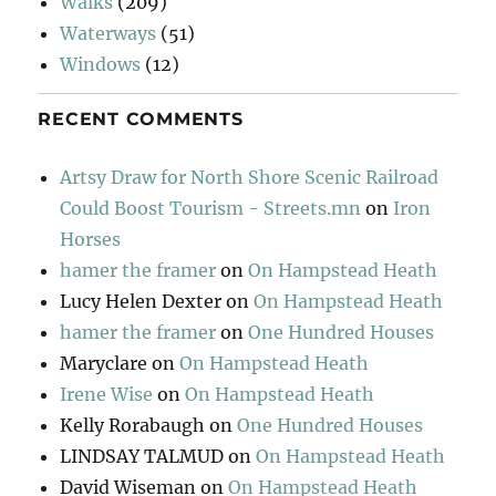
Walks
(209)
Waterways
(51)
Windows
(12)
RECENT COMMENTS
Artsy Draw for North Shore Scenic Railroad
Could Boost Tourism - Streets.mn
on
Iron
Horses
hamer the framer
on
On Hampstead Heath
Lucy Helen Dexter
on
On Hampstead Heath
hamer the framer
on
One Hundred Houses
Maryclare
on
On Hampstead Heath
Irene Wise
on
On Hampstead Heath
Kelly Rorabaugh
on
One Hundred Houses
LINDSAY TALMUD
on
On Hampstead Heath
David Wiseman
on
On Hampstead Heath