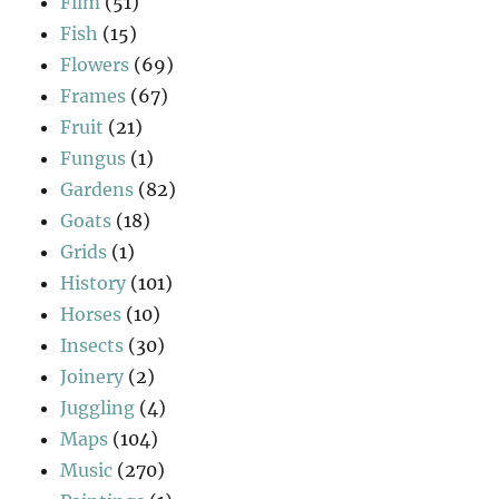
Film
(51)
Fish
(15)
Flowers
(69)
Frames
(67)
Fruit
(21)
Fungus
(1)
Gardens
(82)
Goats
(18)
Grids
(1)
History
(101)
Horses
(10)
Insects
(30)
Joinery
(2)
Juggling
(4)
Maps
(104)
Music
(270)