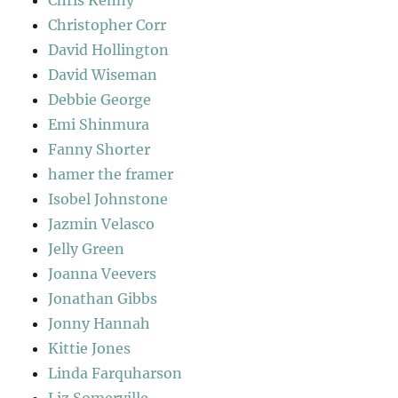
Chris Kenny
Christopher Corr
David Hollington
David Wiseman
Debbie George
Emi Shinmura
Fanny Shorter
hamer the framer
Isobel Johnstone
Jazmin Velasco
Jelly Green
Joanna Veevers
Jonathan Gibbs
Jonny Hannah
Kittie Jones
Linda Farquharson