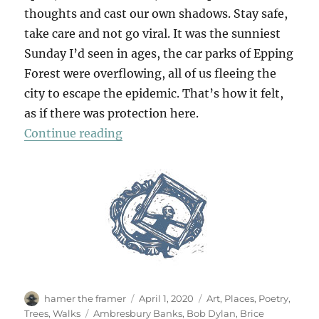
thoughts and cast our own shadows. Stay safe,
take care and not go viral. It was the sunniest
Sunday I’d seen in ages, the car parks of Epping
Forest were overflowing, all of us fleeing the
city to escape the epidemic. That’s how it felt,
as if there was protection here.
“Chasing Shadows”
Continue reading
Author
Posted
Categories
hamer the framer
April 1, 2020
Art
,
Places
,
Poetry
,
on
Tags
Trees
,
Walks
Ambresbury Banks
,
Bob Dylan
,
Brice