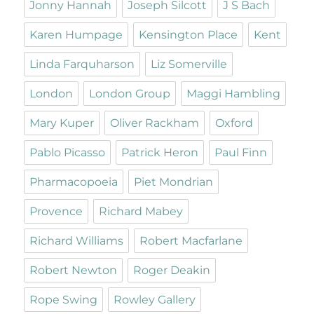
Jonny Hannah
Joseph Silcott
J S Bach
Karen Humpage
Kensington Place
Kent
Linda Farquharson
Liz Somerville
London
London Group
Maggi Hambling
Mary Kuper
Oliver Rackham
Oxford
Pablo Picasso
Patrick Heron
Paul Finn
Pharmacopoeia
Piet Mondrian
Provence
Richard Mabey
Richard Williams
Robert Macfarlane
Robert Newton
Roger Deakin
Rope Swing
Rowley Gallery