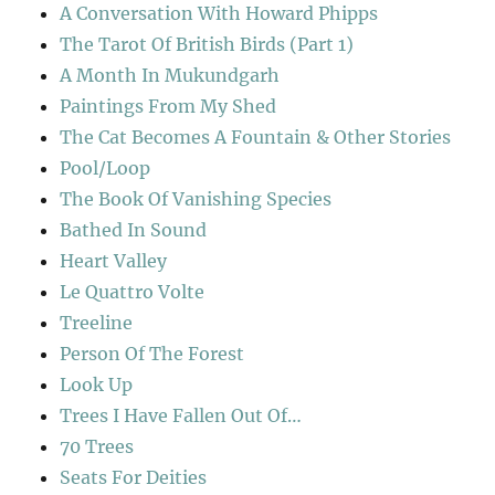
A Conversation With Howard Phipps
The Tarot Of British Birds (Part 1)
A Month In Mukundgarh
Paintings From My Shed
The Cat Becomes A Fountain & Other Stories
Pool/Loop
The Book Of Vanishing Species
Bathed In Sound
Heart Valley
Le Quattro Volte
Treeline
Person Of The Forest
Look Up
Trees I Have Fallen Out Of…
70 Trees
Seats For Deities