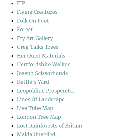
FIP
Flying Creatures
Folk On Foot
Forest
Fry Art Gallery
Greg Talks Trees
Her Quiet Materials
Hertfordshire Walker
Joseph Scissorhands
Kettle's Yard
Leopoldine Prosperetti
Lines Of Landscape
Live Tube Map
London Tree Map
Lost Rainforests of Britain
Maida Unveiled