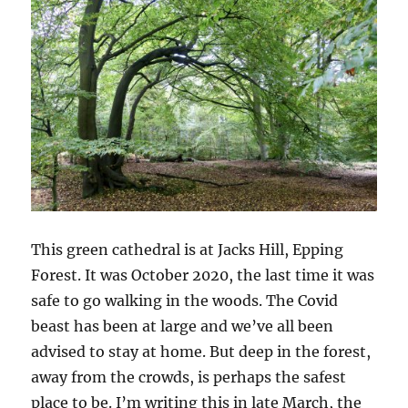
This green cathedral is at Jacks Hill, Epping
Forest. It was October 2020, the last time it was
safe to go walking in the woods. The Covid
beast has been at large and we’ve all been
advised to stay at home. But deep in the forest,
away from the crowds, is perhaps the safest
place to be. I’m writing this in late March, the