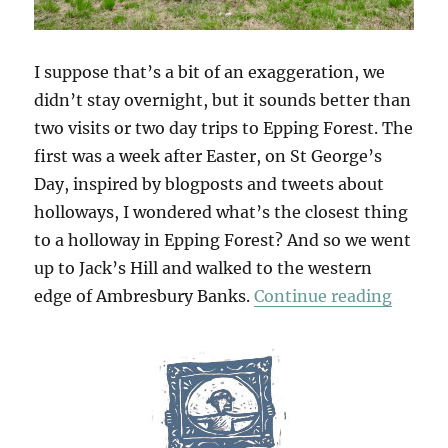
I suppose that’s a bit of an exaggeration, we
didn’t stay overnight, but it sounds better than
two visits or two day trips to Epping Forest. The
first was a week after Easter, on St George’s
Day, inspired by blogposts and tweets about
holloways, I wondered what’s the closest thing
to a holloway in Epping Forest? And so we went
up to Jack’s Hill and walked to the western
“Two D
edge of Ambresbury Banks.
Continue reading