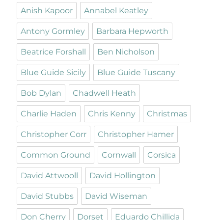
Anish Kapoor
Annabel Keatley
Antony Gormley
Barbara Hepworth
Beatrice Forshall
Ben Nicholson
Blue Guide Sicily
Blue Guide Tuscany
Bob Dylan
Chadwell Heath
Charlie Haden
Chris Kenny
Christmas
Christopher Corr
Christopher Hamer
Common Ground
Cornwall
Corsica
David Attwooll
David Hollington
David Stubbs
David Wiseman
Don Cherry
Dorset
Eduardo Chillida