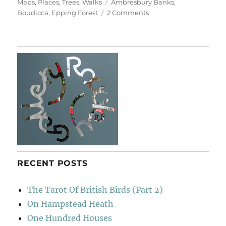
on
Tags
Maps
,
Places
,
Trees
,
Walks
Ambresbury Banks
,
on
Boudicca
,
Epping Forest
2 Comments
Ambresbury
Banks
RECENT POSTS
The Tarot Of British Birds (Part 2)
On Hampstead Heath
One Hundred Houses