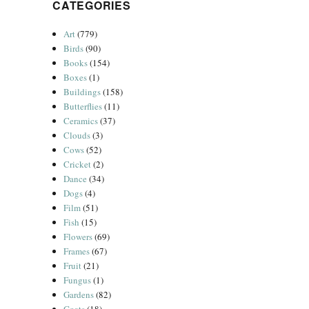
CATEGORIES
Art
(779)
Birds
(90)
Books
(154)
Boxes
(1)
Buildings
(158)
Butterflies
(11)
Ceramics
(37)
Clouds
(3)
Cows
(52)
Cricket
(2)
Dance
(34)
Dogs
(4)
Film
(51)
Fish
(15)
Flowers
(69)
Frames
(67)
Fruit
(21)
Fungus
(1)
Gardens
(82)