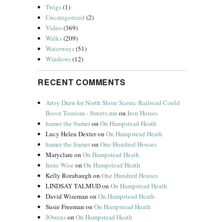
Twigs
(1)
Uncategorized
(2)
Video
(369)
Walks
(209)
Waterways
(51)
Windows
(12)
RECENT COMMENTS
Artsy Draw for North Shore Scenic Railroad Could
Boost Tourism - Streets.mn
on
Iron Horses
hamer the framer
on
On Hampstead Heath
Lucy Helen Dexter
on
On Hampstead Heath
hamer the framer
on
One Hundred Houses
Maryclare
on
On Hampstead Heath
Irene Wise
on
On Hampstead Heath
Kelly Rorabaugh
on
One Hundred Houses
LINDSAY TALMUD
on
On Hampstead Heath
David Wiseman
on
On Hampstead Heath
Susie Freeman
on
On Hampstead Heath
JOwens
on
On Hampstead Heath