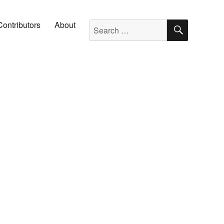
SEARC
Search for:
Contributors
About