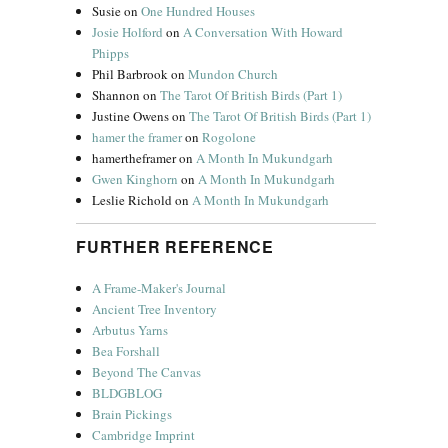
Susie
on
One Hundred Houses
Josie Holford
on
A Conversation With Howard
Phipps
Phil Barbrook
on
Mundon Church
Shannon
on
The Tarot Of British Birds (Part 1)
Justine Owens
on
The Tarot Of British Birds (Part 1)
hamer the framer
on
Rogolone
hamertheframer
on
A Month In Mukundgarh
Gwen Kinghorn
on
A Month In Mukundgarh
Leslie Richold
on
A Month In Mukundgarh
FURTHER REFERENCE
A Frame-Maker's Journal
Ancient Tree Inventory
Arbutus Yarns
Bea Forshall
Beyond The Canvas
BLDGBLOG
Brain Pickings
Cambridge Imprint