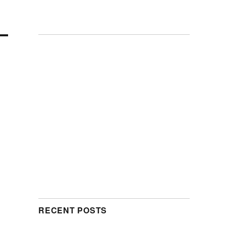
RECENT POSTS