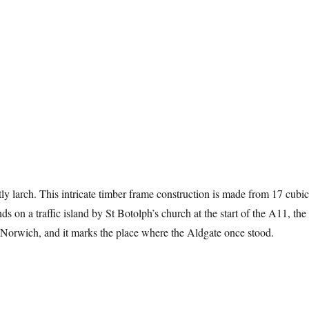
y larch. This intricate timber frame construction is made from 17 cubic
ands on a traffic island by St Botolph’s church at the start of the A11, the
Norwich, and it marks the place where the Aldgate once stood.
 Trees Of Aldgate”