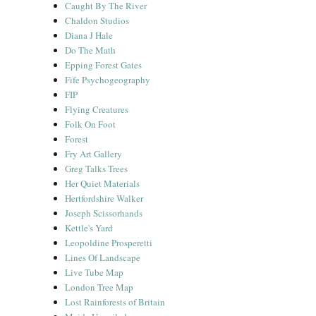
Caught By The River
Chaldon Studios
Diana J Hale
Do The Math
Epping Forest Gates
Fife Psychogeography
FIP
Flying Creatures
Folk On Foot
Forest
Fry Art Gallery
Greg Talks Trees
Her Quiet Materials
Hertfordshire Walker
Joseph Scissorhands
Kettle's Yard
Leopoldine Prosperetti
Lines Of Landscape
Live Tube Map
London Tree Map
Lost Rainforests of Britain