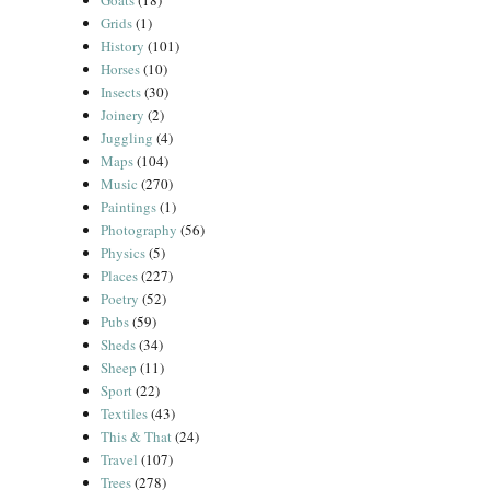
Goats
(18)
Grids
(1)
History
(101)
Horses
(10)
Insects
(30)
Joinery
(2)
Juggling
(4)
Maps
(104)
Music
(270)
Paintings
(1)
Photography
(56)
Physics
(5)
Places
(227)
Poetry
(52)
Pubs
(59)
Sheds
(34)
Sheep
(11)
Sport
(22)
Textiles
(43)
This & That
(24)
Travel
(107)
Trees
(278)