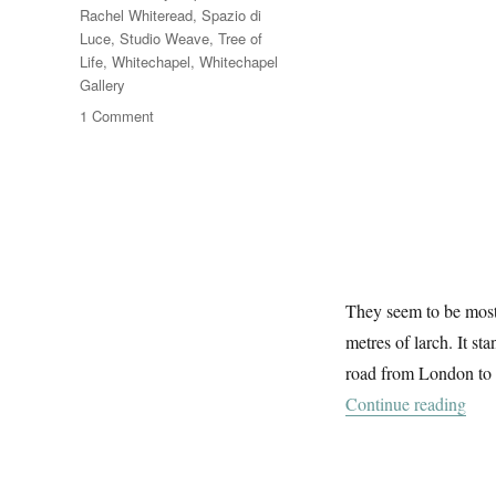
Rachel Whiteread
,
Spazio di
Luce
,
Studio Weave
,
Tree of
Life
,
Whitechapel
,
Whitechapel
Gallery
on
1 Comment
The
Trees
Of
Aldgate
They seem to be mostl
metres of larch. It st
road from London to 
“The
Continue reading