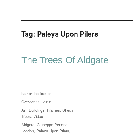
Tag:
Paleys Upon Pilers
The Trees Of Aldgate
Author
hamer the framer
Posted
October 29, 2012
on
Categories
Art
,
Buildings
,
Frames
,
Sheds
,
Trees
,
Video
Tags
Aldgate
,
Giuseppe Penone
,
London
,
Paleys Upon Pilers
,