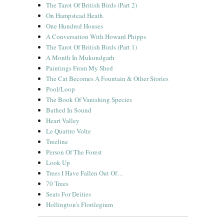
The Tarot Of British Birds (Part 2)
On Hampstead Heath
One Hundred Houses
A Conversation With Howard Phipps
The Tarot Of British Birds (Part 1)
A Month In Mukundgarh
Paintings From My Shed
The Cat Becomes A Fountain & Other Stories
Pool/Loop
The Book Of Vanishing Species
Bathed In Sound
Heart Valley
Le Quattro Volte
Treeline
Person Of The Forest
Look Up
Trees I Have Fallen Out Of…
70 Trees
Seats For Deities
Hollington’s Florilegium