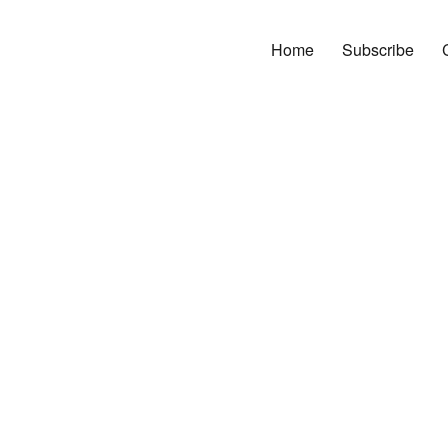
Home
Subscribe