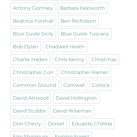
Antony Gormley
Barbara Hepworth
Beatrice Forshall
Ben Nicholson
Blue Guide Sicily
Blue Guide Tuscany
Bob Dylan
Chadwell Heath
Charlie Haden
Chris Kenny
Christmas
Christopher Corr
Christopher Hamer
Common Ground
Cornwall
Corsica
David Attwooll
David Hollington
David Stubbs
David Wiseman
Don Cherry
Dorset
Eduardo Chillida
Emi Shinmura
Epping Forest