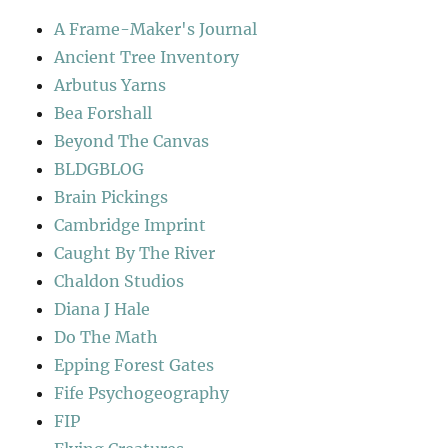
A Frame-Maker's Journal
Ancient Tree Inventory
Arbutus Yarns
Bea Forshall
Beyond The Canvas
BLDGBLOG
Brain Pickings
Cambridge Imprint
Caught By The River
Chaldon Studios
Diana J Hale
Do The Math
Epping Forest Gates
Fife Psychogeography
FIP