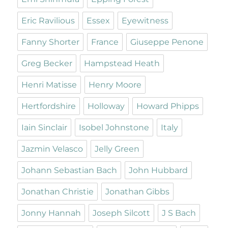
Eric Ravilious
Essex
Eyewitness
Fanny Shorter
France
Giuseppe Penone
Greg Becker
Hampstead Heath
Henri Matisse
Henry Moore
Hertfordshire
Holloway
Howard Phipps
Iain Sinclair
Isobel Johnstone
Italy
Jazmin Velasco
Jelly Green
Johann Sebastian Bach
John Hubbard
Jonathan Christie
Jonathan Gibbs
Jonny Hannah
Joseph Silcott
J S Bach