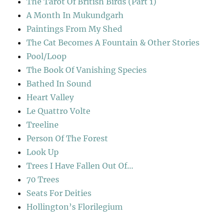
The Tarot Of British Birds (Part 1)
A Month In Mukundgarh
Paintings From My Shed
The Cat Becomes A Fountain & Other Stories
Pool/Loop
The Book Of Vanishing Species
Bathed In Sound
Heart Valley
Le Quattro Volte
Treeline
Person Of The Forest
Look Up
Trees I Have Fallen Out Of…
70 Trees
Seats For Deities
Hollington’s Florilegium