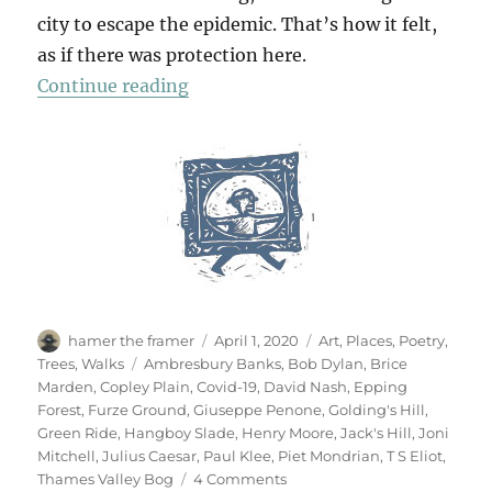
city to escape the epidemic. That’s how it felt,
as if there was protection here.
“Chasing Shadows”
Continue reading
Author
Posted
Categories
hamer the framer
April 1, 2020
Art
,
Places
,
Poetry
,
on
Tags
Trees
,
Walks
Ambresbury Banks
,
Bob Dylan
,
Brice
Marden
,
Copley Plain
,
Covid-19
,
David Nash
,
Epping
Forest
,
Furze Ground
,
Giuseppe Penone
,
Golding's Hill
,
Green Ride
,
Hangboy Slade
,
Henry Moore
,
Jack's Hill
,
Joni
Mitchell
,
Julius Caesar
,
Paul Klee
,
Piet Mondrian
,
T S Eliot
,
on
Thames Valley Bog
4 Comments