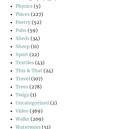
Physics
(5)
Places
(227)
Poetry
(52)
Pubs
(59)
Sheds
(34)
Sheep
(11)
Sport
(22)
Textiles
(43)
This & That
(24)
Travel
(107)
Trees
(278)
Twigs
(1)
Uncategorized
(2)
Video
(369)
Walks
(209)
Waterways
(51)