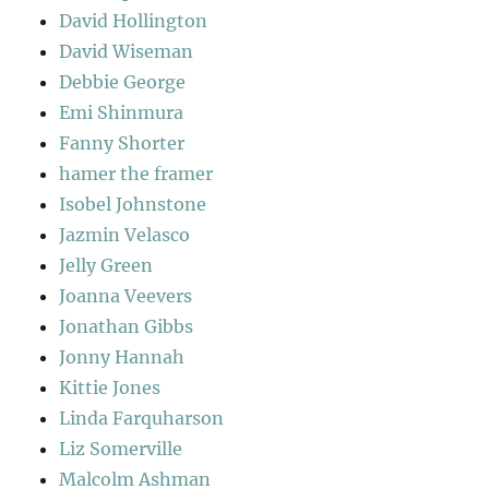
David Hollington
David Wiseman
Debbie George
Emi Shinmura
Fanny Shorter
hamer the framer
Isobel Johnstone
Jazmin Velasco
Jelly Green
Joanna Veevers
Jonathan Gibbs
Jonny Hannah
Kittie Jones
Linda Farquharson
Liz Somerville
Malcolm Ashman