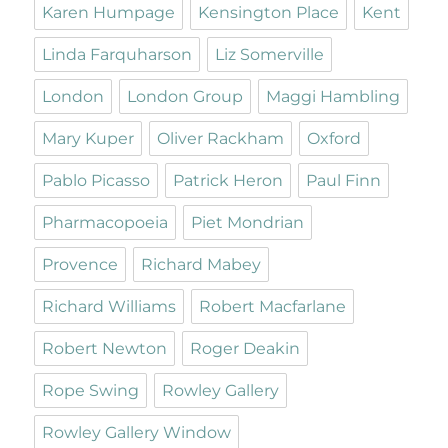
Karen Humpage
Kensington Place
Kent
Linda Farquharson
Liz Somerville
London
London Group
Maggi Hambling
Mary Kuper
Oliver Rackham
Oxford
Pablo Picasso
Patrick Heron
Paul Finn
Pharmacopoeia
Piet Mondrian
Provence
Richard Mabey
Richard Williams
Robert Macfarlane
Robert Newton
Roger Deakin
Rope Swing
Rowley Gallery
Rowley Gallery Window