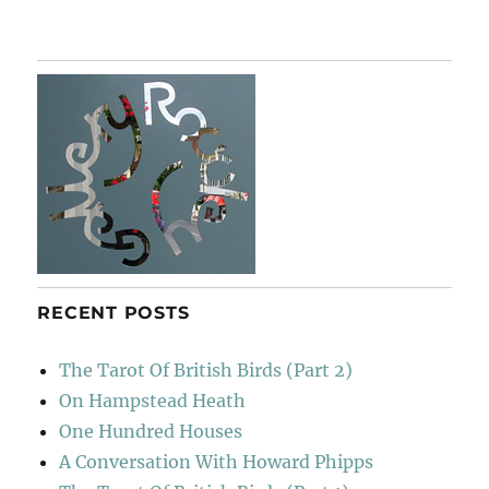
Chasing
Shadows
RECENT POSTS
The Tarot Of British Birds (Part 2)
On Hampstead Heath
One Hundred Houses
A Conversation With Howard Phipps