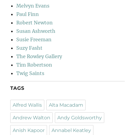
Melvyn Evans
Paul Finn
Robert Newton
Susan Ashworth
Susie Freeman
Suzy Fasht
The Rowley Gallery
Tim Robertson
Twig Saints
TAGS
Alfred Wallis
Alta Macadam
Andrew Walton
Andy Goldsworthy
Anish Kapoor
Annabel Keatley