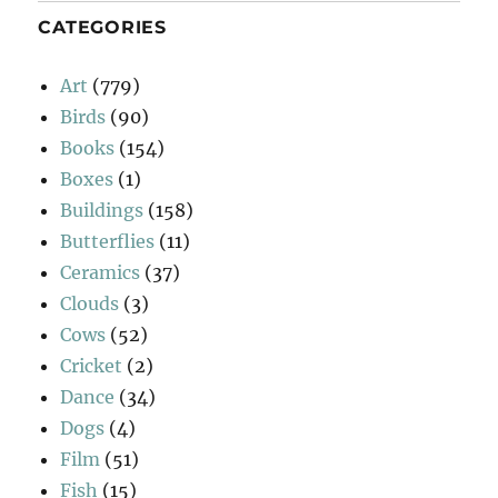
CATEGORIES
Art
(779)
Birds
(90)
Books
(154)
Boxes
(1)
Buildings
(158)
Butterflies
(11)
Ceramics
(37)
Clouds
(3)
Cows
(52)
Cricket
(2)
Dance
(34)
Dogs
(4)
Film
(51)
Fish
(15)