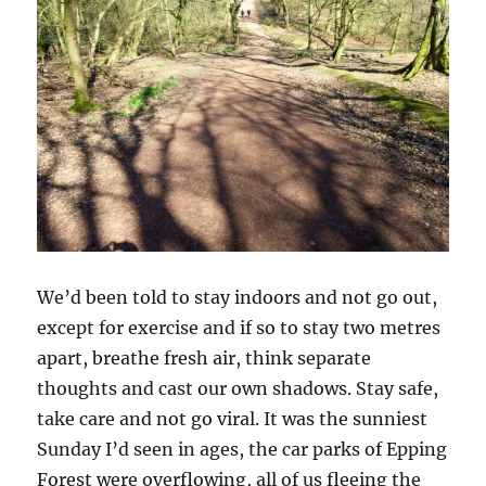
We’d been told to stay indoors and not go out,
except for exercise and if so to stay two metres
apart, breathe fresh air, think separate
thoughts and cast our own shadows. Stay safe,
take care and not go viral. It was the sunniest
Sunday I’d seen in ages, the car parks of Epping
Forest were overflowing, all of us fleeing the