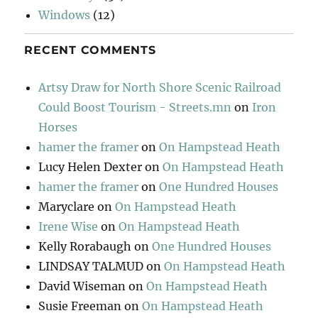
Windows
(12)
RECENT COMMENTS
Artsy Draw for North Shore Scenic Railroad
Could Boost Tourism - Streets.mn
on
Iron
Horses
hamer the framer
on
On Hampstead Heath
Lucy Helen Dexter
on
On Hampstead Heath
hamer the framer
on
One Hundred Houses
Maryclare
on
On Hampstead Heath
Irene Wise
on
On Hampstead Heath
Kelly Rorabaugh
on
One Hundred Houses
LINDSAY TALMUD
on
On Hampstead Heath
David Wiseman
on
On Hampstead Heath
Susie Freeman
on
On Hampstead Heath