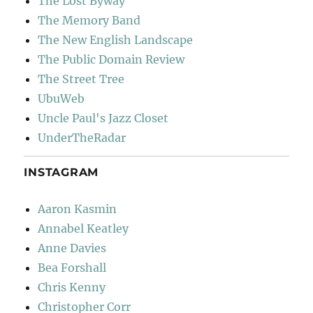
The Lost Byway
The Memory Band
The New English Landscape
The Public Domain Review
The Street Tree
UbuWeb
Uncle Paul's Jazz Closet
UnderTheRadar
INSTAGRAM
Aaron Kasmin
Annabel Keatley
Anne Davies
Bea Forshall
Chris Kenny
Christopher Corr