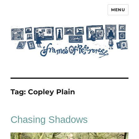
MENU
Frames of Reference
Tag:
Copley Plain
Chasing Shadows