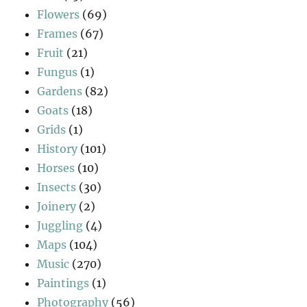
Flowers
(69)
Frames
(67)
Fruit
(21)
Fungus
(1)
Gardens
(82)
Goats
(18)
Grids
(1)
History
(101)
Horses
(10)
Insects
(30)
Joinery
(2)
Juggling
(4)
Maps
(104)
Music
(270)
Paintings
(1)
Photography
(56)