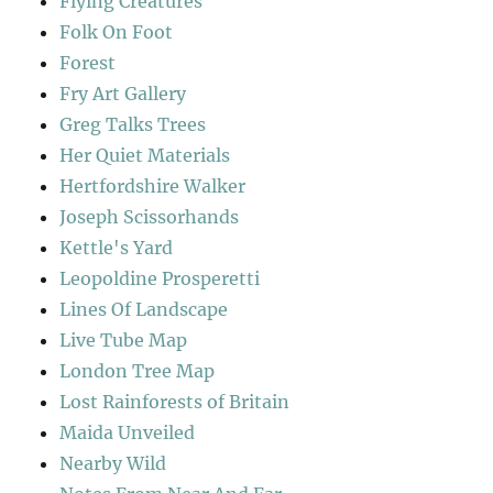
Flying Creatures
Folk On Foot
Forest
Fry Art Gallery
Greg Talks Trees
Her Quiet Materials
Hertfordshire Walker
Joseph Scissorhands
Kettle's Yard
Leopoldine Prosperetti
Lines Of Landscape
Live Tube Map
London Tree Map
Lost Rainforests of Britain
Maida Unveiled
Nearby Wild