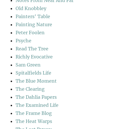
Notes From Near And Far
Old Knobbley
Painters' Table
Painting Nature
Peter Foolen
Psyche
Read The Tree
Richly Evocative
Sam Green
Spitalfields Life
The Blue Moment
The Clearing
The Dahlia Papers
The Examined Life
The Frame Blog
The Heat Warps