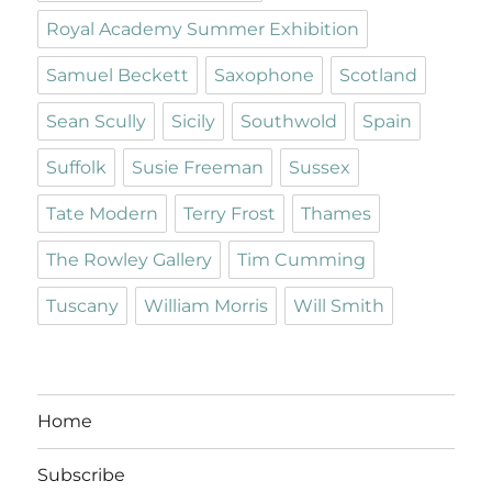
Royal Academy Summer Exhibition
Samuel Beckett
Saxophone
Scotland
Sean Scully
Sicily
Southwold
Spain
Suffolk
Susie Freeman
Sussex
Tate Modern
Terry Frost
Thames
The Rowley Gallery
Tim Cumming
Tuscany
William Morris
Will Smith
Home
Subscribe