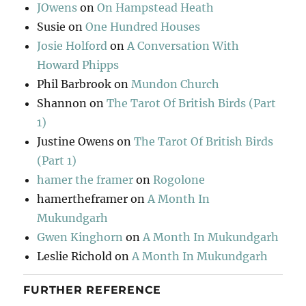
JOwens
on
On Hampstead Heath
Susie
on
One Hundred Houses
Josie Holford
on
A Conversation With
Howard Phipps
Phil Barbrook
on
Mundon Church
Shannon
on
The Tarot Of British Birds (Part
1)
Justine Owens
on
The Tarot Of British Birds
(Part 1)
hamer the framer
on
Rogolone
hamertheframer
on
A Month In
Mukundgarh
Gwen Kinghorn
on
A Month In Mukundgarh
Leslie Richold
on
A Month In Mukundgarh
FURTHER REFERENCE