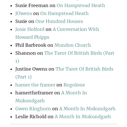
Susie Freeman
on
On Hampstead Heath
JOwens
on
On Hampstead Heath
Susie
on
One Hundred Houses
Josie Holford
on
A Conversation With
Howard Phipps
Phil Barbrook
on
Mundon Church
Shannon
on
The Tarot Of British Birds (Part
1)
Justine Owens
on
The Tarot Of British Birds
(Part 1)
hamer the framer
on
Rogolone
hamertheframer
on
A Month In
Mukundgarh
Gwen Kinghorn
on
A Month In Mukundgarh
Leslie Richold
on
A Month In Mukundgarh