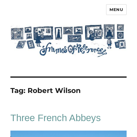
MENU
Frames of Reference
Tag:
Robert Wilson
Three French Abbeys