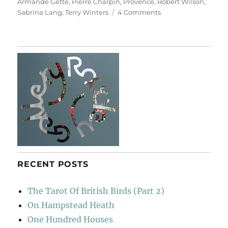
Armande Gette
,
Pierre Charpin
,
Provence
,
Robert Wilson
,
on
Sabrina Lang
,
Terry Winters
4 Comments
Three
French
Abbeys
RECENT POSTS
The Tarot Of British Birds (Part 2)
On Hampstead Heath
One Hundred Houses