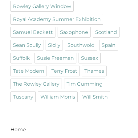
Rowley Gallery Window
Royal Academy Summer Exhibition
Samuel Beckett
Saxophone
Scotland
Sean Scully
Sicily
Southwold
Spain
Suffolk
Susie Freeman
Sussex
Tate Modern
Terry Frost
Thames
The Rowley Gallery
Tim Cumming
Tuscany
William Morris
Will Smith
Home