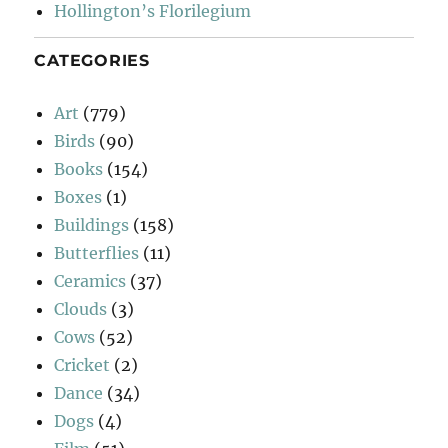
Hollington’s Florilegium
CATEGORIES
Art
(779)
Birds
(90)
Books
(154)
Boxes
(1)
Buildings
(158)
Butterflies
(11)
Ceramics
(37)
Clouds
(3)
Cows
(52)
Cricket
(2)
Dance
(34)
Dogs
(4)