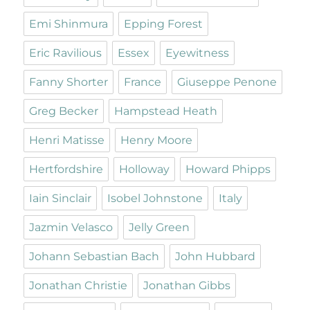
Emi Shinmura
Epping Forest
Eric Ravilious
Essex
Eyewitness
Fanny Shorter
France
Giuseppe Penone
Greg Becker
Hampstead Heath
Henri Matisse
Henry Moore
Hertfordshire
Holloway
Howard Phipps
Iain Sinclair
Isobel Johnstone
Italy
Jazmin Velasco
Jelly Green
Johann Sebastian Bach
John Hubbard
Jonathan Christie
Jonathan Gibbs