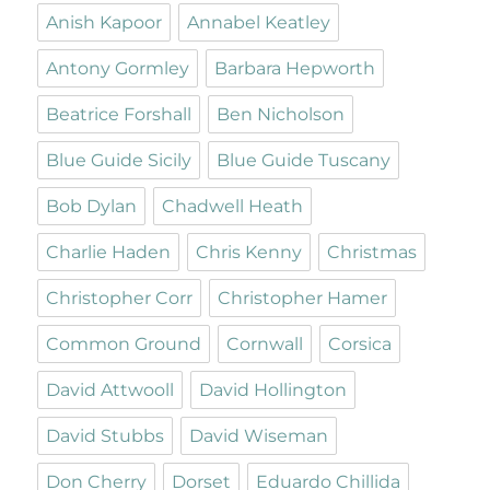
Anish Kapoor
Annabel Keatley
Antony Gormley
Barbara Hepworth
Beatrice Forshall
Ben Nicholson
Blue Guide Sicily
Blue Guide Tuscany
Bob Dylan
Chadwell Heath
Charlie Haden
Chris Kenny
Christmas
Christopher Corr
Christopher Hamer
Common Ground
Cornwall
Corsica
David Attwooll
David Hollington
David Stubbs
David Wiseman
Don Cherry
Dorset
Eduardo Chillida