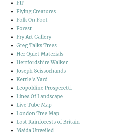
FIP
Flying Creatures
Folk On Foot
Forest
Fry Art Gallery
Greg Talks Trees
Her Quiet Materials
Hertfordshire Walker
Joseph Scissorhands
Kettle's Yard
Leopoldine Prosperetti
Lines Of Landscape
Live Tube Map
London Tree Map
Lost Rainforests of Britain
Maida Unveiled