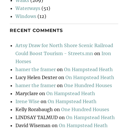
Walks
(209)
Waterways
(51)
Windows
(12)
RECENT COMMENTS
Artsy Draw for North Shore Scenic Railroad
Could Boost Tourism - Streets.mn
on
Iron
Horses
hamer the framer
on
On Hampstead Heath
Lucy Helen Dexter
on
On Hampstead Heath
hamer the framer
on
One Hundred Houses
Maryclare
on
On Hampstead Heath
Irene Wise
on
On Hampstead Heath
Kelly Rorabaugh
on
One Hundred Houses
LINDSAY TALMUD
on
On Hampstead Heath
David Wiseman
on
On Hampstead Heath