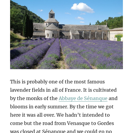
This is probably one of the most famous
lavender fields in all of France. It is cultivated
by the monks of the
Abbaye de Sénanque
and
blooms in early summer. By the time we got
here it was all over. We hadn’t intended to
come but the road from Venasque to Gordes
was closed at Sénanque and we could go no