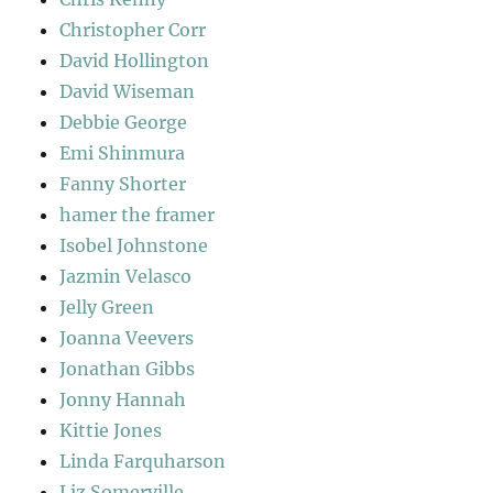
Christopher Corr
David Hollington
David Wiseman
Debbie George
Emi Shinmura
Fanny Shorter
hamer the framer
Isobel Johnstone
Jazmin Velasco
Jelly Green
Joanna Veevers
Jonathan Gibbs
Jonny Hannah
Kittie Jones
Linda Farquharson
Liz Somerville