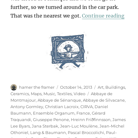
further, so we turned around in the car park.
“Thr
That was the nearest we got.
Continue reading
Author
Posted
Categories
hamer the framer
October 14, 2013
Art
,
Buildings
,
on
Tags
Ceramics
,
Maps
,
Music
,
Textiles
,
Video
Abbaye de
Montmajour
,
Abbaye de Sénanque
,
Abbaye de Silvacane
,
Antony Gormley
,
Christian Lacroix
,
CIRVA
,
Daniel
Baumann
,
Ensemble Organum
,
France
,
Gérard
Traquandi
,
Giuseppe Penone
,
Hreinn Friðfinnsson
,
James
Lee Byars
,
Jana Sterbak
,
Jean-Luc Moulène
,
Jean-Michel
Othoniel
,
Lang & Baumann
,
Pascal Broccolichi
,
Paul-