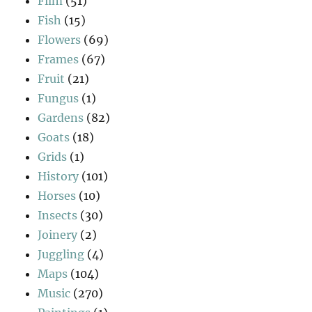
Film
(51)
Fish
(15)
Flowers
(69)
Frames
(67)
Fruit
(21)
Fungus
(1)
Gardens
(82)
Goats
(18)
Grids
(1)
History
(101)
Horses
(10)
Insects
(30)
Joinery
(2)
Juggling
(4)
Maps
(104)
Music
(270)