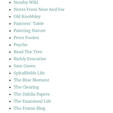
Nearby Wild
Notes From Near And Far
Old Knobbley
Painters' Table
Painting Nature
Peter Foolen
Psyche
Read The Tree
Richly Evocative
Sam Green
Spitalfields Life
The Blue Moment
The Clearing
The Dahlia Papers
The Examined Life
The Frame Blog