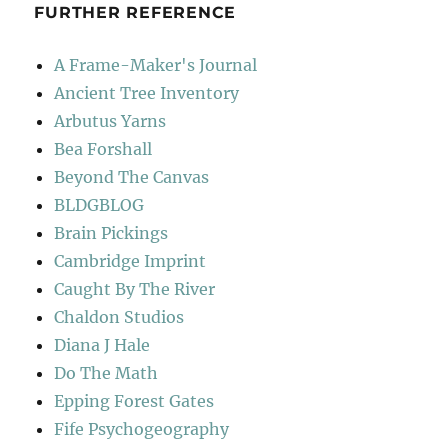
FURTHER REFERENCE
A Frame-Maker's Journal
Ancient Tree Inventory
Arbutus Yarns
Bea Forshall
Beyond The Canvas
BLDGBLOG
Brain Pickings
Cambridge Imprint
Caught By The River
Chaldon Studios
Diana J Hale
Do The Math
Epping Forest Gates
Fife Psychogeography