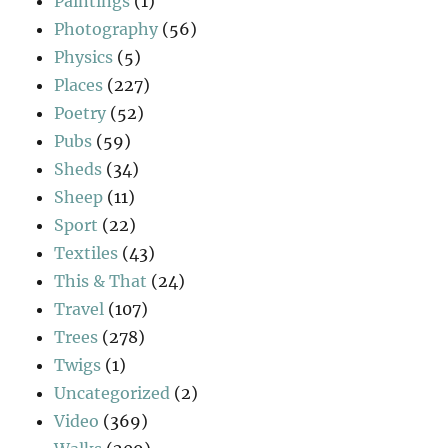
Paintings
(1)
Photography
(56)
Physics
(5)
Places
(227)
Poetry
(52)
Pubs
(59)
Sheds
(34)
Sheep
(11)
Sport
(22)
Textiles
(43)
This & That
(24)
Travel
(107)
Trees
(278)
Twigs
(1)
Uncategorized
(2)
Video
(369)