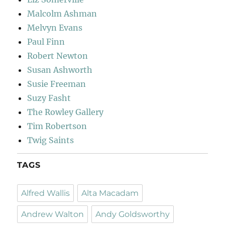
Malcolm Ashman
Melvyn Evans
Paul Finn
Robert Newton
Susan Ashworth
Susie Freeman
Suzy Fasht
The Rowley Gallery
Tim Robertson
Twig Saints
TAGS
Alfred Wallis
Alta Macadam
Andrew Walton
Andy Goldsworthy