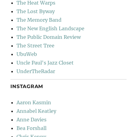
The Heat Warps
The Lost Byway
The Memory Band
The New English Landscape
The Public Domain Review
The Street Tree
UbuWeb
Uncle Paul's Jazz Closet
UnderTheRadar
INSTAGRAM
Aaron Kasmin
Annabel Keatley
Anne Davies
Bea Forshall
Chris Kenny