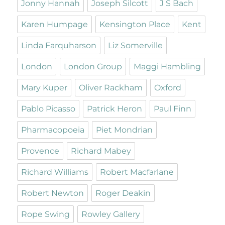
Jonny Hannah
Joseph Silcott
J S Bach
Karen Humpage
Kensington Place
Kent
Linda Farquharson
Liz Somerville
London
London Group
Maggi Hambling
Mary Kuper
Oliver Rackham
Oxford
Pablo Picasso
Patrick Heron
Paul Finn
Pharmacopoeia
Piet Mondrian
Provence
Richard Mabey
Richard Williams
Robert Macfarlane
Robert Newton
Roger Deakin
Rope Swing
Rowley Gallery