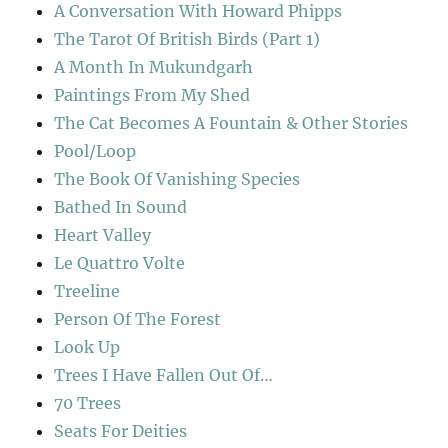
A Conversation With Howard Phipps
The Tarot Of British Birds (Part 1)
A Month In Mukundgarh
Paintings From My Shed
The Cat Becomes A Fountain & Other Stories
Pool/Loop
The Book Of Vanishing Species
Bathed In Sound
Heart Valley
Le Quattro Volte
Treeline
Person Of The Forest
Look Up
Trees I Have Fallen Out Of…
70 Trees
Seats For Deities