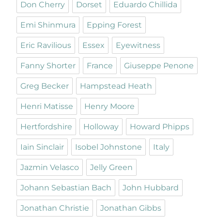
Don Cherry
Dorset
Eduardo Chillida
Emi Shinmura
Epping Forest
Eric Ravilious
Essex
Eyewitness
Fanny Shorter
France
Giuseppe Penone
Greg Becker
Hampstead Heath
Henri Matisse
Henry Moore
Hertfordshire
Holloway
Howard Phipps
Iain Sinclair
Isobel Johnstone
Italy
Jazmin Velasco
Jelly Green
Johann Sebastian Bach
John Hubbard
Jonathan Christie
Jonathan Gibbs