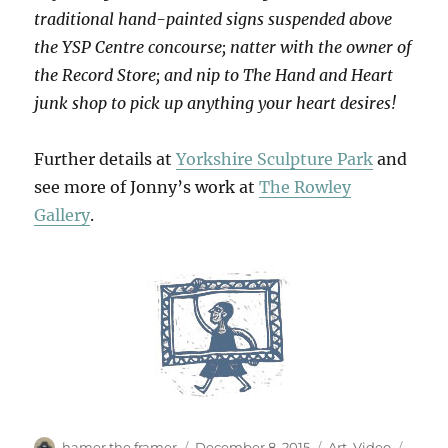
traditional hand-painted signs suspended above
the YSP Centre concourse; natter with the owner of
the Record Store; and nip to The Hand and Heart
junk shop to pick up anything your heart desires!
Further details at
Yorkshire Sculpture Park
and
see more of Jonny’s work at
The Rowley
Gallery
.
Author
Posted
Categories
Tags
hamer the framer
December 8, 2015
Art
,
Video