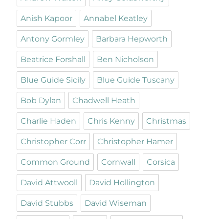
Anish Kapoor
Annabel Keatley
Antony Gormley
Barbara Hepworth
Beatrice Forshall
Ben Nicholson
Blue Guide Sicily
Blue Guide Tuscany
Bob Dylan
Chadwell Heath
Charlie Haden
Chris Kenny
Christmas
Christopher Corr
Christopher Hamer
Common Ground
Cornwall
Corsica
David Attwooll
David Hollington
David Stubbs
David Wiseman