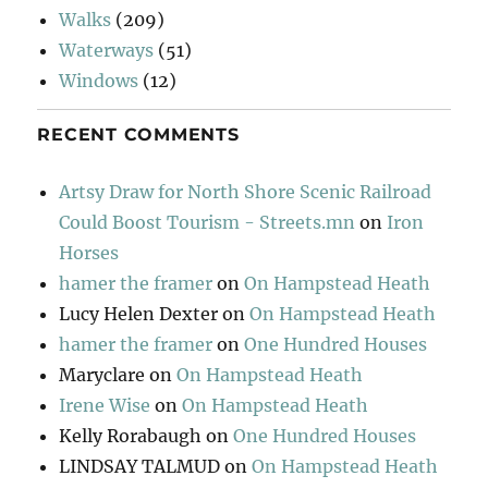
Walks
(209)
Waterways
(51)
Windows
(12)
RECENT COMMENTS
Artsy Draw for North Shore Scenic Railroad
Could Boost Tourism - Streets.mn
on
Iron
Horses
hamer the framer
on
On Hampstead Heath
Lucy Helen Dexter
on
On Hampstead Heath
hamer the framer
on
One Hundred Houses
Maryclare
on
On Hampstead Heath
Irene Wise
on
On Hampstead Heath
Kelly Rorabaugh
on
One Hundred Houses
LINDSAY TALMUD
on
On Hampstead Heath