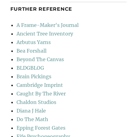
FURTHER REFERENCE
A Frame-Maker's Journal
Ancient Tree Inventory
Arbutus Yarns
Bea Forshall
Beyond The Canvas
BLDGBLOG
Brain Pickings
Cambridge Imprint
Caught By The River
Chaldon Studios
Diana J Hale
Do The Math
Epping Forest Gates
Fife Psychogeography