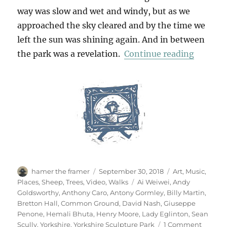
way was slow and wet and windy, but as we
approached the sky cleared and by the time we
left the sun was shining again. And in between
“Yorksh
the park was a revelation.
Continue reading
Author
Posted
Categories
hamer the framer
September 30, 2018
Art
,
Music
,
on
Tags
Places
,
Sheep
,
Trees
,
Video
,
Walks
Ai Weiwei
,
Andy
Goldsworthy
,
Anthony Caro
,
Antony Gormley
,
Billy Martin
,
Bretton Hall
,
Common Ground
,
David Nash
,
Giuseppe
Penone
,
Hemali Bhuta
,
Henry Moore
,
Lady Eglinton
,
Sean
on
Scully
,
Yorkshire
,
Yorkshire Sculpture Park
1 Comment