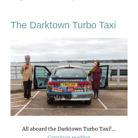
Yorkshi
Sculptu
Park
The Darktown Turbo Taxi
All aboard the Darktown Turbo Taxi!…
“The Darktown Tur
Continue reading