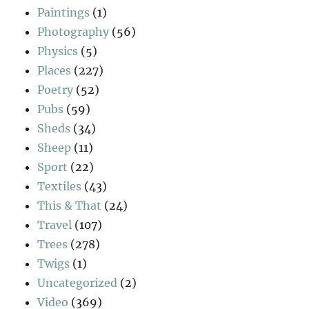
Paintings
(1)
Photography
(56)
Physics
(5)
Places
(227)
Poetry
(52)
Pubs
(59)
Sheds
(34)
Sheep
(11)
Sport
(22)
Textiles
(43)
This & That
(24)
Travel
(107)
Trees
(278)
Twigs
(1)
Uncategorized
(2)
Video
(369)