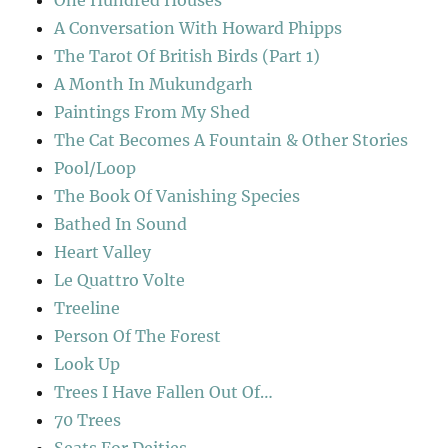
One Hundred Houses
A Conversation With Howard Phipps
The Tarot Of British Birds (Part 1)
A Month In Mukundgarh
Paintings From My Shed
The Cat Becomes A Fountain & Other Stories
Pool/Loop
The Book Of Vanishing Species
Bathed In Sound
Heart Valley
Le Quattro Volte
Treeline
Person Of The Forest
Look Up
Trees I Have Fallen Out Of…
70 Trees