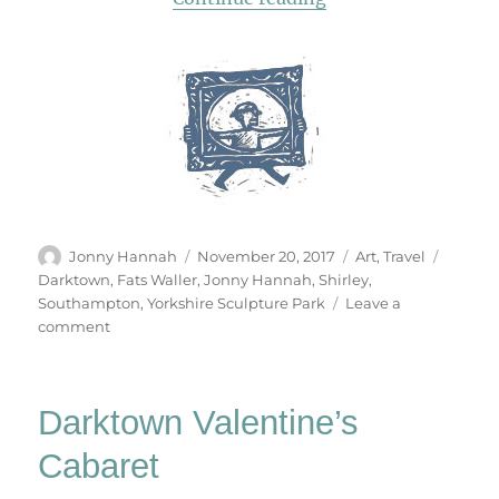
Author
Posted
Categories
Tags
Jonny Hannah
November 20, 2017
Art
,
Travel
on
Darktown
,
Fats Waller
,
Jonny Hannah
,
Shirley
,
Southampton
,
Yorkshire Sculpture Park
Leave a
on
comment
The
Darktown
Turbo
Darktown Valentine’s
Taxi
Cabaret