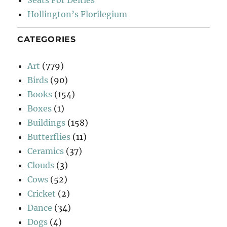
Seats For Deities
Hollington’s Florilegium
CATEGORIES
Art
(779)
Birds
(90)
Books
(154)
Boxes
(1)
Buildings
(158)
Butterflies
(11)
Ceramics
(37)
Clouds
(3)
Cows
(52)
Cricket
(2)
Dance
(34)
Dogs
(4)