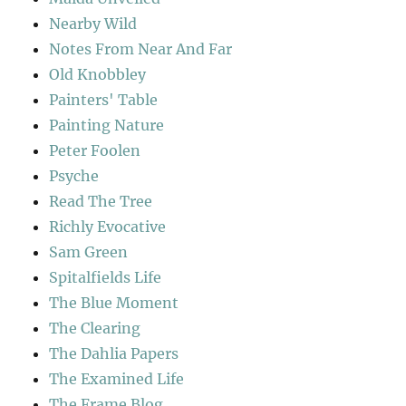
Nearby Wild
Notes From Near And Far
Old Knobbley
Painters' Table
Painting Nature
Peter Foolen
Psyche
Read The Tree
Richly Evocative
Sam Green
Spitalfields Life
The Blue Moment
The Clearing
The Dahlia Papers
The Examined Life
The Frame Blog