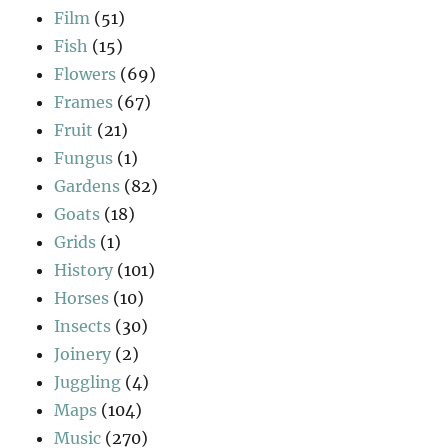
Film
(51)
Fish
(15)
Flowers
(69)
Frames
(67)
Fruit
(21)
Fungus
(1)
Gardens
(82)
Goats
(18)
Grids
(1)
History
(101)
Horses
(10)
Insects
(30)
Joinery
(2)
Juggling
(4)
Maps
(104)
Music
(270)