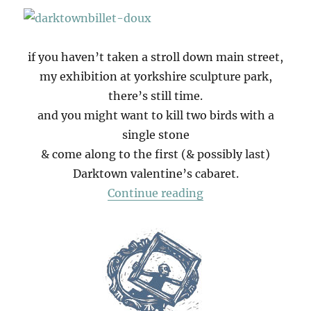
if you haven’t taken a stroll down main street,
my exhibition at yorkshire sculpture park,
there’s still time.
and you might want to kill two birds with a
single stone
& come along to the first (& possibly last)
Darktown valentine’s cabaret.
“Darktown Valentin
Continue reading