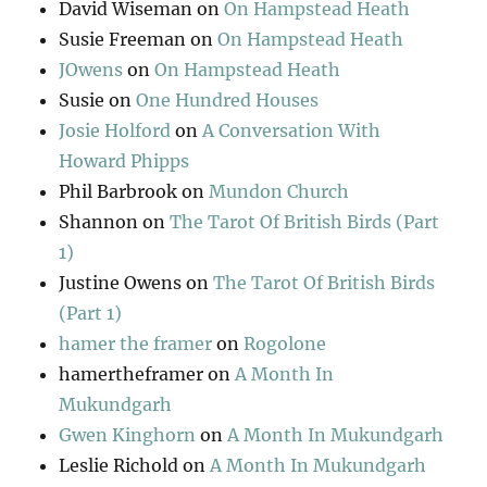
David Wiseman
on
On Hampstead Heath
Susie Freeman
on
On Hampstead Heath
JOwens
on
On Hampstead Heath
Susie
on
One Hundred Houses
Josie Holford
on
A Conversation With
Howard Phipps
Phil Barbrook
on
Mundon Church
Shannon
on
The Tarot Of British Birds (Part
1)
Justine Owens
on
The Tarot Of British Birds
(Part 1)
hamer the framer
on
Rogolone
hamertheframer
on
A Month In
Mukundgarh
Gwen Kinghorn
on
A Month In Mukundgarh
Leslie Richold
on
A Month In Mukundgarh