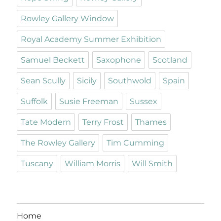
Rowley Gallery Window
Royal Academy Summer Exhibition
Samuel Beckett
Saxophone
Scotland
Sean Scully
Sicily
Southwold
Spain
Suffolk
Susie Freeman
Sussex
Tate Modern
Terry Frost
Thames
The Rowley Gallery
Tim Cumming
Tuscany
William Morris
Will Smith
Home