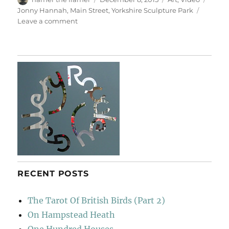
on
Jonny Hannah
,
Main Street
,
Yorkshire Sculpture Park
on
Leave a comment
Main
Street
RECENT POSTS
The Tarot Of British Birds (Part 2)
On Hampstead Heath