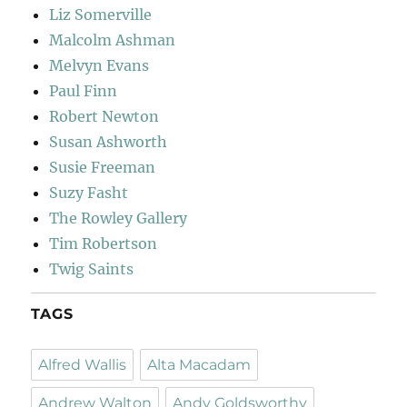
Liz Somerville
Malcolm Ashman
Melvyn Evans
Paul Finn
Robert Newton
Susan Ashworth
Susie Freeman
Suzy Fasht
The Rowley Gallery
Tim Robertson
Twig Saints
TAGS
Alfred Wallis
Alta Macadam
Andrew Walton
Andy Goldsworthy