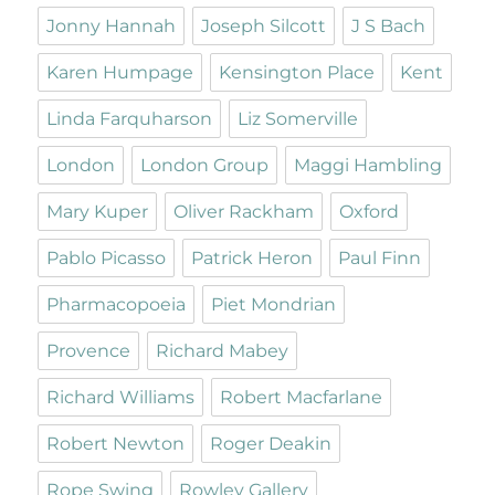
Jonny Hannah
Joseph Silcott
J S Bach
Karen Humpage
Kensington Place
Kent
Linda Farquharson
Liz Somerville
London
London Group
Maggi Hambling
Mary Kuper
Oliver Rackham
Oxford
Pablo Picasso
Patrick Heron
Paul Finn
Pharmacopoeia
Piet Mondrian
Provence
Richard Mabey
Richard Williams
Robert Macfarlane
Robert Newton
Roger Deakin
Rope Swing
Rowley Gallery