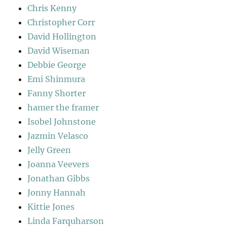
Chris Kenny
Christopher Corr
David Hollington
David Wiseman
Debbie George
Emi Shinmura
Fanny Shorter
hamer the framer
Isobel Johnstone
Jazmin Velasco
Jelly Green
Joanna Veevers
Jonathan Gibbs
Jonny Hannah
Kittie Jones
Linda Farquharson