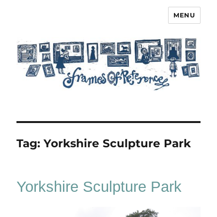
MENU
Frames of Reference
Tag:
Yorkshire Sculpture Park
Yorkshire Sculpture Park