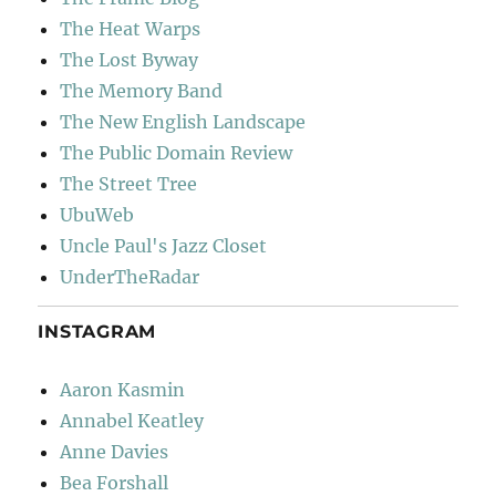
The Heat Warps
The Lost Byway
The Memory Band
The New English Landscape
The Public Domain Review
The Street Tree
UbuWeb
Uncle Paul's Jazz Closet
UnderTheRadar
INSTAGRAM
Aaron Kasmin
Annabel Keatley
Anne Davies
Bea Forshall