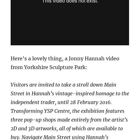
Here’s a lovely thing, a Jonny Hannah video
from Yorkshire Sculpture Park:
Visitors are invited to take a stroll down Main
Street in Hannah’s vintage-inspired homage to the
independent trader, until 28 February 2016.
Transforming YSP Centre, the exhibition features
three pop-up shops made entirely from the artist’s
2D and 3D artworks, all of which are available to
buy. Navigate Main Street using Hannah’s