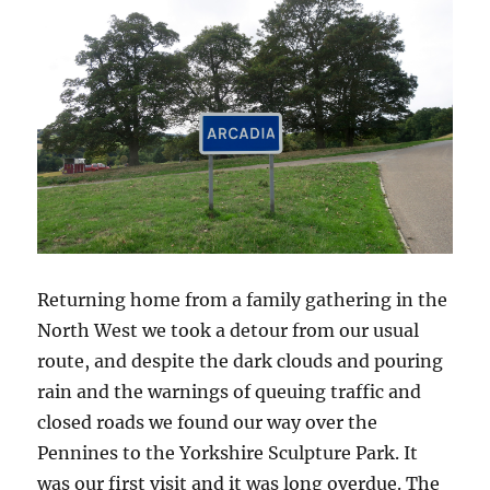
Returning home from a family gathering in the
North West we took a detour from our usual
route, and despite the dark clouds and pouring
rain and the warnings of queuing traffic and
closed roads we found our way over the
Pennines to the Yorkshire Sculpture Park. It
was our first visit and it was long overdue. The