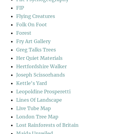
FIP
Flying Creatures
Folk On Foot
Forest
Fry Art Gallery
Greg Talks Trees
Her Quiet Materials
Hertfordshire Walker
Joseph Scissorhands
Kettle's Yard
Leopoldine Prosperetti
Lines Of Landscape
Live Tube Map
London Tree Map
Lost Rainforests of Britain
Maida Unveiled