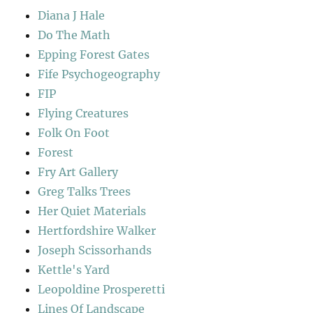
Diana J Hale
Do The Math
Epping Forest Gates
Fife Psychogeography
FIP
Flying Creatures
Folk On Foot
Forest
Fry Art Gallery
Greg Talks Trees
Her Quiet Materials
Hertfordshire Walker
Joseph Scissorhands
Kettle's Yard
Leopoldine Prosperetti
Lines Of Landscape