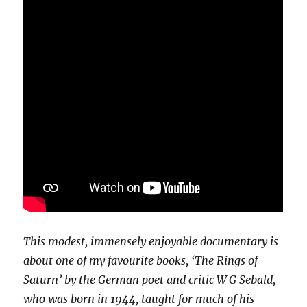
This modest, immensely enjoyable documentary is
about one of my favourite books, ‘The Rings of
Saturn’ by the German poet and critic W G Sebald,
who was born in 1944, taught for much of his