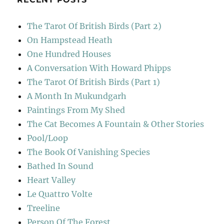
The Tarot Of British Birds (Part 2)
On Hampstead Heath
One Hundred Houses
A Conversation With Howard Phipps
The Tarot Of British Birds (Part 1)
A Month In Mukundgarh
Paintings From My Shed
The Cat Becomes A Fountain & Other Stories
Pool/Loop
The Book Of Vanishing Species
Bathed In Sound
Heart Valley
Le Quattro Volte
Treeline
Person Of The Forest