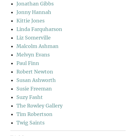
Jonathan Gibbs
Jonny Hannah
Kittie Jones
Linda Farquharson
Liz Somerville
Malcolm Ashman
Melvyn Evans
Paul Finn
Robert Newton
Susan Ashworth
Susie Freeman
Suzy Fasht
The Rowley Gallery
Tim Robertson
Twig Saints