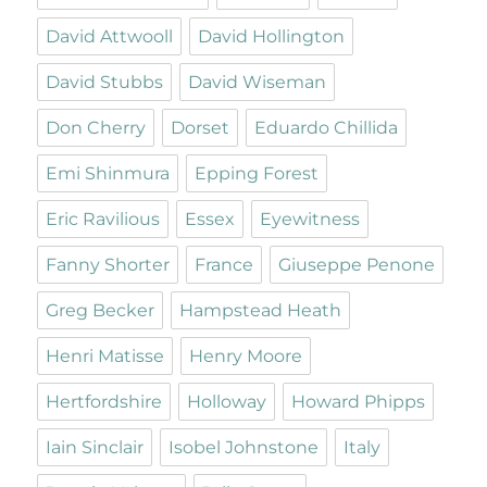
David Attwooll
David Hollington
David Stubbs
David Wiseman
Don Cherry
Dorset
Eduardo Chillida
Emi Shinmura
Epping Forest
Eric Ravilious
Essex
Eyewitness
Fanny Shorter
France
Giuseppe Penone
Greg Becker
Hampstead Heath
Henri Matisse
Henry Moore
Hertfordshire
Holloway
Howard Phipps
Iain Sinclair
Isobel Johnstone
Italy