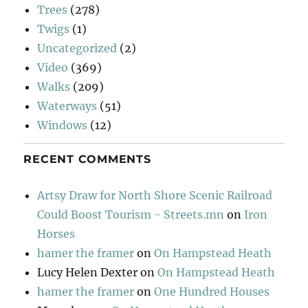
Trees
(278)
Twigs
(1)
Uncategorized
(2)
Video
(369)
Walks
(209)
Waterways
(51)
Windows
(12)
RECENT COMMENTS
Artsy Draw for North Shore Scenic Railroad
Could Boost Tourism - Streets.mn
on
Iron
Horses
hamer the framer
on
On Hampstead Heath
Lucy Helen Dexter
on
On Hampstead Heath
hamer the framer
on
One Hundred Houses