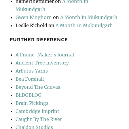
hamertheframer
on
A Month In
Mukundgarh
Gwen Kinghorn
on
A Month In Mukundgarh
Leslie Richold
on
A Month In Mukundgarh
FURTHER REFERENCE
A Frame-Maker's Journal
Ancient Tree Inventory
Arbutus Yarns
Bea Forshall
Beyond The Canvas
BLDGBLOG
Brain Pickings
Cambridge Imprint
Caught By The River
Chaldon Studios