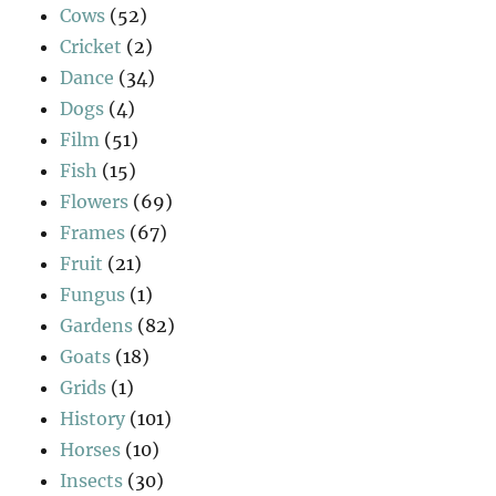
Cows
(52)
Cricket
(2)
Dance
(34)
Dogs
(4)
Film
(51)
Fish
(15)
Flowers
(69)
Frames
(67)
Fruit
(21)
Fungus
(1)
Gardens
(82)
Goats
(18)
Grids
(1)
History
(101)
Horses
(10)
Insects
(30)