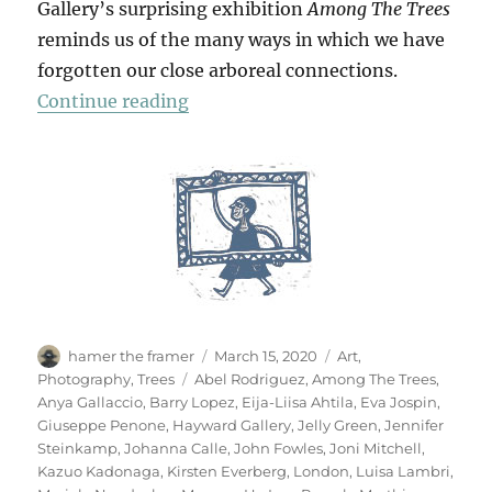
Gallery’s surprising exhibition
Among The Trees
reminds us of the many ways in which we have
forgotten our close arboreal connections.
“Among The Trees”
Continue reading
Author
Posted
Categories
hamer the framer
March 15, 2020
Art
,
on
Tags
Photography
,
Trees
Abel Rodriguez
,
Among The Trees
,
Anya Gallaccio
,
Barry Lopez
,
Eija-Liisa Ahtila
,
Eva Jospin
,
Giuseppe Penone
,
Hayward Gallery
,
Jelly Green
,
Jennifer
Steinkamp
,
Johanna Calle
,
John Fowles
,
Joni Mitchell
,
Kazuo Kadonaga
,
Kirsten Everberg
,
London
,
Luisa Lambri
,