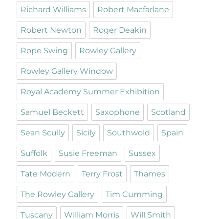
Richard Williams
Robert Macfarlane
Robert Newton
Roger Deakin
Rope Swing
Rowley Gallery
Rowley Gallery Window
Royal Academy Summer Exhibition
Samuel Beckett
Saxophone
Scotland
Sean Scully
Sicily
Southwold
Spain
Suffolk
Susie Freeman
Sussex
Tate Modern
Terry Frost
Thames
The Rowley Gallery
Tim Cumming
Tuscany
William Morris
Will Smith