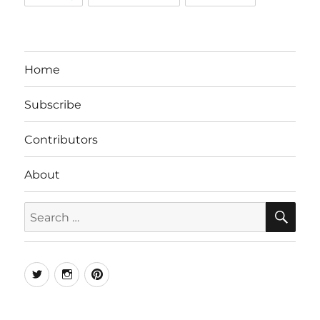
Home
Subscribe
Contributors
About
SE
Search
for:
Twitter
Instagram
Pinterest