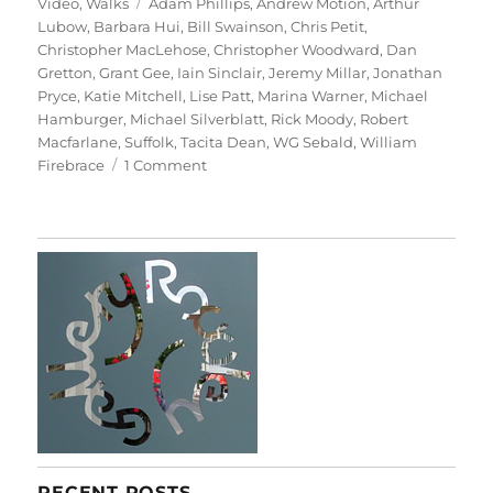
on
Tags
Video
,
Walks
Adam Phillips
,
Andrew Motion
,
Arthur
Lubow
,
Barbara Hui
,
Bill Swainson
,
Chris Petit
,
Christopher MacLehose
,
Christopher Woodward
,
Dan
Gretton
,
Grant Gee
,
Iain Sinclair
,
Jeremy Millar
,
Jonathan
Pryce
,
Katie Mitchell
,
Lise Patt
,
Marina Warner
,
Michael
Hamburger
,
Michael Silverblatt
,
Rick Moody
,
Robert
Macfarlane
,
Suffolk
,
Tacita Dean
,
WG Sebald
,
William
on
Firebrace
1 Comment
Patience
(After
Sebald)
RECENT POSTS