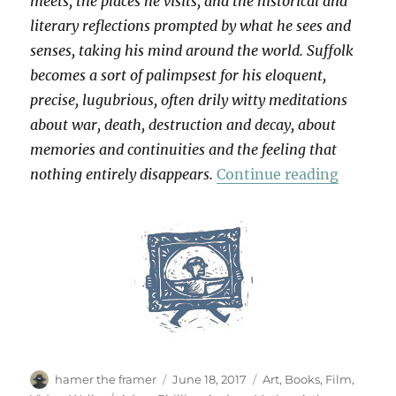
meets, the places he visits, and the historical and
literary reflections prompted by what he sees and
senses, taking his mind around the world. Suffolk
becomes a sort of palimpsest for his eloquent,
precise, lugubrious, often drily witty meditations
about war, death, destruction and decay, about
memories and continuities and the feeling that
“Patienc
nothing entirely disappears.
Continue reading
Author
Posted
Categories
hamer the framer
June 18, 2017
Art
,
Books
,
Film
,