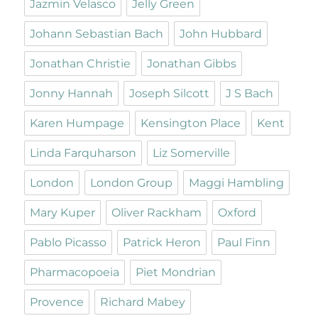
Jazmin Velasco
Jelly Green
Johann Sebastian Bach
John Hubbard
Jonathan Christie
Jonathan Gibbs
Jonny Hannah
Joseph Silcott
J S Bach
Karen Humpage
Kensington Place
Kent
Linda Farquharson
Liz Somerville
London
London Group
Maggi Hambling
Mary Kuper
Oliver Rackham
Oxford
Pablo Picasso
Patrick Heron
Paul Finn
Pharmacopoeia
Piet Mondrian
Provence
Richard Mabey