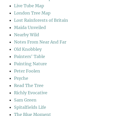
Live Tube Map
London Tree Map
Lost Rainforests of Britain
Maida Unveiled
Nearby Wild
Notes From Near And Far
Old Knobbley
Painters' Table
Painting Nature
Peter Foolen
Psyche
Read The Tree
Richly Evocative
Sam Green
Spitalfields Life
The Blue Moment