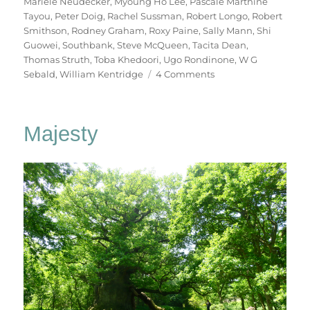
Mariele Neudecker
,
Myoung Ho Lee
,
Pascale Marthine
Tayou
,
Peter Doig
,
Rachel Sussman
,
Robert Longo
,
Robert
Smithson
,
Rodney Graham
,
Roxy Paine
,
Sally Mann
,
Shi
Guowei
,
Southbank
,
Steve McQueen
,
Tacita Dean
,
Thomas Struth
,
Toba Khedoori
,
Ugo Rondinone
,
W G
on
Sebald
,
William Kentridge
4 Comments
Among
The
Trees
Majesty