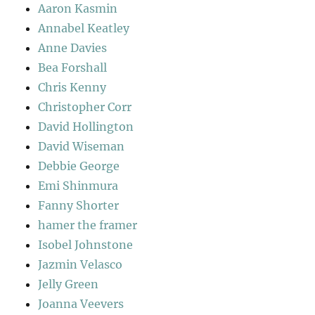
Aaron Kasmin
Annabel Keatley
Anne Davies
Bea Forshall
Chris Kenny
Christopher Corr
David Hollington
David Wiseman
Debbie George
Emi Shinmura
Fanny Shorter
hamer the framer
Isobel Johnstone
Jazmin Velasco
Jelly Green
Joanna Veevers