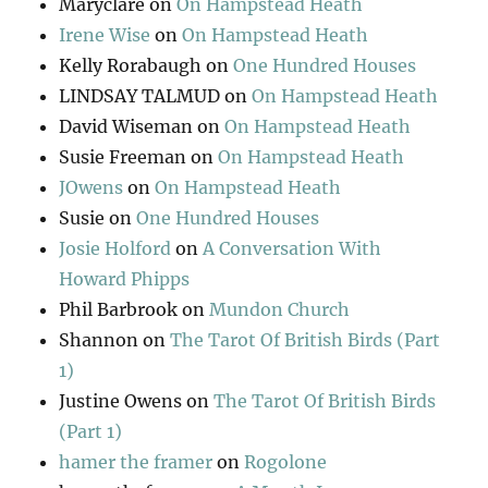
Maryclare
on
On Hampstead Heath
Irene Wise
on
On Hampstead Heath
Kelly Rorabaugh
on
One Hundred Houses
LINDSAY TALMUD
on
On Hampstead Heath
David Wiseman
on
On Hampstead Heath
Susie Freeman
on
On Hampstead Heath
JOwens
on
On Hampstead Heath
Susie
on
One Hundred Houses
Josie Holford
on
A Conversation With
Howard Phipps
Phil Barbrook
on
Mundon Church
Shannon
on
The Tarot Of British Birds (Part
1)
Justine Owens
on
The Tarot Of British Birds
(Part 1)
hamer the framer
on
Rogolone