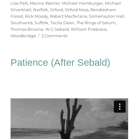
Lise Patt
,
Marina Warner
,
Michael Hamburger
,
Michael
Silverblatt
,
Norfolk
,
Orford
,
Orford Ness
,
Rendlesham
Forest
,
Rick Moody
,
Robert Macfarlane
,
Somerleyton Hall
,
Southwold
,
Suffolk
,
Tacita Dean
,
The Rings of Saturn
,
Thomas Browne
,
W G Sebald
,
William Firebrace
,
on
Woodbridge
2 Comments
Patience
(After
Sebald)
Patience (After Sebald)