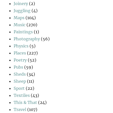
Joinery
(2)
Juggling
(4)
Maps
(104)
Music
(270)
Paintings
(1)
Photography
(56)
Physics
(5)
Places
(227)
Poetry
(52)
Pubs
(59)
Sheds
(34)
Sheep
(11)
Sport
(22)
Textiles
(43)
This & That
(24)
Travel
(107)