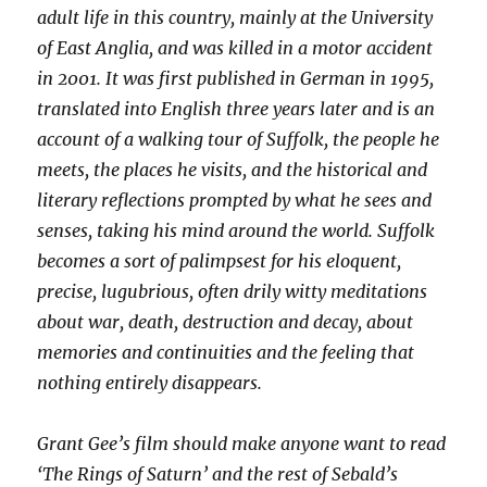
adult life in this country, mainly at the University
of East Anglia, and was killed in a motor accident
in 2001. It was first published in German in 1995,
translated into English three years later and is an
account of a walking tour of Suffolk, the people he
meets, the places he visits, and the historical and
literary reflections prompted by what he sees and
senses, taking his mind around the world. Suffolk
becomes a sort of palimpsest for his eloquent,
precise, lugubrious, often drily witty meditations
about war, death, destruction and decay, about
memories and continuities and the feeling that
nothing entirely disappears.
Grant Gee’s film should make anyone want to read
‘The Rings of Saturn’ and the rest of Sebald’s