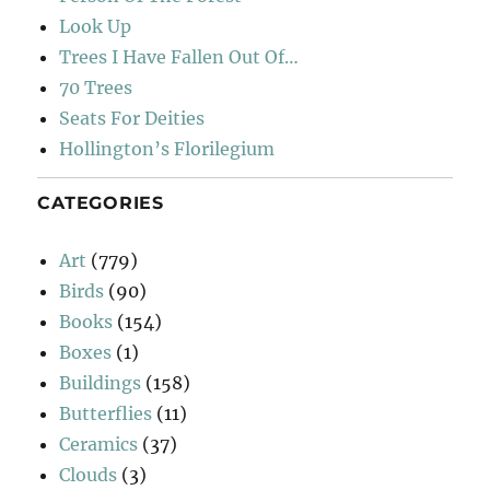
Look Up
Trees I Have Fallen Out Of…
70 Trees
Seats For Deities
Hollington’s Florilegium
CATEGORIES
Art
(779)
Birds
(90)
Books
(154)
Boxes
(1)
Buildings
(158)
Butterflies
(11)
Ceramics
(37)
Clouds
(3)