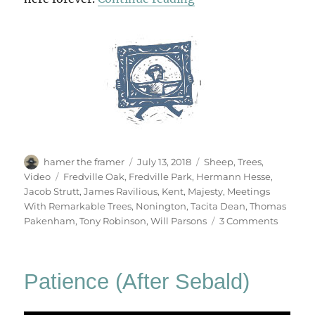
Author
Posted
Categories
hamer the framer
July 13, 2018
Sheep
,
Trees
,
on
Tags
Video
Fredville Oak
,
Fredville Park
,
Hermann Hesse
,
Jacob Strutt
,
James Ravilious
,
Kent
,
Majesty
,
Meetings
With Remarkable Trees
,
Nonington
,
Tacita Dean
,
Thomas
on
Pakenham
,
Tony Robinson
,
Will Parsons
3 Comments
Majesty
Patience (After Sebald)