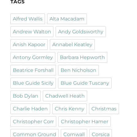
TAGS
Alfred Wallis
Alta Macadam
Andrew Walton
Andy Goldsworthy
Anish Kapoor
Annabel Keatley
Antony Gormley
Barbara Hepworth
Beatrice Forshall
Ben Nicholson
Blue Guide Sicily
Blue Guide Tuscany
Bob Dylan
Chadwell Heath
Charlie Haden
Chris Kenny
Christmas
Christopher Corr
Christopher Hamer
Common Ground
Cornwall
Corsica