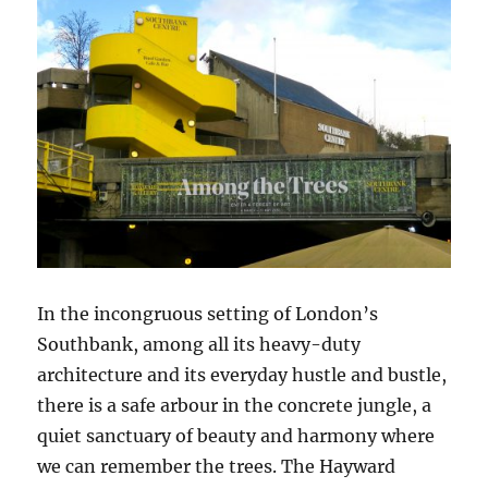
In the incongruous setting of London’s
Southbank, among all its heavy-duty
architecture and its everyday hustle and bustle,
there is a safe arbour in the concrete jungle, a
quiet sanctuary of beauty and harmony where
we can remember the trees. The Hayward