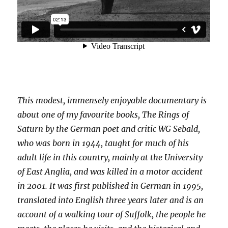
This modest, immensely enjoyable documentary is
about one of my favourite books, The Rings of
Saturn by the German poet and critic WG Sebald,
who was born in 1944, taught for much of his
adult life in this country, mainly at the University
of East Anglia, and was killed in a motor accident
in 2001. It was first published in German in 1995,
translated into English three years later and is an
account of a walking tour of Suffolk, the people he