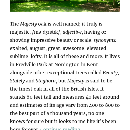
The
Majesty
oak is well named; it truly is
majestic, /məˈdʒɛstɪk/,
adjective
, having or
showing impressive beauty or scale,
synonyms:
exalted, august, great, awesome, elevated,
sublime, lofty. It is all of these and more. It lives
in Fredville Park at Nonington in Kent,
alongside other exceptional trees called
Beauty
,
Stately
and
Staghorn
, but
Majesty
is said to be
the finest oak in all of the British Isles. It
stands 60 feet tall and measures 40 feet around
and estimates of its age vary from 400 to 800 to
the best part of a thousand years, no one
knows for sure but it looks to me like it’s been
“Majesty”
here forever.
Continue reading