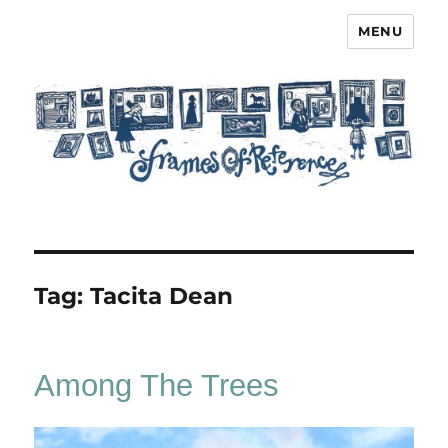
MENU
Frames of Reference
Tag:
Tacita Dean
Among The Trees