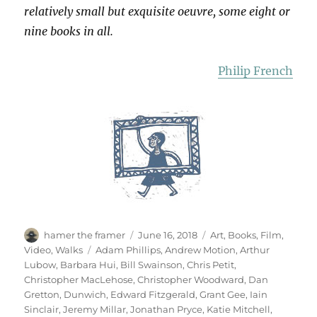
relatively small but exquisite oeuvre, some eight or
nine books in all.
Philip French
Author
Posted
Categories
hamer the framer
June 16, 2018
Art
,
Books
,
Film
,
on
Tags
Video
,
Walks
Adam Phillips
,
Andrew Motion
,
Arthur
Lubow
,
Barbara Hui
,
Bill Swainson
,
Chris Petit
,
Christopher MacLehose
,
Christopher Woodward
,
Dan
Gretton
,
Dunwich
,
Edward Fitzgerald
,
Grant Gee
,
Iain
Sinclair
,
Jeremy Millar
,
Jonathan Pryce
,
Katie Mitchell
,