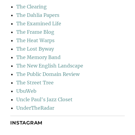
The Clearing
The Dahlia Papers
The Examined Life
The Frame Blog
The Heat Warps
The Lost Byway
The Memory Band
The New English Landscape
The Public Domain Review
The Street Tree
UbuWeb
Uncle Paul's Jazz Closet
UnderTheRadar
INSTAGRAM