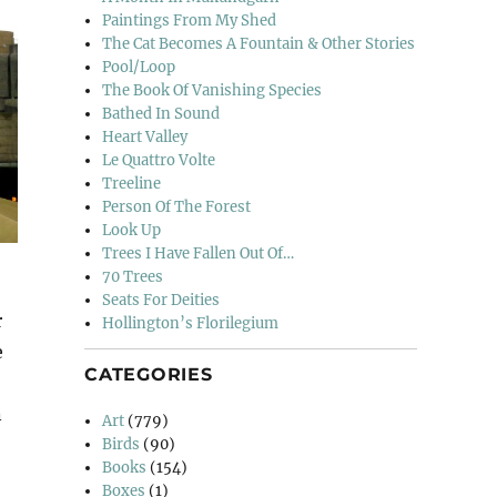
Paintings From My Shed
The Cat Becomes A Fountain & Other Stories
Pool/Loop
The Book Of Vanishing Species
Bathed In Sound
Heart Valley
Le Quattro Volte
Treeline
Person Of The Forest
Look Up
Trees I Have Fallen Out Of…
70 Trees
Seats For Deities
r
Hollington’s Florilegium
e
CATEGORIES
n
Art
(779)
Birds
(90)
Books
(154)
Boxes
(1)