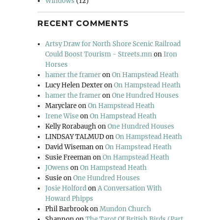
Windows
(12)
RECENT COMMENTS
Artsy Draw for North Shore Scenic Railroad
Could Boost Tourism - Streets.mn
on
Iron
Horses
hamer the framer
on
On Hampstead Heath
Lucy Helen Dexter
on
On Hampstead Heath
hamer the framer
on
One Hundred Houses
Maryclare
on
On Hampstead Heath
Irene Wise
on
On Hampstead Heath
Kelly Rorabaugh
on
One Hundred Houses
LINDSAY TALMUD
on
On Hampstead Heath
David Wiseman
on
On Hampstead Heath
Susie Freeman
on
On Hampstead Heath
JOwens
on
On Hampstead Heath
Susie
on
One Hundred Houses
Josie Holford
on
A Conversation With
Howard Phipps
Phil Barbrook
on
Mundon Church
Shannon
on
The Tarot Of British Birds (Part