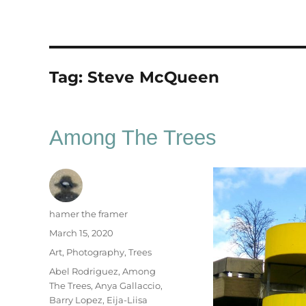
Tag:
Steve McQueen
Among The Trees
Author
hamer the framer
Posted
March 15, 2020
on
Categories
Art
,
Photography
,
Trees
Tags
Abel Rodriguez
,
Among
The Trees
,
Anya Gallaccio
,
Barry Lopez
,
Eija-Liisa