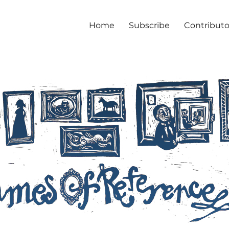
Home
Subscribe
Contributo