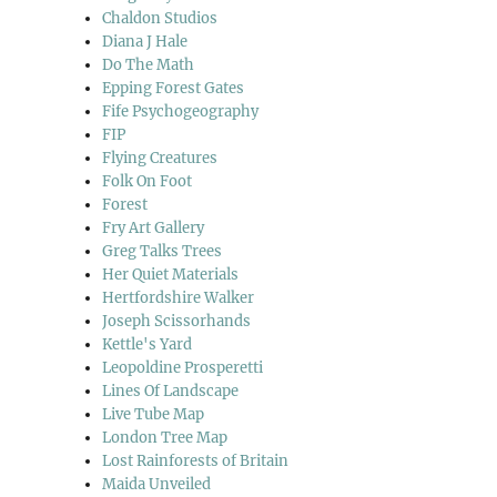
Chaldon Studios
Diana J Hale
Do The Math
Epping Forest Gates
Fife Psychogeography
FIP
Flying Creatures
Folk On Foot
Forest
Fry Art Gallery
Greg Talks Trees
Her Quiet Materials
Hertfordshire Walker
Joseph Scissorhands
Kettle's Yard
Leopoldine Prosperetti
Lines Of Landscape
Live Tube Map
London Tree Map
Lost Rainforests of Britain
Maida Unveiled