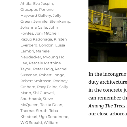
Ahtila
,
Eva Jospin
,
Giuseppe Penone
,
Hayward Gallery
,
Jelly
Green
,
Jennifer Steinkamp
,
Johanna Calle
,
John
Fowles
,
Joni Mitchell
,
Kazuo Kadonaga
,
Kirsten
Everberg
,
London
,
Luisa
Lambri
,
Mariele
Neudecker
,
Myoung Ho
Lee
,
Pascale Marthine
Tayou
,
Peter Doig
,
Rachel
In the incongruo
Sussman
,
Robert Longo
,
Robert Smithson
,
Rodney
duty architecture
Graham
,
Roxy Paine
,
Sally
in the concrete 
Mann
,
Shi Guowei
,
can remember the
Southbank
,
Steve
McQueen
,
Tacita Dean
,
Among The Trees
Thomas Struth
,
Toba
our close arbore
Khedoori
,
Ugo Rondinone
,
W G Sebald
,
William