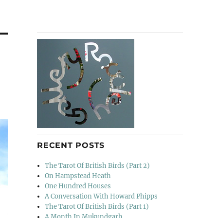
RECENT POSTS
The Tarot Of British Birds (Part 2)
On Hampstead Heath
One Hundred Houses
A Conversation With Howard Phipps
The Tarot Of British Birds (Part 1)
A Month In Mukundgarh