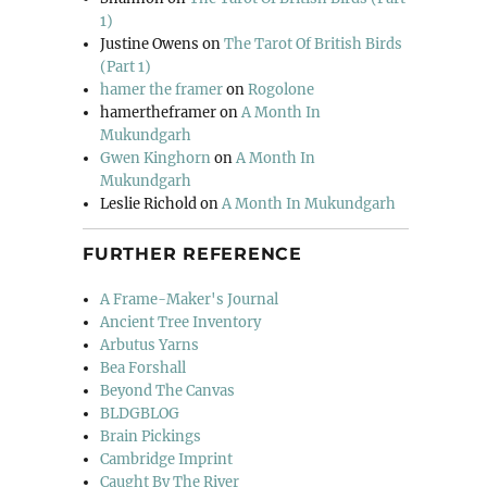
1)
Justine Owens
on
The Tarot Of British Birds
(Part 1)
hamer the framer
on
Rogolone
hamertheframer
on
A Month In
Mukundgarh
Gwen Kinghorn
on
A Month In
Mukundgarh
Leslie Richold
on
A Month In Mukundgarh
FURTHER REFERENCE
A Frame-Maker's Journal
Ancient Tree Inventory
Arbutus Yarns
Bea Forshall
Beyond The Canvas
BLDGBLOG
Brain Pickings
Cambridge Imprint
Caught By The River