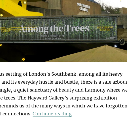
us setting of London’s Southbank, among all its heavy-
 and its everyday hustle and bustle, there is a safe arbou
jungle, a quiet sanctuary of beauty and harmony where w
 trees. The Hayward Gallery’s surprising exhibition
reminds us of the many ways in which we have forgotte
“Among The Trees”
al connections.
Continue reading