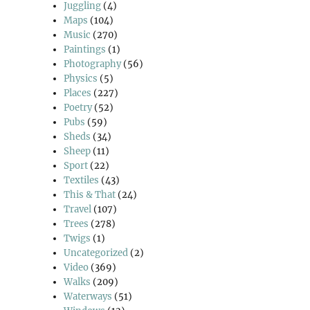
Juggling
(4)
Maps
(104)
Music
(270)
Paintings
(1)
Photography
(56)
Physics
(5)
Places
(227)
Poetry
(52)
Pubs
(59)
Sheds
(34)
Sheep
(11)
Sport
(22)
Textiles
(43)
This & That
(24)
Travel
(107)
Trees
(278)
Twigs
(1)
Uncategorized
(2)
Video
(369)
Walks
(209)
Waterways
(51)