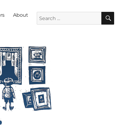
SEARC
Search for:
rs
About