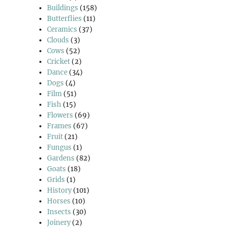
Buildings
(158)
Butterflies
(11)
Ceramics
(37)
Clouds
(3)
Cows
(52)
Cricket
(2)
Dance
(34)
Dogs
(4)
Film
(51)
Fish
(15)
Flowers
(69)
Frames
(67)
Fruit
(21)
Fungus
(1)
Gardens
(82)
Goats
(18)
Grids
(1)
History
(101)
Horses
(10)
Insects
(30)
Joinery
(2)