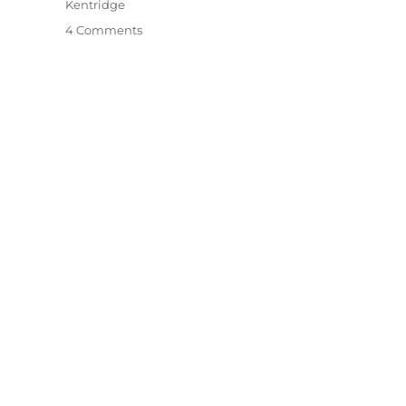
Kentridge
on
4 Comments
Among
The
Trees