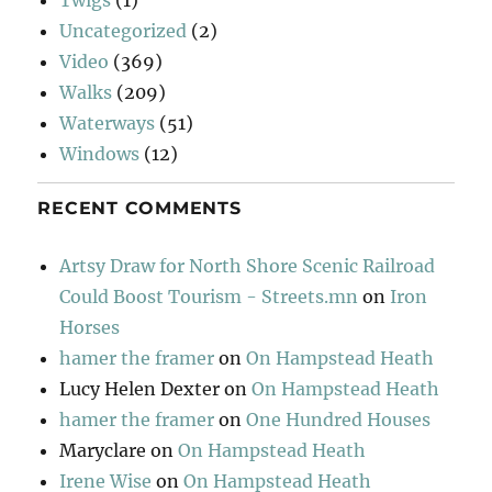
Twigs
(1)
Uncategorized
(2)
Video
(369)
Walks
(209)
Waterways
(51)
Windows
(12)
RECENT COMMENTS
Artsy Draw for North Shore Scenic Railroad
Could Boost Tourism - Streets.mn
on
Iron
Horses
hamer the framer
on
On Hampstead Heath
Lucy Helen Dexter
on
On Hampstead Heath
hamer the framer
on
One Hundred Houses
Maryclare
on
On Hampstead Heath
Irene Wise
on
On Hampstead Heath