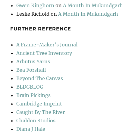
Gwen Kinghorn
on
A Month In Mukundgarh
Leslie Richold
on
A Month In Mukundgarh
FURTHER REFERENCE
A Frame-Maker's Journal
Ancient Tree Inventory
Arbutus Yarns
Bea Forshall
Beyond The Canvas
BLDGBLOG
Brain Pickings
Cambridge Imprint
Caught By The River
Chaldon Studios
Diana J Hale