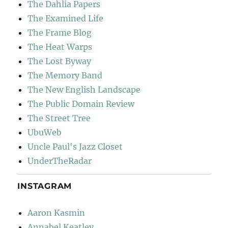
The Dahlia Papers
The Examined Life
The Frame Blog
The Heat Warps
The Lost Byway
The Memory Band
The New English Landscape
The Public Domain Review
The Street Tree
UbuWeb
Uncle Paul's Jazz Closet
UnderTheRadar
INSTAGRAM
Aaron Kasmin
Annabel Keatley