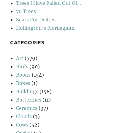
Trees I Have Fallen Out Of…
70 Trees
Seats For Deities
Hollington’s Florilegium
CATEGORIES
Art
(779)
Birds
(90)
Books
(154)
Boxes
(1)
Buildings
(158)
Butterflies
(11)
Ceramics
(37)
Clouds
(3)
Cows
(52)