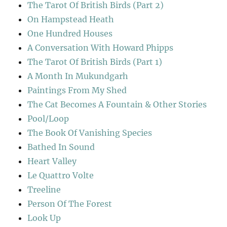
The Tarot Of British Birds (Part 2)
On Hampstead Heath
One Hundred Houses
A Conversation With Howard Phipps
The Tarot Of British Birds (Part 1)
A Month In Mukundgarh
Paintings From My Shed
The Cat Becomes A Fountain & Other Stories
Pool/Loop
The Book Of Vanishing Species
Bathed In Sound
Heart Valley
Le Quattro Volte
Treeline
Person Of The Forest
Look Up