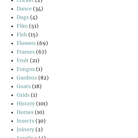
Cricket
(2)
Dance
(34)
Dogs
(4)
Film
(51)
Fish
(15)
Flowers
(69)
Frames
(67)
Fruit
(21)
Fungus
(1)
Gardens
(82)
Goats
(18)
Grids
(1)
History
(101)
Horses
(10)
Insects
(30)
Joinery
(2)