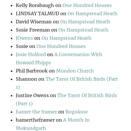
Kelly Rorabaugh
on
One Hundred Houses
LINDSAY TALMUD
on
On Hampstead Heath
David Wiseman
on
On Hampstead Heath
Susie Freeman
on
On Hampstead Heath
JOwens
on
On Hampstead Heath
Susie
on
One Hundred Houses
Josie Holford
on
A Conversation With
Howard Phipps
Phil Barbrook
on
Mundon Church
Shannon
on
The Tarot Of British Birds (Part
1)
Justine Owens
on
The Tarot Of British Birds
(Part 1)
hamer the framer
on
Rogolone
hamertheframer
on
A Month In
Mukundgarh