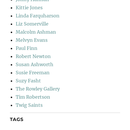
Kittie Jones
Linda Farquharson
Liz Somerville
Malcolm Ashman
Melvyn Evans
Paul Finn
Robert Newton
Susan Ashworth
Susie Freeman
Suzy Fasht
The Rowley Gallery
Tim Robertson
Twig Saints
TAGS