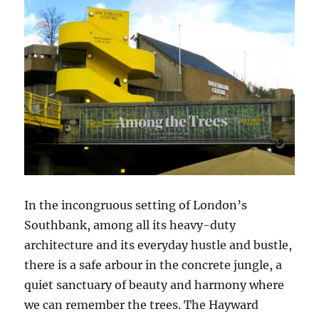
In the incongruous setting of London’s
Southbank, among all its heavy-duty
architecture and its everyday hustle and bustle,
there is a safe arbour in the concrete jungle, a
quiet sanctuary of beauty and harmony where
we can remember the trees. The Hayward