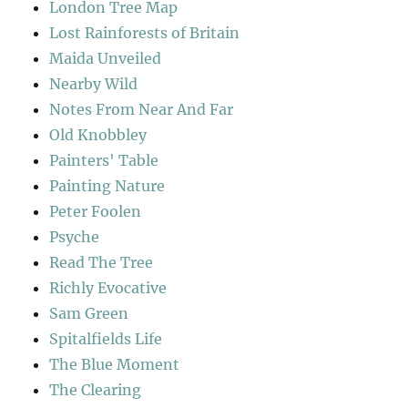
London Tree Map
Lost Rainforests of Britain
Maida Unveiled
Nearby Wild
Notes From Near And Far
Old Knobbley
Painters' Table
Painting Nature
Peter Foolen
Psyche
Read The Tree
Richly Evocative
Sam Green
Spitalfields Life
The Blue Moment
The Clearing