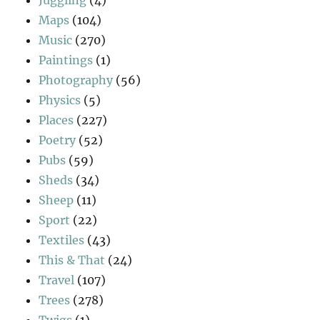
Juggling
(4)
Maps
(104)
Music
(270)
Paintings
(1)
Photography
(56)
Physics
(5)
Places
(227)
Poetry
(52)
Pubs
(59)
Sheds
(34)
Sheep
(11)
Sport
(22)
Textiles
(43)
This & That
(24)
Travel
(107)
Trees
(278)