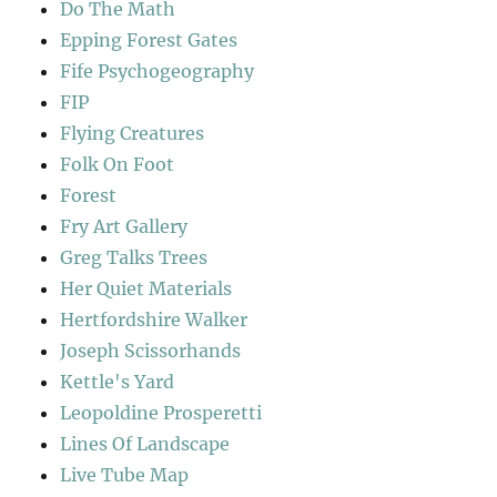
Do The Math
Epping Forest Gates
Fife Psychogeography
FIP
Flying Creatures
Folk On Foot
Forest
Fry Art Gallery
Greg Talks Trees
Her Quiet Materials
Hertfordshire Walker
Joseph Scissorhands
Kettle's Yard
Leopoldine Prosperetti
Lines Of Landscape
Live Tube Map