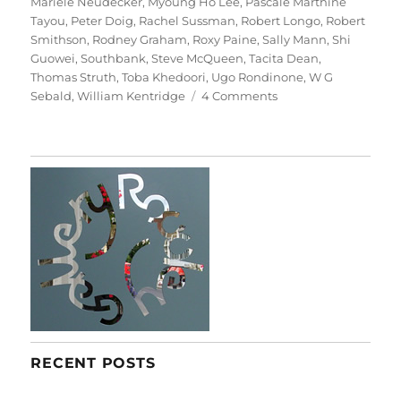
Mariele Neudecker
,
Myoung Ho Lee
,
Pascale Marthine
Tayou
,
Peter Doig
,
Rachel Sussman
,
Robert Longo
,
Robert
Smithson
,
Rodney Graham
,
Roxy Paine
,
Sally Mann
,
Shi
Guowei
,
Southbank
,
Steve McQueen
,
Tacita Dean
,
Thomas Struth
,
Toba Khedoori
,
Ugo Rondinone
,
W G
on
Sebald
,
William Kentridge
4 Comments
Among
The
Trees
RECENT POSTS