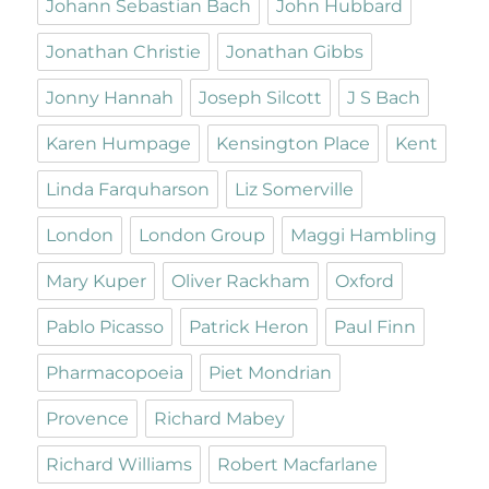
Johann Sebastian Bach
John Hubbard
Jonathan Christie
Jonathan Gibbs
Jonny Hannah
Joseph Silcott
J S Bach
Karen Humpage
Kensington Place
Kent
Linda Farquharson
Liz Somerville
London
London Group
Maggi Hambling
Mary Kuper
Oliver Rackham
Oxford
Pablo Picasso
Patrick Heron
Paul Finn
Pharmacopoeia
Piet Mondrian
Provence
Richard Mabey
Richard Williams
Robert Macfarlane