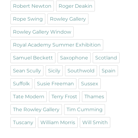
Robert Newton
Roger Deakin
Rope Swing
Rowley Gallery
Rowley Gallery Window
Royal Academy Summer Exhibition
Samuel Beckett
Saxophone
Scotland
Sean Scully
Sicily
Southwold
Spain
Suffolk
Susie Freeman
Sussex
Tate Modern
Terry Frost
Thames
The Rowley Gallery
Tim Cumming
Tuscany
William Morris
Will Smith