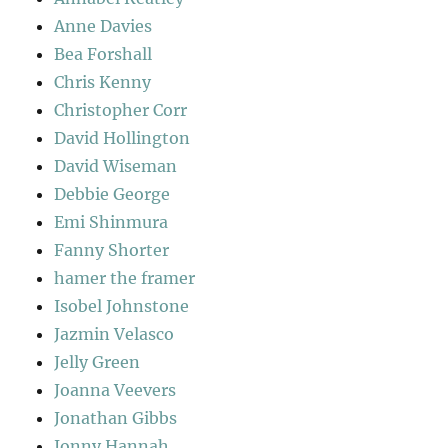
Anne Davies
Bea Forshall
Chris Kenny
Christopher Corr
David Hollington
David Wiseman
Debbie George
Emi Shinmura
Fanny Shorter
hamer the framer
Isobel Johnstone
Jazmin Velasco
Jelly Green
Joanna Veevers
Jonathan Gibbs
Jonny Hannah