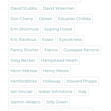
David Stubbs
David Wiseman
Don Cherry
Dorset
Eduardo Chillida
Emi Shinmura
Epping Forest
Eric Ravilious
Essex
Eyewitness
Fanny Shorter
France
Giuseppe Penone
Greg Becker
Hampstead Heath
Henri Matisse
Henry Moore
Hertfordshire
Holloway
Howard Phipps
Iain Sinclair
Isobel Johnstone
Italy
Jazmin Velasco
Jelly Green