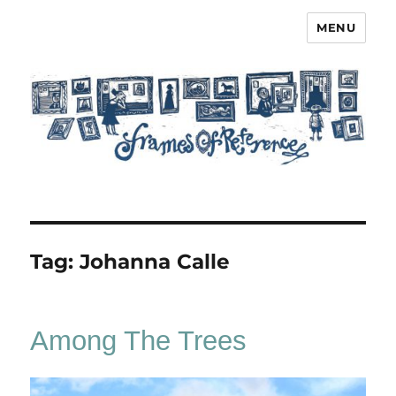
MENU
Frames of Reference
Tag:
Johanna Calle
Among The Trees