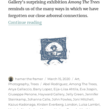
Gallery’s surprising exhibition
Among The Trees
reminds us of the many ways in which we have
forgotten our close arboreal connections.
“Among The Trees”
Continue reading
Author
Posted
Categories
hamer the framer
March 15, 2020
Art
,
on
Tags
Photography
,
Trees
Abel Rodriguez
,
Among The Trees
,
Anya Gallaccio
,
Barry Lopez
,
Eija-Liisa Ahtila
,
Eva Jospin
,
Giuseppe Penone
,
Hayward Gallery
,
Jelly Green
,
Jennifer
Steinkamp
,
Johanna Calle
,
John Fowles
,
Joni Mitchell
,
Kazuo Kadonaga
,
Kirsten Everberg
,
London
,
Luisa Lambri
,