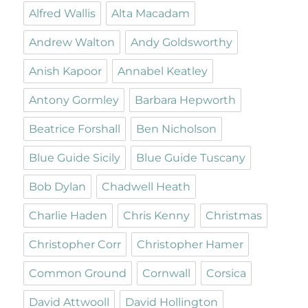
Alfred Wallis
Alta Macadam
Andrew Walton
Andy Goldsworthy
Anish Kapoor
Annabel Keatley
Antony Gormley
Barbara Hepworth
Beatrice Forshall
Ben Nicholson
Blue Guide Sicily
Blue Guide Tuscany
Bob Dylan
Chadwell Heath
Charlie Haden
Chris Kenny
Christmas
Christopher Corr
Christopher Hamer
Common Ground
Cornwall
Corsica
David Attwooll
David Hollington