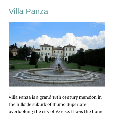
Villa Panza
Villa Panza is a grand 18th century mansion in
the hillside suburb of Biumo Superiore,
overlooking the city of Varese. It was the home