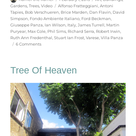
on
Tags
Gardens
,
Trees
,
Video
Alfonso Fratteggiani
,
Antoni
Tàpies
,
Bob Verschueren
,
Brice Marden
,
Dan Flavin
,
David
Simpson
,
Fondo Ambiente Italiano
,
Ford Beckman
,
Giuseppe Panza
,
Ian Wilson
,
Italy
,
James Turrell
,
Martin
Puryear
,
Max Cole
,
Phil Sims
,
Richard Serra
,
Robert Irwin
,
Ruth Ann Fredenthal
,
Stuart Ian Frost
,
Varese
,
Villa Panza
on
6 Comments
Villa
Panza
Tree Of Heaven