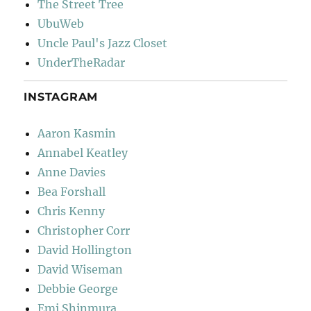
The Street Tree
UbuWeb
Uncle Paul's Jazz Closet
UnderTheRadar
INSTAGRAM
Aaron Kasmin
Annabel Keatley
Anne Davies
Bea Forshall
Chris Kenny
Christopher Corr
David Hollington
David Wiseman
Debbie George
Emi Shinmura