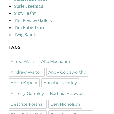
Susie Freeman
Suzy Fasht
The Rowley Gallery
Tim Robertson
Twig Saints
TAGS
Alfred Wallis
Alta Macadam
Andrew Walton
Andy Goldsworthy
Anish Kapoor
Annabel Keatley
Antony Gormley
Barbara Hepworth
Beatrice Forshall
Ben Nicholson