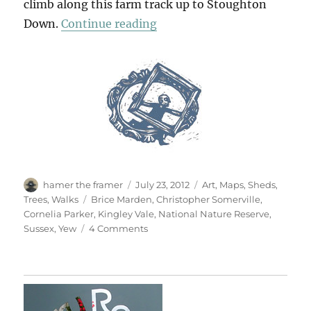
climb along this farm track up to Stoughton
“Vale Of Yew”
Down.
Continue reading
Author
Posted
Categories
hamer the framer
July 23, 2012
Art
,
Maps
,
Sheds
,
on
Tags
Trees
,
Walks
Brice Marden
,
Christopher Somerville
,
Cornelia Parker
,
Kingley Vale
,
National Nature Reserve
,
on
Sussex
,
Yew
4 Comments
Vale
Of
Yew