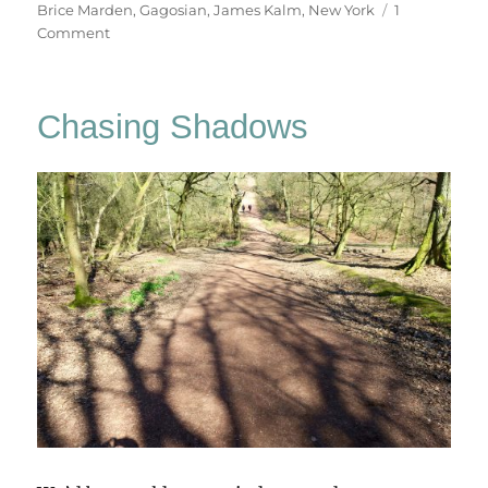
on
Brice Marden
,
Gagosian
,
James Kalm
,
New York
1
on
Comment
These
Paintings
Are
Chasing Shadows
Of
Themselves