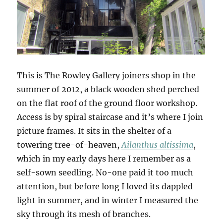
This is The Rowley Gallery joiners shop in the
summer of 2012, a black wooden shed perched
on the flat roof of the ground floor workshop.
Access is by spiral staircase and it’s where I join
picture frames. It sits in the shelter of a
towering tree-of-heaven,
Ailanthus altissima
,
which in my early days here I remember as a
self-sown seedling. No-one paid it too much
attention, but before long I loved its dappled
light in summer, and in winter I measured the
sky through its mesh of branches.