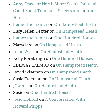
Artsy Draw for North Shore Scenic Railroad
Could Boost Tourism - Streets.mn
on
Iron
Horses
hamer the framer
on
On Hampstead Heath
Lucy Helen Dexter
on
On Hampstead Heath
hamer the framer
on
One Hundred Houses
Maryclare
on
On Hampstead Heath
Irene Wise
on
On Hampstead Heath
Kelly Rorabaugh
on
One Hundred Houses
LINDSAY TALMUD
on
On Hampstead Heath
David Wiseman
on
On Hampstead Heath
Susie Freeman
on
On Hampstead Heath
JOwens
on
On Hampstead Heath
Susie
on
One Hundred Houses
Josie Holford
on
A Conversation With
Howard Phipps