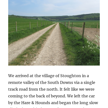
We arrived at the village of Stoughton in a
remote valley of the South Downs via a single
track road from the north. It felt like we were
coming to the back of beyond. We left the car
by the Hare & Hounds and began the long slow