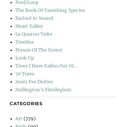
Pool/Loop
The Book Of Vanishing Species
Bathed In Sound
Heart Valley
Le Quattro Volte
Treeline
Person Of The Forest
Look Up
Trees I Have Fallen Out Of…
70 Trees
Seats For Deities
Hollington’s Florilegium
CATEGORIES
Art
(779)
Birds
(90)