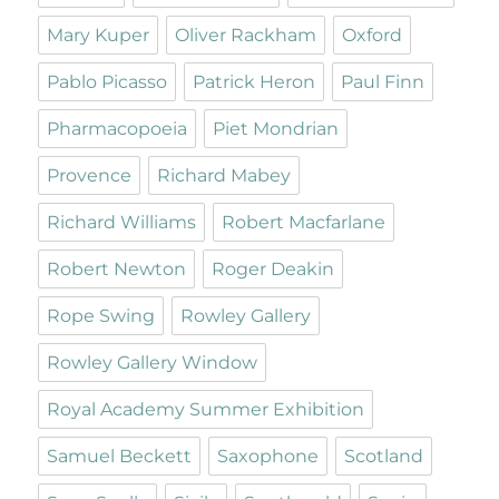
Mary Kuper
Oliver Rackham
Oxford
Pablo Picasso
Patrick Heron
Paul Finn
Pharmacopoeia
Piet Mondrian
Provence
Richard Mabey
Richard Williams
Robert Macfarlane
Robert Newton
Roger Deakin
Rope Swing
Rowley Gallery
Rowley Gallery Window
Royal Academy Summer Exhibition
Samuel Beckett
Saxophone
Scotland