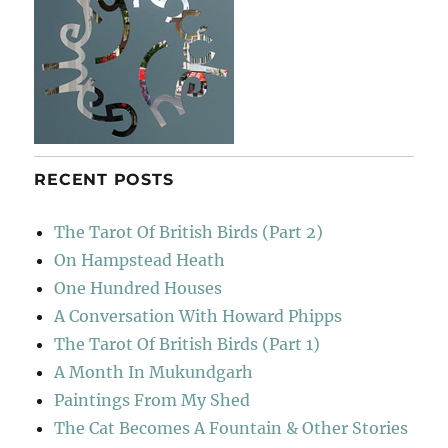
RECENT POSTS
The Tarot Of British Birds (Part 2)
On Hampstead Heath
One Hundred Houses
A Conversation With Howard Phipps
The Tarot Of British Birds (Part 1)
A Month In Mukundgarh
Paintings From My Shed
The Cat Becomes A Fountain & Other Stories