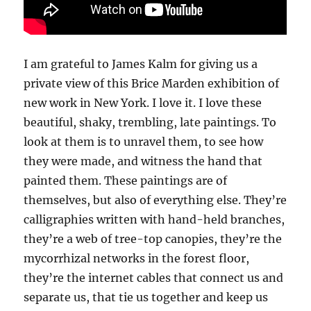
I am grateful to James Kalm for giving us a
private view of this Brice Marden exhibition of
new work in New York. I love it. I love these
beautiful, shaky, trembling, late paintings. To
look at them is to unravel them, to see how
they were made, and witness the hand that
painted them. These paintings are of
themselves, but also of everything else. They’re
calligraphies written with hand-held branches,
they’re a web of tree-top canopies, they’re the
mycorrhizal networks in the forest floor,
they’re the internet cables that connect us and
separate us, that tie us together and keep us