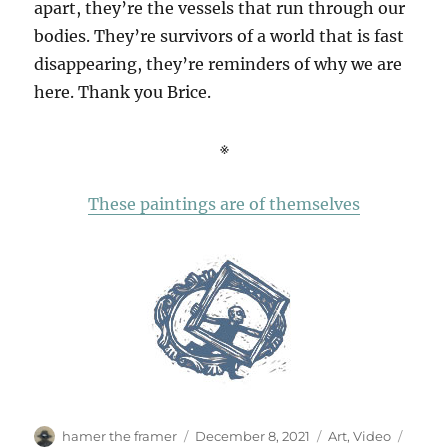
apart, they’re the vessels that run through our
bodies. They’re survivors of a world that is fast
disappearing, they’re reminders of why we are
here. Thank you Brice.
※
These paintings are of themselves
Author
Posted
Categories
Tags
hamer the framer
December 8, 2021
Art
,
Video