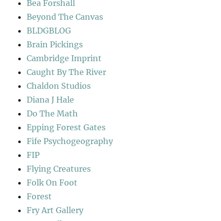
Bea Forshall
Beyond The Canvas
BLDGBLOG
Brain Pickings
Cambridge Imprint
Caught By The River
Chaldon Studios
Diana J Hale
Do The Math
Epping Forest Gates
Fife Psychogeography
FIP
Flying Creatures
Folk On Foot
Forest
Fry Art Gallery