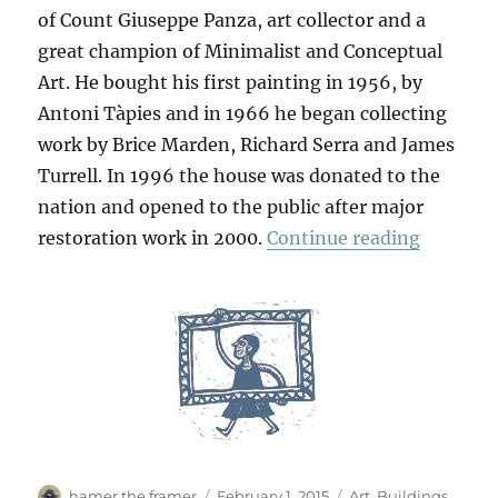
of Count Giuseppe Panza, art collector and a
great champion of Minimalist and Conceptual
Art. He bought his first painting in 1956, by
Antoni Tàpies and in 1966 he began collecting
work by Brice Marden, Richard Serra and James
Turrell. In 1996 the house was donated to the
nation and opened to the public after major
“Villa P
restoration work in 2000.
Continue reading
Author
Posted
Categories
hamer the framer
February 1, 2015
Art
,
Buildings
,