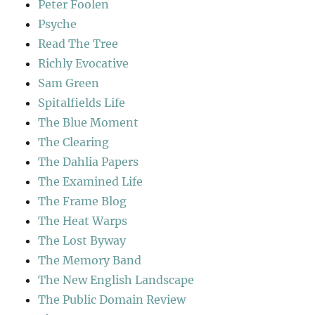
Peter Foolen
Psyche
Read The Tree
Richly Evocative
Sam Green
Spitalfields Life
The Blue Moment
The Clearing
The Dahlia Papers
The Examined Life
The Frame Blog
The Heat Warps
The Lost Byway
The Memory Band
The New English Landscape
The Public Domain Review