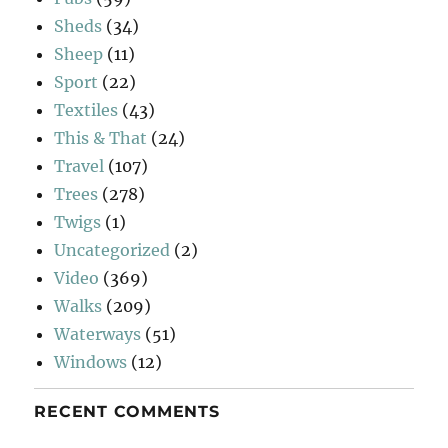
Sheds
(34)
Sheep
(11)
Sport
(22)
Textiles
(43)
This & That
(24)
Travel
(107)
Trees
(278)
Twigs
(1)
Uncategorized
(2)
Video
(369)
Walks
(209)
Waterways
(51)
Windows
(12)
RECENT COMMENTS