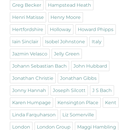
Greg Becker
Hampstead Heath
Henri Matisse
Henry Moore
Hertfordshire
Holloway
Howard Phipps
Iain Sinclair
Isobel Johnstone
Italy
Jazmin Velasco
Jelly Green
Johann Sebastian Bach
John Hubbard
Jonathan Christie
Jonathan Gibbs
Jonny Hannah
Joseph Silcott
J S Bach
Karen Humpage
Kensington Place
Kent
Linda Farquharson
Liz Somerville
London
London Group
Maggi Hambling