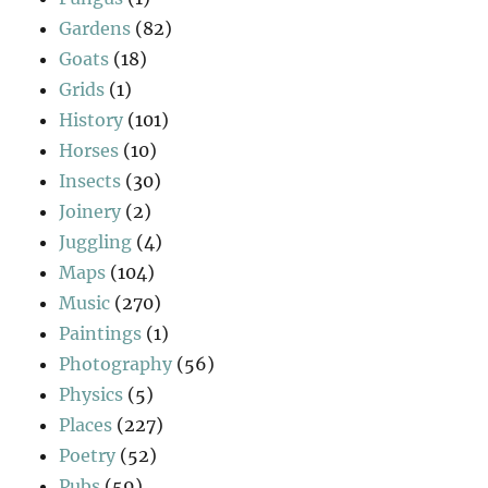
Gardens
(82)
Goats
(18)
Grids
(1)
History
(101)
Horses
(10)
Insects
(30)
Joinery
(2)
Juggling
(4)
Maps
(104)
Music
(270)
Paintings
(1)
Photography
(56)
Physics
(5)
Places
(227)
Poetry
(52)
Pubs
(59)