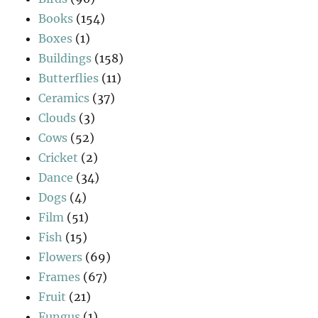
Books
(154)
Boxes
(1)
Buildings
(158)
Butterflies
(11)
Ceramics
(37)
Clouds
(3)
Cows
(52)
Cricket
(2)
Dance
(34)
Dogs
(4)
Film
(51)
Fish
(15)
Flowers
(69)
Frames
(67)
Fruit
(21)
Fungus
(1)