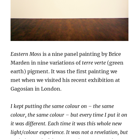
Eastern Moss
is a nine panel painting by Brice
Marden in nine variations of
terre verte
(green
earth) pigment. It was the first painting we
met when we visited his recent exhibition at
Gagosian in London.
I kept putting the same colour on – the same
colour, the same colour – but every time I put it on
it was different. Each time it was this whole new
light/colour experience. It was not a revelation, but