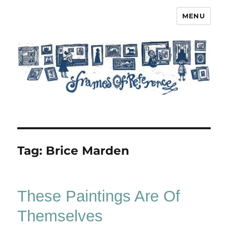
MENU
Frames of Reference
Tag:
Brice Marden
These Paintings Are Of
Themselves