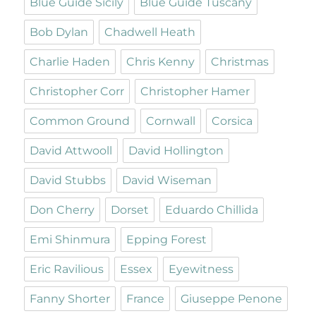
Blue Guide Sicily
Blue Guide Tuscany
Bob Dylan
Chadwell Heath
Charlie Haden
Chris Kenny
Christmas
Christopher Corr
Christopher Hamer
Common Ground
Cornwall
Corsica
David Attwooll
David Hollington
David Stubbs
David Wiseman
Don Cherry
Dorset
Eduardo Chillida
Emi Shinmura
Epping Forest
Eric Ravilious
Essex
Eyewitness
Fanny Shorter
France
Giuseppe Penone