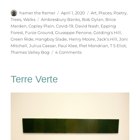
Author
Posted
Categories
hamer the framer
April 1, 2020
Art
,
Places
,
Poetry
,
on
Tags
Trees
,
Walks
Ambresbury Banks
,
Bob Dylan
,
Brice
Marden
,
Copley Plain
,
Covid-19
,
David Nash
,
Epping
Forest
,
Furze Ground
,
Giuseppe Penone
,
Golding's Hill
,
Green Ride
,
Hangboy Slade
,
Henry Moore
,
Jack's Hill
,
Joni
Mitchell
,
Julius Caesar
,
Paul Klee
,
Piet Mondrian
,
T S Eliot
,
on
Thames Valley Bog
4 Comments
Chasing
Shadows
Terre Verte