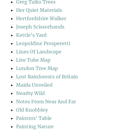
Greg Talks Trees
Her Quiet Materials
Hertfordshire Walker
Joseph Scissorhands
Kettle's Yard
Leopoldine Prosperetti
Lines Of Landscape
Live Tube Map
London Tree Map
Lost Rainforests of Britain
Maida Unveiled
Nearby Wild
Notes From Near And Far
Old Knobbley
Painters' Table
Painting Nature