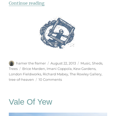
“Tree Of Heaven”
Continue reading
Author
Posted
Categories
hamer the framer
August 22, 2013
Music
,
Sheds
,
on
Tags
Trees
Brice Marden
,
Imani Coppola
,
Kew Gardens
,
London Fieldworks
,
Richard Mabey
,
The Rowley Gallery
,
on
tree-of-heaven
10 Comments
Tree
Of
Heaven
Vale Of Yew