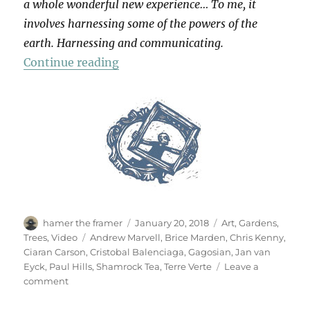
a whole wonderful new experience… To me, it
involves harnessing some of the powers of the
earth. Harnessing and communicating.
“Terre Verte”
Continue reading
Author
Posted
Categories
hamer the framer
January 20, 2018
Art
,
Gardens
,
on
Tags
Trees
,
Video
Andrew Marvell
,
Brice Marden
,
Chris Kenny
,
Ciaran Carson
,
Cristobal Balenciaga
,
Gagosian
,
Jan van
Eyck
,
Paul Hills
,
Shamrock Tea
,
Terre Verte
Leave a
on
comment
Terre
Verte