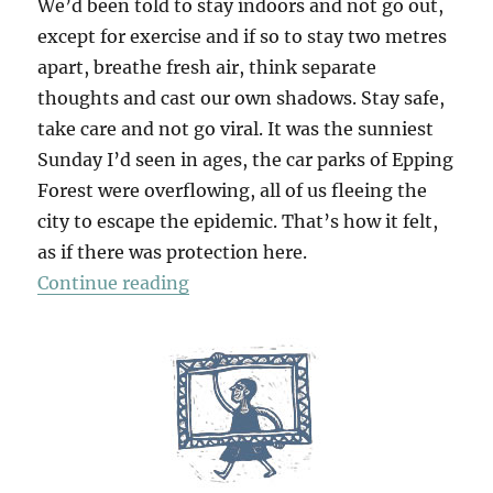
We’d been told to stay indoors and not go out,
except for exercise and if so to stay two metres
apart, breathe fresh air, think separate
thoughts and cast our own shadows. Stay safe,
take care and not go viral. It was the sunniest
Sunday I’d seen in ages, the car parks of Epping
Forest were overflowing, all of us fleeing the
city to escape the epidemic. That’s how it felt,
as if there was protection here.
“Chasing Shadows”
Continue reading