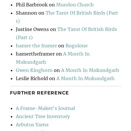
Phil Barbrook
on
Mundon Church
Shannon
on
The Tarot Of British Birds (Part
1)
Justine Owens
on
The Tarot Of British Birds
(Part 1)
hamer the framer
on
Rogolone
hamertheframer
on
A Month In
Mukundgarh
Gwen Kinghorn
on
A Month In Mukundgarh
Leslie Richold
on
A Month In Mukundgarh
FURTHER REFERENCE
A Frame-Maker's Journal
Ancient Tree Inventory
Arbutus Yarns