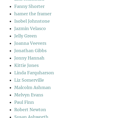
Fanny Shorter
hamer the framer
Isobel Johnstone
Jazmin Velasco
Jelly Green
Joanna Veevers
Jonathan Gibbs
Jonny Hannah
Kittie Jones
Linda Farquharson
Liz Somerville
Malcolm Ashman
Melvyn Evans
Paul Finn
Robert Newton
Susan Ashworth