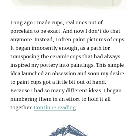
Long ago I made cups, real ones out of
porcelain to be exact. And now I don’t do that
anymore. Instead, I often paint pictures of cups.
It began innocently enough, as a path for
transposing the ceramic cups that had always
inspired my pottery into paintings. This simple
idea launched an obsession and soon my desire
to paint cups got a little bit out of hand.
Because I had so many different ideas, I began
numbering them in an effort to hold it all
“100 Cups”
together.
Continue reading