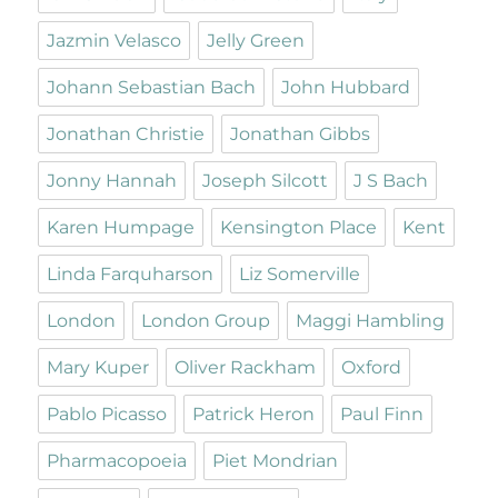
Jazmin Velasco
Jelly Green
Johann Sebastian Bach
John Hubbard
Jonathan Christie
Jonathan Gibbs
Jonny Hannah
Joseph Silcott
J S Bach
Karen Humpage
Kensington Place
Kent
Linda Farquharson
Liz Somerville
London
London Group
Maggi Hambling
Mary Kuper
Oliver Rackham
Oxford
Pablo Picasso
Patrick Heron
Paul Finn
Pharmacopoeia
Piet Mondrian