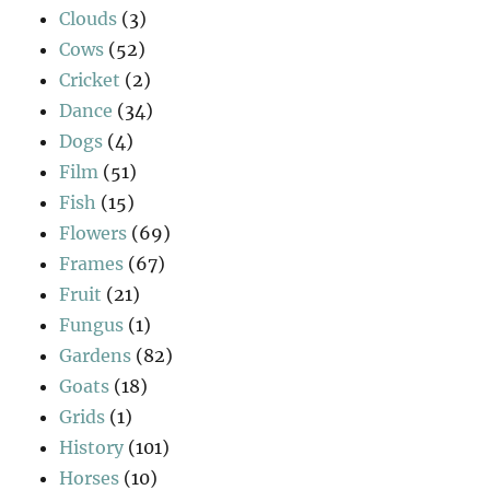
Clouds
(3)
Cows
(52)
Cricket
(2)
Dance
(34)
Dogs
(4)
Film
(51)
Fish
(15)
Flowers
(69)
Frames
(67)
Fruit
(21)
Fungus
(1)
Gardens
(82)
Goats
(18)
Grids
(1)
History
(101)
Horses
(10)