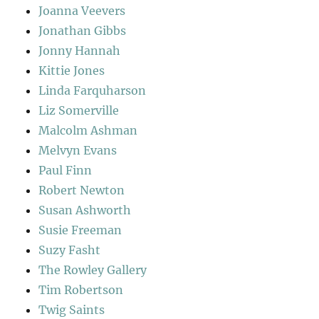
Joanna Veevers
Jonathan Gibbs
Jonny Hannah
Kittie Jones
Linda Farquharson
Liz Somerville
Malcolm Ashman
Melvyn Evans
Paul Finn
Robert Newton
Susan Ashworth
Susie Freeman
Suzy Fasht
The Rowley Gallery
Tim Robertson
Twig Saints