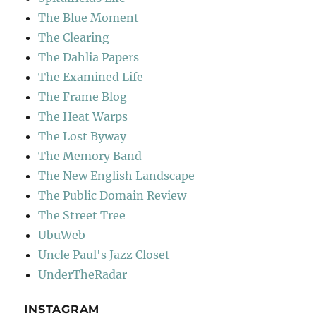
The Blue Moment
The Clearing
The Dahlia Papers
The Examined Life
The Frame Blog
The Heat Warps
The Lost Byway
The Memory Band
The New English Landscape
The Public Domain Review
The Street Tree
UbuWeb
Uncle Paul's Jazz Closet
UnderTheRadar
INSTAGRAM