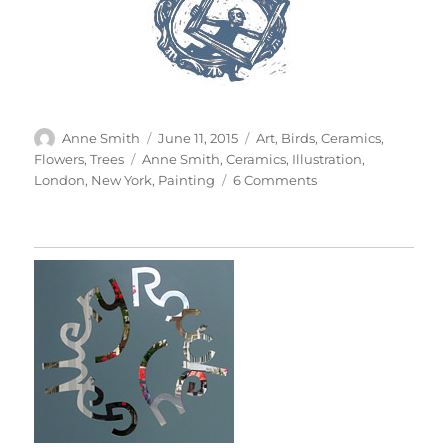
Author
Posted
Categories
Anne Smith
June 11, 2015
Art
,
Birds
,
Ceramics
,
on
Tags
Flowers
,
Trees
Anne Smith
,
Ceramics
,
Illustration
,
on
London
,
New York
,
Painting
6 Comments
100
Cups