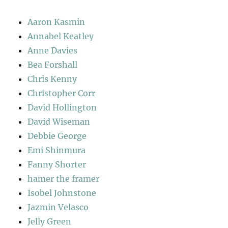
Aaron Kasmin
Annabel Keatley
Anne Davies
Bea Forshall
Chris Kenny
Christopher Corr
David Hollington
David Wiseman
Debbie George
Emi Shinmura
Fanny Shorter
hamer the framer
Isobel Johnstone
Jazmin Velasco
Jelly Green