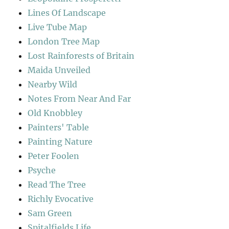
Lines Of Landscape
Live Tube Map
London Tree Map
Lost Rainforests of Britain
Maida Unveiled
Nearby Wild
Notes From Near And Far
Old Knobbley
Painters' Table
Painting Nature
Peter Foolen
Psyche
Read The Tree
Richly Evocative
Sam Green
Spitalfields Life