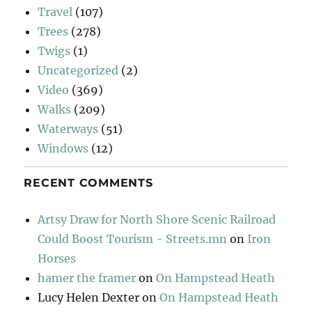
Travel
(107)
Trees
(278)
Twigs
(1)
Uncategorized
(2)
Video
(369)
Walks
(209)
Waterways
(51)
Windows
(12)
RECENT COMMENTS
Artsy Draw for North Shore Scenic Railroad
Could Boost Tourism - Streets.mn
on
Iron
Horses
hamer the framer
on
On Hampstead Heath
Lucy Helen Dexter
on
On Hampstead Heath