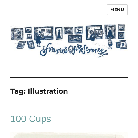
MENU
Frames of Reference
Tag:
Illustration
100 Cups