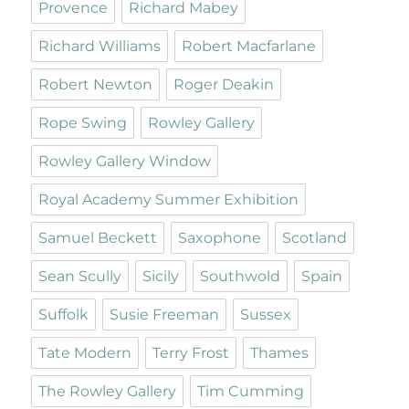
Provence
Richard Mabey
Richard Williams
Robert Macfarlane
Robert Newton
Roger Deakin
Rope Swing
Rowley Gallery
Rowley Gallery Window
Royal Academy Summer Exhibition
Samuel Beckett
Saxophone
Scotland
Sean Scully
Sicily
Southwold
Spain
Suffolk
Susie Freeman
Sussex
Tate Modern
Terry Frost
Thames
The Rowley Gallery
Tim Cumming