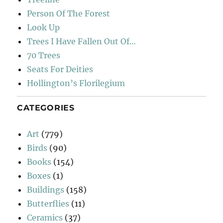
Person Of The Forest
Look Up
Trees I Have Fallen Out Of…
70 Trees
Seats For Deities
Hollington’s Florilegium
CATEGORIES
Art
(779)
Birds
(90)
Books
(154)
Boxes
(1)
Buildings
(158)
Butterflies
(11)
Ceramics
(37)