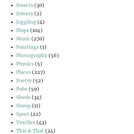
Insects
(30)
Joinery
(2)
Juggling
(4)
Maps
(104)
Music
(270)
Paintings
(1)
Photography
(56)
Physics
(5)
Places
(227)
Poetry
(52)
Pubs
(59)
Sheds
(34)
Sheep
(11)
Sport
(22)
Textiles
(43)
This & That
(24)