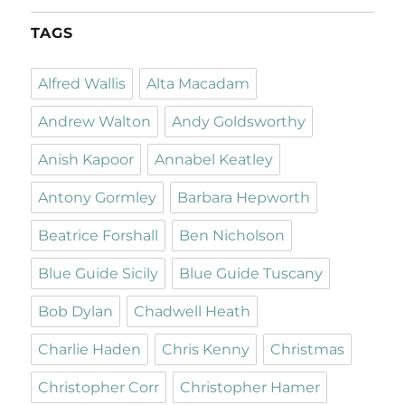
TAGS
Alfred Wallis
Alta Macadam
Andrew Walton
Andy Goldsworthy
Anish Kapoor
Annabel Keatley
Antony Gormley
Barbara Hepworth
Beatrice Forshall
Ben Nicholson
Blue Guide Sicily
Blue Guide Tuscany
Bob Dylan
Chadwell Heath
Charlie Haden
Chris Kenny
Christmas
Christopher Corr
Christopher Hamer