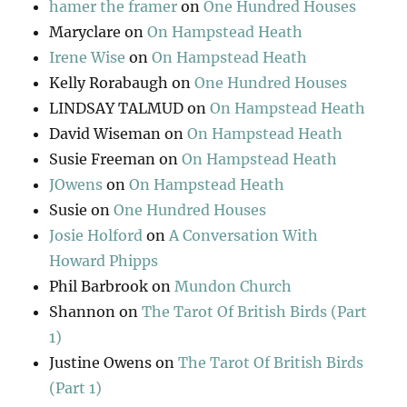
hamer the framer
on
One Hundred Houses
Maryclare
on
On Hampstead Heath
Irene Wise
on
On Hampstead Heath
Kelly Rorabaugh
on
One Hundred Houses
LINDSAY TALMUD
on
On Hampstead Heath
David Wiseman
on
On Hampstead Heath
Susie Freeman
on
On Hampstead Heath
JOwens
on
On Hampstead Heath
Susie
on
One Hundred Houses
Josie Holford
on
A Conversation With
Howard Phipps
Phil Barbrook
on
Mundon Church
Shannon
on
The Tarot Of British Birds (Part
1)
Justine Owens
on
The Tarot Of British Birds
(Part 1)