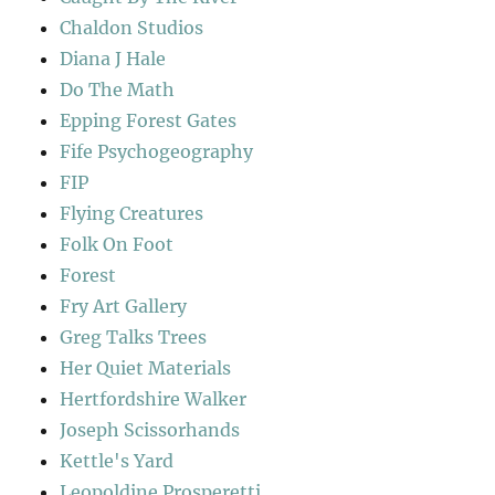
Chaldon Studios
Diana J Hale
Do The Math
Epping Forest Gates
Fife Psychogeography
FIP
Flying Creatures
Folk On Foot
Forest
Fry Art Gallery
Greg Talks Trees
Her Quiet Materials
Hertfordshire Walker
Joseph Scissorhands
Kettle's Yard
Leopoldine Prosperetti