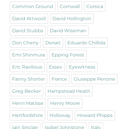
Common Ground
Cornwall
Corsica
David Attwooll
David Hollington
David Stubbs
David Wiseman
Don Cherry
Dorset
Eduardo Chillida
Emi Shinmura
Epping Forest
Eric Ravilious
Essex
Eyewitness
Fanny Shorter
France
Giuseppe Penone
Greg Becker
Hampstead Heath
Henri Matisse
Henry Moore
Hertfordshire
Holloway
Howard Phipps
Iain Sinclair
Isobel Johnstone
Italy