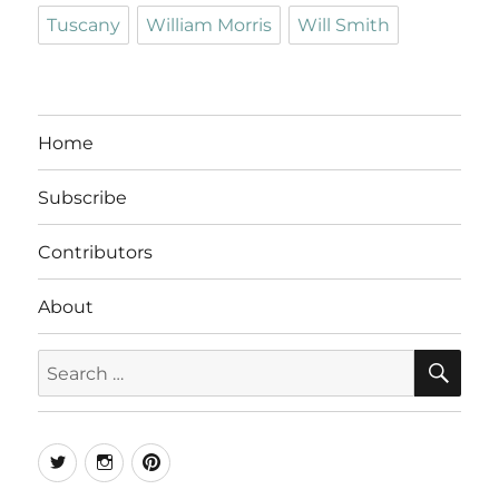
Tuscany
William Morris
Will Smith
Home
Subscribe
Contributors
About
SE
Search
for:
Twitter
Instagram
Pinterest