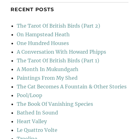
RECENT POSTS
The Tarot Of British Birds (Part 2)
On Hampstead Heath
One Hundred Houses
A Conversation With Howard Phipps
The Tarot Of British Birds (Part 1)
A Month In Mukundgarh
Paintings From My Shed
The Cat Becomes A Fountain & Other Stories
Pool/Loop
The Book Of Vanishing Species
Bathed In Sound
Heart Valley
Le Quattro Volte
Treeline