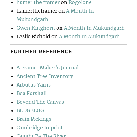
hamer the framer
on
Rogolone
hamertheframer
on
A Month In
Mukundgarh
Gwen Kinghorn
on
A Month In Mukundgarh
Leslie Richold
on
A Month In Mukundgarh
FURTHER REFERENCE
A Frame-Maker's Journal
Ancient Tree Inventory
Arbutus Yarns
Bea Forshall
Beyond The Canvas
BLDGBLOG
Brain Pickings
Cambridge Imprint
Caught By The River