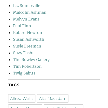
Liz Somerville
Malcolm Ashman
Melvyn Evans
Paul Finn
Robert Newton
Susan Ashworth
Susie Freeman
Suzy Fasht
The Rowley Gallery
Tim Robertson
Twig Saints
TAGS
Alfred Wallis
Alta Macadam