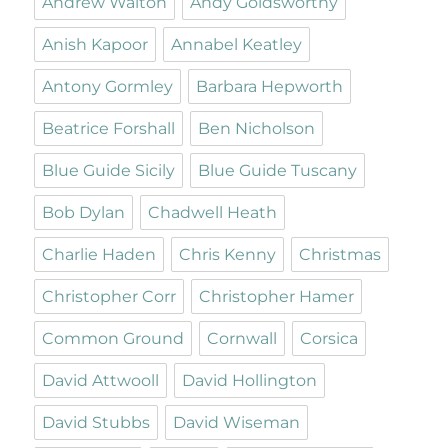
Andrew Walton
Andy Goldsworthy
Anish Kapoor
Annabel Keatley
Antony Gormley
Barbara Hepworth
Beatrice Forshall
Ben Nicholson
Blue Guide Sicily
Blue Guide Tuscany
Bob Dylan
Chadwell Heath
Charlie Haden
Chris Kenny
Christmas
Christopher Corr
Christopher Hamer
Common Ground
Cornwall
Corsica
David Attwooll
David Hollington
David Stubbs
David Wiseman