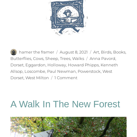
Author
Posted
Categories
hamer the framer
August 8, 2021
Art
,
Birds
,
Books
,
on
Tags
Butterflies
,
Cows
,
Sheep
,
Trees
,
Walks
Anna Pavord
,
Dorset
,
Eggardon
,
Holloway
,
Howard Phipps
,
Kenneth
Allsop
,
Loscombe
,
Paul Newman
,
Powerstock
,
West
on
Dorset
,
West Milton
1 Comment
Deep
Lanes
&
A Walk In The New Forest
Holloways