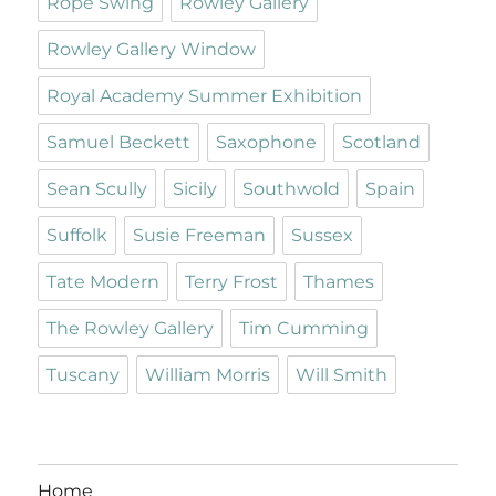
Rope Swing
Rowley Gallery
Rowley Gallery Window
Royal Academy Summer Exhibition
Samuel Beckett
Saxophone
Scotland
Sean Scully
Sicily
Southwold
Spain
Suffolk
Susie Freeman
Sussex
Tate Modern
Terry Frost
Thames
The Rowley Gallery
Tim Cumming
Tuscany
William Morris
Will Smith
Home