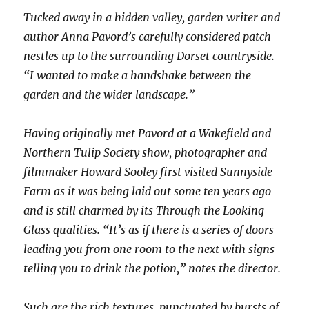
Tucked away in a hidden valley, garden writer and
author Anna Pavord’s carefully considered patch
nestles up to the surrounding Dorset countryside.
“I wanted to make a handshake between the
garden and the wider landscape.”
Having originally met Pavord at a Wakefield and
Northern Tulip Society show, photographer and
filmmaker Howard Sooley first visited Sunnyside
Farm as it was being laid out some ten years ago
and is still charmed by its Through the Looking
Glass qualities. “It’s as if there is a series of doors
leading you from one room to the next with signs
telling you to drink the potion,” notes the director.
Such are the rich textures, punctuated by bursts of