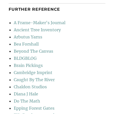
FURTHER REFERENCE
A Frame-Maker's Journal
Ancient Tree Inventory
Arbutus Yarns
Bea Forshall
Beyond The Canvas
BLDGBLOG
Brain Pickings
Cambridge Imprint
Caught By The River
Chaldon Studios
Diana J Hale
Do The Math
Epping Forest Gates