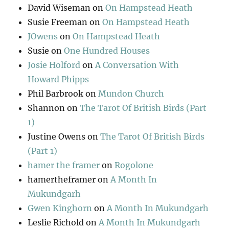
David Wiseman
on
On Hampstead Heath
Susie Freeman
on
On Hampstead Heath
JOwens
on
On Hampstead Heath
Susie
on
One Hundred Houses
Josie Holford
on
A Conversation With
Howard Phipps
Phil Barbrook
on
Mundon Church
Shannon
on
The Tarot Of British Birds (Part
1)
Justine Owens
on
The Tarot Of British Birds
(Part 1)
hamer the framer
on
Rogolone
hamertheframer
on
A Month In
Mukundgarh
Gwen Kinghorn
on
A Month In Mukundgarh
Leslie Richold
on
A Month In Mukundgarh