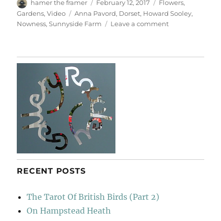
Author
Posted
Categories
hamer the framer
February 12, 2017
Flowers
,
on
Tags
Gardens
,
Video
Anna Pavord
,
Dorset
,
Howard Sooley
,
on
Nowness
,
Sunnyside Farm
Leave a comment
A
Writer’s
Retreat
RECENT POSTS
The Tarot Of British Birds (Part 2)
On Hampstead Heath