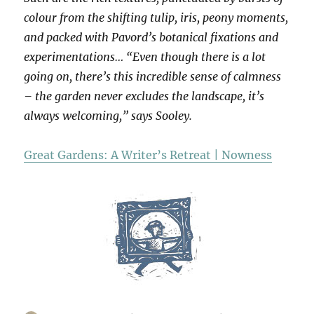
colour from the shifting tulip, iris, peony moments,
and packed with Pavord’s botanical fixations and
experimentations… “Even though there is a lot
going on, there’s this incredible sense of calmness
– the garden never excludes the landscape, it’s
always welcoming,” says Sooley.
Great Gardens: A Writer’s Retreat | Nowness