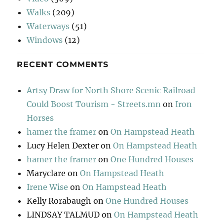
Walks
(209)
Waterways
(51)
Windows
(12)
RECENT COMMENTS
Artsy Draw for North Shore Scenic Railroad
Could Boost Tourism - Streets.mn
on
Iron
Horses
hamer the framer
on
On Hampstead Heath
Lucy Helen Dexter
on
On Hampstead Heath
hamer the framer
on
One Hundred Houses
Maryclare
on
On Hampstead Heath
Irene Wise
on
On Hampstead Heath
Kelly Rorabaugh
on
One Hundred Houses
LINDSAY TALMUD
on
On Hampstead Heath