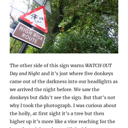
The other side of this sign warns
WATCH OUT
Day and Night
and it’s just where five donkeys
came out of the darkness into our headlights as
we arrived the night before. We saw the
donkeys but didn’t see the sign. But that’s not
why I took the photograph. I was curious about
the holly, at first sight it’s a tree but then
higher up it’s more like a vine reaching for the