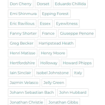
Don Cherry
Dorset
Eduardo Chillida
Emi Shinmura
Epping Forest
Eric Ravilious
Essex
Eyewitness
Fanny Shorter
France
Giuseppe Penone
Greg Becker
Hampstead Heath
Henri Matisse
Henry Moore
Hertfordshire
Holloway
Howard Phipps
Iain Sinclair
Isobel Johnstone
Italy
Jazmin Velasco
Jelly Green
Johann Sebastian Bach
John Hubbard
Jonathan Christie
Jonathan Gibbs