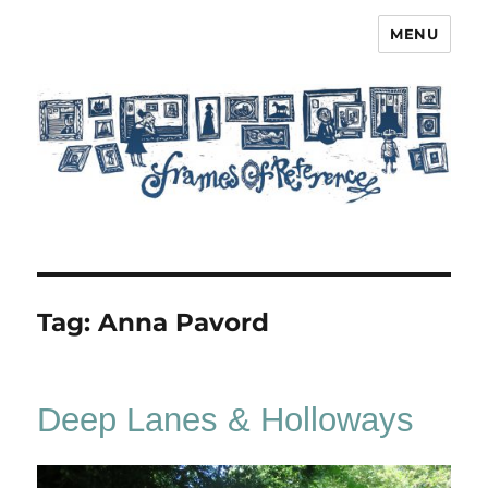
MENU
Frames of Reference
Tag:
Anna Pavord
Deep Lanes & Holloways