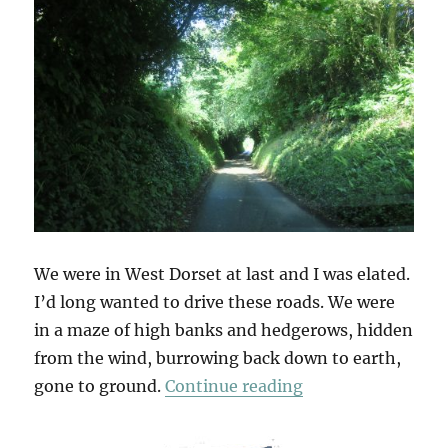
We were in West Dorset at last and I was elated.
I’d long wanted to drive these roads. We were
in a maze of high banks and hedgerows, hidden
from the wind, burrowing back down to earth,
“Deep Lanes & Ho
gone to ground.
Continue reading