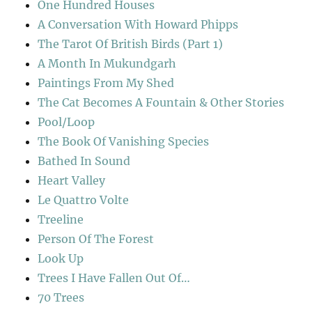
One Hundred Houses
A Conversation With Howard Phipps
The Tarot Of British Birds (Part 1)
A Month In Mukundgarh
Paintings From My Shed
The Cat Becomes A Fountain & Other Stories
Pool/Loop
The Book Of Vanishing Species
Bathed In Sound
Heart Valley
Le Quattro Volte
Treeline
Person Of The Forest
Look Up
Trees I Have Fallen Out Of…
70 Trees