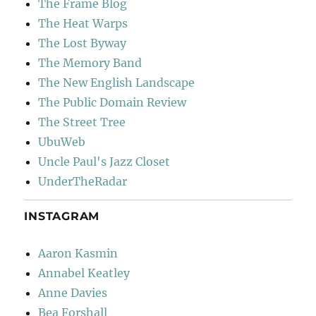
The Frame Blog
The Heat Warps
The Lost Byway
The Memory Band
The New English Landscape
The Public Domain Review
The Street Tree
UbuWeb
Uncle Paul's Jazz Closet
UnderTheRadar
INSTAGRAM
Aaron Kasmin
Annabel Keatley
Anne Davies
Bea Forshall