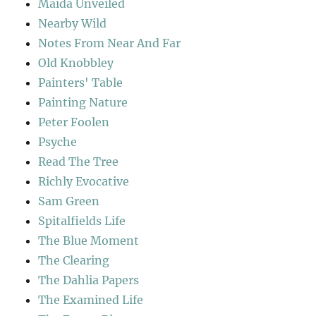
Maida Unveiled
Nearby Wild
Notes From Near And Far
Old Knobbley
Painters' Table
Painting Nature
Peter Foolen
Psyche
Read The Tree
Richly Evocative
Sam Green
Spitalfields Life
The Blue Moment
The Clearing
The Dahlia Papers
The Examined Life