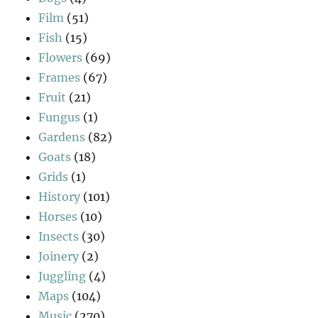
Film
(51)
Fish
(15)
Flowers
(69)
Frames
(67)
Fruit
(21)
Fungus
(1)
Gardens
(82)
Goats
(18)
Grids
(1)
History
(101)
Horses
(10)
Insects
(30)
Joinery
(2)
Juggling
(4)
Maps
(104)
Music
(270)