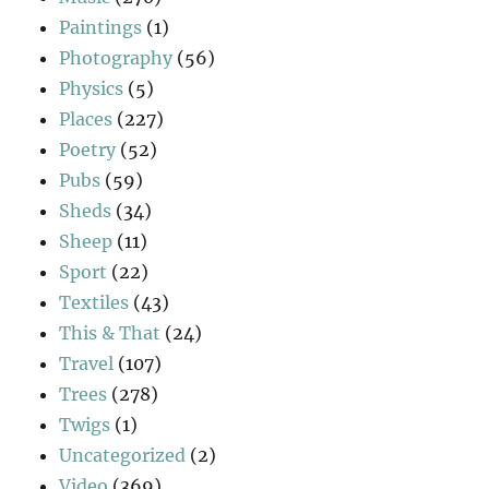
Paintings
(1)
Photography
(56)
Physics
(5)
Places
(227)
Poetry
(52)
Pubs
(59)
Sheds
(34)
Sheep
(11)
Sport
(22)
Textiles
(43)
This & That
(24)
Travel
(107)
Trees
(278)
Twigs
(1)
Uncategorized
(2)
Video
(369)