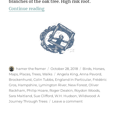
branches of the oak tree. High risk root.
“A Walk In The New Forest”
Continue reading
Author
Posted
Categories
hamer the framer
October 28, 2018
Birds
,
Horses
,
on
Tags
Maps
,
Places
,
Trees
,
Walks
Angela King
,
Anna Pavord
,
Brockenhurst
,
Colin Tubbs
,
England In Particular
,
Frédéric
Gros
,
Hampshire
,
Lymington River
,
New Forest
,
Oliver
Rackham
,
Philip Hoare
,
Roger Deakin
,
Roydon Woods
,
Sara Maitland
,
Sue Clifford
,
W.H. Hudson
,
Wildwood: A
on
Journey Through Trees
Leave a comment
A
Walk