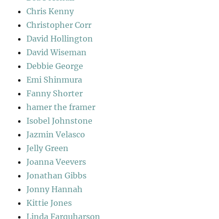
Chris Kenny
Christopher Corr
David Hollington
David Wiseman
Debbie George
Emi Shinmura
Fanny Shorter
hamer the framer
Isobel Johnstone
Jazmin Velasco
Jelly Green
Joanna Veevers
Jonathan Gibbs
Jonny Hannah
Kittie Jones
Linda Farquharson