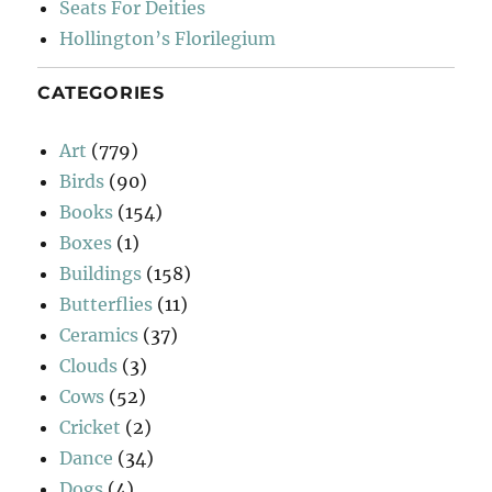
Seats For Deities
Hollington’s Florilegium
CATEGORIES
Art
(779)
Birds
(90)
Books
(154)
Boxes
(1)
Buildings
(158)
Butterflies
(11)
Ceramics
(37)
Clouds
(3)
Cows
(52)
Cricket
(2)
Dance
(34)
Dogs
(4)