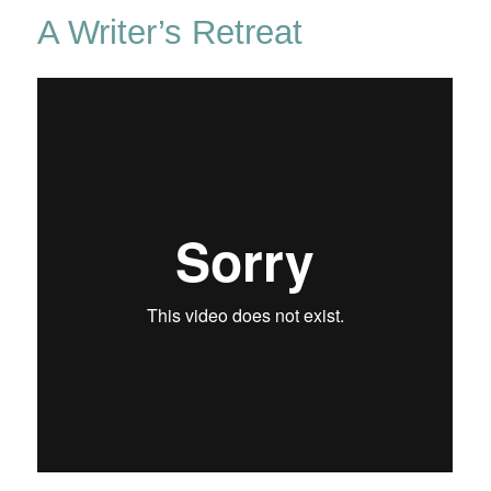
In
A Writer’s Retreat
The
New
Forest