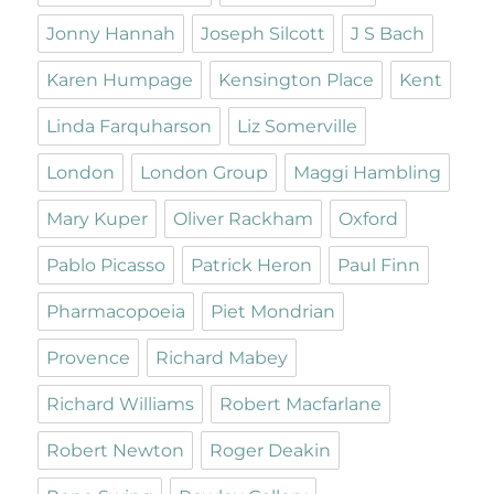
Jonny Hannah
Joseph Silcott
J S Bach
Karen Humpage
Kensington Place
Kent
Linda Farquharson
Liz Somerville
London
London Group
Maggi Hambling
Mary Kuper
Oliver Rackham
Oxford
Pablo Picasso
Patrick Heron
Paul Finn
Pharmacopoeia
Piet Mondrian
Provence
Richard Mabey
Richard Williams
Robert Macfarlane
Robert Newton
Roger Deakin