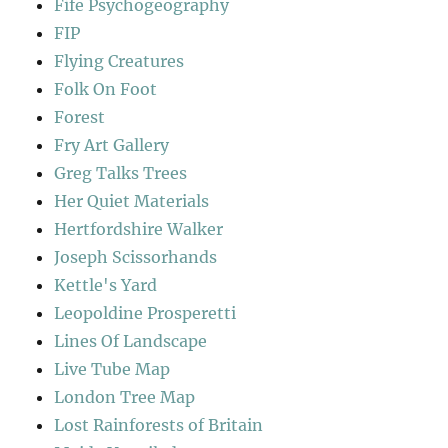
Fife Psychogeography
FIP
Flying Creatures
Folk On Foot
Forest
Fry Art Gallery
Greg Talks Trees
Her Quiet Materials
Hertfordshire Walker
Joseph Scissorhands
Kettle's Yard
Leopoldine Prosperetti
Lines Of Landscape
Live Tube Map
London Tree Map
Lost Rainforests of Britain