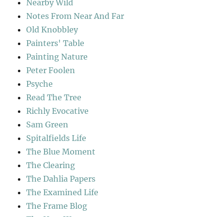
Nearby Wild
Notes From Near And Far
Old Knobbley
Painters' Table
Painting Nature
Peter Foolen
Psyche
Read The Tree
Richly Evocative
Sam Green
Spitalfields Life
The Blue Moment
The Clearing
The Dahlia Papers
The Examined Life
The Frame Blog