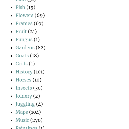
Fish
(15)
Flowers
(69)
Frames
(67)
Fruit
(21)
Fungus
(1)
Gardens
(82)
Goats
(18)
Grids
(1)
History
(101)
Horses
(10)
Insects
(30)
Joinery
(2)
Juggling
(4)
Maps
(104)
Music
(270)
Paintings
(1)