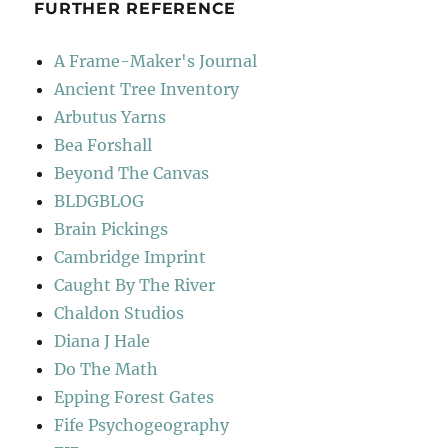
FURTHER REFERENCE
A Frame-Maker's Journal
Ancient Tree Inventory
Arbutus Yarns
Bea Forshall
Beyond The Canvas
BLDGBLOG
Brain Pickings
Cambridge Imprint
Caught By The River
Chaldon Studios
Diana J Hale
Do The Math
Epping Forest Gates
Fife Psychogeography