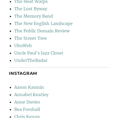
The Heat Warps
The Lost Byway
The Memory Band
The New English Landscape
The Public Domain Review
The Street Tree
UbuWeb
Uncle Paul's Jazz Closet
UnderTheRadar
INSTAGRAM
Aaron Kasmin
Annabel Keatley
Anne Davies
Bea Forshall
Chris Kenny