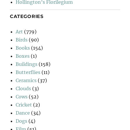
Hollington’s Florilegium
CATEGORIES
Art
(779)
Birds
(90)
Books
(154)
Boxes
(1)
Buildings
(158)
Butterflies
(11)
Ceramics
(37)
Clouds
(3)
Cows
(52)
Cricket
(2)
Dance
(34)
Dogs
(4)
Film
(51)