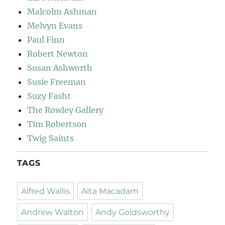
Malcolm Ashman
Melvyn Evans
Paul Finn
Robert Newton
Susan Ashworth
Susie Freeman
Suzy Fasht
The Rowley Gallery
Tim Robertson
Twig Saints
TAGS
Alfred Wallis
Alta Macadam
Andrew Walton
Andy Goldsworthy