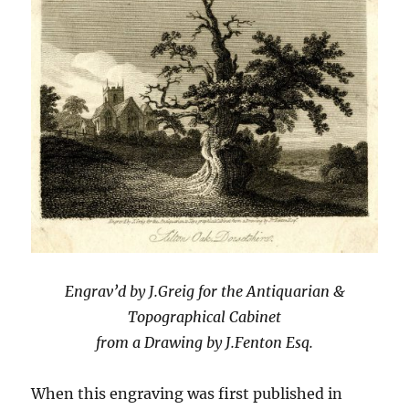
Engrav’d by J.Greig for the Antiquarian &
Topographical Cabinet
from a Drawing by J.Fenton Esq.
When this engraving was first published in