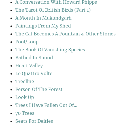
A Conversation With Howard Phipps
The Tarot Of British Birds (Part 1)
A Month In Mukundgarh
Paintings From My Shed
The Cat Becomes A Fountain & Other Stories
Pool/Loop
The Book Of Vanishing Species
Bathed In Sound
Heart Valley
Le Quattro Volte
Treeline
Person Of The Forest
Look Up
Trees I Have Fallen Out Of…
70 Trees
Seats For Deities