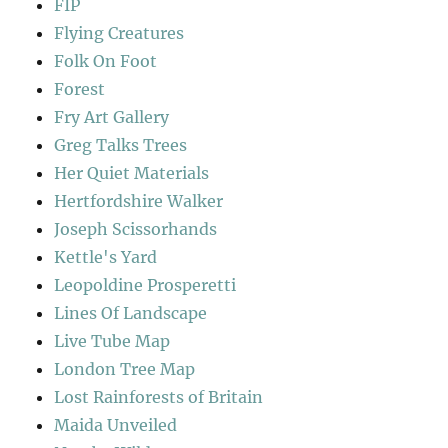
FIP
Flying Creatures
Folk On Foot
Forest
Fry Art Gallery
Greg Talks Trees
Her Quiet Materials
Hertfordshire Walker
Joseph Scissorhands
Kettle's Yard
Leopoldine Prosperetti
Lines Of Landscape
Live Tube Map
London Tree Map
Lost Rainforests of Britain
Maida Unveiled