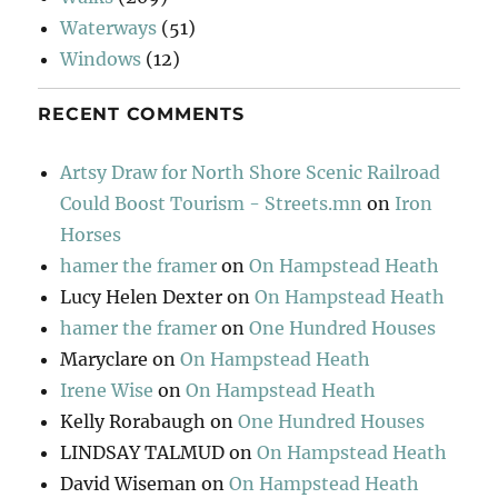
Waterways
(51)
Windows
(12)
RECENT COMMENTS
Artsy Draw for North Shore Scenic Railroad
Could Boost Tourism - Streets.mn
on
Iron
Horses
hamer the framer
on
On Hampstead Heath
Lucy Helen Dexter
on
On Hampstead Heath
hamer the framer
on
One Hundred Houses
Maryclare
on
On Hampstead Heath
Irene Wise
on
On Hampstead Heath
Kelly Rorabaugh
on
One Hundred Houses
LINDSAY TALMUD
on
On Hampstead Heath
David Wiseman
on
On Hampstead Heath