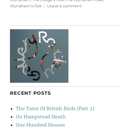
on
Wyndham's Oak
Leave a comment
Silton
Oak,
Dorsetshire
RECENT POSTS
The Tarot Of British Birds (Part 2)
On Hampstead Heath
One Hundred Houses