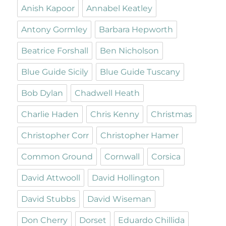
Anish Kapoor
Annabel Keatley
Antony Gormley
Barbara Hepworth
Beatrice Forshall
Ben Nicholson
Blue Guide Sicily
Blue Guide Tuscany
Bob Dylan
Chadwell Heath
Charlie Haden
Chris Kenny
Christmas
Christopher Corr
Christopher Hamer
Common Ground
Cornwall
Corsica
David Attwooll
David Hollington
David Stubbs
David Wiseman
Don Cherry
Dorset
Eduardo Chillida