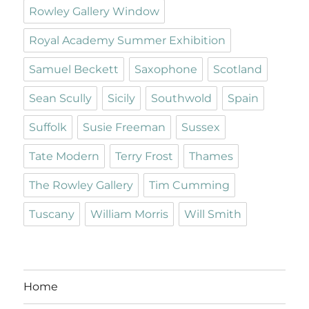
Rowley Gallery Window
Royal Academy Summer Exhibition
Samuel Beckett
Saxophone
Scotland
Sean Scully
Sicily
Southwold
Spain
Suffolk
Susie Freeman
Sussex
Tate Modern
Terry Frost
Thames
The Rowley Gallery
Tim Cumming
Tuscany
William Morris
Will Smith
Home