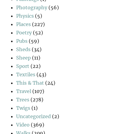
Photography
(56)
Physics
(5)
Places
(227)
Poetry
(52)
Pubs
(59)
Sheds
(34)
Sheep
(11)
Sport
(22)
Textiles
(43)
This & That
(24)
Travel
(107)
Trees
(278)
Twigs
(1)
Uncategorized
(2)
Video
(369)
Walks
(209)