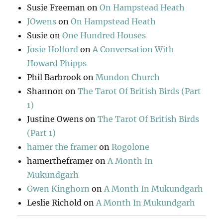
Susie Freeman
on
On Hampstead Heath
JOwens
on
On Hampstead Heath
Susie
on
One Hundred Houses
Josie Holford
on
A Conversation With
Howard Phipps
Phil Barbrook
on
Mundon Church
Shannon
on
The Tarot Of British Birds (Part
1)
Justine Owens
on
The Tarot Of British Birds
(Part 1)
hamer the framer
on
Rogolone
hamertheframer
on
A Month In
Mukundgarh
Gwen Kinghorn
on
A Month In Mukundgarh
Leslie Richold
on
A Month In Mukundgarh