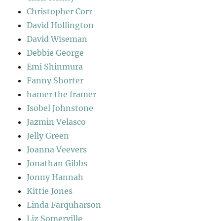
Christopher Corr
David Hollington
David Wiseman
Debbie George
Emi Shinmura
Fanny Shorter
hamer the framer
Isobel Johnstone
Jazmin Velasco
Jelly Green
Joanna Veevers
Jonathan Gibbs
Jonny Hannah
Kittie Jones
Linda Farquharson
Liz Somerville