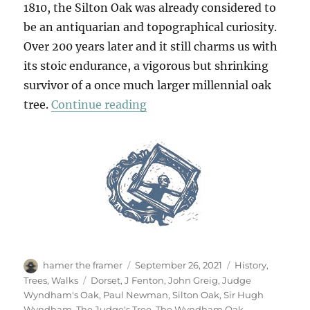
1810, the Silton Oak was already considered to
be an antiquarian and topographical curiosity.
Over 200 years later and it still charms us with
its stoic endurance, a vigorous but shrinking
survivor of a once much larger millennial oak
“Silton Oak, Dorsetshire”
tree.
Continue reading
Author
Posted
Categories
hamer the framer
September 26, 2021
History
,
on
Tags
Trees
,
Walks
Dorset
,
J Fenton
,
John Greig
,
Judge
Wyndham's Oak
,
Paul Newman
,
Silton Oak
,
Sir Hugh
Wyndham
,
The Judge's Tree
,
The Wyndham Oak
,