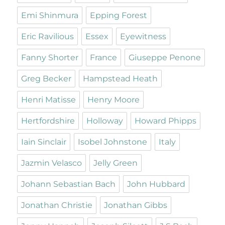
Emi Shinmura
Epping Forest
Eric Ravilious
Essex
Eyewitness
Fanny Shorter
France
Giuseppe Penone
Greg Becker
Hampstead Heath
Henri Matisse
Henry Moore
Hertfordshire
Holloway
Howard Phipps
Iain Sinclair
Isobel Johnstone
Italy
Jazmin Velasco
Jelly Green
Johann Sebastian Bach
John Hubbard
Jonathan Christie
Jonathan Gibbs