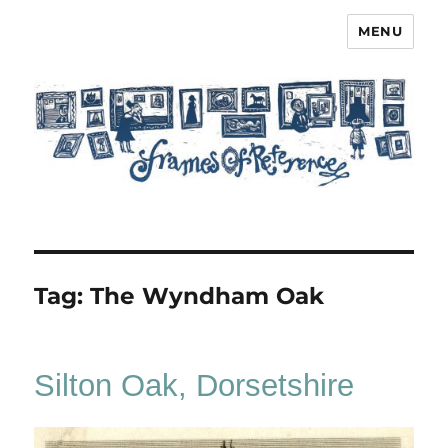
MENU
Frames of Reference
Tag:
The Wyndham Oak
Silton Oak, Dorsetshire