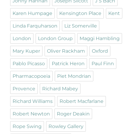
Jonny Hannah
Joseph Silcott
J S Bach
Karen Humpage
Kensington Place
Kent
Linda Farquharson
Liz Somerville
London
London Group
Maggi Hambling
Mary Kuper
Oliver Rackham
Oxford
Pablo Picasso
Patrick Heron
Paul Finn
Pharmacopoeia
Piet Mondrian
Provence
Richard Mabey
Richard Williams
Robert Macfarlane
Robert Newton
Roger Deakin
Rope Swing
Rowley Gallery