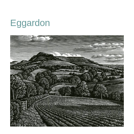
From
Eggardon
Hill
Eggardon
&
Pilsdon
Pen