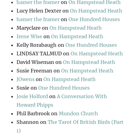
hamer the framer
on
On Hampstead Heath
Lucy Helen Dexter
on
On Hampstead Heath
hamer the framer
on
One Hundred Houses
Maryclare
on
On Hampstead Heath
Irene Wise
on
On Hampstead Heath
Kelly Rorabaugh
on
One Hundred Houses
LINDSAY TALMUD
on
On Hampstead Heath
David Wiseman
on
On Hampstead Heath
Susie Freeman
on
On Hampstead Heath
JOwens
on
On Hampstead Heath
Susie
on
One Hundred Houses
Josie Holford
on
A Conversation With
Howard Phipps
Phil Barbrook
on
Mundon Church
Shannon
on
The Tarot Of British Birds (Part
1)