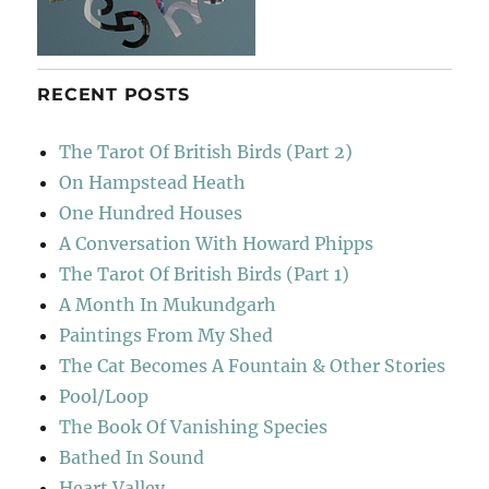
RECENT POSTS
The Tarot Of British Birds (Part 2)
On Hampstead Heath
One Hundred Houses
A Conversation With Howard Phipps
The Tarot Of British Birds (Part 1)
A Month In Mukundgarh
Paintings From My Shed
The Cat Becomes A Fountain & Other Stories
Pool/Loop
The Book Of Vanishing Species
Bathed In Sound
Heart Valley