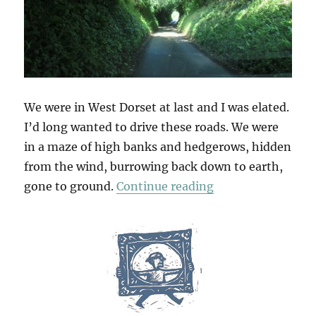
We were in West Dorset at last and I was elated.
I’d long wanted to drive these roads. We were
in a maze of high banks and hedgerows, hidden
from the wind, burrowing back down to earth,
“Deep Lanes & Ho
gone to ground.
Continue reading