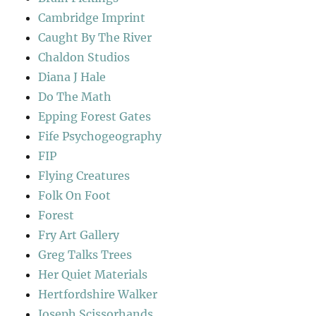
Cambridge Imprint
Caught By The River
Chaldon Studios
Diana J Hale
Do The Math
Epping Forest Gates
Fife Psychogeography
FIP
Flying Creatures
Folk On Foot
Forest
Fry Art Gallery
Greg Talks Trees
Her Quiet Materials
Hertfordshire Walker
Joseph Scissorhands