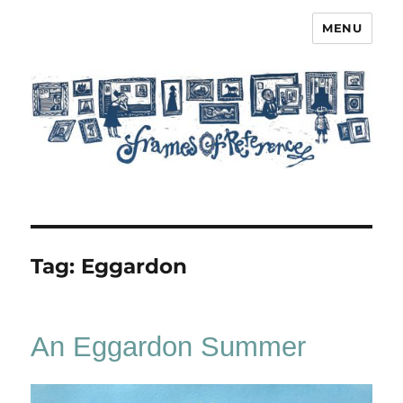
MENU
Frames of Reference
Tag:
Eggardon
An Eggardon Summer