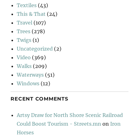
Textiles
(43)
This & That
(24)
Travel
(107)
Trees
(278)
Twigs
(1)
Uncategorized
(2)
Video
(369)
Walks
(209)
Waterways
(51)
Windows
(12)
RECENT COMMENTS
Artsy Draw for North Shore Scenic Railroad
Could Boost Tourism - Streets.mn
on
Iron
Horses