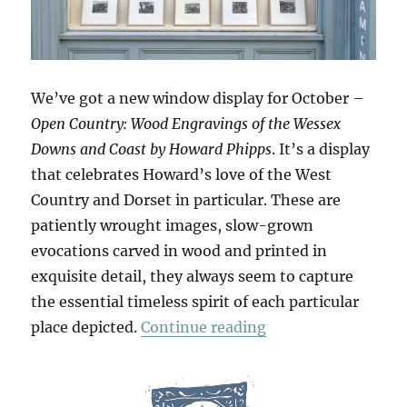
We’ve got a new window display for October –
Open Country: Wood Engravings of the Wessex
Downs and Coast by Howard Phipps
. It’s a display
that celebrates Howard’s love of the West
Country and Dorset in particular. These are
patiently wrought images, slow-grown
evocations carved in wood and printed in
exquisite detail, they always seem to capture
the essential timeless spirit of each particular
“Open Country”
place depicted.
Continue reading