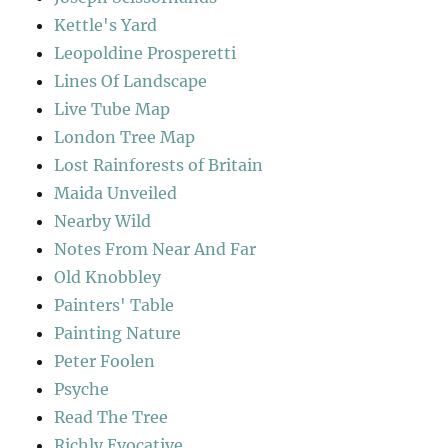
Kettle's Yard
Leopoldine Prosperetti
Lines Of Landscape
Live Tube Map
London Tree Map
Lost Rainforests of Britain
Maida Unveiled
Nearby Wild
Notes From Near And Far
Old Knobbley
Painters' Table
Painting Nature
Peter Foolen
Psyche
Read The Tree
Richly Evocative