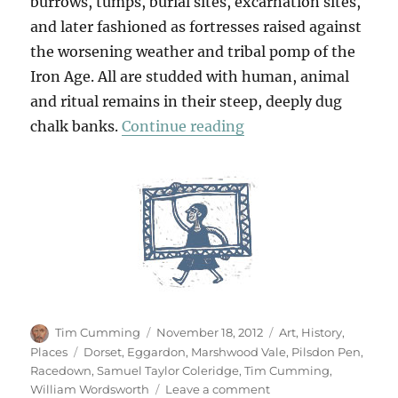
burrows, tumps, burial sites, excarnation sites,
and later fashioned as fortresses raised against
the worsening weather and tribal pomp of the
Iron Age. All are studded with human, animal
and ritual remains in their steep, deeply dug
“From Eggardon Hill 
chalk banks.
Continue reading
Author
Posted
Categories
Tim Cumming
November 18, 2012
Art
,
History
,
on
Tags
Places
Dorset
,
Eggardon
,
Marshwood Vale
,
Pilsdon Pen
,
Racedown
,
Samuel Taylor Coleridge
,
Tim Cumming
,
on
William Wordsworth
Leave a comment