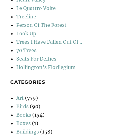
Le Quattro Volte
Treeline
Person Of The Forest
Look Up
Trees I Have Fallen Out Of…
70 Trees
Seats For Deities
Hollington’s Florilegium
CATEGORIES
Art
(779)
Birds
(90)
Books
(154)
Boxes
(1)
Buildings
(158)