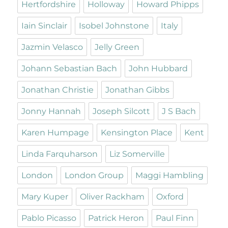
Hertfordshire
Holloway
Howard Phipps
Iain Sinclair
Isobel Johnstone
Italy
Jazmin Velasco
Jelly Green
Johann Sebastian Bach
John Hubbard
Jonathan Christie
Jonathan Gibbs
Jonny Hannah
Joseph Silcott
J S Bach
Karen Humpage
Kensington Place
Kent
Linda Farquharson
Liz Somerville
London
London Group
Maggi Hambling
Mary Kuper
Oliver Rackham
Oxford
Pablo Picasso
Patrick Heron
Paul Finn