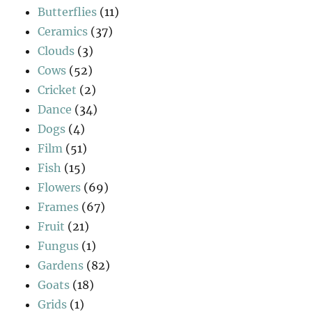
Butterflies
(11)
Ceramics
(37)
Clouds
(3)
Cows
(52)
Cricket
(2)
Dance
(34)
Dogs
(4)
Film
(51)
Fish
(15)
Flowers
(69)
Frames
(67)
Fruit
(21)
Fungus
(1)
Gardens
(82)
Goats
(18)
Grids
(1)