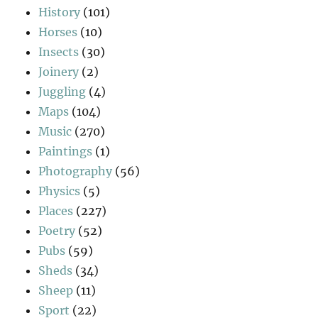
History
(101)
Horses
(10)
Insects
(30)
Joinery
(2)
Juggling
(4)
Maps
(104)
Music
(270)
Paintings
(1)
Photography
(56)
Physics
(5)
Places
(227)
Poetry
(52)
Pubs
(59)
Sheds
(34)
Sheep
(11)
Sport
(22)