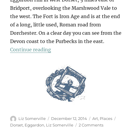
Bridport, overlooking the Marshwood Vale to
the west. The Fort is Iron Age and is at the end
of a long, little used, Roman road from
Dorchester. On a clear day you can see from the
Devon coast to the Purbecks in the east.
“The Drop”
Continue reading
Author
Posted
Categories
Tags
Liz Somerville
December 12, 2014
Art
,
Places
on
on
Dorset
,
Eggardon
,
Liz Somerville
2 Comments
The