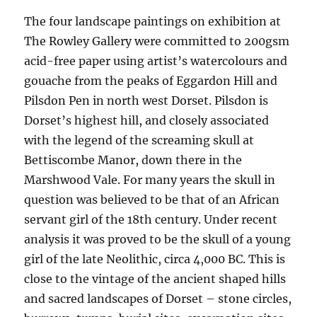
The four landscape paintings on exhibition at
The Rowley Gallery were committed to 200gsm
acid-free paper using artist’s watercolours and
gouache from the peaks of Eggardon Hill and
Pilsdon Pen in north west Dorset. Pilsdon is
Dorset’s highest hill, and closely associated
with the legend of the screaming skull at
Bettiscombe Manor, down there in the
Marshwood Vale. For many years the skull in
question was believed to be that of an African
servant girl of the 18th century. Under recent
analysis it was proved to be the skull of a young
girl of the late Neolithic, circa 4,000 BC. This is
close to the vintage of the ancient shaped hills
and sacred landscapes of Dorset – stone circles,