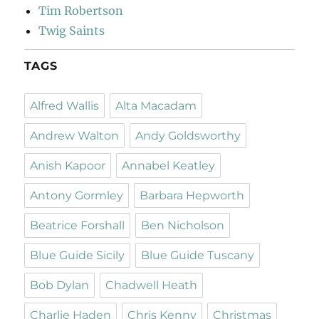
Tim Robertson
Twig Saints
TAGS
Alfred Wallis
Alta Macadam
Andrew Walton
Andy Goldsworthy
Anish Kapoor
Annabel Keatley
Antony Gormley
Barbara Hepworth
Beatrice Forshall
Ben Nicholson
Blue Guide Sicily
Blue Guide Tuscany
Bob Dylan
Chadwell Heath
Charlie Haden
Chris Kenny
Christmas