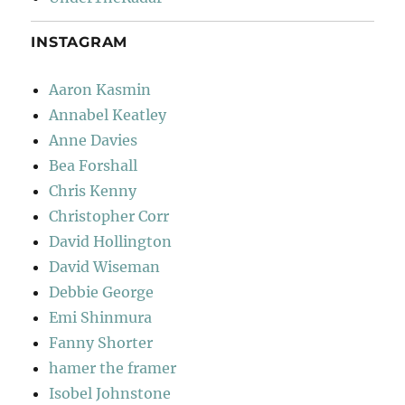
INSTAGRAM
Aaron Kasmin
Annabel Keatley
Anne Davies
Bea Forshall
Chris Kenny
Christopher Corr
David Hollington
David Wiseman
Debbie George
Emi Shinmura
Fanny Shorter
hamer the framer
Isobel Johnstone