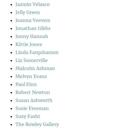
Jazmin Velasco
Jelly Green
Joanna Veevers
Jonathan Gibbs
Jonny Hannah
Kittie Jones
Linda Farquharson
Liz Somerville
Malcolm Ashman
Melvyn Evans
Paul Finn
Robert Newton
Susan Ashworth
Susie Freeman
Suzy Fasht
The Rowley Gallery