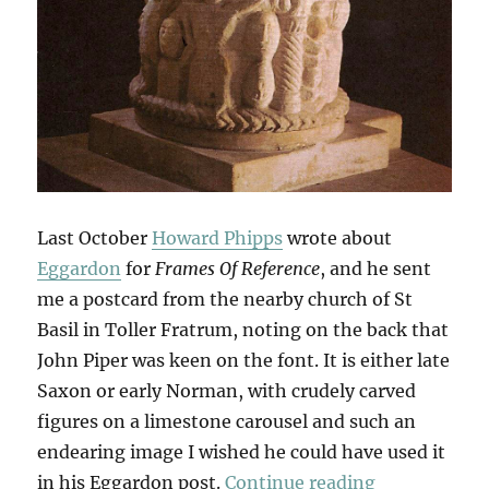
Last October
Howard Phipps
wrote about
Eggardon
for
Frames Of Reference
, and he sent
me a postcard from the nearby church of St
Basil in Toller Fratrum, noting on the back that
John Piper was keen on the font. It is either late
Saxon or early Norman, with crudely carved
figures on a limestone carousel and such an
endearing image I wished he could have used it
“A Talkative
in his Eggardon post.
Continue reading