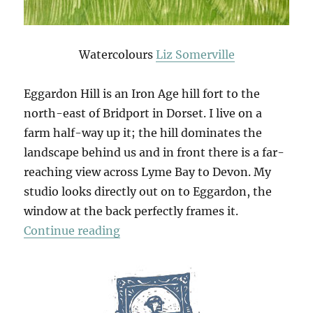
Watercolours
Liz Somerville
Eggardon Hill is an Iron Age hill fort to the
north-east of Bridport in Dorset. I live on a
farm half-way up it; the hill dominates the
landscape behind us and in front there is a far-
reaching view across Lyme Bay to Devon. My
studio looks directly out on to Eggardon, the
window at the back perfectly frames it.
“An Eggardon Summer”
Continue reading