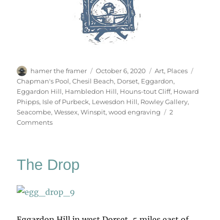
Author
Posted
Categories
Tags
hamer the framer
October 6, 2020
Art
,
Places
on
Chapman's Pool
,
Chesil Beach
,
Dorset
,
Eggardon
,
Eggardon Hill
,
Hambledon Hill
,
Houns-tout Cliff
,
Howard
Phipps
,
Isle of Purbeck
,
Lewesdon Hill
,
Rowley Gallery
,
Seacombe
,
Wessex
,
Winspit
,
wood engraving
2
on
Comments
Open
Country
The Drop
Eggardon Hill in west Dorset, 5 miles east of