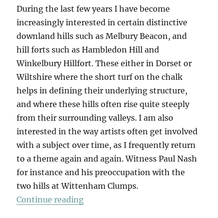
During the last few years I have become
increasingly interested in certain distinctive
downland hills such as Melbury Beacon, and
hill forts such as Hambledon Hill and
Winkelbury Hillfort. These either in Dorset or
Wiltshire where the short turf on the chalk
helps in defining their underlying structure,
and where these hills often rise quite steeply
from their surrounding valleys. I am also
interested in the way artists often get involved
with a subject over time, as I frequently return
to a theme again and again. Witness Paul Nash
for instance and his preoccupation with the
two hills at Wittenham Clumps.
“Eggardon”
Continue reading