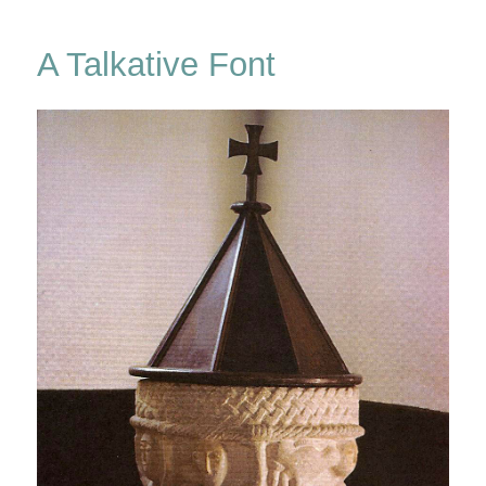
Drop
A Talkative Font