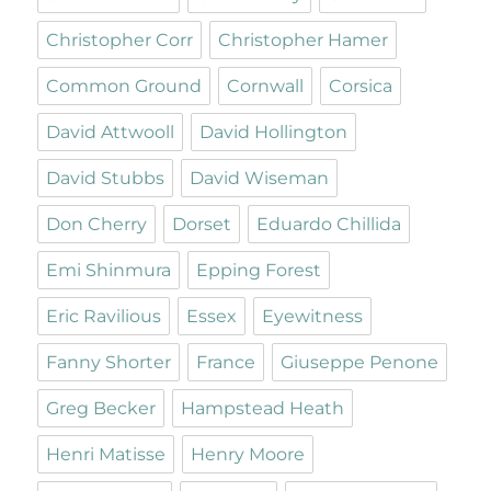
Christopher Corr
Christopher Hamer
Common Ground
Cornwall
Corsica
David Attwooll
David Hollington
David Stubbs
David Wiseman
Don Cherry
Dorset
Eduardo Chillida
Emi Shinmura
Epping Forest
Eric Ravilious
Essex
Eyewitness
Fanny Shorter
France
Giuseppe Penone
Greg Becker
Hampstead Heath
Henri Matisse
Henry Moore