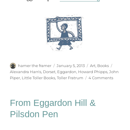
Author
Posted
Categories
Tags
hamer the framer
January 5, 2013
Art
,
Books
on
Alexandra Harris
,
Dorset
,
Eggardon
,
Howard Phipps
,
John
on
Piper
,
Little Toller Books
,
Toller Fratrum
4 Comments
A
Talkativ
Font
From Eggardon Hill &
Pilsdon Pen