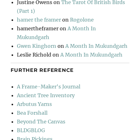
Justine Owens
on
The Tarot Of British Birds
(Part 1)
hamer the framer
on
Rogolone
hamertheframer
on
A Month In
Mukundgarh
Gwen Kinghorn
on
A Month In Mukundgarh
Leslie Richold
on
A Month In Mukundgarh
FURTHER REFERENCE
A Frame-Maker's Journal
Ancient Tree Inventory
Arbutus Yarns
Bea Forshall
Beyond The Canvas
BLDGBLOG
Brain Pickings