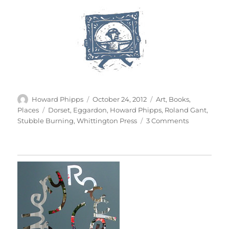
Author
Posted
Categories
Howard Phipps
October 24, 2012
Art
,
Books
,
on
Tags
Places
Dorset
,
Eggardon
,
Howard Phipps
,
Roland Gant
,
on
Stubble Burning
,
Whittington Press
3 Comments
Eggardon