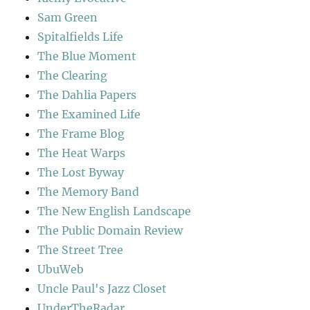
Sam Green
Spitalfields Life
The Blue Moment
The Clearing
The Dahlia Papers
The Examined Life
The Frame Blog
The Heat Warps
The Lost Byway
The Memory Band
The New English Landscape
The Public Domain Review
The Street Tree
UbuWeb
Uncle Paul's Jazz Closet
UnderTheRadar