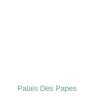
Palais Des Papes