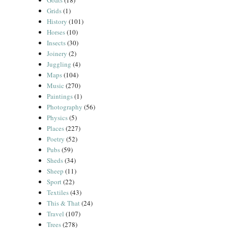
Goats
(18)
Grids
(1)
History
(101)
Horses
(10)
Insects
(30)
Joinery
(2)
Juggling
(4)
Maps
(104)
Music
(270)
Paintings
(1)
Photography
(56)
Physics
(5)
Places
(227)
Poetry
(52)
Pubs
(59)
Sheds
(34)
Sheep
(11)
Sport
(22)
Textiles
(43)
This & That
(24)
Travel
(107)
Trees
(278)