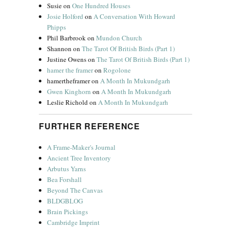
Susie
on
One Hundred Houses
Josie Holford
on
A Conversation With Howard
Phipps
Phil Barbrook
on
Mundon Church
Shannon
on
The Tarot Of British Birds (Part 1)
Justine Owens
on
The Tarot Of British Birds (Part 1)
hamer the framer
on
Rogolone
hamertheframer
on
A Month In Mukundgarh
Gwen Kinghorn
on
A Month In Mukundgarh
Leslie Richold
on
A Month In Mukundgarh
FURTHER REFERENCE
A Frame-Maker's Journal
Ancient Tree Inventory
Arbutus Yarns
Bea Forshall
Beyond The Canvas
BLDGBLOG
Brain Pickings
Cambridge Imprint