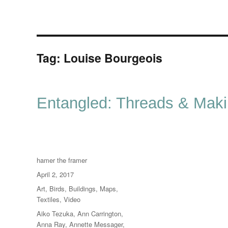
Tag:
Louise Bourgeois
Entangled: Threads & Mak
Author
hamer the framer
Posted
April 2, 2017
on
Categories
Art
,
Birds
,
Buildings
,
Maps
,
Textiles
,
Video
Tags
Aiko Tezuka
,
Ann Carrington
,
Anna Ray
,
Annette Messager
,