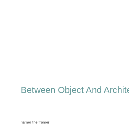
Between Object And Archit
Author
hamer the framer