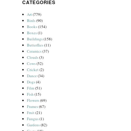
CATEGORIES
Art
(779)
Birds
(90)
Books
(154)
Boxes
(1)
Buildings
(158)
Butterflies
(11)
Ceramics
(37)
Clouds
(3)
Cows
(52)
Cricket
(2)
Dance
(34)
Dogs
(4)
Film
(51)
Fish
(15)
Flowers
(69)
Frames
(67)
Fruit
(21)
Fungus
(1)
Gardens
(82)