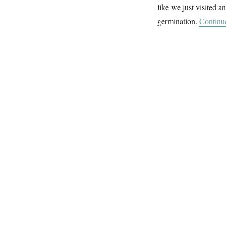
like we just visited 
germination.
Continu