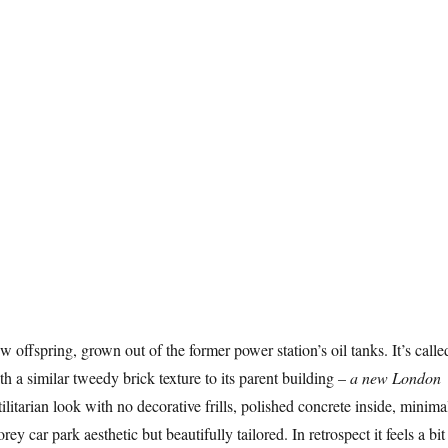
 offspring, grown out of the former power station’s oil tanks. It’s calle
h a similar tweedy brick texture to its parent building –
a new London
utilitarian look with no decorative frills, polished concrete inside, minima
orey car park aesthetic but beautifully tailored. In retrospect it feels a bit