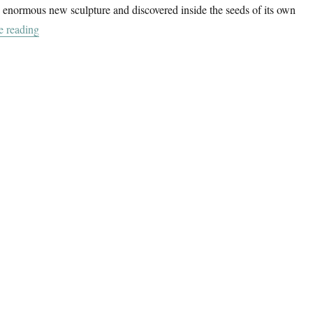
an enormous new sculpture and discovered inside the seeds of its own
“Between Object And Architecture”
e reading