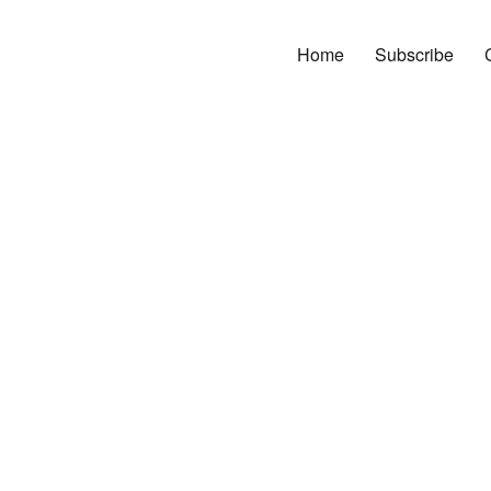
Home
Subscribe