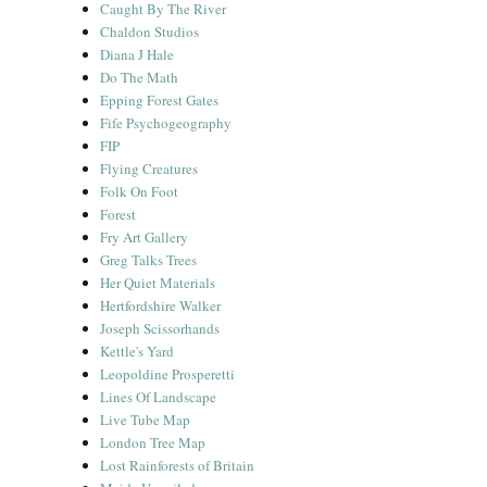
Caught By The River
Chaldon Studios
Diana J Hale
Do The Math
Epping Forest Gates
Fife Psychogeography
FIP
Flying Creatures
Folk On Foot
Forest
Fry Art Gallery
Greg Talks Trees
Her Quiet Materials
Hertfordshire Walker
Joseph Scissorhands
Kettle's Yard
Leopoldine Prosperetti
Lines Of Landscape
Live Tube Map
London Tree Map
Lost Rainforests of Britain