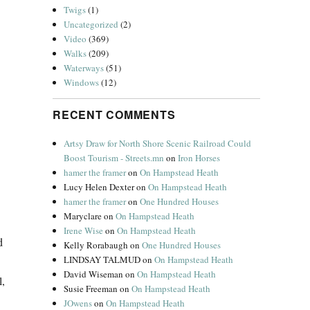
Twigs
(1)
Uncategorized
(2)
Video
(369)
Walks
(209)
Waterways
(51)
Windows
(12)
RECENT COMMENTS
Artsy Draw for North Shore Scenic Railroad Could
Boost Tourism - Streets.mn
on
Iron Horses
hamer the framer
on
On Hampstead Heath
Lucy Helen Dexter
on
On Hampstead Heath
hamer the framer
on
One Hundred Houses
Maryclare
on
On Hampstead Heath
Irene Wise
on
On Hampstead Heath
d
Kelly Rorabaugh
on
One Hundred Houses
LINDSAY TALMUD
on
On Hampstead Heath
David Wiseman
on
On Hampstead Heath
l,
Susie Freeman
on
On Hampstead Heath
JOwens
on
On Hampstead Heath