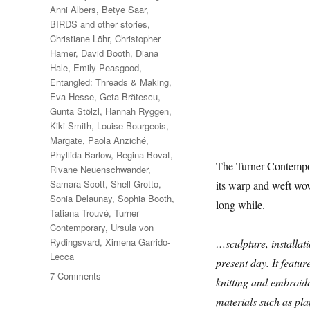
Anni Albers
,
Betye Saar
,
BIRDS and other stories
,
Christiane Löhr
,
Christopher
Hamer
,
David Booth
,
Diana
Hale
,
Emily Peasgood
,
Entangled: Threads & Making
,
Eva Hesse
,
Geta Brătescu
,
Gunta Stölzl
,
Hannah Ryggen
,
Kiki Smith
,
Louise Bourgeois
,
Margate
,
Paola Anziché
,
Phyllida Barlow
,
Regina Bovat
,
The Turner Contempora
Rivane Neuenschwander
,
Samara Scott
,
Shell Grotto
,
its warp and weft wo
Sonia Delaunay
,
Sophia Booth
,
long while.
Tatiana Trouvé
,
Turner
Contemporary
,
Ursula von
Rydingsvard
,
Ximena Garrido-
…sculpture, installati
Lecca
present day. It featur
on
7 Comments
knitting and embroid
Entangled:
materials such as plan
Threads