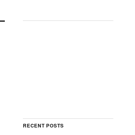
RECENT POSTS