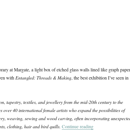
ry at Margate, a light box of etched glass walls lined like graph paper
ven with
Entangled: Threads & Making
, the best exhibition I’ve seen in
on, tapestry, textiles, and jewellery from the mid-20th century to the
es over 40 international female artists who expand the possibilities of
ery, weaving, sewing and wood carving, often incorporating unexpecte
“Entangled: Threa
ts, clothing, hair and bird quills.
Continue reading