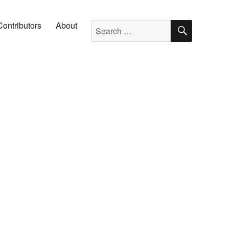
SEARC
Search for:
Contributors
About