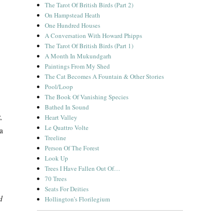
The Tarot Of British Birds (Part 2)
On Hampstead Heath
One Hundred Houses
A Conversation With Howard Phipps
The Tarot Of British Birds (Part 1)
A Month In Mukundgarh
Paintings From My Shed
The Cat Becomes A Fountain & Other Stories
Pool/Loop
The Book Of Vanishing Species
Bathed In Sound
,
Heart Valley
Le Quattro Volte
 a
Treeline
Person Of The Forest
Look Up
Trees I Have Fallen Out Of…
70 Trees
Seats For Deities
d
Hollington’s Florilegium
ds & Making”