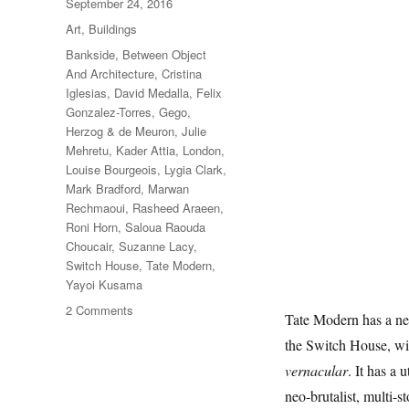
Posted
September 24, 2016
on
Categories
Art
,
Buildings
Tags
Bankside
,
Between Object
And Architecture
,
Cristina
Iglesias
,
David Medalla
,
Felix
Gonzalez-Torres
,
Gego
,
Herzog & de Meuron
,
Julie
Mehretu
,
Kader Attia
,
London
,
Louise Bourgeois
,
Lygia Clark
,
Mark Bradford
,
Marwan
Rechmaoui
,
Rasheed Araeen
,
Roni Horn
,
Saloua Raouda
Choucair
,
Suzanne Lacy
,
Switch House
,
Tate Modern
,
Yayoi Kusama
on
2 Comments
Tate Modern has a new
Between
the Switch House, wit
Object
And
vernacular
. It has a 
Architecture
neo-brutalist, multi-st