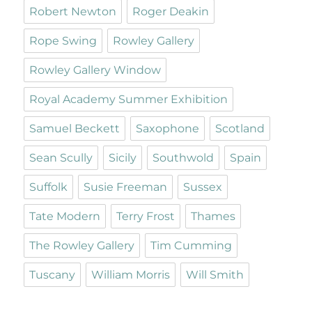
Robert Newton
Roger Deakin
Rope Swing
Rowley Gallery
Rowley Gallery Window
Royal Academy Summer Exhibition
Samuel Beckett
Saxophone
Scotland
Sean Scully
Sicily
Southwold
Spain
Suffolk
Susie Freeman
Sussex
Tate Modern
Terry Frost
Thames
The Rowley Gallery
Tim Cumming
Tuscany
William Morris
Will Smith