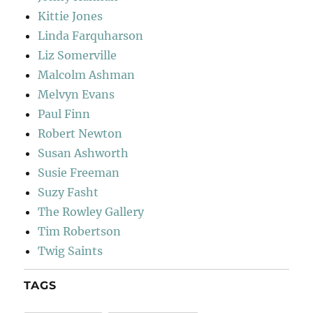
Kittie Jones
Linda Farquharson
Liz Somerville
Malcolm Ashman
Melvyn Evans
Paul Finn
Robert Newton
Susan Ashworth
Susie Freeman
Suzy Fasht
The Rowley Gallery
Tim Robertson
Twig Saints
TAGS