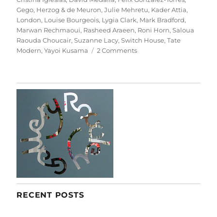
Gego
,
Herzog & de Meuron
,
Julie Mehretu
,
Kader Attia
,
London
,
Louise Bourgeois
,
Lygia Clark
,
Mark Bradford
,
Marwan Rechmaoui
,
Rasheed Araeen
,
Roni Horn
,
Saloua
Raouda Choucair
,
Suzanne Lacy
,
Switch House
,
Tate
on
Modern
,
Yayoi Kusama
2 Comments
Between
Object
And
Architecture
RECENT POSTS