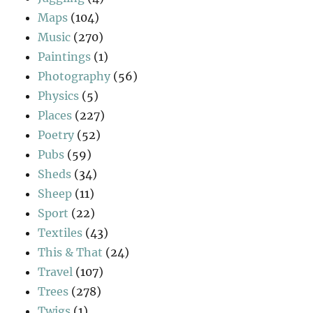
Maps
(104)
Music
(270)
Paintings
(1)
Photography
(56)
Physics
(5)
Places
(227)
Poetry
(52)
Pubs
(59)
Sheds
(34)
Sheep
(11)
Sport
(22)
Textiles
(43)
This & That
(24)
Travel
(107)
Trees
(278)
Twigs
(1)