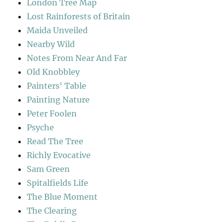
London Tree Map
Lost Rainforests of Britain
Maida Unveiled
Nearby Wild
Notes From Near And Far
Old Knobbley
Painters' Table
Painting Nature
Peter Foolen
Psyche
Read The Tree
Richly Evocative
Sam Green
Spitalfields Life
The Blue Moment
The Clearing