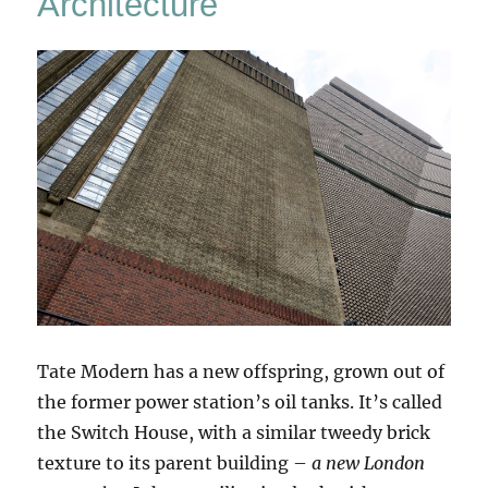
Architecture
Tate Modern has a new offspring, grown out of
the former power station’s oil tanks. It’s called
the Switch House, with a similar tweedy brick
texture to its parent building –
a new London