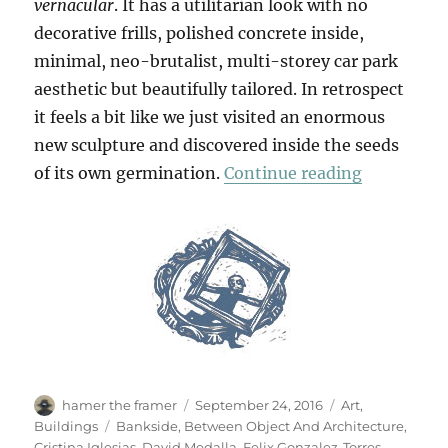
vernacular
. It has a utilitarian look with no
decorative frills, polished concrete inside,
minimal, neo-brutalist, multi-storey car park
aesthetic but beautifully tailored. In retrospect
it feels a bit like we just visited an enormous
new sculpture and discovered inside the seeds
“Between O
of its own germination.
Continue reading
Author
Posted
Categories
hamer the framer
September 24, 2016
Art
,
on
Tags
Buildings
Bankside
,
Between Object And Architecture
,
Cristina Iglesias
,
David Medalla
,
Felix Gonzalez-Torres
,