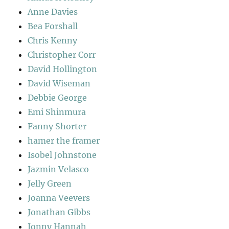
Anne Davies
Bea Forshall
Chris Kenny
Christopher Corr
David Hollington
David Wiseman
Debbie George
Emi Shinmura
Fanny Shorter
hamer the framer
Isobel Johnstone
Jazmin Velasco
Jelly Green
Joanna Veevers
Jonathan Gibbs
Jonny Hannah