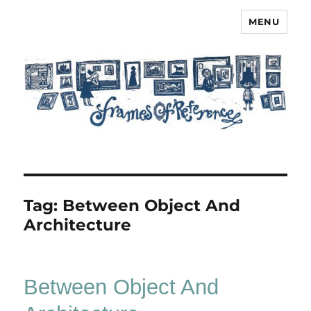
MENU
Frames of Reference
Tag:
Between Object And
Architecture
Between Object And