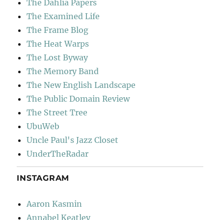
The Dahlia Papers
The Examined Life
The Frame Blog
The Heat Warps
The Lost Byway
The Memory Band
The New English Landscape
The Public Domain Review
The Street Tree
UbuWeb
Uncle Paul's Jazz Closet
UnderTheRadar
INSTAGRAM
Aaron Kasmin
Annabel Keatley