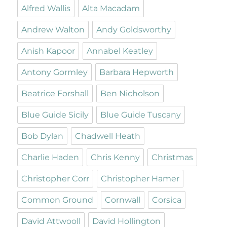
Alfred Wallis
Alta Macadam
Andrew Walton
Andy Goldsworthy
Anish Kapoor
Annabel Keatley
Antony Gormley
Barbara Hepworth
Beatrice Forshall
Ben Nicholson
Blue Guide Sicily
Blue Guide Tuscany
Bob Dylan
Chadwell Heath
Charlie Haden
Chris Kenny
Christmas
Christopher Corr
Christopher Hamer
Common Ground
Cornwall
Corsica
David Attwooll
David Hollington