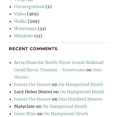
Uncategorized
(2)
Video
(369)
Walks
(209)
Waterways
(51)
Windows
(12)
RECENT COMMENTS
Artsy Draw for North Shore Scenic Railroad
Could Boost Tourism - Streets.mn
on
Iron
Horses
hamer the framer
on
On Hampstead Heath
Lucy Helen Dexter
on
On Hampstead Heath
hamer the framer
on
One Hundred Houses
Maryclare
on
On Hampstead Heath
Irene Wise
on
On Hampstead Heath