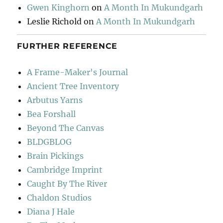
Gwen Kinghorn
on
A Month In Mukundgarh
Leslie Richold
on
A Month In Mukundgarh
FURTHER REFERENCE
A Frame-Maker's Journal
Ancient Tree Inventory
Arbutus Yarns
Bea Forshall
Beyond The Canvas
BLDGBLOG
Brain Pickings
Cambridge Imprint
Caught By The River
Chaldon Studios
Diana J Hale