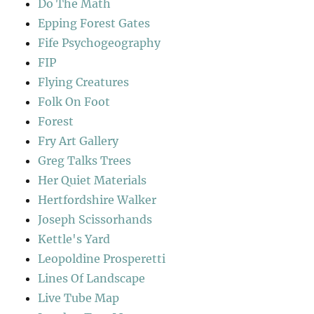
Do The Math
Epping Forest Gates
Fife Psychogeography
FIP
Flying Creatures
Folk On Foot
Forest
Fry Art Gallery
Greg Talks Trees
Her Quiet Materials
Hertfordshire Walker
Joseph Scissorhands
Kettle's Yard
Leopoldine Prosperetti
Lines Of Landscape
Live Tube Map