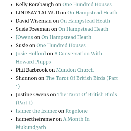
Kelly Rorabaugh
on
One Hundred Houses
LINDSAY TALMUD
on
On Hampstead Heath
David Wiseman
on
On Hampstead Heath
Susie Freeman
on
On Hampstead Heath
JOwens
on
On Hampstead Heath
Susie
on
One Hundred Houses
Josie Holford
on
A Conversation With
Howard Phipps
Phil Barbrook
on
Mundon Church
Shannon
on
The Tarot Of British Birds (Part
1)
Justine Owens
on
The Tarot Of British Birds
(Part 1)
hamer the framer
on
Rogolone
hamertheframer
on
A Month In
Mukundgarh