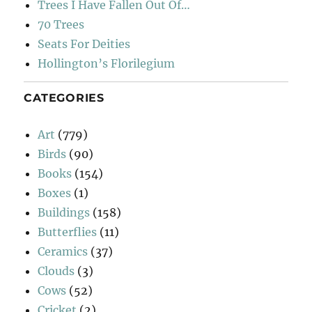
Trees I Have Fallen Out Of…
70 Trees
Seats For Deities
Hollington’s Florilegium
CATEGORIES
Art
(779)
Birds
(90)
Books
(154)
Boxes
(1)
Buildings
(158)
Butterflies
(11)
Ceramics
(37)
Clouds
(3)
Cows
(52)
Cricket
(2)