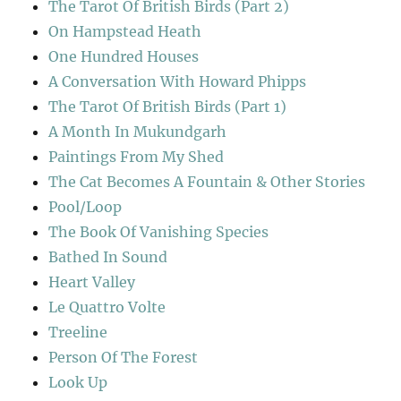
The Tarot Of British Birds (Part 2)
On Hampstead Heath
One Hundred Houses
A Conversation With Howard Phipps
The Tarot Of British Birds (Part 1)
A Month In Mukundgarh
Paintings From My Shed
The Cat Becomes A Fountain & Other Stories
Pool/Loop
The Book Of Vanishing Species
Bathed In Sound
Heart Valley
Le Quattro Volte
Treeline
Person Of The Forest
Look Up