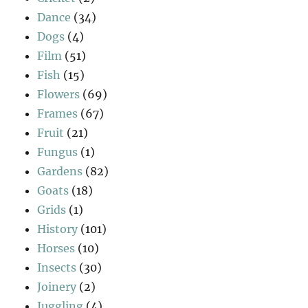
Dance
(34)
Dogs
(4)
Film
(51)
Fish
(15)
Flowers
(69)
Frames
(67)
Fruit
(21)
Fungus
(1)
Gardens
(82)
Goats
(18)
Grids
(1)
History
(101)
Horses
(10)
Insects
(30)
Joinery
(2)
Juggling
(4)