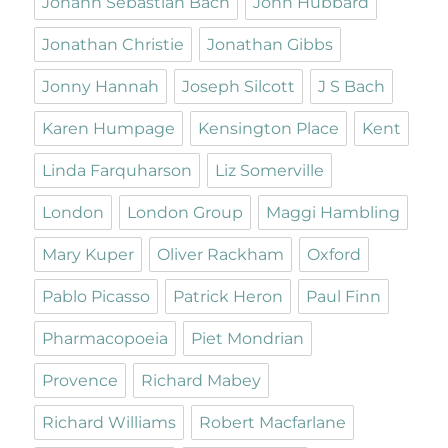
Johann Sebastian Bach
John Hubbard
Jonathan Christie
Jonathan Gibbs
Jonny Hannah
Joseph Silcott
J S Bach
Karen Humpage
Kensington Place
Kent
Linda Farquharson
Liz Somerville
London
London Group
Maggi Hambling
Mary Kuper
Oliver Rackham
Oxford
Pablo Picasso
Patrick Heron
Paul Finn
Pharmacopoeia
Piet Mondrian
Provence
Richard Mabey
Richard Williams
Robert Macfarlane