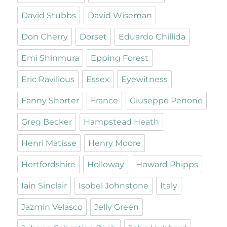
David Stubbs
David Wiseman
Don Cherry
Dorset
Eduardo Chillida
Emi Shinmura
Epping Forest
Eric Ravilious
Essex
Eyewitness
Fanny Shorter
France
Giuseppe Penone
Greg Becker
Hampstead Heath
Henri Matisse
Henry Moore
Hertfordshire
Holloway
Howard Phipps
Iain Sinclair
Isobel Johnstone
Italy
Jazmin Velasco
Jelly Green