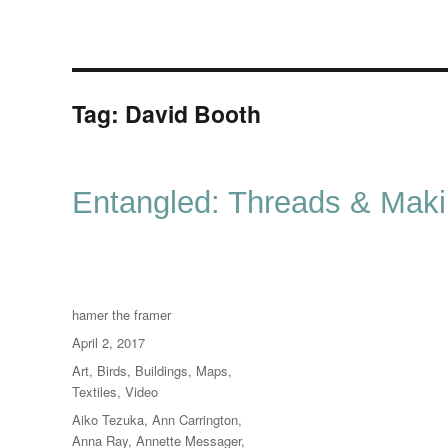
Tag:
David Booth
Entangled: Threads & Mak
Author
hamer the framer
Posted
April 2, 2017
on
Categories
Art
,
Birds
,
Buildings
,
Maps
,
Textiles
,
Video
Tags
Aiko Tezuka
,
Ann Carrington
,
Anna Ray
,
Annette Messager
,