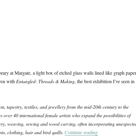
ry at Margate, a light box of etched glass walls lined like graph paper
ven with
Entangled: Threads & Making
, the best exhibition I’ve seen in
on, tapestry, textiles, and jewellery from the mid-20th century to the
es over 40 international female artists who expand the possibilities of
ery, weaving, sewing and wood carving, often incorporating unexpecte
“Entangled: Threa
ts, clothing, hair and bird quills.
Continue reading