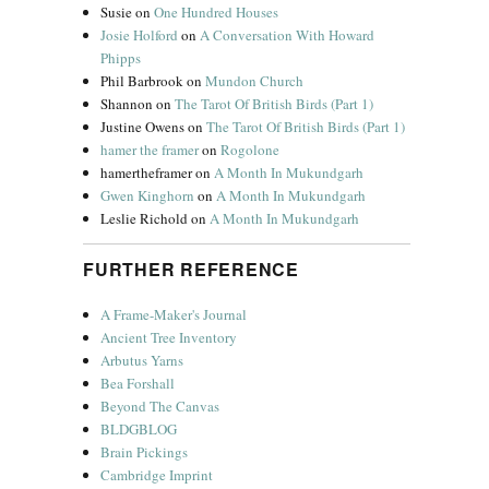
Susie
on
One Hundred Houses
Josie Holford
on
A Conversation With Howard
Phipps
Phil Barbrook
on
Mundon Church
Shannon
on
The Tarot Of British Birds (Part 1)
Justine Owens
on
The Tarot Of British Birds (Part 1)
hamer the framer
on
Rogolone
hamertheframer
on
A Month In Mukundgarh
Gwen Kinghorn
on
A Month In Mukundgarh
Leslie Richold
on
A Month In Mukundgarh
FURTHER REFERENCE
A Frame-Maker's Journal
Ancient Tree Inventory
Arbutus Yarns
Bea Forshall
Beyond The Canvas
BLDGBLOG
Brain Pickings
Cambridge Imprint