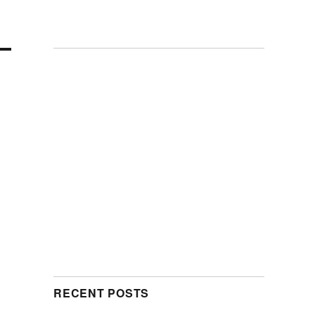
RECENT POSTS