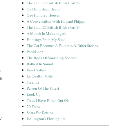
The Tarot Of British Birds (Part 2)
On Hampstead Heath
One Hundred Houses
A Conversation With Howard Phipps
The Tarot Of British Birds (Part 1)
A Month In Mukundgarh
Paintings From My Shed
The Cat Becomes A Fountain & Other Stories
Pool/Loop
The Book Of Vanishing Species
Bathed In Sound
,
Heart Valley
Le Quattro Volte
 a
Treeline
Person Of The Forest
Look Up
Trees I Have Fallen Out Of…
70 Trees
Seats For Deities
d
Hollington’s Florilegium
ds & Making”