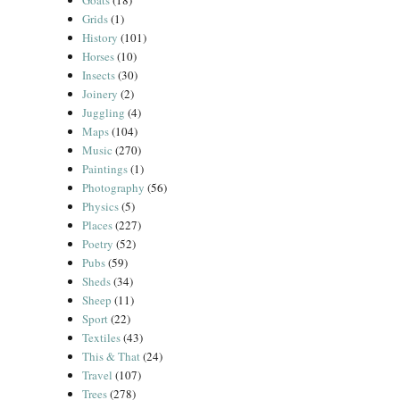
Goats
(18)
Grids
(1)
History
(101)
Horses
(10)
Insects
(30)
Joinery
(2)
Juggling
(4)
Maps
(104)
Music
(270)
Paintings
(1)
Photography
(56)
Physics
(5)
Places
(227)
Poetry
(52)
Pubs
(59)
Sheds
(34)
Sheep
(11)
Sport
(22)
Textiles
(43)
This & That
(24)
Travel
(107)
Trees
(278)