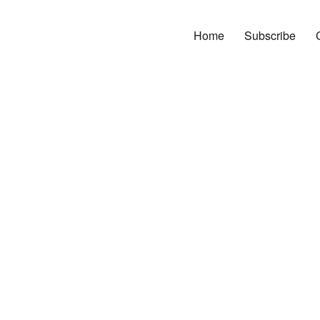
Home
Subscribe