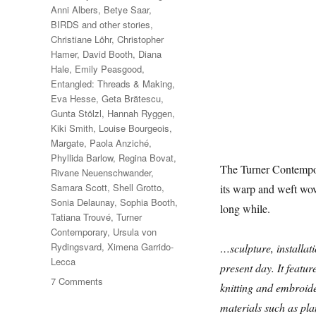
Anni Albers
,
Betye Saar
,
BIRDS and other stories
,
Christiane Löhr
,
Christopher
Hamer
,
David Booth
,
Diana
Hale
,
Emily Peasgood
,
Entangled: Threads & Making
,
Eva Hesse
,
Geta Brătescu
,
Gunta Stölzl
,
Hannah Ryggen
,
Kiki Smith
,
Louise Bourgeois
,
Margate
,
Paola Anziché
,
Phyllida Barlow
,
Regina Bovat
,
The Turner Contempora
Rivane Neuenschwander
,
Samara Scott
,
Shell Grotto
,
its warp and weft wo
Sonia Delaunay
,
Sophia Booth
,
long while.
Tatiana Trouvé
,
Turner
Contemporary
,
Ursula von
Rydingsvard
,
Ximena Garrido-
…sculpture, installati
Lecca
present day. It featur
on
7 Comments
knitting and embroid
Entangled:
materials such as plan
Threads