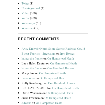
Twigs
(1)
Uncategorized
(2)
Video
(369)
Walks
(209)
Waterways
(51)
Windows
(12)
RECENT COMMENTS
Artsy Draw for North Shore Scenic Railroad Could
Boost Tourism - Streets.mn
on
Iron Horses
hamer the framer
on
On Hampstead Heath
Lucy Helen Dexter
on
On Hampstead Heath
hamer the framer
on
One Hundred Houses
Maryclare
on
On Hampstead Heath
Irene Wise
on
On Hampstead Heath
Kelly Rorabaugh
on
One Hundred Houses
LINDSAY TALMUD
on
On Hampstead Heath
David Wiseman
on
On Hampstead Heath
Susie Freeman
on
On Hampstead Heath
JOwens
on
On Hampstead Heath