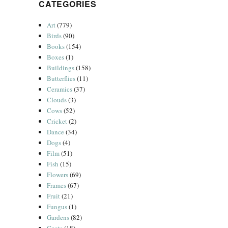
CATEGORIES
Art
(779)
Birds
(90)
Books
(154)
Boxes
(1)
Buildings
(158)
Butterflies
(11)
Ceramics
(37)
Clouds
(3)
Cows
(52)
Cricket
(2)
Dance
(34)
Dogs
(4)
Film
(51)
Fish
(15)
Flowers
(69)
Frames
(67)
Fruit
(21)
Fungus
(1)
Gardens
(82)