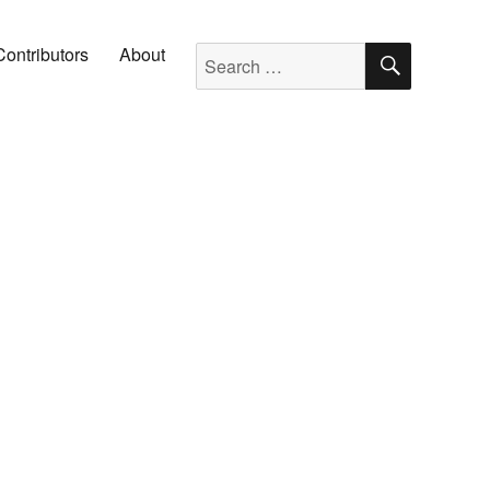
SEARC
Search for:
Contributors
About