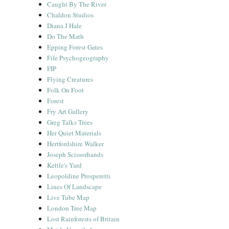
Caught By The River
Chaldon Studios
Diana J Hale
Do The Math
Epping Forest Gates
Fife Psychogeography
FIP
Flying Creatures
Folk On Foot
Forest
Fry Art Gallery
Greg Talks Trees
Her Quiet Materials
Hertfordshire Walker
Joseph Scissorhands
Kettle's Yard
Leopoldine Prosperetti
Lines Of Landscape
Live Tube Map
London Tree Map
Lost Rainforests of Britain