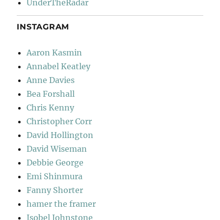
UnderTheRadar
INSTAGRAM
Aaron Kasmin
Annabel Keatley
Anne Davies
Bea Forshall
Chris Kenny
Christopher Corr
David Hollington
David Wiseman
Debbie George
Emi Shinmura
Fanny Shorter
hamer the framer
Isobel Johnstone