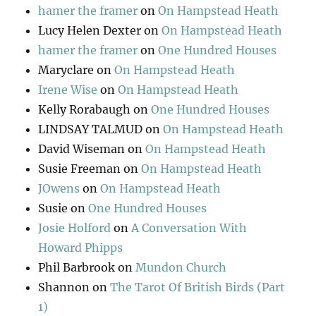
hamer the framer
on
On Hampstead Heath
Lucy Helen Dexter
on
On Hampstead Heath
hamer the framer
on
One Hundred Houses
Maryclare
on
On Hampstead Heath
Irene Wise
on
On Hampstead Heath
Kelly Rorabaugh
on
One Hundred Houses
LINDSAY TALMUD
on
On Hampstead Heath
David Wiseman
on
On Hampstead Heath
Susie Freeman
on
On Hampstead Heath
JOwens
on
On Hampstead Heath
Susie
on
One Hundred Houses
Josie Holford
on
A Conversation With
Howard Phipps
Phil Barbrook
on
Mundon Church
Shannon
on
The Tarot Of British Birds (Part
1)