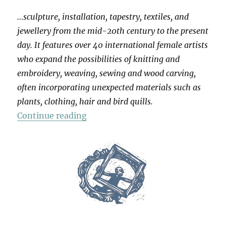
…sculpture, installation, tapestry, textiles, and
jewellery from the mid-20th century to the present
day. It features over 40 international female artists
who expand the possibilities of knitting and
embroidery, weaving, sewing and wood carving,
often incorporating unexpected materials such as
plants, clothing, hair and bird quills.
“Entangled: Threads & Making”
Continue reading