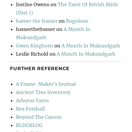
Justine Owens
on
The Tarot Of British Birds
(Part 1)
hamer the framer
on
Rogolone
hamertheframer
on
A Month In
Mukundgarh
Gwen Kinghorn
on
A Month In Mukundgarh
Leslie Richold
on
A Month In Mukundgarh
FURTHER REFERENCE
A Frame-Maker's Journal
Ancient Tree Inventory
Arbutus Yarns
Bea Forshall
Beyond The Canvas
BLDGBLOG