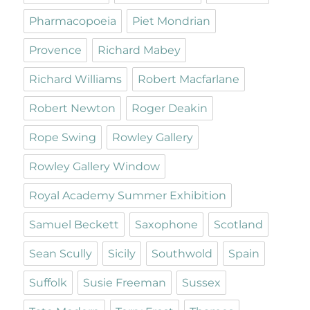
Pharmacopoeia
Piet Mondrian
Provence
Richard Mabey
Richard Williams
Robert Macfarlane
Robert Newton
Roger Deakin
Rope Swing
Rowley Gallery
Rowley Gallery Window
Royal Academy Summer Exhibition
Samuel Beckett
Saxophone
Scotland
Sean Scully
Sicily
Southwold
Spain
Suffolk
Susie Freeman
Sussex