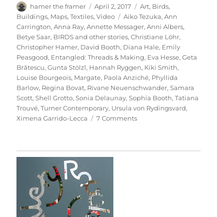
Author
Posted
Categories
hamer the framer
April 2, 2017
Art
,
Birds
,
on
Tags
Buildings
,
Maps
,
Textiles
,
Video
Aiko Tezuka
,
Ann
Carrington
,
Anna Ray
,
Annette Messager
,
Anni Albers
,
Betye Saar
,
BIRDS and other stories
,
Christiane Löhr
,
Christopher Hamer
,
David Booth
,
Diana Hale
,
Emily
Peasgood
,
Entangled: Threads & Making
,
Eva Hesse
,
Geta
Brătescu
,
Gunta Stölzl
,
Hannah Ryggen
,
Kiki Smith
,
Louise Bourgeois
,
Margate
,
Paola Anziché
,
Phyllida
Barlow
,
Regina Bovat
,
Rivane Neuenschwander
,
Samara
Scott
,
Shell Grotto
,
Sonia Delaunay
,
Sophia Booth
,
Tatiana
Trouvé
,
Turner Contemporary
,
Ursula von Rydingsvard
,
on
Ximena Garrido-Lecca
7 Comments
Entangled:
Threads
&
Making