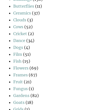
Butterflies
(11)
Ceramics
(37)
Clouds
(3)
Cows
(52)
Cricket
(2)
Dance
(34)
Dogs
(4)
Film
(51)
Fish
(15)
Flowers
(69)
Frames
(67)
Fruit
(21)
Fungus
(1)
Gardens
(82)
Goats
(18)
Grids
(1)