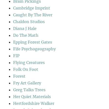
Brain Pickings
Cambridge Imprint
Caught By The River
Chaldon Studios
Diana J Hale
Do The Math
Epping Forest Gates
Fife Psychogeography
FIP
Flying Creatures
Folk On Foot
Forest
Fry Art Gallery
Greg Talks Trees
Her Quiet Materials
Hertfordshire Walker