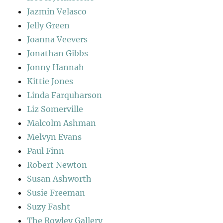
Jazmin Velasco
Jelly Green
Joanna Veevers
Jonathan Gibbs
Jonny Hannah
Kittie Jones
Linda Farquharson
Liz Somerville
Malcolm Ashman
Melvyn Evans
Paul Finn
Robert Newton
Susan Ashworth
Susie Freeman
Suzy Fasht
The Rowley Gallery