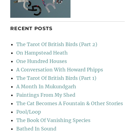
RECENT POSTS
The Tarot Of British Birds (Part 2)
On Hampstead Heath
One Hundred Houses
A Conversation With Howard Phipps
The Tarot Of British Birds (Part 1)
A Month In Mukundgarh
Paintings From My Shed
The Cat Becomes A Fountain & Other Stories
Pool/Loop
The Book Of Vanishing Species
Bathed In Sound