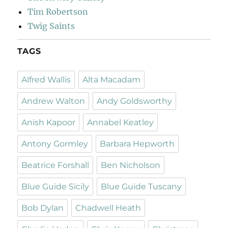
Tim Robertson
Twig Saints
TAGS
Alfred Wallis
Alta Macadam
Andrew Walton
Andy Goldsworthy
Anish Kapoor
Annabel Keatley
Antony Gormley
Barbara Hepworth
Beatrice Forshall
Ben Nicholson
Blue Guide Sicily
Blue Guide Tuscany
Bob Dylan
Chadwell Heath