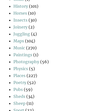
History
(101)
Horses
(10)
Insects
(30)
Joinery
(2)
Juggling
(4)
Maps
(104)
Music
(270)
Paintings
(1)
Photography
(56)
Physics
(5)
Places
(227)
Poetry
(52)
Pubs
(59)
Sheds
(34)
Sheep
(11)
Sport
(22)