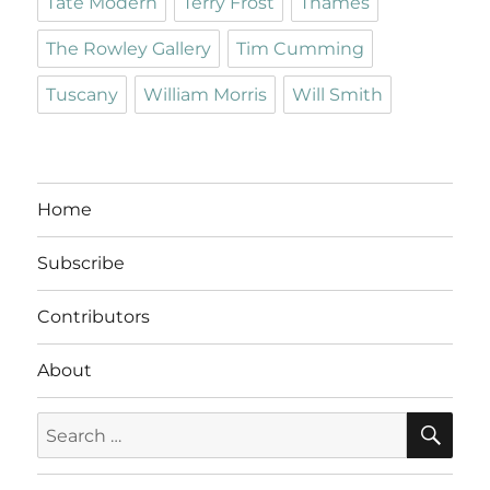
Tate Modern
Terry Frost
Thames
The Rowley Gallery
Tim Cumming
Tuscany
William Morris
Will Smith
Home
Subscribe
Contributors
About
SE
Search
for: