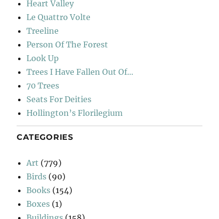
Heart Valley
Le Quattro Volte
Treeline
Person Of The Forest
Look Up
Trees I Have Fallen Out Of…
70 Trees
Seats For Deities
Hollington’s Florilegium
CATEGORIES
Art
(779)
Birds
(90)
Books
(154)
Boxes
(1)
Buildings
(158)