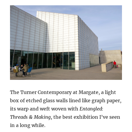
The Turner Contemporary at Margate, a light
box of etched glass walls lined like graph paper,
its warp and weft woven with
Entangled:
Threads & Making
, the best exhibition I’ve seen
in a long while.