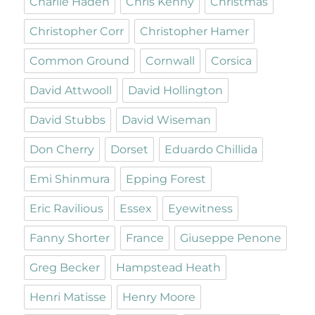
Charlie Haden
Chris Kenny
Christmas
Christopher Corr
Christopher Hamer
Common Ground
Cornwall
Corsica
David Attwooll
David Hollington
David Stubbs
David Wiseman
Don Cherry
Dorset
Eduardo Chillida
Emi Shinmura
Epping Forest
Eric Ravilious
Essex
Eyewitness
Fanny Shorter
France
Giuseppe Penone
Greg Becker
Hampstead Heath
Henri Matisse
Henry Moore