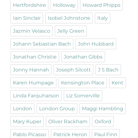
Hertfordshire
Holloway
Howard Phipps
Iain Sinclair
Isobel Johnstone
Italy
Jazmin Velasco
Jelly Green
Johann Sebastian Bach
John Hubbard
Jonathan Christie
Jonathan Gibbs
Jonny Hannah
Joseph Silcott
J S Bach
Karen Humpage
Kensington Place
Kent
Linda Farquharson
Liz Somerville
London
London Group
Maggi Hambling
Mary Kuper
Oliver Rackham
Oxford
Pablo Picasso
Patrick Heron
Paul Finn