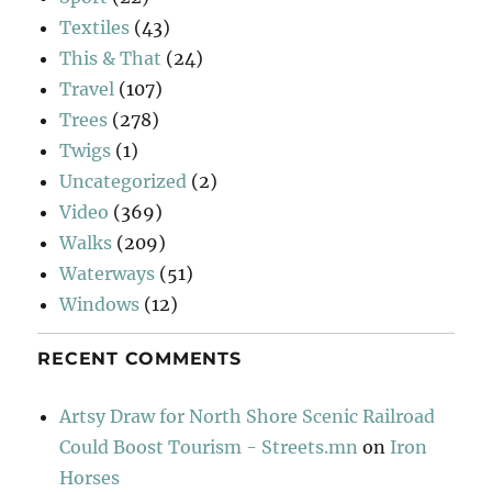
Textiles
(43)
This & That
(24)
Travel
(107)
Trees
(278)
Twigs
(1)
Uncategorized
(2)
Video
(369)
Walks
(209)
Waterways
(51)
Windows
(12)
RECENT COMMENTS
Artsy Draw for North Shore Scenic Railroad
Could Boost Tourism - Streets.mn
on
Iron
Horses