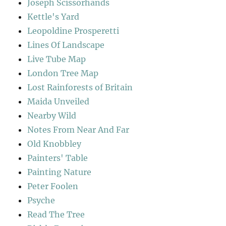
Joseph Scissorhands
Kettle's Yard
Leopoldine Prosperetti
Lines Of Landscape
Live Tube Map
London Tree Map
Lost Rainforests of Britain
Maida Unveiled
Nearby Wild
Notes From Near And Far
Old Knobbley
Painters' Table
Painting Nature
Peter Foolen
Psyche
Read The Tree