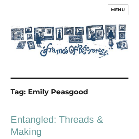
MENU
Frames of Reference
Tag:
Emily Peasgood
Entangled: Threads &
Making