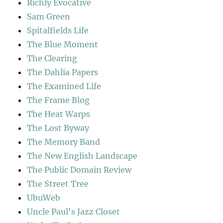
Richly Evocative
Sam Green
Spitalfields Life
The Blue Moment
The Clearing
The Dahlia Papers
The Examined Life
The Frame Blog
The Heat Warps
The Lost Byway
The Memory Band
The New English Landscape
The Public Domain Review
The Street Tree
UbuWeb
Uncle Paul's Jazz Closet