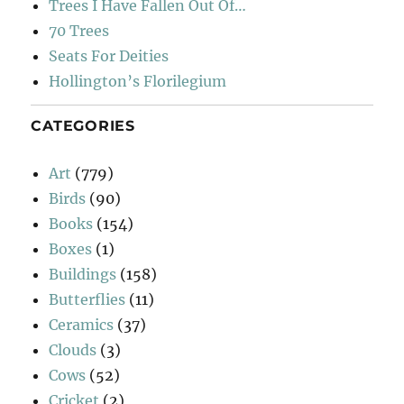
Trees I Have Fallen Out Of…
70 Trees
Seats For Deities
Hollington’s Florilegium
CATEGORIES
Art
(779)
Birds
(90)
Books
(154)
Boxes
(1)
Buildings
(158)
Butterflies
(11)
Ceramics
(37)
Clouds
(3)
Cows
(52)
Cricket
(2)