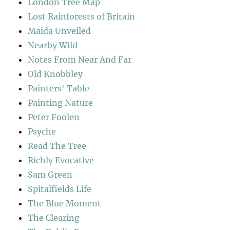
London Tree Map
Lost Rainforests of Britain
Maida Unveiled
Nearby Wild
Notes From Near And Far
Old Knobbley
Painters' Table
Painting Nature
Peter Foolen
Psyche
Read The Tree
Richly Evocative
Sam Green
Spitalfields Life
The Blue Moment
The Clearing