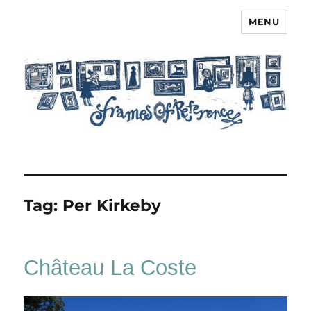
MENU
Frames of Reference
Tag:
Per Kirkeby
Château La Coste