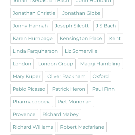
Johann Sebastian Bach
John Hubbard
Jonathan Christie
Jonathan Gibbs
Jonny Hannah
Joseph Silcott
J S Bach
Karen Humpage
Kensington Place
Kent
Linda Farquharson
Liz Somerville
London
London Group
Maggi Hambling
Mary Kuper
Oliver Rackham
Oxford
Pablo Picasso
Patrick Heron
Paul Finn
Pharmacopoeia
Piet Mondrian
Provence
Richard Mabey
Richard Williams
Robert Macfarlane