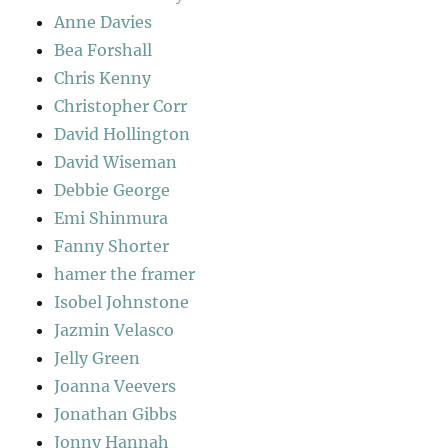
Anne Davies
Bea Forshall
Chris Kenny
Christopher Corr
David Hollington
David Wiseman
Debbie George
Emi Shinmura
Fanny Shorter
hamer the framer
Isobel Johnstone
Jazmin Velasco
Jelly Green
Joanna Veevers
Jonathan Gibbs
Jonny Hannah