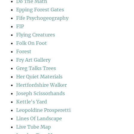
Do The Math
Epping Forest Gates
Fife Psychogeography
FIP
Flying Creatures
Folk On Foot
Forest
Fry Art Gallery
Greg Talks Trees
Her Quiet Materials
Hertfordshire Walker
Joseph Scissorhands
Kettle's Yard
Leopoldine Prosperetti
Lines Of Landscape
Live Tube Map