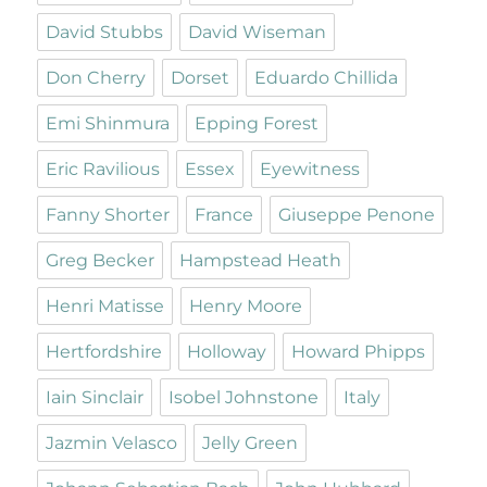
David Stubbs
David Wiseman
Don Cherry
Dorset
Eduardo Chillida
Emi Shinmura
Epping Forest
Eric Ravilious
Essex
Eyewitness
Fanny Shorter
France
Giuseppe Penone
Greg Becker
Hampstead Heath
Henri Matisse
Henry Moore
Hertfordshire
Holloway
Howard Phipps
Iain Sinclair
Isobel Johnstone
Italy
Jazmin Velasco
Jelly Green