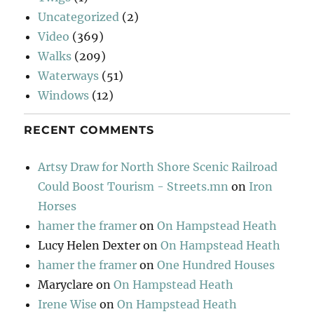
Uncategorized
(2)
Video
(369)
Walks
(209)
Waterways
(51)
Windows
(12)
RECENT COMMENTS
Artsy Draw for North Shore Scenic Railroad
Could Boost Tourism - Streets.mn
on
Iron
Horses
hamer the framer
on
On Hampstead Heath
Lucy Helen Dexter
on
On Hampstead Heath
hamer the framer
on
One Hundred Houses
Maryclare
on
On Hampstead Heath
Irene Wise
on
On Hampstead Heath