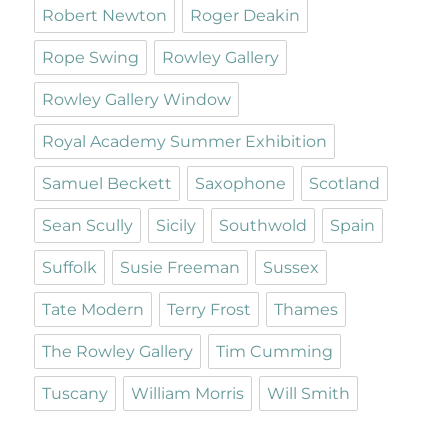
Robert Newton
Roger Deakin
Rope Swing
Rowley Gallery
Rowley Gallery Window
Royal Academy Summer Exhibition
Samuel Beckett
Saxophone
Scotland
Sean Scully
Sicily
Southwold
Spain
Suffolk
Susie Freeman
Sussex
Tate Modern
Terry Frost
Thames
The Rowley Gallery
Tim Cumming
Tuscany
William Morris
Will Smith