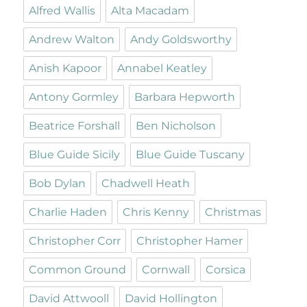
Alfred Wallis
Alta Macadam
Andrew Walton
Andy Goldsworthy
Anish Kapoor
Annabel Keatley
Antony Gormley
Barbara Hepworth
Beatrice Forshall
Ben Nicholson
Blue Guide Sicily
Blue Guide Tuscany
Bob Dylan
Chadwell Heath
Charlie Haden
Chris Kenny
Christmas
Christopher Corr
Christopher Hamer
Common Ground
Cornwall
Corsica
David Attwooll
David Hollington