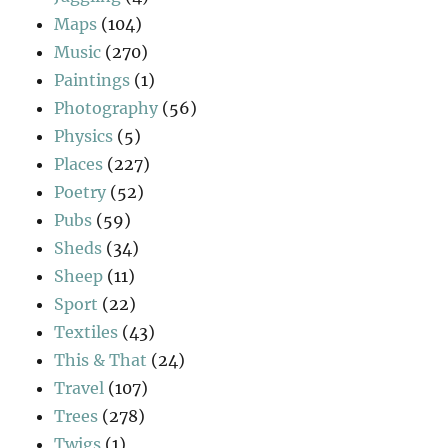
Maps
(104)
Music
(270)
Paintings
(1)
Photography
(56)
Physics
(5)
Places
(227)
Poetry
(52)
Pubs
(59)
Sheds
(34)
Sheep
(11)
Sport
(22)
Textiles
(43)
This & That
(24)
Travel
(107)
Trees
(278)
Twigs
(1)