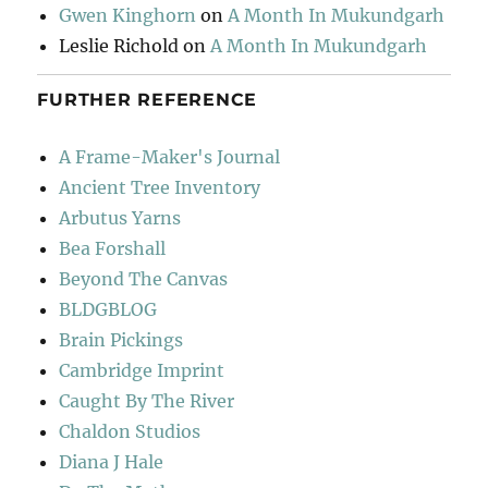
Gwen Kinghorn
on
A Month In Mukundgarh
Leslie Richold
on
A Month In Mukundgarh
FURTHER REFERENCE
A Frame-Maker's Journal
Ancient Tree Inventory
Arbutus Yarns
Bea Forshall
Beyond The Canvas
BLDGBLOG
Brain Pickings
Cambridge Imprint
Caught By The River
Chaldon Studios
Diana J Hale