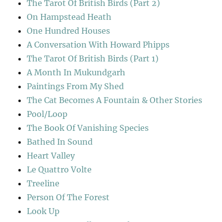
The Tarot Of British Birds (Part 2)
On Hampstead Heath
One Hundred Houses
A Conversation With Howard Phipps
The Tarot Of British Birds (Part 1)
A Month In Mukundgarh
Paintings From My Shed
The Cat Becomes A Fountain & Other Stories
Pool/Loop
The Book Of Vanishing Species
Bathed In Sound
Heart Valley
Le Quattro Volte
Treeline
Person Of The Forest
Look Up