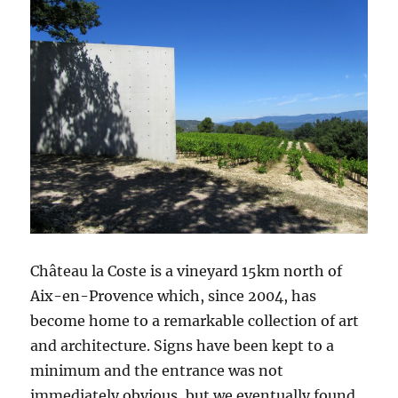
Château la Coste is a vineyard 15km north of
Aix-en-Provence which, since 2004, has
become home to a remarkable collection of art
and architecture. Signs have been kept to a
minimum and the entrance was not
immediately obvious, but we eventually found