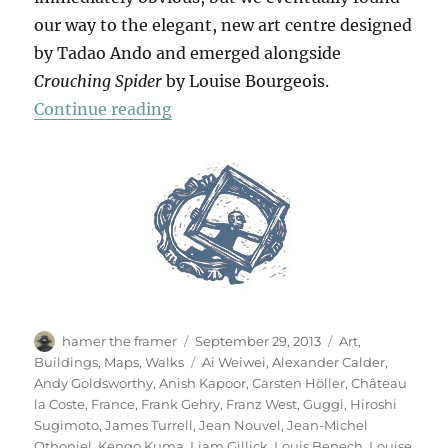
our way to the elegant, new art centre designed
by Tadao Ando and emerged alongside
Crouching Spider
by Louise Bourgeois.
“Château La Coste”
Continue reading
Author
Posted
Categories
hamer the framer
September 29, 2013
Art
,
on
Tags
Buildings
,
Maps
,
Walks
Ai Weiwei
,
Alexander Calder
,
Andy Goldsworthy
,
Anish Kapoor
,
Carsten Höller
,
Château
la Coste
,
France
,
Frank Gehry
,
Franz West
,
Guggi
,
Hiroshi
Sugimoto
,
James Turrell
,
Jean Nouvel
,
Jean-Michel
Othoniel
,
Kengo Kuma
,
Liam Gillick
,
Louis Benech
,
Louise