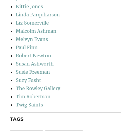
Kittie Jones
Linda Farquharson
Liz Somerville
Malcolm Ashman
Melvyn Evans
Paul Finn
Robert Newton
Susan Ashworth
Susie Freeman
Suzy Fasht
The Rowley Gallery
Tim Robertson
Twig Saints
TAGS