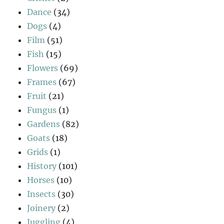
Dance
(34)
Dogs
(4)
Film
(51)
Fish
(15)
Flowers
(69)
Frames
(67)
Fruit
(21)
Fungus
(1)
Gardens
(82)
Goats
(18)
Grids
(1)
History
(101)
Horses
(10)
Insects
(30)
Joinery
(2)
Juggling
(4)