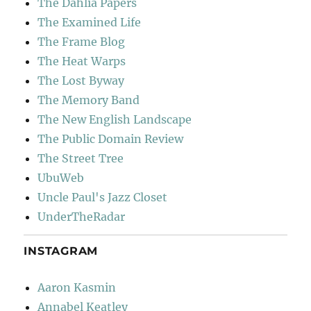
The Dahlia Papers
The Examined Life
The Frame Blog
The Heat Warps
The Lost Byway
The Memory Band
The New English Landscape
The Public Domain Review
The Street Tree
UbuWeb
Uncle Paul's Jazz Closet
UnderTheRadar
INSTAGRAM
Aaron Kasmin
Annabel Keatley