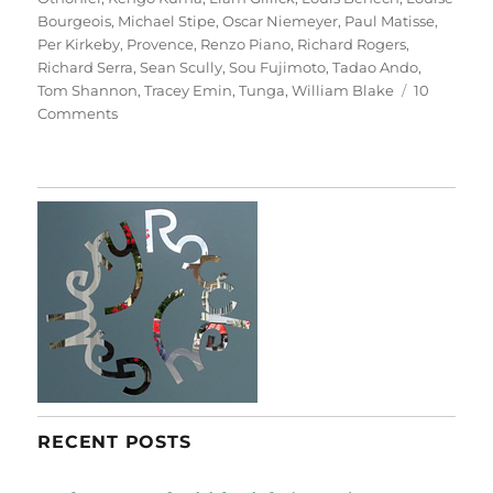
Bourgeois
,
Michael Stipe
,
Oscar Niemeyer
,
Paul Matisse
,
Per Kirkeby
,
Provence
,
Renzo Piano
,
Richard Rogers
,
Richard Serra
,
Sean Scully
,
Sou Fujimoto
,
Tadao Ando
,
Tom Shannon
,
Tracey Emin
,
Tunga
,
William Blake
10
on
Comments
Château
La
Coste
RECENT POSTS