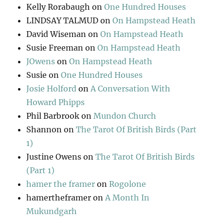
Kelly Rorabaugh
on
One Hundred Houses
LINDSAY TALMUD
on
On Hampstead Heath
David Wiseman
on
On Hampstead Heath
Susie Freeman
on
On Hampstead Heath
JOwens
on
On Hampstead Heath
Susie
on
One Hundred Houses
Josie Holford
on
A Conversation With
Howard Phipps
Phil Barbrook
on
Mundon Church
Shannon
on
The Tarot Of British Birds (Part
1)
Justine Owens
on
The Tarot Of British Birds
(Part 1)
hamer the framer
on
Rogolone
hamertheframer
on
A Month In
Mukundgarh