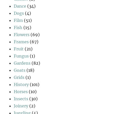
Dance
(34)
Dogs
(4)
Film
(51)
Fish
(15)
Flowers
(69)
Frames
(67)
Fruit
(21)
Fungus
(1)
Gardens
(82)
Goats
(18)
Grids
(1)
History
(101)
Horses
(10)
Insects
(30)
Joinery
(2)
Juggling
(4)