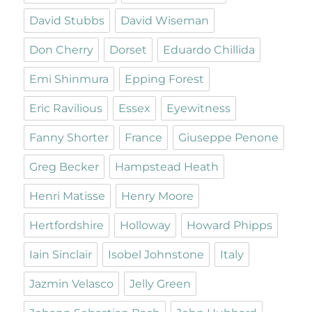
David Stubbs
David Wiseman
Don Cherry
Dorset
Eduardo Chillida
Emi Shinmura
Epping Forest
Eric Ravilious
Essex
Eyewitness
Fanny Shorter
France
Giuseppe Penone
Greg Becker
Hampstead Heath
Henri Matisse
Henry Moore
Hertfordshire
Holloway
Howard Phipps
Iain Sinclair
Isobel Johnstone
Italy
Jazmin Velasco
Jelly Green