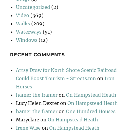
Uncategorized
(2)
Video
(369)
Walks
(209)
Waterways
(51)
Windows
(12)
RECENT COMMENTS
Artsy Draw for North Shore Scenic Railroad
Could Boost Tourism - Streets.mn
on
Iron
Horses
hamer the framer
on
On Hampstead Heath
Lucy Helen Dexter
on
On Hampstead Heath
hamer the framer
on
One Hundred Houses
Maryclare
on
On Hampstead Heath
Irene Wise
on
On Hampstead Heath