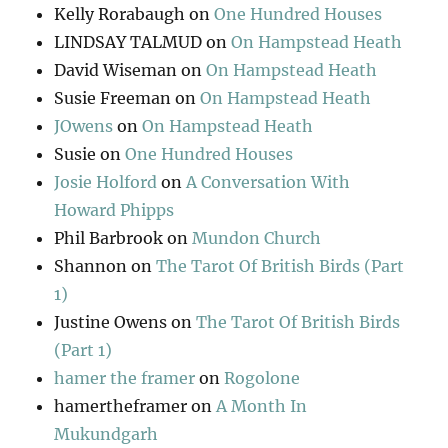
Kelly Rorabaugh
on
One Hundred Houses
LINDSAY TALMUD
on
On Hampstead Heath
David Wiseman
on
On Hampstead Heath
Susie Freeman
on
On Hampstead Heath
JOwens
on
On Hampstead Heath
Susie
on
One Hundred Houses
Josie Holford
on
A Conversation With
Howard Phipps
Phil Barbrook
on
Mundon Church
Shannon
on
The Tarot Of British Birds (Part
1)
Justine Owens
on
The Tarot Of British Birds
(Part 1)
hamer the framer
on
Rogolone
hamertheframer
on
A Month In
Mukundgarh