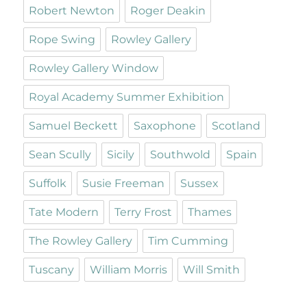
Robert Newton
Roger Deakin
Rope Swing
Rowley Gallery
Rowley Gallery Window
Royal Academy Summer Exhibition
Samuel Beckett
Saxophone
Scotland
Sean Scully
Sicily
Southwold
Spain
Suffolk
Susie Freeman
Sussex
Tate Modern
Terry Frost
Thames
The Rowley Gallery
Tim Cumming
Tuscany
William Morris
Will Smith