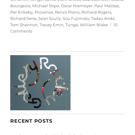
Bourgeois
,
Michael Stipe
,
Oscar Niemeyer
,
Paul Matisse
,
Per Kirkeby
,
Provence
,
Renzo Piano
,
Richard Rogers
,
Richard Serra
,
Sean Scully
,
Sou Fujimoto
,
Tadao Ando
,
Tom Shannon
,
Tracey Emin
,
Tunga
,
William Blake
10
on
Comments
Château
La
Coste
RECENT POSTS