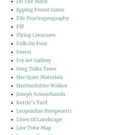
Do The Math
Epping Forest Gates
Fife Psychogeography
FIP
Flying Creatures
Folk On Foot
Forest
Fry Art Gallery
Greg Talks Trees
Her Quiet Materials
Hertfordshire Walker
Joseph Scissorhands
Kettle's Yard
Leopoldine Prosperetti
Lines Of Landscape
Live Tube Map