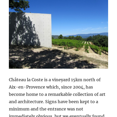
Château la Coste is a vineyard 15km north of
Aix-en-Provence which, since 2004, has
become home to a remarkable collection of art
and architecture. Signs have been kept to a
minimum and the entrance was not
immediately obvious, but we eventually found