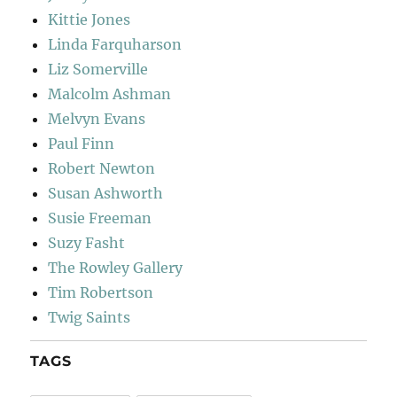
Kittie Jones
Linda Farquharson
Liz Somerville
Malcolm Ashman
Melvyn Evans
Paul Finn
Robert Newton
Susan Ashworth
Susie Freeman
Suzy Fasht
The Rowley Gallery
Tim Robertson
Twig Saints
TAGS