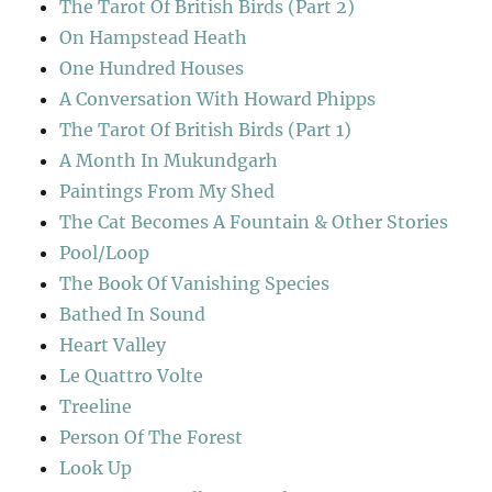
The Tarot Of British Birds (Part 2)
On Hampstead Heath
One Hundred Houses
A Conversation With Howard Phipps
The Tarot Of British Birds (Part 1)
A Month In Mukundgarh
Paintings From My Shed
The Cat Becomes A Fountain & Other Stories
Pool/Loop
The Book Of Vanishing Species
Bathed In Sound
Heart Valley
Le Quattro Volte
Treeline
Person Of The Forest
Look Up