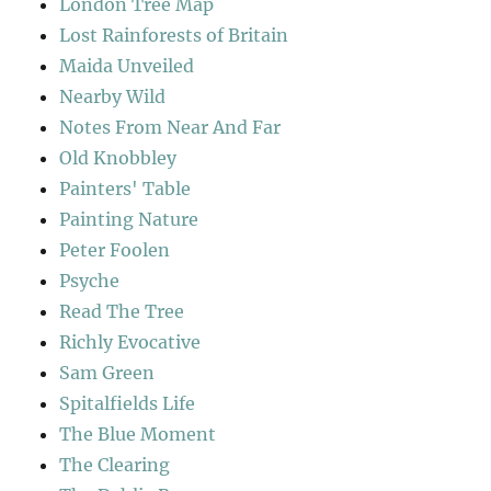
London Tree Map
Lost Rainforests of Britain
Maida Unveiled
Nearby Wild
Notes From Near And Far
Old Knobbley
Painters' Table
Painting Nature
Peter Foolen
Psyche
Read The Tree
Richly Evocative
Sam Green
Spitalfields Life
The Blue Moment
The Clearing