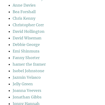
Anne Davies
Bea Forshall
Chris Kenny
Christopher Corr
David Hollington
David Wiseman
Debbie George
Emi Shinmura
Fanny Shorter
hamer the framer
Isobel Johnstone
Jazmin Velasco
Jelly Green
Joanna Veevers
Jonathan Gibbs
Jonny Hannah