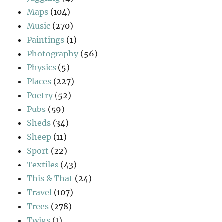
Maps
(104)
Music
(270)
Paintings
(1)
Photography
(56)
Physics
(5)
Places
(227)
Poetry
(52)
Pubs
(59)
Sheds
(34)
Sheep
(11)
Sport
(22)
Textiles
(43)
This & That
(24)
Travel
(107)
Trees
(278)
Twigs
(1)