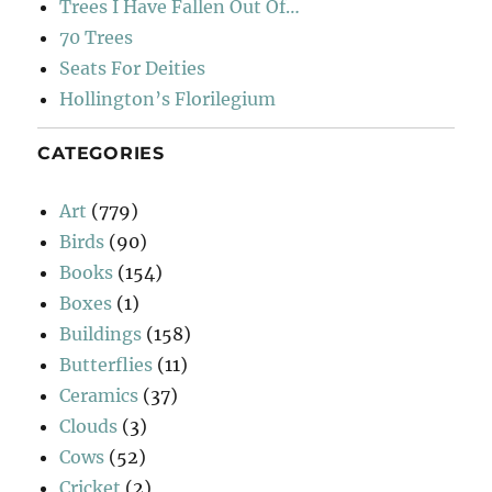
Trees I Have Fallen Out Of…
70 Trees
Seats For Deities
Hollington’s Florilegium
CATEGORIES
Art
(779)
Birds
(90)
Books
(154)
Boxes
(1)
Buildings
(158)
Butterflies
(11)
Ceramics
(37)
Clouds
(3)
Cows
(52)
Cricket
(2)