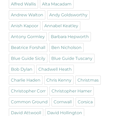
Alfred Wallis
Alta Macadam
Andrew Walton
Andy Goldsworthy
Anish Kapoor
Annabel Keatley
Antony Gormley
Barbara Hepworth
Beatrice Forshall
Ben Nicholson
Blue Guide Sicily
Blue Guide Tuscany
Bob Dylan
Chadwell Heath
Charlie Haden
Chris Kenny
Christmas
Christopher Corr
Christopher Hamer
Common Ground
Cornwall
Corsica
David Attwooll
David Hollington