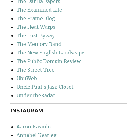
The Dahlia Papers
The Examined Life
The Frame Blog
The Heat Warps
The Lost Byway
The Memory Band
The New English Landscape
The Public Domain Review
The Street Tree
UbuWeb
Uncle Paul's Jazz Closet
UnderTheRadar
INSTAGRAM
Aaron Kasmin
Annabel Keatley