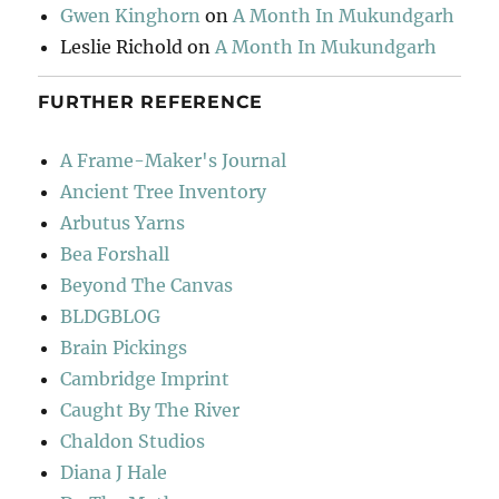
Gwen Kinghorn
on
A Month In Mukundgarh
Leslie Richold
on
A Month In Mukundgarh
FURTHER REFERENCE
A Frame-Maker's Journal
Ancient Tree Inventory
Arbutus Yarns
Bea Forshall
Beyond The Canvas
BLDGBLOG
Brain Pickings
Cambridge Imprint
Caught By The River
Chaldon Studios
Diana J Hale