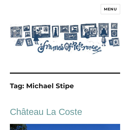
MENU
Frames of Reference
Tag:
Michael Stipe
Château La Coste