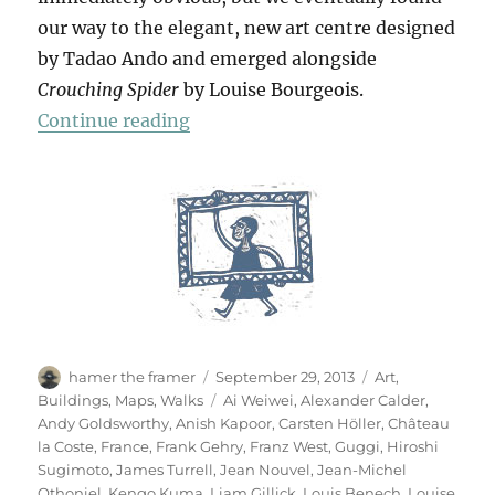
our way to the elegant, new art centre designed
by Tadao Ando and emerged alongside
Crouching Spider
by Louise Bourgeois.
“Château La Coste”
Continue reading
Author
Posted
Categories
hamer the framer
September 29, 2013
Art
,
on
Tags
Buildings
,
Maps
,
Walks
Ai Weiwei
,
Alexander Calder
,
Andy Goldsworthy
,
Anish Kapoor
,
Carsten Höller
,
Château
la Coste
,
France
,
Frank Gehry
,
Franz West
,
Guggi
,
Hiroshi
Sugimoto
,
James Turrell
,
Jean Nouvel
,
Jean-Michel
Othoniel
,
Kengo Kuma
,
Liam Gillick
,
Louis Benech
,
Louise