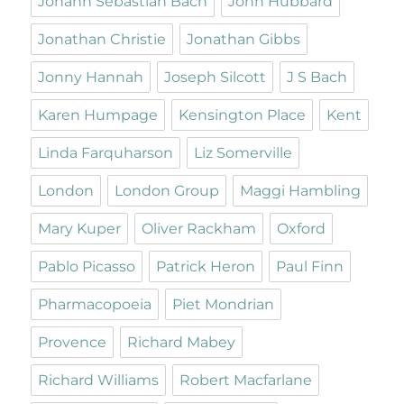
Johann Sebastian Bach
John Hubbard
Jonathan Christie
Jonathan Gibbs
Jonny Hannah
Joseph Silcott
J S Bach
Karen Humpage
Kensington Place
Kent
Linda Farquharson
Liz Somerville
London
London Group
Maggi Hambling
Mary Kuper
Oliver Rackham
Oxford
Pablo Picasso
Patrick Heron
Paul Finn
Pharmacopoeia
Piet Mondrian
Provence
Richard Mabey
Richard Williams
Robert Macfarlane