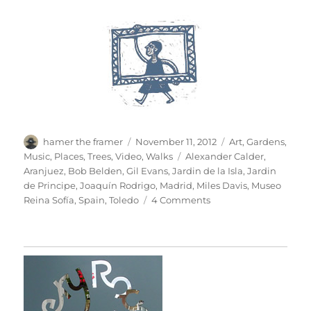
Author
Posted
Categories
hamer the framer
November 11, 2012
Art
,
Gardens
,
on
Tags
Music
,
Places
,
Trees
,
Video
,
Walks
Alexander Calder
,
Aranjuez
,
Bob Belden
,
Gil Evans
,
Jardin de la Isla
,
Jardin
de Principe
,
Joaquín Rodrigo
,
Madrid
,
Miles Davis
,
Museo
on
Reina Sofía
,
Spain
,
Toledo
4 Comments
Hojas
De
Otoño