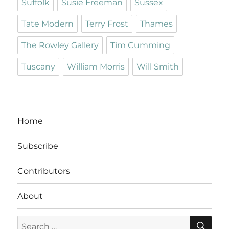
Suffolk
Susie Freeman
Sussex
Tate Modern
Terry Frost
Thames
The Rowley Gallery
Tim Cumming
Tuscany
William Morris
Will Smith
Home
Subscribe
Contributors
About
SE
Search