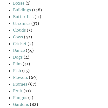
Boxes
(1)
Buildings
(158)
Butterflies
(11)
Ceramics
(37)
Clouds
(3)
Cows
(52)
Cricket
(2)
Dance
(34)
Dogs
(4)
Film
(51)
Fish
(15)
Flowers
(69)
Frames
(67)
Fruit
(21)
Fungus
(1)
Gardens
(82)