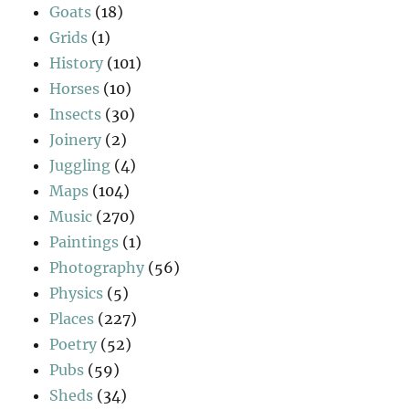
Goats
(18)
Grids
(1)
History
(101)
Horses
(10)
Insects
(30)
Joinery
(2)
Juggling
(4)
Maps
(104)
Music
(270)
Paintings
(1)
Photography
(56)
Physics
(5)
Places
(227)
Poetry
(52)
Pubs
(59)
Sheds
(34)