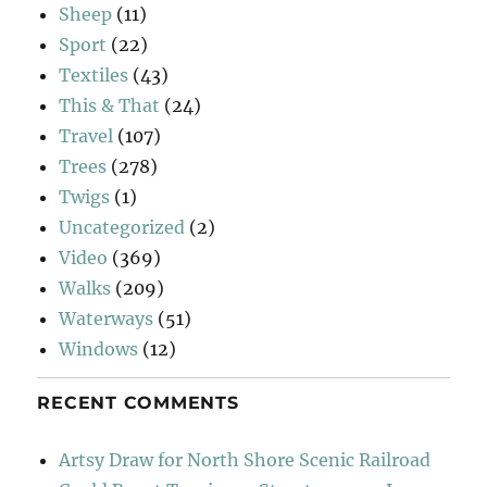
Sheep
(11)
Sport
(22)
Textiles
(43)
This & That
(24)
Travel
(107)
Trees
(278)
Twigs
(1)
Uncategorized
(2)
Video
(369)
Walks
(209)
Waterways
(51)
Windows
(12)
RECENT COMMENTS
Artsy Draw for North Shore Scenic Railroad