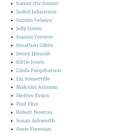
hamer the framer
Isobel Johnstone
Jazmin Velasco
Jelly Green
Joanna Veevers
Jonathan Gibbs
Jonny Hannah
Kittie Jones
Linda Farquharson
Liz Somerville
Malcolm Ashman
Melvyn Evans
Paul Finn
Robert Newton
Susan Ashworth
Susie Freeman