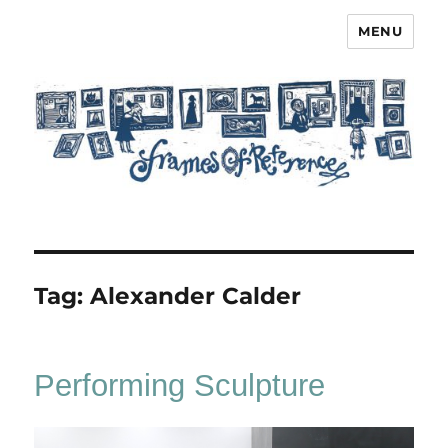
MENU
Frames of Reference
Tag:
Alexander Calder
Performing Sculpture