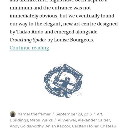
minimum and the entrance was not
immediately obvious, but we eventually found
our way to the elegant, new art centre designed
by Tadao Ando and emerged alongside
Crouching Spider
by Louise Bourgeois.
“Château La Coste”
Continue reading
Author
Posted
Categories
hamer the framer
September 29, 2013
Art
,
on
Tags
Buildings
,
Maps
,
Walks
Ai Weiwei
,
Alexander Calder
,
Andy Goldsworthy
,
Anish Kapoor
,
Carsten Höller
,
Château