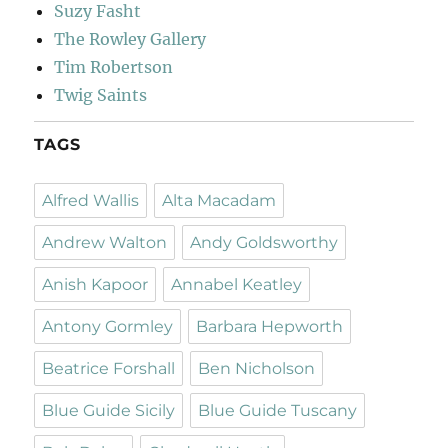
Suzy Fasht
The Rowley Gallery
Tim Robertson
Twig Saints
TAGS
Alfred Wallis
Alta Macadam
Andrew Walton
Andy Goldsworthy
Anish Kapoor
Annabel Keatley
Antony Gormley
Barbara Hepworth
Beatrice Forshall
Ben Nicholson
Blue Guide Sicily
Blue Guide Tuscany