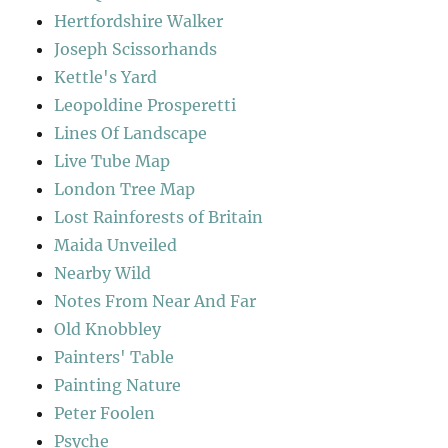
Hertfordshire Walker
Joseph Scissorhands
Kettle's Yard
Leopoldine Prosperetti
Lines Of Landscape
Live Tube Map
London Tree Map
Lost Rainforests of Britain
Maida Unveiled
Nearby Wild
Notes From Near And Far
Old Knobbley
Painters' Table
Painting Nature
Peter Foolen
Psyche