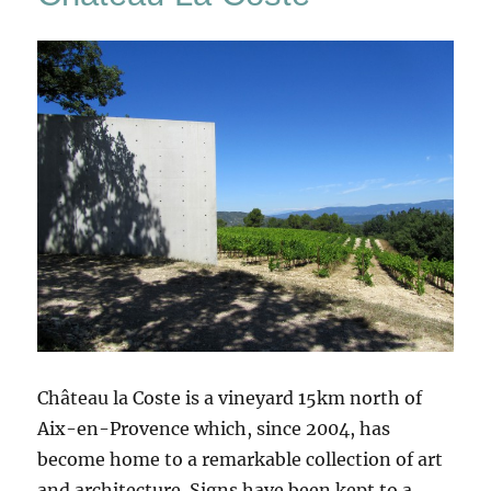
Château la Coste is a vineyard 15km north of
Aix-en-Provence which, since 2004, has
become home to a remarkable collection of art
and architecture. Signs have been kept to a