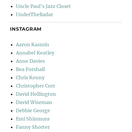
Uncle Paul's Jazz Closet
UnderTheRadar
INSTAGRAM
Aaron Kasmin
Annabel Keatley
Anne Davies
Bea Forshall
Chris Kenny
Christopher Corr
David Hollington
David Wiseman
Debbie George
Emi Shinmura
Fanny Shorter