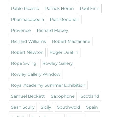
Pablo Picasso
Patrick Heron
Paul Finn
Pharmacopoeia
Piet Mondrian
Provence
Richard Mabey
Richard Williams
Robert Macfarlane
Robert Newton
Roger Deakin
Rope Swing
Rowley Gallery
Rowley Gallery Window
Royal Academy Summer Exhibition
Samuel Beckett
Saxophone
Scotland
Sean Scully
Sicily
Southwold
Spain