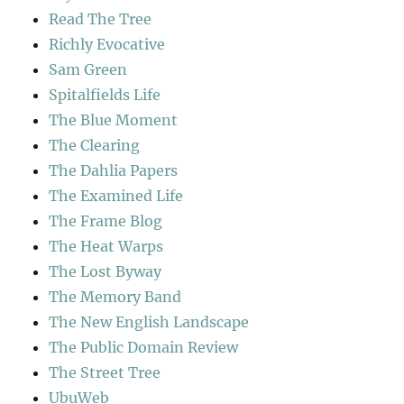
Read The Tree
Richly Evocative
Sam Green
Spitalfields Life
The Blue Moment
The Clearing
The Dahlia Papers
The Examined Life
The Frame Blog
The Heat Warps
The Lost Byway
The Memory Band
The New English Landscape
The Public Domain Review
The Street Tree
UbuWeb