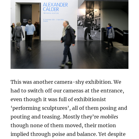
This was another camera-shy exhibition. We
had to switch off our cameras at the entrance,
even though it was full of exhibitionist
‘performing sculptures’, all of them posing and
pouting and teasing. Mostly they’re
mobiles
though none of them moved, their motion
implied through poise and balance. Yet despite