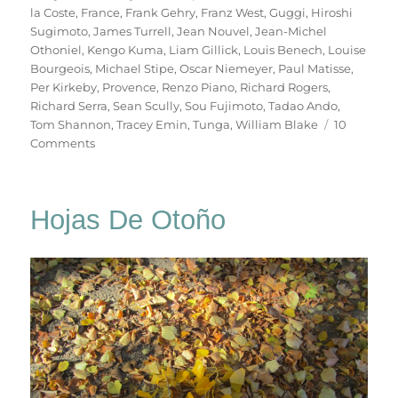
la Coste
,
France
,
Frank Gehry
,
Franz West
,
Guggi
,
Hiroshi
Sugimoto
,
James Turrell
,
Jean Nouvel
,
Jean-Michel
Othoniel
,
Kengo Kuma
,
Liam Gillick
,
Louis Benech
,
Louise
Bourgeois
,
Michael Stipe
,
Oscar Niemeyer
,
Paul Matisse
,
Per Kirkeby
,
Provence
,
Renzo Piano
,
Richard Rogers
,
Richard Serra
,
Sean Scully
,
Sou Fujimoto
,
Tadao Ando
,
Tom Shannon
,
Tracey Emin
,
Tunga
,
William Blake
10
on
Comments
Château
La
Coste
Hojas De Otoño