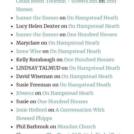
Could Boost Tourism - Streets.mn
on
Iron
Horses
hamer the framer
on
On Hampstead Heath
Lucy Helen Dexter
on
On Hampstead Heath
hamer the framer
on
One Hundred Houses
Maryclare
on
On Hampstead Heath
Irene Wise
on
On Hampstead Heath
Kelly Rorabaugh
on
One Hundred Houses
LINDSAY TALMUD
on
On Hampstead Heath
David Wiseman
on
On Hampstead Heath
Susie Freeman
on
On Hampstead Heath
JOwens
on
On Hampstead Heath
Susie
on
One Hundred Houses
Josie Holford
on
A Conversation With
Howard Phipps
Phil Barbrook
on
Mundon Church