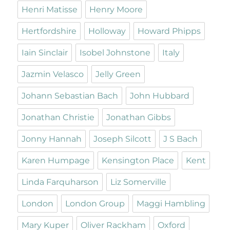
Henri Matisse
Henry Moore
Hertfordshire
Holloway
Howard Phipps
Iain Sinclair
Isobel Johnstone
Italy
Jazmin Velasco
Jelly Green
Johann Sebastian Bach
John Hubbard
Jonathan Christie
Jonathan Gibbs
Jonny Hannah
Joseph Silcott
J S Bach
Karen Humpage
Kensington Place
Kent
Linda Farquharson
Liz Somerville
London
London Group
Maggi Hambling
Mary Kuper
Oliver Rackham
Oxford