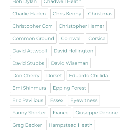
Bob Dylan
Chadwell Heath
Charlie Haden
Chris Kenny
Christmas
Christopher Corr
Christopher Hamer
Common Ground
Cornwall
Corsica
David Attwooll
David Hollington
David Stubbs
David Wiseman
Don Cherry
Dorset
Eduardo Chillida
Emi Shinmura
Epping Forest
Eric Ravilious
Essex
Eyewitness
Fanny Shorter
France
Giuseppe Penone
Greg Becker
Hampstead Heath