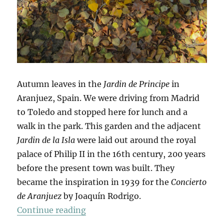
Autumn leaves in the
Jardin de Principe
in
Aranjuez, Spain. We were driving from Madrid
to Toledo and stopped here for lunch and a
walk in the park. This garden and the adjacent
Jardin de la Isla
were laid out around the royal
palace of Philip II in the 16th century, 200 years
before the present town was built. They
became the inspiration in 1939 for the
Concierto
de Aranjuez
by Joaquín Rodrigo.
“Hojas De Otoño”
Continue reading