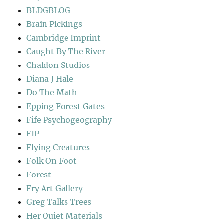
BLDGBLOG
Brain Pickings
Cambridge Imprint
Caught By The River
Chaldon Studios
Diana J Hale
Do The Math
Epping Forest Gates
Fife Psychogeography
FIP
Flying Creatures
Folk On Foot
Forest
Fry Art Gallery
Greg Talks Trees
Her Quiet Materials