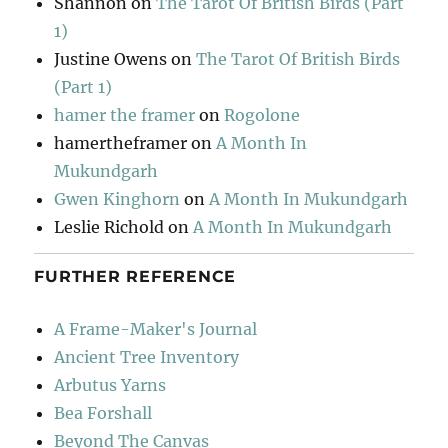
Shannon
on
The Tarot Of British Birds (Part
1)
Justine Owens
on
The Tarot Of British Birds
(Part 1)
hamer the framer
on
Rogolone
hamertheframer
on
A Month In
Mukundgarh
Gwen Kinghorn
on
A Month In Mukundgarh
Leslie Richold
on
A Month In Mukundgarh
FURTHER REFERENCE
A Frame-Maker's Journal
Ancient Tree Inventory
Arbutus Yarns
Bea Forshall
Beyond The Canvas