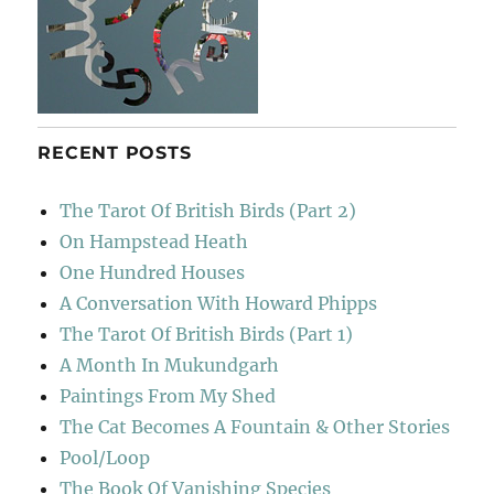
RECENT POSTS
The Tarot Of British Birds (Part 2)
On Hampstead Heath
One Hundred Houses
A Conversation With Howard Phipps
The Tarot Of British Birds (Part 1)
A Month In Mukundgarh
Paintings From My Shed
The Cat Becomes A Fountain & Other Stories
Pool/Loop
The Book Of Vanishing Species