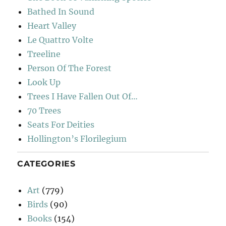
Bathed In Sound
Heart Valley
Le Quattro Volte
Treeline
Person Of The Forest
Look Up
Trees I Have Fallen Out Of…
70 Trees
Seats For Deities
Hollington’s Florilegium
CATEGORIES
Art
(779)
Birds
(90)
Books
(154)