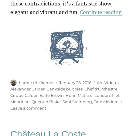
these contradictions, it’s a fantastic show,
“Perf
elegant and vibrant and fun.
Continue reading
Author
Posted
Categories
Tags
hamer the framer
January 28, 2016
Art
,
Video
on
Alexander Calder
,
Bankside bubbles
,
Chef d'Orchestre
,
Cirque Calder
,
Earle Brown
,
Henri Matisse
,
London
,
Piet
Mondrian
,
Quentin Blake
,
Saul Steinberg
,
Tate Modern
on
Leave a comment
Performing
Sculpture
Château La Coste