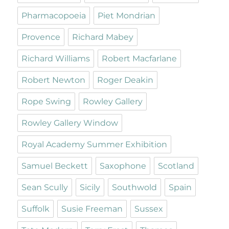
Pharmacopoeia
Piet Mondrian
Provence
Richard Mabey
Richard Williams
Robert Macfarlane
Robert Newton
Roger Deakin
Rope Swing
Rowley Gallery
Rowley Gallery Window
Royal Academy Summer Exhibition
Samuel Beckett
Saxophone
Scotland
Sean Scully
Sicily
Southwold
Spain
Suffolk
Susie Freeman
Sussex