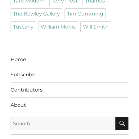
Tate Modern
Terry Frost
Thames
The Rowley Gallery
Tim Cumming
Tuscany
William Morris
Will Smith
Home
Subscribe
Contributors
About
SE
Search
for: