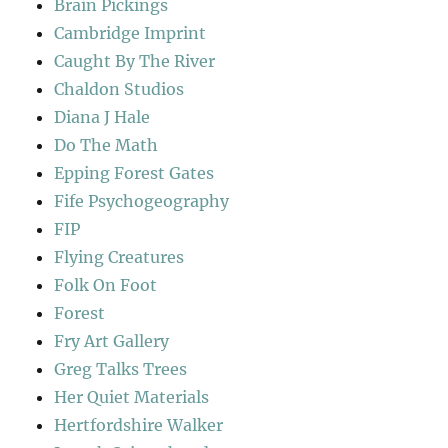
Brain Pickings
Cambridge Imprint
Caught By The River
Chaldon Studios
Diana J Hale
Do The Math
Epping Forest Gates
Fife Psychogeography
FIP
Flying Creatures
Folk On Foot
Forest
Fry Art Gallery
Greg Talks Trees
Her Quiet Materials
Hertfordshire Walker