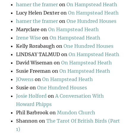
hamer the framer
on
On Hampstead Heath
Lucy Helen Dexter
on
On Hampstead Heath
hamer the framer
on
One Hundred Houses
Maryclare
on
On Hampstead Heath
Irene Wise
on
On Hampstead Heath
Kelly Rorabaugh
on
One Hundred Houses
LINDSAY TALMUD
on
On Hampstead Heath
David Wiseman
on
On Hampstead Heath
Susie Freeman
on
On Hampstead Heath
JOwens
on
On Hampstead Heath
Susie
on
One Hundred Houses
Josie Holford
on
A Conversation With
Howard Phipps
Phil Barbrook
on
Mundon Church
Shannon
on
The Tarot Of British Birds (Part
1)