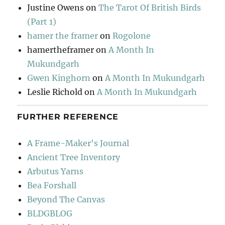
Justine Owens
on
The Tarot Of British Birds
(Part 1)
hamer the framer
on
Rogolone
hamertheframer
on
A Month In
Mukundgarh
Gwen Kinghorn
on
A Month In Mukundgarh
Leslie Richold
on
A Month In Mukundgarh
FURTHER REFERENCE
A Frame-Maker's Journal
Ancient Tree Inventory
Arbutus Yarns
Bea Forshall
Beyond The Canvas
BLDGBLOG