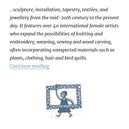
…sculpture, installation, tapestry, textiles, and
jewellery from the mid-20th century to the present
day. It features over 40 international female artists
who expand the possibilities of knitting and
embroidery, weaving, sewing and wood carving,
often incorporating unexpected materials such as
plants, clothing, hair and bird quills.
“Entangled: Threads & Making”
Continue reading