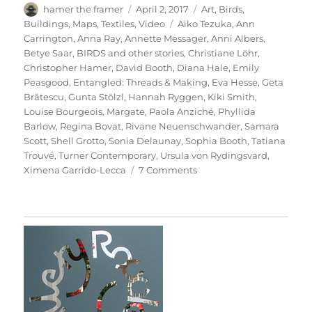
Author
Posted
Categories
hamer the framer
April 2, 2017
Art
,
Birds
,
on
Tags
Buildings
,
Maps
,
Textiles
,
Video
Aiko Tezuka
,
Ann
Carrington
,
Anna Ray
,
Annette Messager
,
Anni Albers
,
Betye Saar
,
BIRDS and other stories
,
Christiane Löhr
,
Christopher Hamer
,
David Booth
,
Diana Hale
,
Emily
Peasgood
,
Entangled: Threads & Making
,
Eva Hesse
,
Geta
Brătescu
,
Gunta Stölzl
,
Hannah Ryggen
,
Kiki Smith
,
Louise Bourgeois
,
Margate
,
Paola Anziché
,
Phyllida
Barlow
,
Regina Bovat
,
Rivane Neuenschwander
,
Samara
Scott
,
Shell Grotto
,
Sonia Delaunay
,
Sophia Booth
,
Tatiana
Trouvé
,
Turner Contemporary
,
Ursula von Rydingsvard
,
on
Ximena Garrido-Lecca
7 Comments
Entangled:
Threads
&
Making