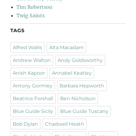
Tim Robertson
Twig Saints
TAGS
Alfred Wallis
Alta Macadam
Andrew Walton
Andy Goldsworthy
Anish Kapoor
Annabel Keatley
Antony Gormley
Barbara Hepworth
Beatrice Forshall
Ben Nicholson
Blue Guide Sicily
Blue Guide Tuscany
Bob Dylan
Chadwell Heath