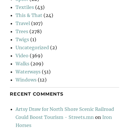
Textiles
(43)
This & That
(24)
Travel
(107)
Trees
(278)
Twigs
(1)
Uncategorized
(2)
Video
(369)
Walks
(209)
Waterways
(51)
Windows
(12)
RECENT COMMENTS
Artsy Draw for North Shore Scenic Railroad
Could Boost Tourism - Streets.mn
on
Iron
Horses