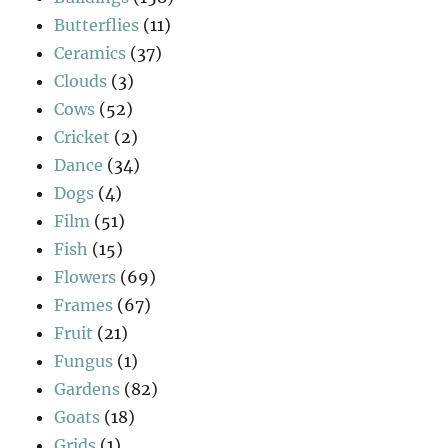
Butterflies
(11)
Ceramics
(37)
Clouds
(3)
Cows
(52)
Cricket
(2)
Dance
(34)
Dogs
(4)
Film
(51)
Fish
(15)
Flowers
(69)
Frames
(67)
Fruit
(21)
Fungus
(1)
Gardens
(82)
Goats
(18)
Grids
(1)