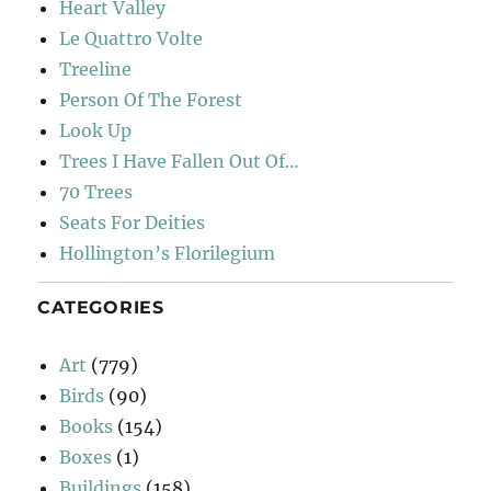
Heart Valley
Le Quattro Volte
Treeline
Person Of The Forest
Look Up
Trees I Have Fallen Out Of…
70 Trees
Seats For Deities
Hollington’s Florilegium
CATEGORIES
Art
(779)
Birds
(90)
Books
(154)
Boxes
(1)
Buildings
(158)