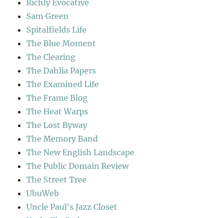
Richly Evocative
Sam Green
Spitalfields Life
The Blue Moment
The Clearing
The Dahlia Papers
The Examined Life
The Frame Blog
The Heat Warps
The Lost Byway
The Memory Band
The New English Landscape
The Public Domain Review
The Street Tree
UbuWeb
Uncle Paul's Jazz Closet