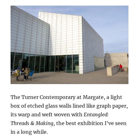
The Turner Contemporary at Margate, a light
box of etched glass walls lined like graph paper,
its warp and weft woven with
Entangled:
Threads & Making
, the best exhibition I’ve seen
in a long while.