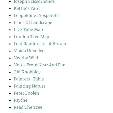
Joseph Scissorhands
Kettle's Yard
Leopoldine Prosperetti
Lines Of Landscape
Live Tube Map
London Tree Map
Lost Rainforests of Britain
Maida Unveiled
Nearby Wild
Notes From Near And Far
Old Knobbley
Painters' Table
Painting Nature
Peter Foolen
Psyche
Read The Tree