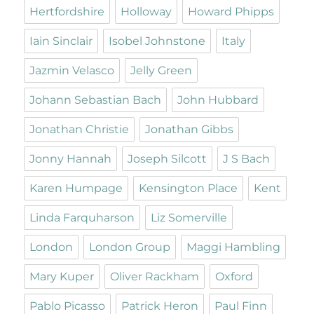
Hertfordshire
Holloway
Howard Phipps
Iain Sinclair
Isobel Johnstone
Italy
Jazmin Velasco
Jelly Green
Johann Sebastian Bach
John Hubbard
Jonathan Christie
Jonathan Gibbs
Jonny Hannah
Joseph Silcott
J S Bach
Karen Humpage
Kensington Place
Kent
Linda Farquharson
Liz Somerville
London
London Group
Maggi Hambling
Mary Kuper
Oliver Rackham
Oxford
Pablo Picasso
Patrick Heron
Paul Finn