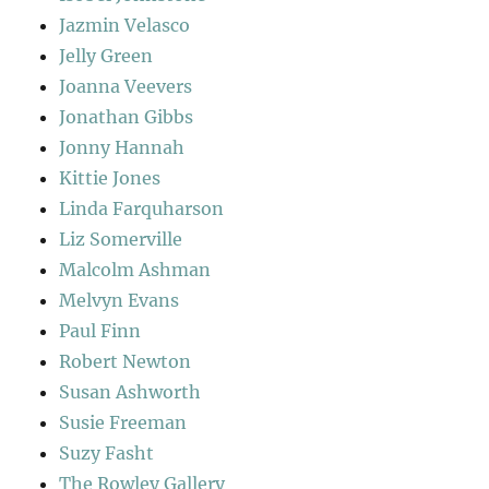
Jazmin Velasco
Jelly Green
Joanna Veevers
Jonathan Gibbs
Jonny Hannah
Kittie Jones
Linda Farquharson
Liz Somerville
Malcolm Ashman
Melvyn Evans
Paul Finn
Robert Newton
Susan Ashworth
Susie Freeman
Suzy Fasht
The Rowley Gallery