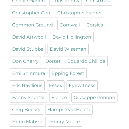
Charlie Haden
Chris Kenny
Christmas
Christopher Corr
Christopher Hamer
Common Ground
Cornwall
Corsica
David Attwooll
David Hollington
David Stubbs
David Wiseman
Don Cherry
Dorset
Eduardo Chillida
Emi Shinmura
Epping Forest
Eric Ravilious
Essex
Eyewitness
Fanny Shorter
France
Giuseppe Penone
Greg Becker
Hampstead Heath
Henri Matisse
Henry Moore