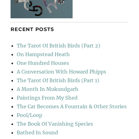
RECENT POSTS
The Tarot Of British Birds (Part 2)
On Hampstead Heath
One Hundred Houses
A Conversation With Howard Phipps
The Tarot Of British Birds (Part 1)
A Month In Mukundgarh
Paintings From My Shed
The Cat Becomes A Fountain & Other Stories
Pool/Loop
The Book Of Vanishing Species
Bathed In Sound