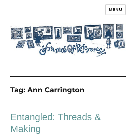
MENU
Frames of Reference
Tag:
Ann Carrington
Entangled: Threads &
Making