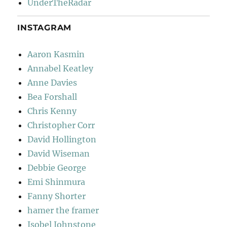
UnderTheRadar
INSTAGRAM
Aaron Kasmin
Annabel Keatley
Anne Davies
Bea Forshall
Chris Kenny
Christopher Corr
David Hollington
David Wiseman
Debbie George
Emi Shinmura
Fanny Shorter
hamer the framer
Isobel Johnstone