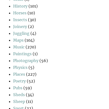
History
(101)
Horses
(10)
Insects
(30)
Joinery
(2)
Juggling
(4)
Maps
(104)
Music
(270)
Paintings
(1)
Photography
(56)
Physics
(5)
Places
(227)
Poetry
(52)
Pubs
(59)
Sheds
(34)
Sheep
(11)
Sport
(22)