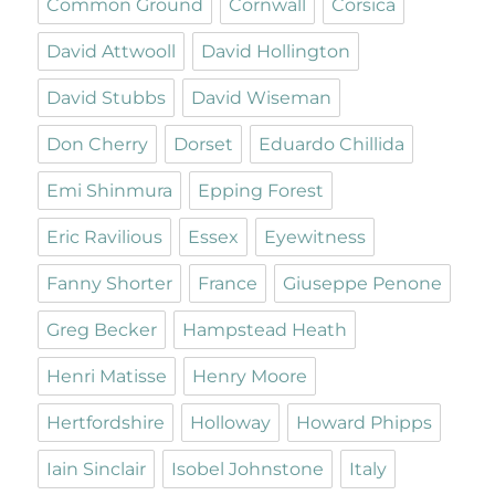
Common Ground
Cornwall
Corsica
David Attwooll
David Hollington
David Stubbs
David Wiseman
Don Cherry
Dorset
Eduardo Chillida
Emi Shinmura
Epping Forest
Eric Ravilious
Essex
Eyewitness
Fanny Shorter
France
Giuseppe Penone
Greg Becker
Hampstead Heath
Henri Matisse
Henry Moore
Hertfordshire
Holloway
Howard Phipps
Iain Sinclair
Isobel Johnstone
Italy