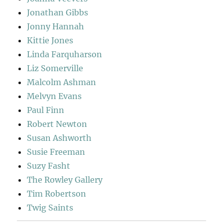
Jonathan Gibbs
Jonny Hannah
Kittie Jones
Linda Farquharson
Liz Somerville
Malcolm Ashman
Melvyn Evans
Paul Finn
Robert Newton
Susan Ashworth
Susie Freeman
Suzy Fasht
The Rowley Gallery
Tim Robertson
Twig Saints