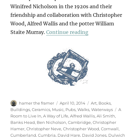
Winifred Nicholson in the 1920s and their
friendship and collaboration with Christopher
Wood, Alfred Wallis and the potter William
“Art & Life (& Mem
Staite Murray.
Continue reading
Author
Posted
Categories
hamer the framer
April 10, 2014
Art
,
Books
,
on
Tags
Buildings
,
Ceramics
,
Music
,
Pubs
,
Walks
,
Waterways
A
Room to Live In
,
A Way of Life
,
Alfred Wallis
,
Ali Smith
,
Banks Head
,
Ben Nicholson
,
Cambridge
,
Christopher
Hamer
,
Christopher Neve
,
Christopher Wood
,
Cornwall
,
Cumberland
,
Cumbria
,
David Hare
,
David Jones
,
Dulwich