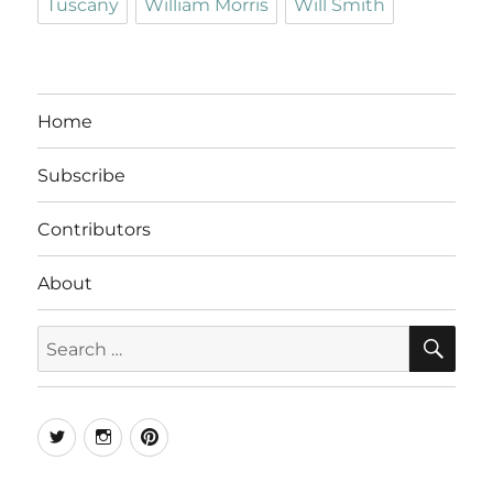
Tuscany
William Morris
Will Smith
Home
Subscribe
Contributors
About
SE
Search
for:
Twitter
Instagram
Pinterest