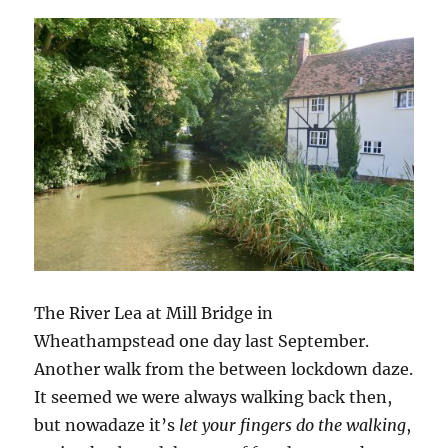
The River Lea at Mill Bridge in
Wheathampstead one day last September.
Another walk from the between lockdown daze.
It seemed we were always walking back then,
but nowadaze it’s
let your fingers do the walking
,