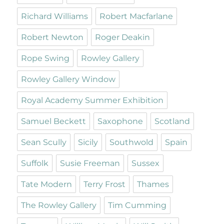
Richard Williams
Robert Macfarlane
Robert Newton
Roger Deakin
Rope Swing
Rowley Gallery
Rowley Gallery Window
Royal Academy Summer Exhibition
Samuel Beckett
Saxophone
Scotland
Sean Scully
Sicily
Southwold
Spain
Suffolk
Susie Freeman
Sussex
Tate Modern
Terry Frost
Thames
The Rowley Gallery
Tim Cumming