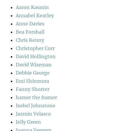
Aaron Kasmin
Annabel Keatley
Anne Davies
Bea Forshall
Chris Kenny
Christopher Corr
David Hollington
David Wiseman
Debbie George
Emi Shinmura
Fanny Shorter
hamer the framer
Isobel Johnstone
Jazmin Velasco
Jelly Green
Joanna Veevers