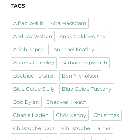
TAGS
Alfred Wallis
Alta Macadam
Andrew Walton
Andy Goldsworthy
Anish Kapoor
Annabel Keatley
Antony Gormley
Barbara Hepworth
Beatrice Forshall
Ben Nicholson
Blue Guide Sicily
Blue Guide Tuscany
Bob Dylan
Chadwell Heath
Charlie Haden
Chris Kenny
Christmas
Christopher Corr
Christopher Hamer