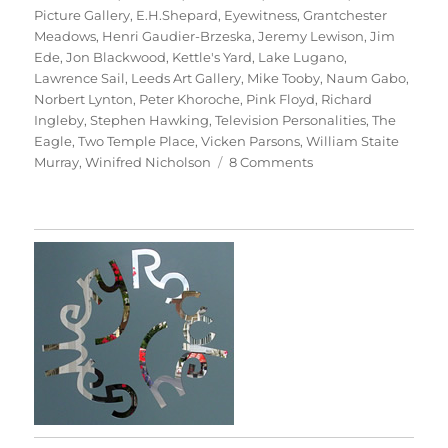
Picture Gallery
,
E.H.Shepard
,
Eyewitness
,
Grantchester
Meadows
,
Henri Gaudier-Brzeska
,
Jeremy Lewison
,
Jim
Ede
,
Jon Blackwood
,
Kettle's Yard
,
Lake Lugano
,
Lawrence Sail
,
Leeds Art Gallery
,
Mike Tooby
,
Naum Gabo
,
Norbert Lynton
,
Peter Khoroche
,
Pink Floyd
,
Richard
Ingleby
,
Stephen Hawking
,
Television Personalities
,
The
Eagle
,
Two Temple Place
,
Vicken Parsons
,
William Staite
on
Murray
,
Winifred Nicholson
8 Comments
Art
&
Life
(&
Memory)