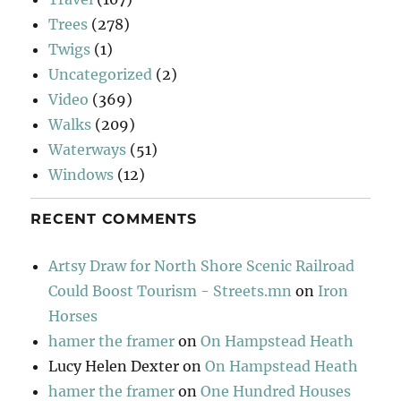
Trees
(278)
Twigs
(1)
Uncategorized
(2)
Video
(369)
Walks
(209)
Waterways
(51)
Windows
(12)
RECENT COMMENTS
Artsy Draw for North Shore Scenic Railroad
Could Boost Tourism - Streets.mn
on
Iron
Horses
hamer the framer
on
On Hampstead Heath
Lucy Helen Dexter
on
On Hampstead Heath
hamer the framer
on
One Hundred Houses