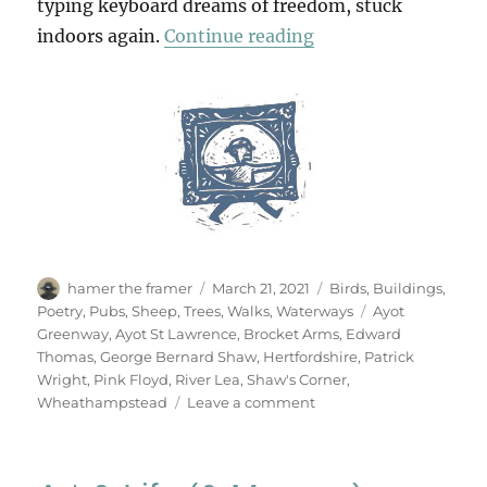
typing keyboard dreams of freedom, stuck
“Wheathampstead &
indoors again.
Continue reading
Author
Posted
Categories
hamer the framer
March 21, 2021
Birds
,
Buildings
,
on
Tags
Poetry
,
Pubs
,
Sheep
,
Trees
,
Walks
,
Waterways
Ayot
Greenway
,
Ayot St Lawrence
,
Brocket Arms
,
Edward
Thomas
,
George Bernard Shaw
,
Hertfordshire
,
Patrick
Wright
,
Pink Floyd
,
River Lea
,
Shaw's Corner
,
on
Wheathampstead
Leave a comment
Wheathampstead
&
Back