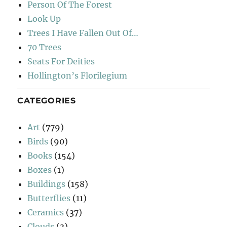
Person Of The Forest
Look Up
Trees I Have Fallen Out Of…
70 Trees
Seats For Deities
Hollington’s Florilegium
CATEGORIES
Art
(779)
Birds
(90)
Books
(154)
Boxes
(1)
Buildings
(158)
Butterflies
(11)
Ceramics
(37)
Clouds
(3)