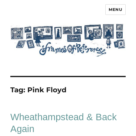
MENU
Frames of Reference
Tag:
Pink Floyd
Wheathampstead & Back
Again