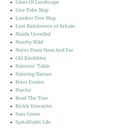
Lines Of Landscape
Live Tube Map
London Tree Map
Lost Rainforests of Britain
Maida Unveiled
Nearby Wild
Notes From Near And Far
Old Knobbley
Painters' Table
Painting Nature
Peter Foolen
Psyche
Read The Tree
Richly Evocative
Sam Green
Spitalfields Life