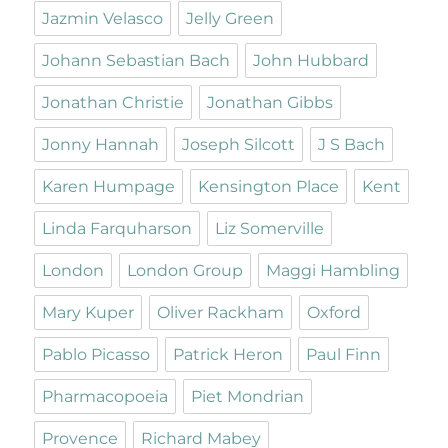
Jazmin Velasco
Jelly Green
Johann Sebastian Bach
John Hubbard
Jonathan Christie
Jonathan Gibbs
Jonny Hannah
Joseph Silcott
J S Bach
Karen Humpage
Kensington Place
Kent
Linda Farquharson
Liz Somerville
London
London Group
Maggi Hambling
Mary Kuper
Oliver Rackham
Oxford
Pablo Picasso
Patrick Heron
Paul Finn
Pharmacopoeia
Piet Mondrian
Provence
Richard Mabey