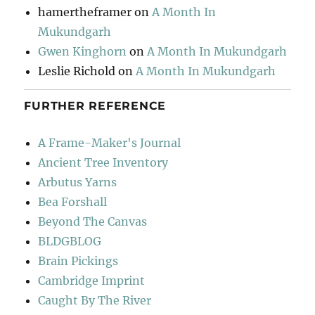
hamertheframer
on
A Month In
Mukundgarh
Gwen Kinghorn
on
A Month In Mukundgarh
Leslie Richold
on
A Month In Mukundgarh
FURTHER REFERENCE
A Frame-Maker's Journal
Ancient Tree Inventory
Arbutus Yarns
Bea Forshall
Beyond The Canvas
BLDGBLOG
Brain Pickings
Cambridge Imprint
Caught By The River