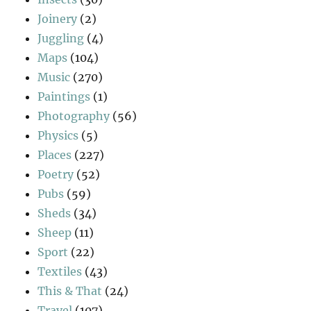
Joinery
(2)
Juggling
(4)
Maps
(104)
Music
(270)
Paintings
(1)
Photography
(56)
Physics
(5)
Places
(227)
Poetry
(52)
Pubs
(59)
Sheds
(34)
Sheep
(11)
Sport
(22)
Textiles
(43)
This & That
(24)
Travel
(107)