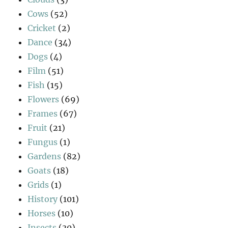
Cows
(52)
Cricket
(2)
Dance
(34)
Dogs
(4)
Film
(51)
Fish
(15)
Flowers
(69)
Frames
(67)
Fruit
(21)
Fungus
(1)
Gardens
(82)
Goats
(18)
Grids
(1)
History
(101)
Horses
(10)
Insects
(30)