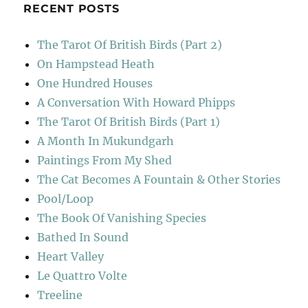
RECENT POSTS
The Tarot Of British Birds (Part 2)
On Hampstead Heath
One Hundred Houses
A Conversation With Howard Phipps
The Tarot Of British Birds (Part 1)
A Month In Mukundgarh
Paintings From My Shed
The Cat Becomes A Fountain & Other Stories
Pool/Loop
The Book Of Vanishing Species
Bathed In Sound
Heart Valley
Le Quattro Volte
Treeline