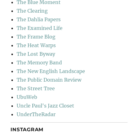
The Blue Moment
The Clearing
The Dahlia Papers
The Examined Life
The Frame Blog
The Heat Warps
The Lost Byway
The Memory Band
The New English Landscape
The Public Domain Review
The Street Tree
UbuWeb
Uncle Paul's Jazz Closet
UnderTheRadar
INSTAGRAM