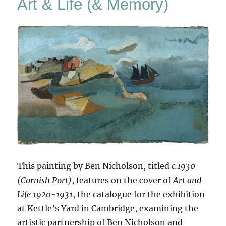
Art & Life (& Memory)
Again
This painting by Ben Nicholson, titled
c.1930
(Cornish Port)
, features on the cover of
Art and
Life 1920-1931
, the catalogue for the exhibition
at Kettle’s Yard in Cambridge, examining the
artistic partnership of Ben Nicholson and