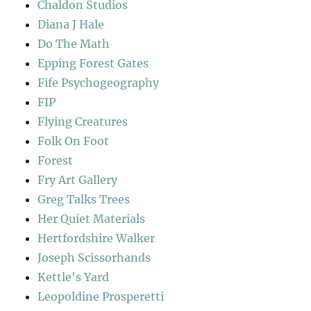
Chaldon Studios
Diana J Hale
Do The Math
Epping Forest Gates
Fife Psychogeography
FIP
Flying Creatures
Folk On Foot
Forest
Fry Art Gallery
Greg Talks Trees
Her Quiet Materials
Hertfordshire Walker
Joseph Scissorhands
Kettle's Yard
Leopoldine Prosperetti