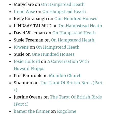
Maryclare
on
On Hampstead Heath
Irene Wise
on
On Hampstead Heath
Kelly Rorabaugh
on
One Hundred Houses
LINDSAY TALMUD
on
On Hampstead Heath
David Wiseman
on
On Hampstead Heath
Susie Freeman
on
On Hampstead Heath
JOwens
on
On Hampstead Heath
Susie
on
One Hundred Houses
Josie Holford
on
A Conversation With
Howard Phipps
Phil Barbrook
on
Mundon Church
Shannon
on
The Tarot Of British Birds (Part
1)
Justine Owens
on
The Tarot Of British Birds
(Part 1)
hamer the framer
on
Rogolone