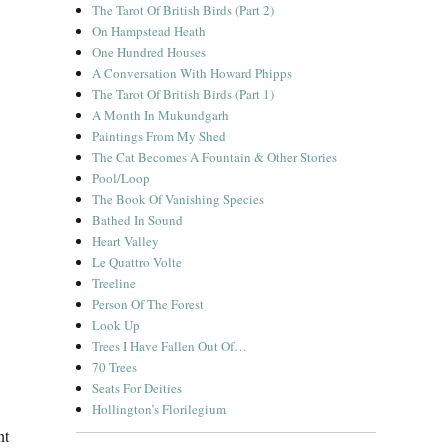
The Tarot Of British Birds (Part 2)
On Hampstead Heath
One Hundred Houses
A Conversation With Howard Phipps
The Tarot Of British Birds (Part 1)
A Month In Mukundgarh
Paintings From My Shed
The Cat Becomes A Fountain & Other Stories
Pool/Loop
The Book Of Vanishing Species
Bathed In Sound
Heart Valley
Le Quattro Volte
Treeline
Person Of The Forest
Look Up
Trees I Have Fallen Out Of…
70 Trees
Seats For Deities
Hollington’s Florilegium
nt