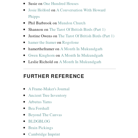
Susie
on
One Hundred Houses
Josie Holford
on
A Conversation With Howard
Phipps
Phil Barbrook
on
Mundon Church
Shannon
on
The Tarot Of British Birds (Part 1)
Justine Owens
on
The Tarot Of British Birds (Part 1)
hamer the framer
on
Rogolone
hamertheframer
on
A Month In Mukundgarh
Gwen Kinghorn
on
A Month In Mukundgarh
Leslie Richold
on
A Month In Mukundgarh
FURTHER REFERENCE
A Frame-Maker's Journal
Ancient Tree Inventory
Arbutus Yarns
Bea Forshall
Beyond The Canvas
BLDGBLOG
Brain Pickings
Cambridge Imprint