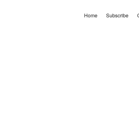
Home
Subscribe