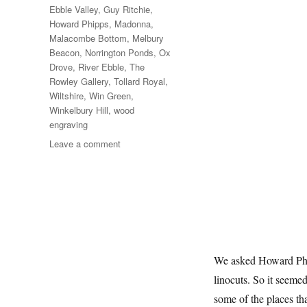
Ebble Valley
,
Guy Ritchie
,
Howard Phipps
,
Madonna
,
Malacombe Bottom
,
Melbury
Beacon
,
Norrington Ponds
,
Ox
Drove
,
River Ebble
,
The
Rowley Gallery
,
Tollard Royal
,
Wiltshire
,
Win Green
,
Winkelbury Hill
,
wood
engraving
on
Leave a comment
To
Win
Green
We asked Howard Phip
linocuts. So it seeme
some of the places th