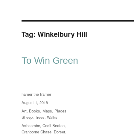
Tag:
Winkelbury Hill
To Win Green
Author
hamer the framer
Posted
August 1, 2018
on
Categories
Art
,
Books
,
Maps
,
Places
,
Sheep
,
Trees
,
Walks
Tags
Ashcombe
,
Cecil Beaton
,
Cranborne Chase
,
Dorset
,