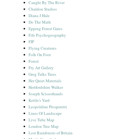
Caught By The River
Chaldon Studios
Diana J Hale
Do The Math
Epping Forest Gates
Fife Psychogeography
FIP
Flying Creatures
Folk On Foot
Forest
Fry Art Gallery
Greg Talks Trees
Her Quiet Materials
Hertfordshire Walker
Joseph Scissorhands
Kettle's Yard
Leopoldine Prosperetti
Lines Of Landscape
Live Tube Map
London Tree Map
Lost Rainforests of Britain