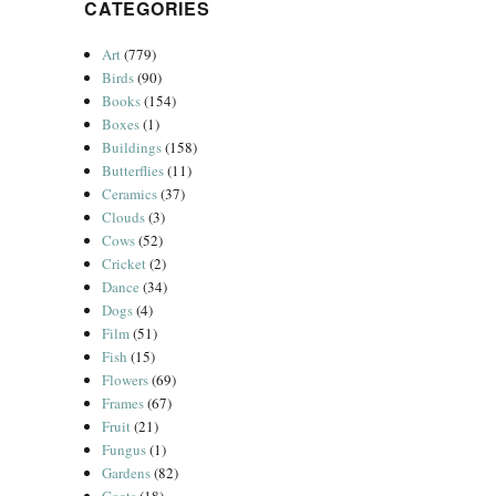
CATEGORIES
Art
(779)
Birds
(90)
Books
(154)
Boxes
(1)
Buildings
(158)
Butterflies
(11)
Ceramics
(37)
Clouds
(3)
Cows
(52)
Cricket
(2)
Dance
(34)
Dogs
(4)
Film
(51)
Fish
(15)
Flowers
(69)
Frames
(67)
Fruit
(21)
Fungus
(1)
Gardens
(82)