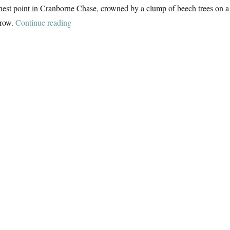
hest point in Cranborne Chase, crowned by a clump of beech trees on a
“To Win Green”
rrow.
Continue reading