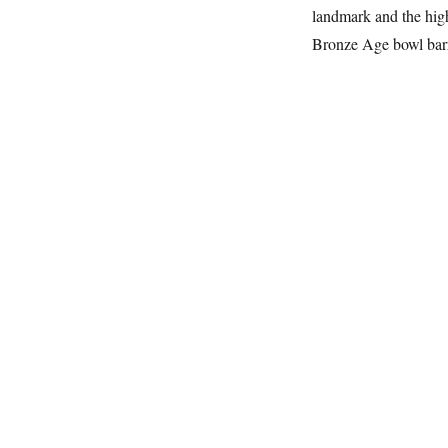
landmark and the hig
Bronze Age bowl ba