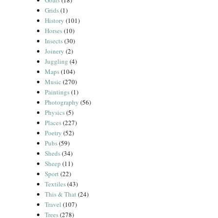
Goats
(18)
Grids
(1)
History
(101)
Horses
(10)
Insects
(30)
Joinery
(2)
Juggling
(4)
Maps
(104)
Music
(270)
Paintings
(1)
Photography
(56)
Physics
(5)
Places
(227)
Poetry
(52)
Pubs
(59)
Sheds
(34)
Sheep
(11)
Sport
(22)
Textiles
(43)
This & That
(24)
Travel
(107)
Trees
(278)