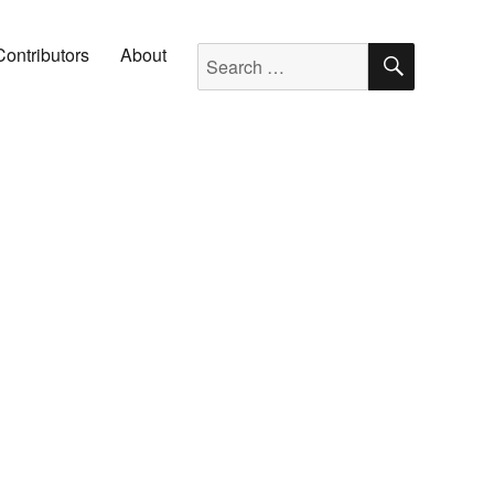
SEARC
Search for:
Contributors
About