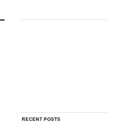
RECENT POSTS