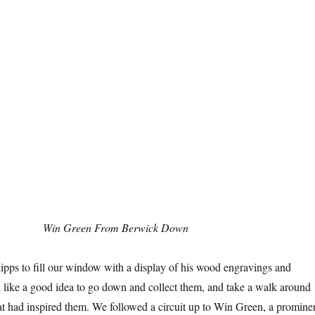
Win Green From Berwick Down
ps to fill our window with a display of his wood engravings and
d like a good idea to go down and collect them, and take a walk around
at had inspired them. We followed a circuit up to Win Green, a promine