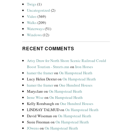
Twigs
(1)
Uncategorized
(2)
Video
(369)
Walks
(209)
Waterways
(51)
Windows
(12)
RECENT COMMENTS
Artsy Draw for North Shore Scenic Railroad Could
Boost Tourism - Streets.mn
on
Iron Horses
hamer the framer
on
On Hampstead Heath
Lucy Helen Dexter
on
On Hampstead Heath
hamer the framer
on
One Hundred Houses
Maryclare
on
On Hampstead Heath
Irene Wise
on
On Hampstead Heath
Kelly Rorabaugh
on
One Hundred Houses
LINDSAY TALMUD
on
On Hampstead Heath
David Wiseman
on
On Hampstead Heath
Susie Freeman
on
On Hampstead Heath
JOwens
on
On Hampstead Heath