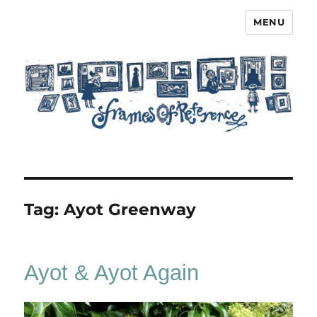
MENU
Frames of Reference
Tag:
Ayot Greenway
Ayot & Ayot Again