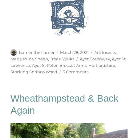
Author
Posted
Categories
hamer the framer
March 28, 2021
Art
,
Insects
,
on
Tags
Maps
,
Pubs
,
Sheep
,
Trees
,
Walks
Ayot Greenway
,
Ayot St
Lawrence
,
Ayot St Peter
,
Brocket Arms
,
Hertfordshire
,
on
Stocking Springs Wood
3 Comments
Ayot
&
Ayot
Wheathampstead & Back
Again
Again