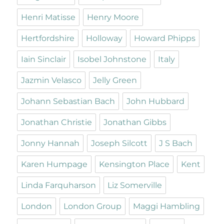
Henri Matisse
Henry Moore
Hertfordshire
Holloway
Howard Phipps
Iain Sinclair
Isobel Johnstone
Italy
Jazmin Velasco
Jelly Green
Johann Sebastian Bach
John Hubbard
Jonathan Christie
Jonathan Gibbs
Jonny Hannah
Joseph Silcott
J S Bach
Karen Humpage
Kensington Place
Kent
Linda Farquharson
Liz Somerville
London
London Group
Maggi Hambling