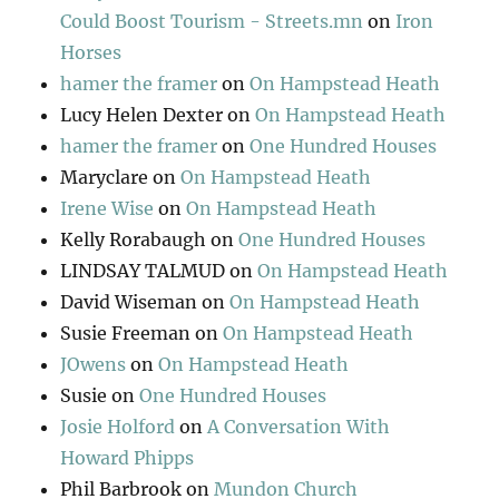
Could Boost Tourism - Streets.mn
on
Iron
Horses
hamer the framer
on
On Hampstead Heath
Lucy Helen Dexter
on
On Hampstead Heath
hamer the framer
on
One Hundred Houses
Maryclare
on
On Hampstead Heath
Irene Wise
on
On Hampstead Heath
Kelly Rorabaugh
on
One Hundred Houses
LINDSAY TALMUD
on
On Hampstead Heath
David Wiseman
on
On Hampstead Heath
Susie Freeman
on
On Hampstead Heath
JOwens
on
On Hampstead Heath
Susie
on
One Hundred Houses
Josie Holford
on
A Conversation With
Howard Phipps
Phil Barbrook
on
Mundon Church