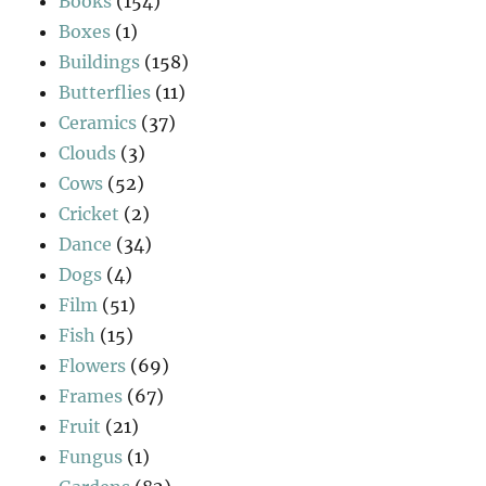
Books
(154)
Boxes
(1)
Buildings
(158)
Butterflies
(11)
Ceramics
(37)
Clouds
(3)
Cows
(52)
Cricket
(2)
Dance
(34)
Dogs
(4)
Film
(51)
Fish
(15)
Flowers
(69)
Frames
(67)
Fruit
(21)
Fungus
(1)