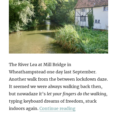
The River Lea at Mill Bridge in
Wheathampstead one day last September.
Another walk from the between lockdown daze.
It seemed we were always walking back then,
but nowadaze it’s
let your fingers do the walking
,
typing keyboard dreams of freedom, stuck
“Wheathampstead &
indoors again.
Continue reading