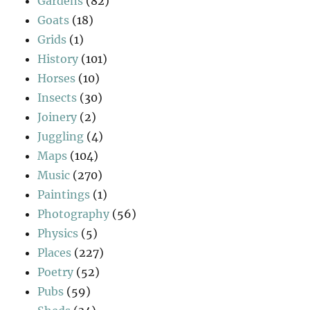
Gardens
(82)
Goats
(18)
Grids
(1)
History
(101)
Horses
(10)
Insects
(30)
Joinery
(2)
Juggling
(4)
Maps
(104)
Music
(270)
Paintings
(1)
Photography
(56)
Physics
(5)
Places
(227)
Poetry
(52)
Pubs
(59)