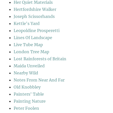
Her Quiet Materials
Hertfordshire Walker
Joseph Scissorhands
Kettle's Yard
Leopoldine Prosperetti
Lines Of Landscape
Live Tube Map
London Tree Map
Lost Rainforests of Britain
Maida Unveiled
Nearby Wild
Notes From Near And Far
Old Knobbley
Painters' Table
Painting Nature
Peter Foolen