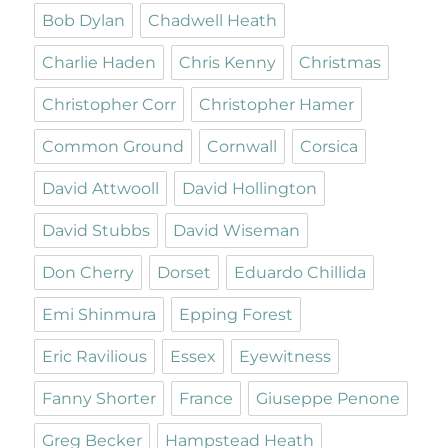
Bob Dylan
Chadwell Heath
Charlie Haden
Chris Kenny
Christmas
Christopher Corr
Christopher Hamer
Common Ground
Cornwall
Corsica
David Attwooll
David Hollington
David Stubbs
David Wiseman
Don Cherry
Dorset
Eduardo Chillida
Emi Shinmura
Epping Forest
Eric Ravilious
Essex
Eyewitness
Fanny Shorter
France
Giuseppe Penone
Greg Becker
Hampstead Heath