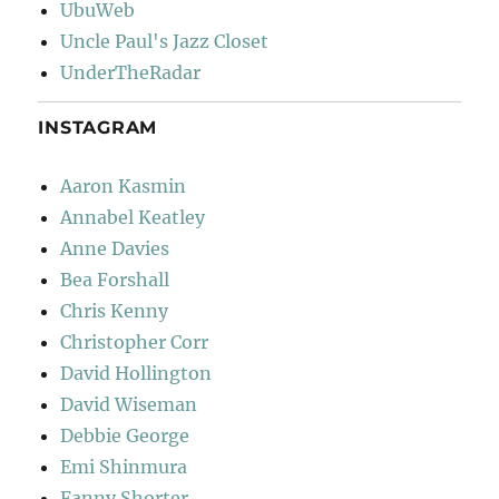
UbuWeb
Uncle Paul's Jazz Closet
UnderTheRadar
INSTAGRAM
Aaron Kasmin
Annabel Keatley
Anne Davies
Bea Forshall
Chris Kenny
Christopher Corr
David Hollington
David Wiseman
Debbie George
Emi Shinmura
Fanny Shorter