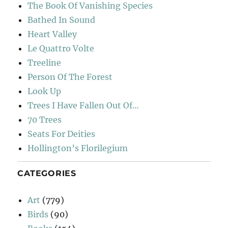
The Book Of Vanishing Species
Bathed In Sound
Heart Valley
Le Quattro Volte
Treeline
Person Of The Forest
Look Up
Trees I Have Fallen Out Of…
70 Trees
Seats For Deities
Hollington’s Florilegium
CATEGORIES
Art
(779)
Birds
(90)