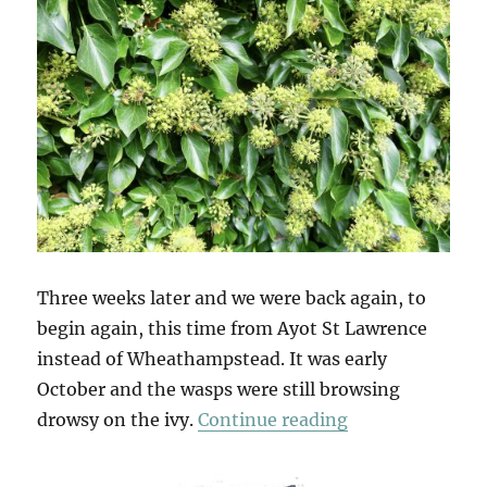
Three weeks later and we were back again, to
begin again, this time from Ayot St Lawrence
instead of Wheathampstead. It was early
October and the wasps were still browsing
“Ayot & Ayot A
drowsy on the ivy.
Continue reading