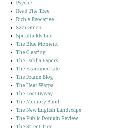
Psyche
Read The Tree
Richly Evocative
Sam Green
Spitalfields Life
The Blue Moment
The Clearing
The Dahlia Papers
The Examined Life
The Frame Blog
The Heat Warps
The Lost Byway
The Memory Band
The New English Landscape
The Public Domain Review
The Street Tree