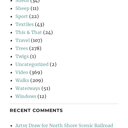
Sheds
(34)
Sheep
(11)
Sport
(22)
Textiles
(43)
This & That
(24)
Travel
(107)
Trees
(278)
Twigs
(1)
Uncategorized
(2)
Video
(369)
Walks
(209)
Waterways
(51)
Windows
(12)
RECENT COMMENTS
Artsy Draw for North Shore Scenic Railroad