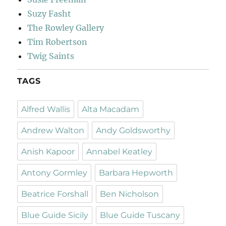
Suzy Fasht
The Rowley Gallery
Tim Robertson
Twig Saints
TAGS
Alfred Wallis
Alta Macadam
Andrew Walton
Andy Goldsworthy
Anish Kapoor
Annabel Keatley
Antony Gormley
Barbara Hepworth
Beatrice Forshall
Ben Nicholson
Blue Guide Sicily
Blue Guide Tuscany