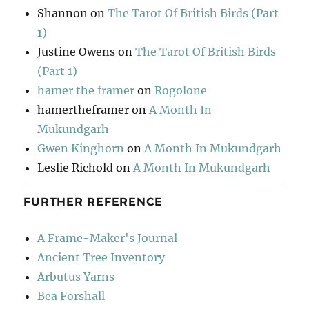
Shannon
on
The Tarot Of British Birds (Part
1)
Justine Owens
on
The Tarot Of British Birds
(Part 1)
hamer the framer
on
Rogolone
hamertheframer
on
A Month In
Mukundgarh
Gwen Kinghorn
on
A Month In Mukundgarh
Leslie Richold
on
A Month In Mukundgarh
FURTHER REFERENCE
A Frame-Maker's Journal
Ancient Tree Inventory
Arbutus Yarns
Bea Forshall