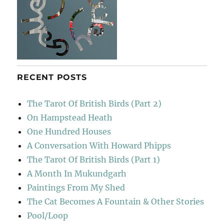
RECENT POSTS
The Tarot Of British Birds (Part 2)
On Hampstead Heath
One Hundred Houses
A Conversation With Howard Phipps
The Tarot Of British Birds (Part 1)
A Month In Mukundgarh
Paintings From My Shed
The Cat Becomes A Fountain & Other Stories
Pool/Loop