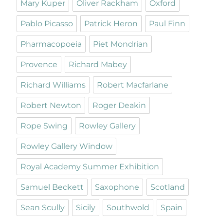
Mary Kuper
Oliver Rackham
Oxford
Pablo Picasso
Patrick Heron
Paul Finn
Pharmacopoeia
Piet Mondrian
Provence
Richard Mabey
Richard Williams
Robert Macfarlane
Robert Newton
Roger Deakin
Rope Swing
Rowley Gallery
Rowley Gallery Window
Royal Academy Summer Exhibition
Samuel Beckett
Saxophone
Scotland
Sean Scully
Sicily
Southwold
Spain