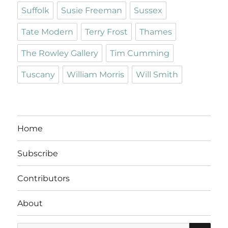
Suffolk
Susie Freeman
Sussex
Tate Modern
Terry Frost
Thames
The Rowley Gallery
Tim Cumming
Tuscany
William Morris
Will Smith
Home
Subscribe
Contributors
About
SE
Search