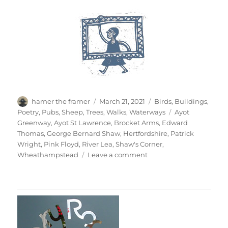
Author
Posted
Categories
hamer the framer
March 21, 2021
Birds
,
Buildings
,
on
Tags
Poetry
,
Pubs
,
Sheep
,
Trees
,
Walks
,
Waterways
Ayot
Greenway
,
Ayot St Lawrence
,
Brocket Arms
,
Edward
Thomas
,
George Bernard Shaw
,
Hertfordshire
,
Patrick
Wright
,
Pink Floyd
,
River Lea
,
Shaw's Corner
,
on
Wheathampstead
Leave a comment
Wheathampstead
&
Back
Again