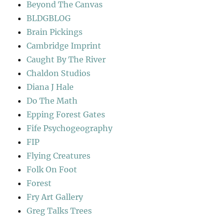
Beyond The Canvas
BLDGBLOG
Brain Pickings
Cambridge Imprint
Caught By The River
Chaldon Studios
Diana J Hale
Do The Math
Epping Forest Gates
Fife Psychogeography
FIP
Flying Creatures
Folk On Foot
Forest
Fry Art Gallery
Greg Talks Trees