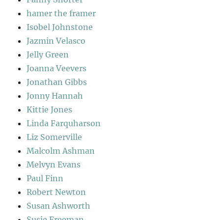
hamer the framer
Isobel Johnstone
Jazmin Velasco
Jelly Green
Joanna Veevers
Jonathan Gibbs
Jonny Hannah
Kittie Jones
Linda Farquharson
Liz Somerville
Malcolm Ashman
Melvyn Evans
Paul Finn
Robert Newton
Susan Ashworth
Susie Freeman