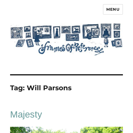
MENU
Frames of Reference
Tag:
Will Parsons
Majesty