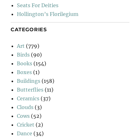
Seats For Deities
Hollington’s Florilegium
CATEGORIES
Art
(779)
Birds
(90)
Books
(154)
Boxes
(1)
Buildings
(158)
Butterflies
(11)
Ceramics
(37)
Clouds
(3)
Cows
(52)
Cricket
(2)
Dance
(34)