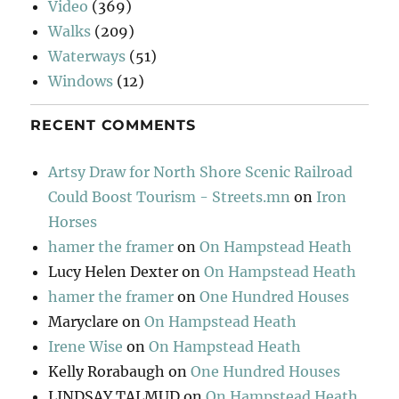
Video
(369)
Walks
(209)
Waterways
(51)
Windows
(12)
RECENT COMMENTS
Artsy Draw for North Shore Scenic Railroad
Could Boost Tourism - Streets.mn
on
Iron
Horses
hamer the framer
on
On Hampstead Heath
Lucy Helen Dexter
on
On Hampstead Heath
hamer the framer
on
One Hundred Houses
Maryclare
on
On Hampstead Heath
Irene Wise
on
On Hampstead Heath
Kelly Rorabaugh
on
One Hundred Houses
LINDSAY TALMUD
on
On Hampstead Heath