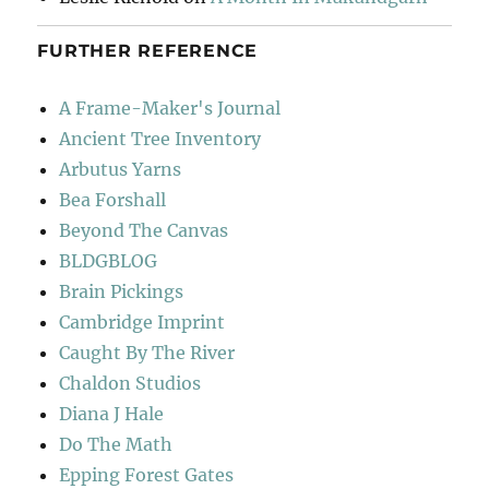
FURTHER REFERENCE
A Frame-Maker's Journal
Ancient Tree Inventory
Arbutus Yarns
Bea Forshall
Beyond The Canvas
BLDGBLOG
Brain Pickings
Cambridge Imprint
Caught By The River
Chaldon Studios
Diana J Hale
Do The Math
Epping Forest Gates