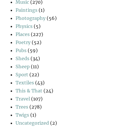
Music
(270)
Paintings
(1)
Photography
(56)
Physics
(5)
Places
(227)
Poetry
(52)
Pubs
(59)
Sheds
(34)
Sheep
(11)
Sport
(22)
Textiles
(43)
This & That
(24)
Travel
(107)
Trees
(278)
Twigs
(1)
Uncategorized
(2)