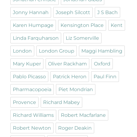
Jonny Hannah
Joseph Silcott
J S Bach
Karen Humpage
Kensington Place
Kent
Linda Farquharson
Liz Somerville
London
London Group
Maggi Hambling
Mary Kuper
Oliver Rackham
Oxford
Pablo Picasso
Patrick Heron
Paul Finn
Pharmacopoeia
Piet Mondrian
Provence
Richard Mabey
Richard Williams
Robert Macfarlane
Robert Newton
Roger Deakin