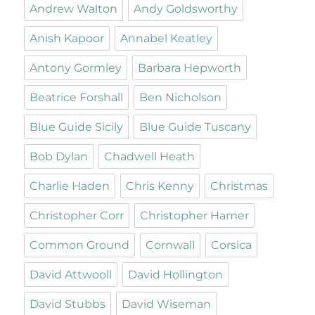
Andrew Walton
Andy Goldsworthy
Anish Kapoor
Annabel Keatley
Antony Gormley
Barbara Hepworth
Beatrice Forshall
Ben Nicholson
Blue Guide Sicily
Blue Guide Tuscany
Bob Dylan
Chadwell Heath
Charlie Haden
Chris Kenny
Christmas
Christopher Corr
Christopher Hamer
Common Ground
Cornwall
Corsica
David Attwooll
David Hollington
David Stubbs
David Wiseman