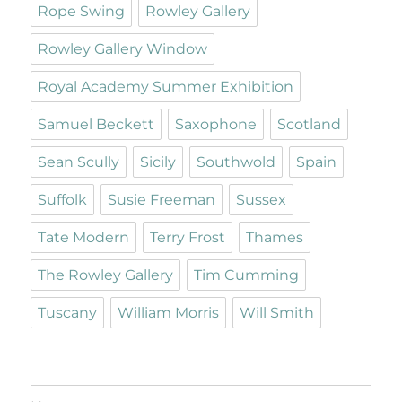
Rope Swing
Rowley Gallery
Rowley Gallery Window
Royal Academy Summer Exhibition
Samuel Beckett
Saxophone
Scotland
Sean Scully
Sicily
Southwold
Spain
Suffolk
Susie Freeman
Sussex
Tate Modern
Terry Frost
Thames
The Rowley Gallery
Tim Cumming
Tuscany
William Morris
Will Smith