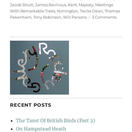
Jacob Strutt
,
James Ravilious
,
Kent
,
Majesty
,
Meetings
With Remarkable Trees
,
Nonington
,
Tacita Dean
,
Thomas
on
Pakenham
,
Tony Robinson
,
Will Parsons
3 Comments
Majesty
RECENT POSTS
The Tarot Of British Birds (Part 2)
On Hampstead Heath