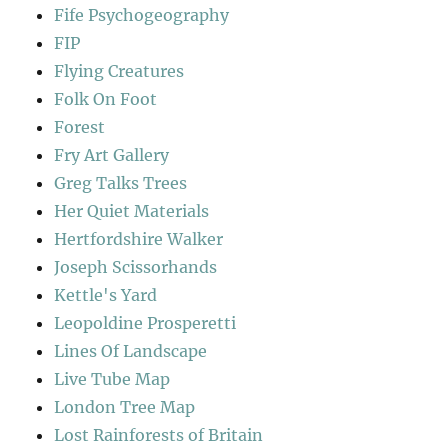
Fife Psychogeography
FIP
Flying Creatures
Folk On Foot
Forest
Fry Art Gallery
Greg Talks Trees
Her Quiet Materials
Hertfordshire Walker
Joseph Scissorhands
Kettle's Yard
Leopoldine Prosperetti
Lines Of Landscape
Live Tube Map
London Tree Map
Lost Rainforests of Britain