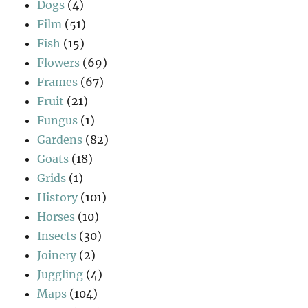
Dogs
(4)
Film
(51)
Fish
(15)
Flowers
(69)
Frames
(67)
Fruit
(21)
Fungus
(1)
Gardens
(82)
Goats
(18)
Grids
(1)
History
(101)
Horses
(10)
Insects
(30)
Joinery
(2)
Juggling
(4)
Maps
(104)