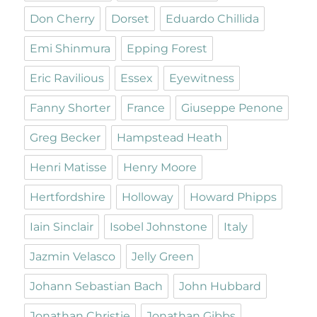
Don Cherry
Dorset
Eduardo Chillida
Emi Shinmura
Epping Forest
Eric Ravilious
Essex
Eyewitness
Fanny Shorter
France
Giuseppe Penone
Greg Becker
Hampstead Heath
Henri Matisse
Henry Moore
Hertfordshire
Holloway
Howard Phipps
Iain Sinclair
Isobel Johnstone
Italy
Jazmin Velasco
Jelly Green
Johann Sebastian Bach
John Hubbard
Jonathan Christie
Jonathan Gibbs