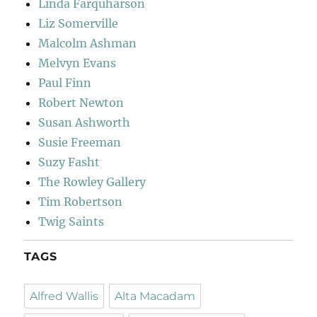
Linda Farquharson
Liz Somerville
Malcolm Ashman
Melvyn Evans
Paul Finn
Robert Newton
Susan Ashworth
Susie Freeman
Suzy Fasht
The Rowley Gallery
Tim Robertson
Twig Saints
TAGS
Alfred Wallis
Alta Macadam