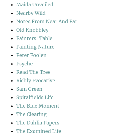
Maida Unveiled
Nearby Wild
Notes From Near And Far
Old Knobbley
Painters' Table
Painting Nature
Peter Foolen
Psyche
Read The Tree
Richly Evocative
Sam Green
Spitalfields Life
The Blue Moment
The Clearing
The Dahlia Papers
The Examined Life