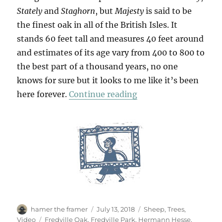
Stately
and
Staghorn
, but
Majesty
is said to be
the finest oak in all of the British Isles. It
stands 60 feet tall and measures 40 feet around
and estimates of its age vary from 400 to 800 to
the best part of a thousand years, no one
knows for sure but it looks to me like it’s been
“Majesty”
here forever.
Continue reading
Author
Posted
Categories
hamer the framer
July 13, 2018
Sheep
,
Trees
,
on
Tags
Video
Fredville Oak
,
Fredville Park
,
Hermann Hesse
,