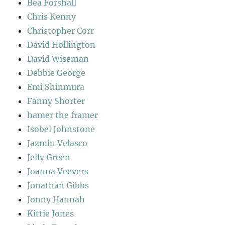
Bea Forshall
Chris Kenny
Christopher Corr
David Hollington
David Wiseman
Debbie George
Emi Shinmura
Fanny Shorter
hamer the framer
Isobel Johnstone
Jazmin Velasco
Jelly Green
Joanna Veevers
Jonathan Gibbs
Jonny Hannah
Kittie Jones