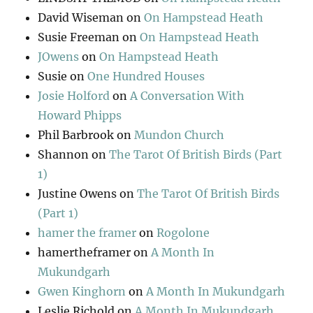
David Wiseman
on
On Hampstead Heath
Susie Freeman
on
On Hampstead Heath
JOwens
on
On Hampstead Heath
Susie
on
One Hundred Houses
Josie Holford
on
A Conversation With
Howard Phipps
Phil Barbrook
on
Mundon Church
Shannon
on
The Tarot Of British Birds (Part
1)
Justine Owens
on
The Tarot Of British Birds
(Part 1)
hamer the framer
on
Rogolone
hamertheframer
on
A Month In
Mukundgarh
Gwen Kinghorn
on
A Month In Mukundgarh
Leslie Richold
on
A Month In Mukundgarh