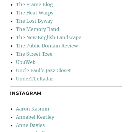
The Frame Blog
The Heat Warps
The Lost Byway
The Memory Band
The New English Landscape
The Public Domain Review
The Street Tree
UbuWeb
Uncle Paul's Jazz Closet
UnderTheRadar
INSTAGRAM
Aaron Kasmin
Annabel Keatley
Anne Davies