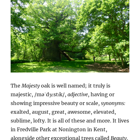
The
Majesty
oak is well named; it truly is
majestic, /məˈdʒɛstɪk/,
adjective
, having or
showing impressive beauty or scale,
synonyms:
exalted, august, great, awesome, elevated,
sublime, lofty. It is all of these and more. It lives
in Fredville Park at Nonington in Kent,
alongside other exceptional trees called
Beauty
,