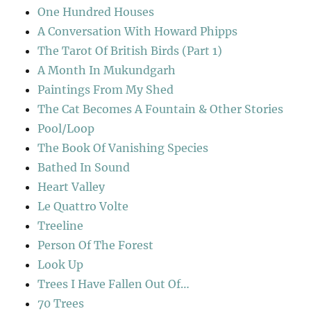
One Hundred Houses
A Conversation With Howard Phipps
The Tarot Of British Birds (Part 1)
A Month In Mukundgarh
Paintings From My Shed
The Cat Becomes A Fountain & Other Stories
Pool/Loop
The Book Of Vanishing Species
Bathed In Sound
Heart Valley
Le Quattro Volte
Treeline
Person Of The Forest
Look Up
Trees I Have Fallen Out Of…
70 Trees