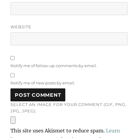
WEBSITE
Notify me of follow-up comments by email.
Notify me of new posts by email.
SELECT AN IMAGE FOR YOUR COMMENT (GIF, PNG,
JPG, JPEG):
This site uses Akismet to reduce spam.
Learn