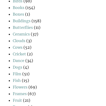
Birds
(90)
Books
(154)
Boxes
(1)
Buildings
(158)
Butterflies
(11)
Ceramics
(37)
Clouds
(3)
Cows
(52)
Cricket
(2)
Dance
(34)
Dogs
(4)
Film
(51)
Fish
(15)
Flowers
(69)
Frames
(67)
Fruit
(21)