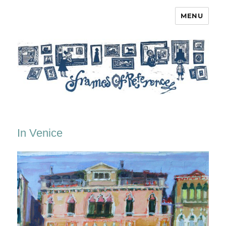
MENU
Frames of Reference
In Venice