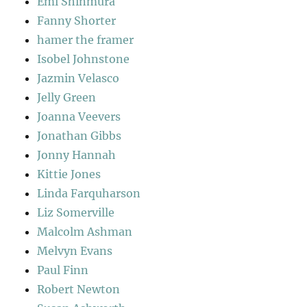
Emi Shinmura
Fanny Shorter
hamer the framer
Isobel Johnstone
Jazmin Velasco
Jelly Green
Joanna Veevers
Jonathan Gibbs
Jonny Hannah
Kittie Jones
Linda Farquharson
Liz Somerville
Malcolm Ashman
Melvyn Evans
Paul Finn
Robert Newton