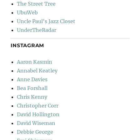
The Street Tree
UbuWeb
Uncle Paul's Jazz Closet
UnderTheRadar
INSTAGRAM
Aaron Kasmin
Annabel Keatley
Anne Davies
Bea Forshall
Chris Kenny
Christopher Corr
David Hollington
David Wiseman
Debbie George