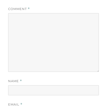
COMMENT
*
NAME
*
EMAIL
*