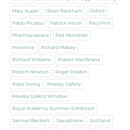
Mary Kuper
Oliver Rackham
Oxford
Pablo Picasso
Patrick Heron
Paul Finn
Pharmacopoeia
Piet Mondrian
Provence
Richard Mabey
Richard Williams
Robert Macfarlane
Robert Newton
Roger Deakin
Rope Swing
Rowley Gallery
Rowley Gallery Window
Royal Academy Summer Exhibition
Samuel Beckett
Saxophone
Scotland