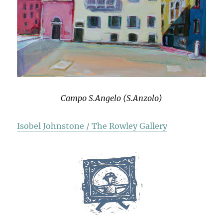
Campo S.Angelo (S.Anzolo)
Isobel Johnstone / The Rowley Gallery