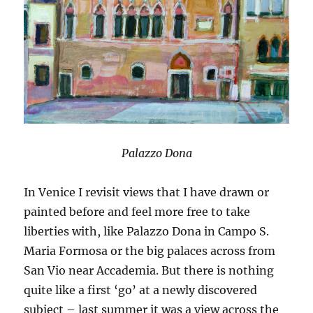
Palazzo Dona
In Venice I revisit views that I have drawn or
painted before and feel more free to take
liberties with, like Palazzo Dona in Campo S.
Maria Formosa or the big palaces across from
San Vio near Accademia. But there is nothing
quite like a first ‘go’ at a newly discovered
subject – last summer it was a view across the