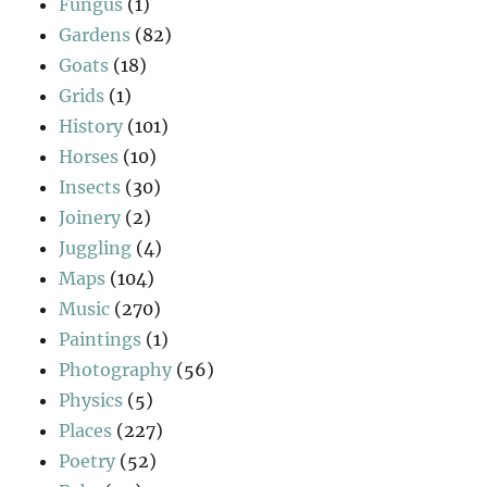
Fungus
(1)
Gardens
(82)
Goats
(18)
Grids
(1)
History
(101)
Horses
(10)
Insects
(30)
Joinery
(2)
Juggling
(4)
Maps
(104)
Music
(270)
Paintings
(1)
Photography
(56)
Physics
(5)
Places
(227)
Poetry
(52)