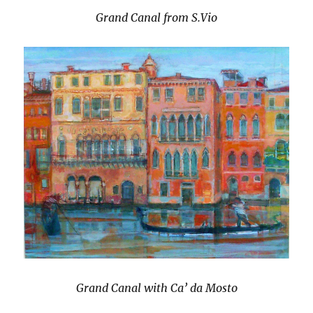
Grand Canal from S.Vio
Grand Canal with Ca’ da Mosto