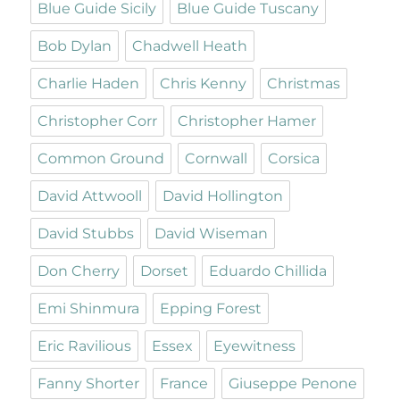
Blue Guide Sicily
Blue Guide Tuscany
Bob Dylan
Chadwell Heath
Charlie Haden
Chris Kenny
Christmas
Christopher Corr
Christopher Hamer
Common Ground
Cornwall
Corsica
David Attwooll
David Hollington
David Stubbs
David Wiseman
Don Cherry
Dorset
Eduardo Chillida
Emi Shinmura
Epping Forest
Eric Ravilious
Essex
Eyewitness
Fanny Shorter
France
Giuseppe Penone