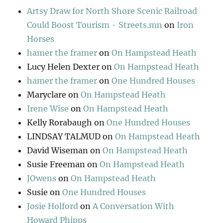
Artsy Draw for North Shore Scenic Railroad
Could Boost Tourism - Streets.mn
on
Iron
Horses
hamer the framer
on
On Hampstead Heath
Lucy Helen Dexter
on
On Hampstead Heath
hamer the framer
on
One Hundred Houses
Maryclare
on
On Hampstead Heath
Irene Wise
on
On Hampstead Heath
Kelly Rorabaugh
on
One Hundred Houses
LINDSAY TALMUD
on
On Hampstead Heath
David Wiseman
on
On Hampstead Heath
Susie Freeman
on
On Hampstead Heath
JOwens
on
On Hampstead Heath
Susie
on
One Hundred Houses
Josie Holford
on
A Conversation With
Howard Phipps