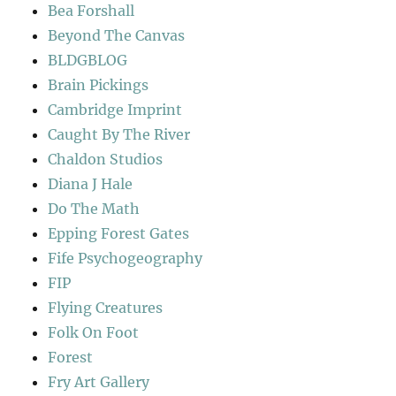
Bea Forshall
Beyond The Canvas
BLDGBLOG
Brain Pickings
Cambridge Imprint
Caught By The River
Chaldon Studios
Diana J Hale
Do The Math
Epping Forest Gates
Fife Psychogeography
FIP
Flying Creatures
Folk On Foot
Forest
Fry Art Gallery