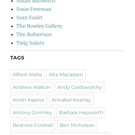
Susan Ashworth
Susie Freeman
Suzy Fasht
The Rowley Gallery
Tim Robertson
Twig Saints
TAGS
Alfred Wallis
Alta Macadam
Andrew Walton
Andy Goldsworthy
Anish Kapoor
Annabel Keatley
Antony Gormley
Barbara Hepworth
Beatrice Forshall
Ben Nicholson