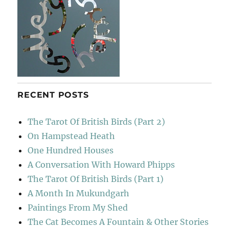
RECENT POSTS
The Tarot Of British Birds (Part 2)
On Hampstead Heath
One Hundred Houses
A Conversation With Howard Phipps
The Tarot Of British Birds (Part 1)
A Month In Mukundgarh
Paintings From My Shed
The Cat Becomes A Fountain & Other Stories