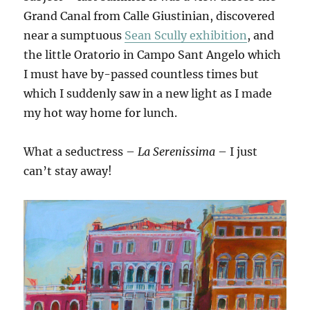
Grand Canal from Calle Giustinian, discovered
near a sumptuous
Sean Scully exhibition
, and
the little Oratorio in Campo Sant Angelo which
I must have by-passed countless times but
which I suddenly saw in a new light as I made
my hot way home for lunch.
What a seductress –
La Serenissima
– I just
can’t stay away!