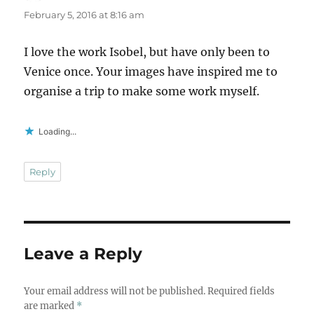
February 5, 2016 at 8:16 am
I love the work Isobel, but have only been to
Venice once. Your images have inspired me to
organise a trip to make some work myself.
Loading...
Reply
Leave a Reply
Your email address will not be published.
Required fields
are marked
*