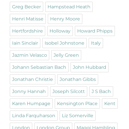
Greg Becker
Hampstead Heath
Henri Matisse
Henry Moore
Hertfordshire
Holloway
Howard Phipps
Iain Sinclair
Isobel Johnstone
Italy
Jazmin Velasco
Jelly Green
Johann Sebastian Bach
John Hubbard
Jonathan Christie
Jonathan Gibbs
Jonny Hannah
Joseph Silcott
J S Bach
Karen Humpage
Kensington Place
Kent
Linda Farquharson
Liz Somerville
London
London Group
Maggi Hambling