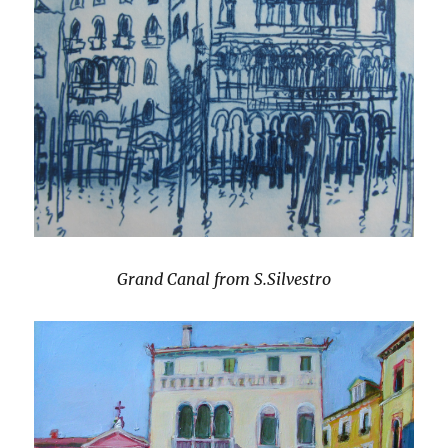
Grand Canal from S.Silvestro