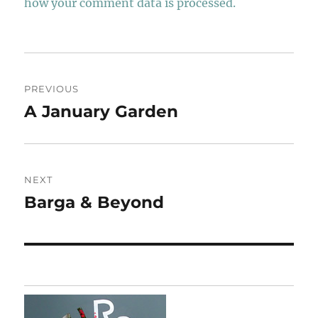
how your comment data is processed.
Post
PREVIOUS
navigation
A January Garden
Previous
post:
NEXT
Barga & Beyond
Next
post: