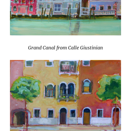
Grand Canal from Calle Giustinian