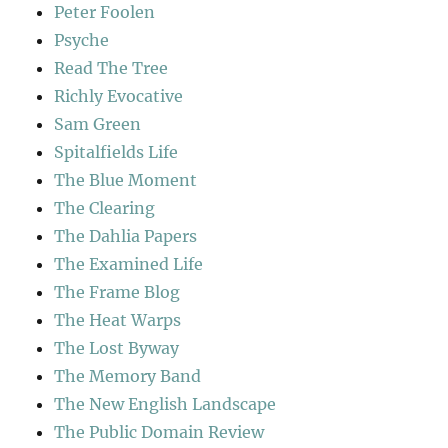
Peter Foolen
Psyche
Read The Tree
Richly Evocative
Sam Green
Spitalfields Life
The Blue Moment
The Clearing
The Dahlia Papers
The Examined Life
The Frame Blog
The Heat Warps
The Lost Byway
The Memory Band
The New English Landscape
The Public Domain Review