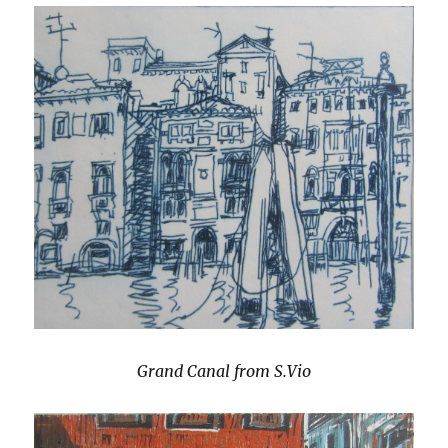
Grand Canal from S.Vio