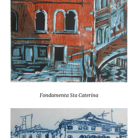
Fondamenta Sta Caterina