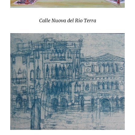
Calle Nuova del Rio Terra