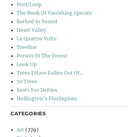
Pool/Loop
The Book Of Vanishing Species
Bathed In Sound
Heart Valley
Le Quattro Volte
Treeline
Person Of The Forest
Look Up
Trees I Have Fallen Out Of…
70 Trees
Seats For Deities
Hollington’s Florilegium
CATEGORIES
Art
(779)