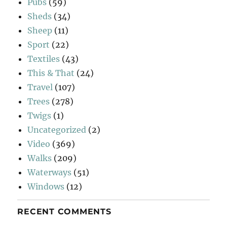
Pubs
(59)
Sheds
(34)
Sheep
(11)
Sport
(22)
Textiles
(43)
This & That
(24)
Travel
(107)
Trees
(278)
Twigs
(1)
Uncategorized
(2)
Video
(369)
Walks
(209)
Waterways
(51)
Windows
(12)
RECENT COMMENTS