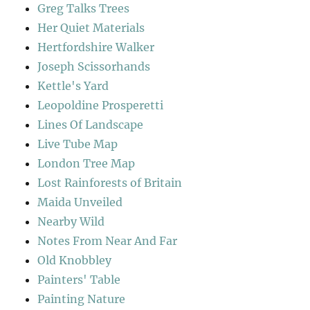
Greg Talks Trees
Her Quiet Materials
Hertfordshire Walker
Joseph Scissorhands
Kettle's Yard
Leopoldine Prosperetti
Lines Of Landscape
Live Tube Map
London Tree Map
Lost Rainforests of Britain
Maida Unveiled
Nearby Wild
Notes From Near And Far
Old Knobbley
Painters' Table
Painting Nature