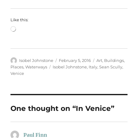
Like this:
Loading…
Author
Posted
Categories
Isobel Johnstone
February 5, 2016
Art
,
Buildings
,
on
Tags
Places
,
Waterways
Isobel Johnstone
,
Italy
,
Sean Scully
,
Venice
One thought on “In Venice”
Paul Finn
says: