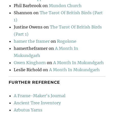
Phil Barbrook
on
Mundon Church
Shannon
on
The Tarot Of British Birds (Part
1)
Justine Owens
on
The Tarot Of British Birds
(Part 1)
hamer the framer
on
Rogolone
hamertheframer
on
A Month In
Mukundgarh
Gwen Kinghorn
on
A Month In Mukundgarh
Leslie Richold
on
A Month In Mukundgarh
FURTHER REFERENCE
A Frame-Maker's Journal
Ancient Tree Inventory
Arbutus Yarns