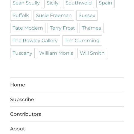
Sean Scully
Sicily
Southwold
Spain
Suffolk
Susie Freeman
Sussex
Tate Modern
Terry Frost
Thames
The Rowley Gallery
Tim Cumming
Tuscany
William Morris
Will Smith
Home
Subscribe
Contributors
About