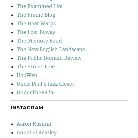
The Examined Life
The Frame Blog
The Heat Warps
The Lost Byway
The Memory Band
The New English Landscape
The Public Domain Review
The Street Tree
UbuWeb
Uncle Paul's Jazz Closet
UnderTheRadar
INSTAGRAM
Aaron Kasmin
Annabel Keatley