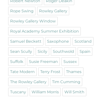
Robert Newton
Roger Deakin
Rope Swing
Rowley Gallery
Rowley Gallery Window
Royal Academy Summer Exhibition
Samuel Beckett
Saxophone
Scotland
Sean Scully
Sicily
Southwold
Spain
Suffolk
Susie Freeman
Sussex
Tate Modern
Terry Frost
Thames
The Rowley Gallery
Tim Cumming
Tuscany
William Morris
Will Smith