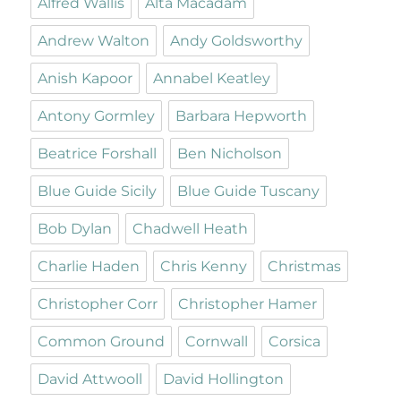
Alfred Wallis
Alta Macadam
Andrew Walton
Andy Goldsworthy
Anish Kapoor
Annabel Keatley
Antony Gormley
Barbara Hepworth
Beatrice Forshall
Ben Nicholson
Blue Guide Sicily
Blue Guide Tuscany
Bob Dylan
Chadwell Heath
Charlie Haden
Chris Kenny
Christmas
Christopher Corr
Christopher Hamer
Common Ground
Cornwall
Corsica
David Attwooll
David Hollington