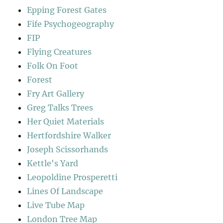
Epping Forest Gates
Fife Psychogeography
FIP
Flying Creatures
Folk On Foot
Forest
Fry Art Gallery
Greg Talks Trees
Her Quiet Materials
Hertfordshire Walker
Joseph Scissorhands
Kettle's Yard
Leopoldine Prosperetti
Lines Of Landscape
Live Tube Map
London Tree Map