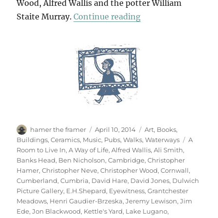
Wood, Alfred Wallis and the potter William
“Art & Life (& Mem
Staite Murray.
Continue reading
Author
Posted
Categories
hamer the framer
April 10, 2014
Art
,
Books
,
on
Tags
Buildings
,
Ceramics
,
Music
,
Pubs
,
Walks
,
Waterways
A
Room to Live In
,
A Way of Life
,
Alfred Wallis
,
Ali Smith
,
Banks Head
,
Ben Nicholson
,
Cambridge
,
Christopher
Hamer
,
Christopher Neve
,
Christopher Wood
,
Cornwall
,
Cumberland
,
Cumbria
,
David Hare
,
David Jones
,
Dulwich
Picture Gallery
,
E.H.Shepard
,
Eyewitness
,
Grantchester
Meadows
,
Henri Gaudier-Brzeska
,
Jeremy Lewison
,
Jim
Ede
,
Jon Blackwood
,
Kettle's Yard
,
Lake Lugano
,