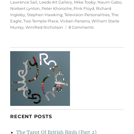
Lawrence Sail
,
Leeds Art Gallery
,
Mike Tooby
,
Naum Gabo
,
Norbert Lynton
,
Peter Khoroche
,
Pink Floyd
,
Richard
Ingleby
,
Stephen Hawking
,
Television Personalities
,
The
Eagle
,
Two Temple Place
,
Vicken Parsons
,
William Staite
on
Murray
,
Winifred Nicholson
8 Comments
Art
&
Life
(&
Memory)
RECENT POSTS
The Tarot Of British Birds (Part 2)