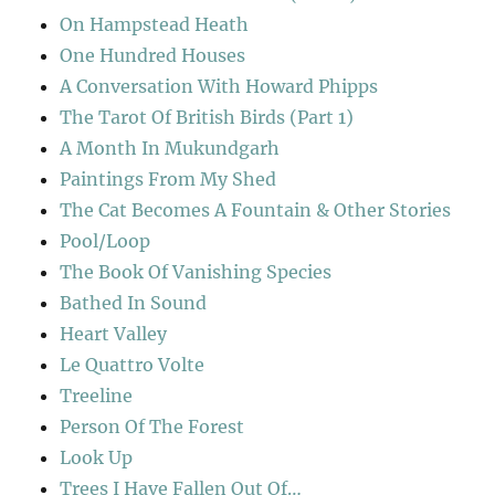
On Hampstead Heath
One Hundred Houses
A Conversation With Howard Phipps
The Tarot Of British Birds (Part 1)
A Month In Mukundgarh
Paintings From My Shed
The Cat Becomes A Fountain & Other Stories
Pool/Loop
The Book Of Vanishing Species
Bathed In Sound
Heart Valley
Le Quattro Volte
Treeline
Person Of The Forest
Look Up
Trees I Have Fallen Out Of…