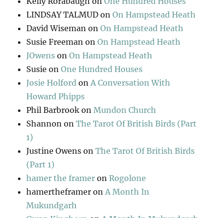
Kelly Rorabaugh
on
One Hundred Houses
LINDSAY TALMUD
on
On Hampstead Heath
David Wiseman
on
On Hampstead Heath
Susie Freeman
on
On Hampstead Heath
JOwens
on
On Hampstead Heath
Susie
on
One Hundred Houses
Josie Holford
on
A Conversation With
Howard Phipps
Phil Barbrook
on
Mundon Church
Shannon
on
The Tarot Of British Birds (Part
1)
Justine Owens
on
The Tarot Of British Birds
(Part 1)
hamer the framer
on
Rogolone
hamertheframer
on
A Month In
Mukundgarh