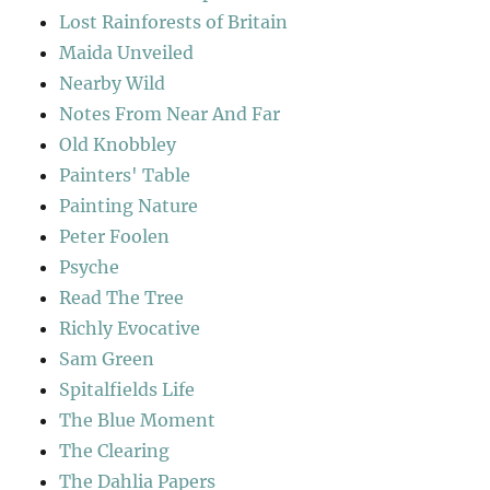
Lost Rainforests of Britain
Maida Unveiled
Nearby Wild
Notes From Near And Far
Old Knobbley
Painters' Table
Painting Nature
Peter Foolen
Psyche
Read The Tree
Richly Evocative
Sam Green
Spitalfields Life
The Blue Moment
The Clearing
The Dahlia Papers