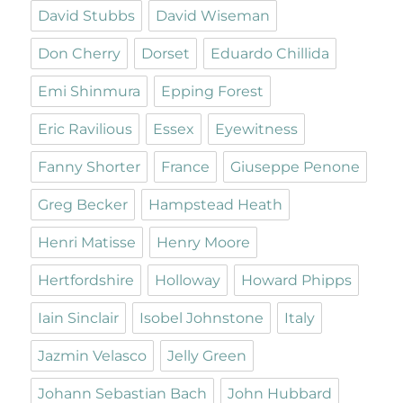
David Stubbs
David Wiseman
Don Cherry
Dorset
Eduardo Chillida
Emi Shinmura
Epping Forest
Eric Ravilious
Essex
Eyewitness
Fanny Shorter
France
Giuseppe Penone
Greg Becker
Hampstead Heath
Henri Matisse
Henry Moore
Hertfordshire
Holloway
Howard Phipps
Iain Sinclair
Isobel Johnstone
Italy
Jazmin Velasco
Jelly Green
Johann Sebastian Bach
John Hubbard