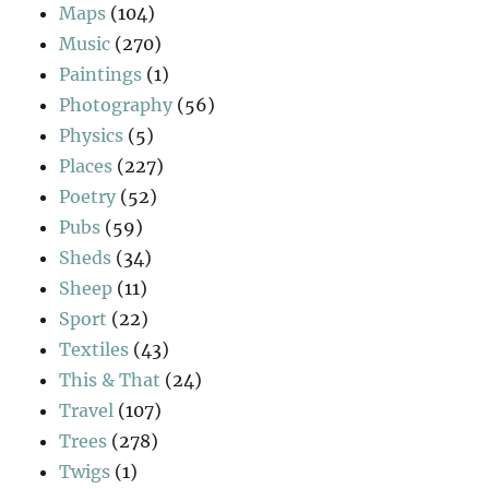
Maps
(104)
Music
(270)
Paintings
(1)
Photography
(56)
Physics
(5)
Places
(227)
Poetry
(52)
Pubs
(59)
Sheds
(34)
Sheep
(11)
Sport
(22)
Textiles
(43)
This & That
(24)
Travel
(107)
Trees
(278)
Twigs
(1)