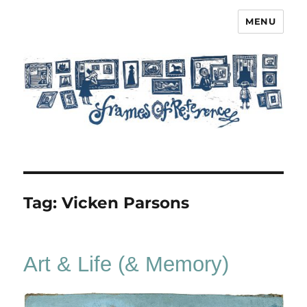
MENU
Frames of Reference
Tag:
Vicken Parsons
Art & Life (& Memory)