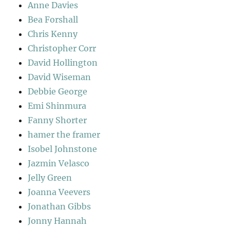
Anne Davies
Bea Forshall
Chris Kenny
Christopher Corr
David Hollington
David Wiseman
Debbie George
Emi Shinmura
Fanny Shorter
hamer the framer
Isobel Johnstone
Jazmin Velasco
Jelly Green
Joanna Veevers
Jonathan Gibbs
Jonny Hannah