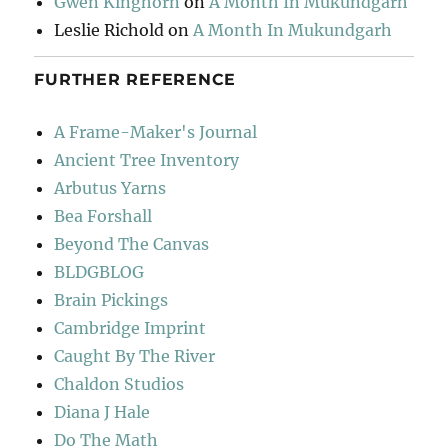
Gwen Kinghorn
on
A Month In Mukundgarh
Leslie Richold
on
A Month In Mukundgarh
FURTHER REFERENCE
A Frame-Maker's Journal
Ancient Tree Inventory
Arbutus Yarns
Bea Forshall
Beyond The Canvas
BLDGBLOG
Brain Pickings
Cambridge Imprint
Caught By The River
Chaldon Studios
Diana J Hale
Do The Math