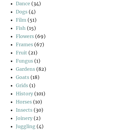
Dance
(34)
Dogs
(4)
Film
(51)
Fish
(15)
Flowers
(69)
Frames
(67)
Fruit
(21)
Fungus
(1)
Gardens
(82)
Goats
(18)
Grids
(1)
History
(101)
Horses
(10)
Insects
(30)
Joinery
(2)
Juggling
(4)