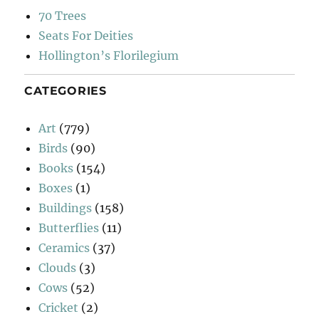
70 Trees
Seats For Deities
Hollington’s Florilegium
CATEGORIES
Art
(779)
Birds
(90)
Books
(154)
Boxes
(1)
Buildings
(158)
Butterflies
(11)
Ceramics
(37)
Clouds
(3)
Cows
(52)
Cricket
(2)