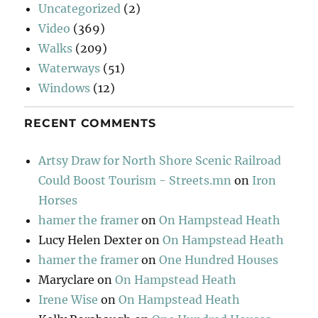
Uncategorized
(2)
Video
(369)
Walks
(209)
Waterways
(51)
Windows
(12)
RECENT COMMENTS
Artsy Draw for North Shore Scenic Railroad
Could Boost Tourism - Streets.mn
on
Iron
Horses
hamer the framer
on
On Hampstead Heath
Lucy Helen Dexter
on
On Hampstead Heath
hamer the framer
on
One Hundred Houses
Maryclare
on
On Hampstead Heath
Irene Wise
on
On Hampstead Heath