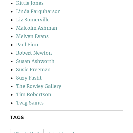
Kittie Jones
Linda Farquharson
Liz Somerville
Malcolm Ashman
Melvyn Evans
Paul Finn
Robert Newton
Susan Ashworth
Susie Freeman
Suzy Fasht
The Rowley Gallery
Tim Robertson
Twig Saints
TAGS