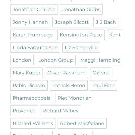
Jonathan Christie
Jonathan Gibbs
Jonny Hannah
Joseph Silcott
J S Bach
Karen Humpage
Kensington Place
Kent
Linda Farquharson
Liz Somerville
London
London Group
Maggi Hambling
Mary Kuper
Oliver Rackham
Oxford
Pablo Picasso
Patrick Heron
Paul Finn
Pharmacopoeia
Piet Mondrian
Provence
Richard Mabey
Richard Williams
Robert Macfarlane