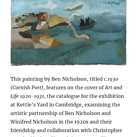
This painting by Ben Nicholson, titled
c.1930
(Cornish Port)
, features on the cover of
Art and
Life 1920-1931
, the catalogue for the exhibition
at Kettle’s Yard in Cambridge, examining the
artistic partnership of Ben Nicholson and
Winifred Nicholson in the 1920s and their
friendship and collaboration with Christopher