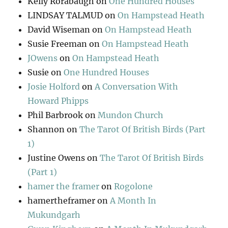
Kelly Rorabaugh
on
One Hundred Houses
LINDSAY TALMUD
on
On Hampstead Heath
David Wiseman
on
On Hampstead Heath
Susie Freeman
on
On Hampstead Heath
JOwens
on
On Hampstead Heath
Susie
on
One Hundred Houses
Josie Holford
on
A Conversation With
Howard Phipps
Phil Barbrook
on
Mundon Church
Shannon
on
The Tarot Of British Birds (Part
1)
Justine Owens
on
The Tarot Of British Birds
(Part 1)
hamer the framer
on
Rogolone
hamertheframer
on
A Month In
Mukundgarh