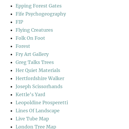
Epping Forest Gates
Fife Psychogeography
FIP
Flying Creatures
Folk On Foot
Forest
Fry Art Gallery
Greg Talks Trees
Her Quiet Materials
Hertfordshire Walker
Joseph Scissorhands
Kettle's Yard
Leopoldine Prosperetti
Lines Of Landscape
Live Tube Map
London Tree Map