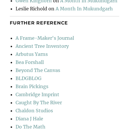
Gwen Kinghorn
on
A Month In Mukundgarh
Leslie Richold
on
A Month In Mukundgarh
FURTHER REFERENCE
A Frame-Maker's Journal
Ancient Tree Inventory
Arbutus Yarns
Bea Forshall
Beyond The Canvas
BLDGBLOG
Brain Pickings
Cambridge Imprint
Caught By The River
Chaldon Studios
Diana J Hale
Do The Math