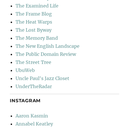
The Examined Life
The Frame Blog
The Heat Warps
The Lost Byway
The Memory Band
The New English Landscape
The Public Domain Review
The Street Tree
UbuWeb
Uncle Paul's Jazz Closet
UnderTheRadar
INSTAGRAM
Aaron Kasmin
Annabel Keatley