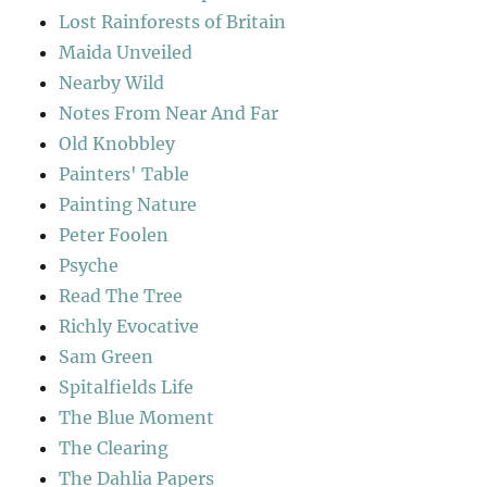
Lost Rainforests of Britain
Maida Unveiled
Nearby Wild
Notes From Near And Far
Old Knobbley
Painters' Table
Painting Nature
Peter Foolen
Psyche
Read The Tree
Richly Evocative
Sam Green
Spitalfields Life
The Blue Moment
The Clearing
The Dahlia Papers