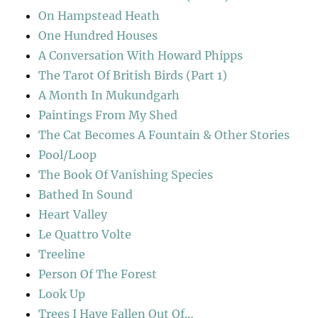
On Hampstead Heath
One Hundred Houses
A Conversation With Howard Phipps
The Tarot Of British Birds (Part 1)
A Month In Mukundgarh
Paintings From My Shed
The Cat Becomes A Fountain & Other Stories
Pool/Loop
The Book Of Vanishing Species
Bathed In Sound
Heart Valley
Le Quattro Volte
Treeline
Person Of The Forest
Look Up
Trees I Have Fallen Out Of…