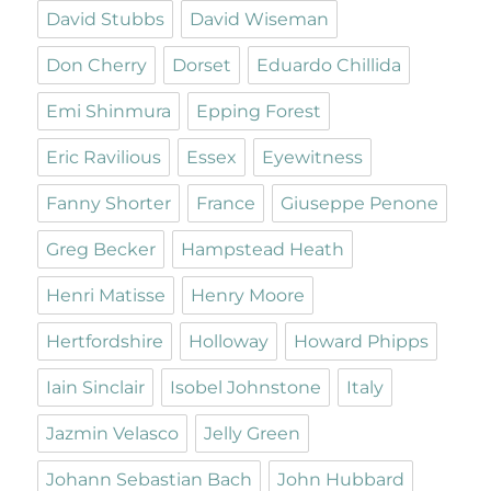
David Stubbs
David Wiseman
Don Cherry
Dorset
Eduardo Chillida
Emi Shinmura
Epping Forest
Eric Ravilious
Essex
Eyewitness
Fanny Shorter
France
Giuseppe Penone
Greg Becker
Hampstead Heath
Henri Matisse
Henry Moore
Hertfordshire
Holloway
Howard Phipps
Iain Sinclair
Isobel Johnstone
Italy
Jazmin Velasco
Jelly Green
Johann Sebastian Bach
John Hubbard