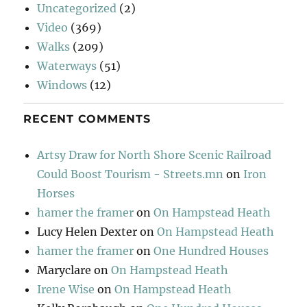
Uncategorized
(2)
Video
(369)
Walks
(209)
Waterways
(51)
Windows
(12)
RECENT COMMENTS
Artsy Draw for North Shore Scenic Railroad
Could Boost Tourism - Streets.mn
on
Iron
Horses
hamer the framer
on
On Hampstead Heath
Lucy Helen Dexter
on
On Hampstead Heath
hamer the framer
on
One Hundred Houses
Maryclare
on
On Hampstead Heath
Irene Wise
on
On Hampstead Heath