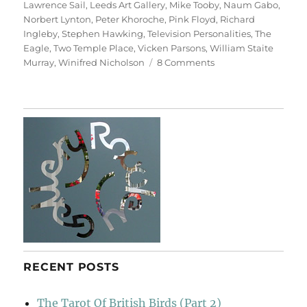
Lawrence Sail
,
Leeds Art Gallery
,
Mike Tooby
,
Naum Gabo
,
Norbert Lynton
,
Peter Khoroche
,
Pink Floyd
,
Richard
Ingleby
,
Stephen Hawking
,
Television Personalities
,
The
Eagle
,
Two Temple Place
,
Vicken Parsons
,
William Staite
on
Murray
,
Winifred Nicholson
8 Comments
Art
&
Life
(&
Memory)
RECENT POSTS
The Tarot Of British Birds (Part 2)