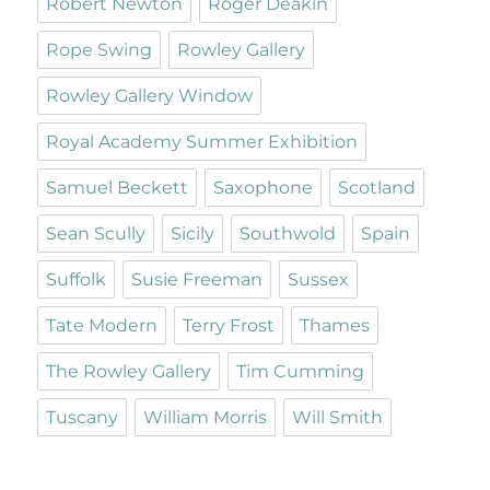
Robert Newton
Roger Deakin
Rope Swing
Rowley Gallery
Rowley Gallery Window
Royal Academy Summer Exhibition
Samuel Beckett
Saxophone
Scotland
Sean Scully
Sicily
Southwold
Spain
Suffolk
Susie Freeman
Sussex
Tate Modern
Terry Frost
Thames
The Rowley Gallery
Tim Cumming
Tuscany
William Morris
Will Smith