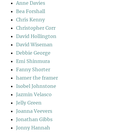
Anne Davies
Bea Forshall
Chris Kenny
Christopher Corr
David Hollington
David Wiseman
Debbie George
Emi Shinmura
Fanny Shorter
hamer the framer
Isobel Johnstone
Jazmin Velasco
Jelly Green
Joanna Veevers
Jonathan Gibbs
Jonny Hannah