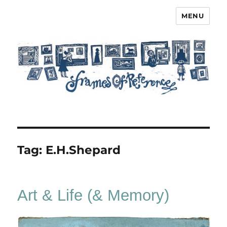
MENU
Frames of Reference
Tag:
E.H.Shepard
Art & Life (& Memory)