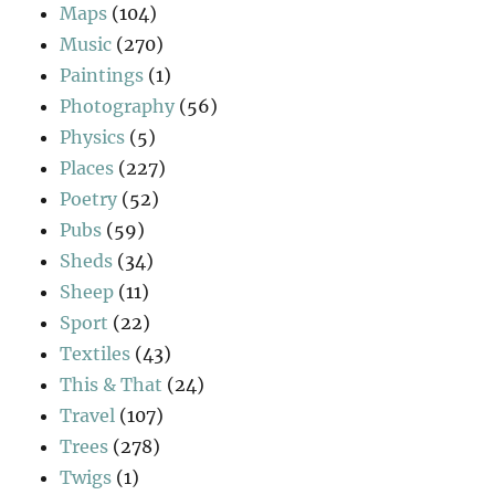
Maps
(104)
Music
(270)
Paintings
(1)
Photography
(56)
Physics
(5)
Places
(227)
Poetry
(52)
Pubs
(59)
Sheds
(34)
Sheep
(11)
Sport
(22)
Textiles
(43)
This & That
(24)
Travel
(107)
Trees
(278)
Twigs
(1)