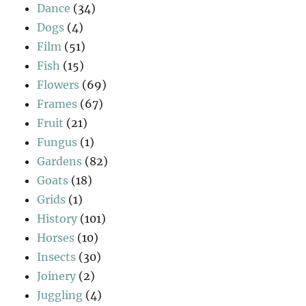
Dance
(34)
Dogs
(4)
Film
(51)
Fish
(15)
Flowers
(69)
Frames
(67)
Fruit
(21)
Fungus
(1)
Gardens
(82)
Goats
(18)
Grids
(1)
History
(101)
Horses
(10)
Insects
(30)
Joinery
(2)
Juggling
(4)