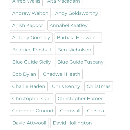
Alfred Wallis
Alta Macadam
Andrew Walton
Andy Goldsworthy
Anish Kapoor
Annabel Keatley
Antony Gormley
Barbara Hepworth
Beatrice Forshall
Ben Nicholson
Blue Guide Sicily
Blue Guide Tuscany
Bob Dylan
Chadwell Heath
Charlie Haden
Chris Kenny
Christmas
Christopher Corr
Christopher Hamer
Common Ground
Cornwall
Corsica
David Attwooll
David Hollington