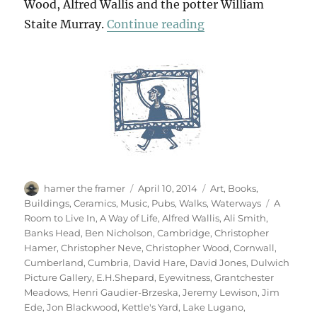
Wood, Alfred Wallis and the potter William
“Art & Life (& Mem
Staite Murray.
Continue reading
Author
Posted
Categories
hamer the framer
April 10, 2014
Art
,
Books
,
on
Tags
Buildings
,
Ceramics
,
Music
,
Pubs
,
Walks
,
Waterways
A
Room to Live In
,
A Way of Life
,
Alfred Wallis
,
Ali Smith
,
Banks Head
,
Ben Nicholson
,
Cambridge
,
Christopher
Hamer
,
Christopher Neve
,
Christopher Wood
,
Cornwall
,
Cumberland
,
Cumbria
,
David Hare
,
David Jones
,
Dulwich
Picture Gallery
,
E.H.Shepard
,
Eyewitness
,
Grantchester
Meadows
,
Henri Gaudier-Brzeska
,
Jeremy Lewison
,
Jim
Ede
,
Jon Blackwood
,
Kettle's Yard
,
Lake Lugano
,