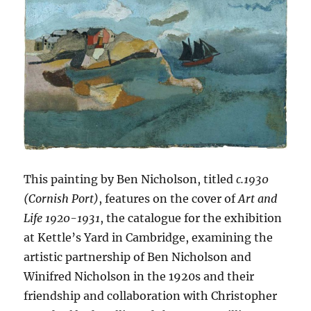
This painting by Ben Nicholson, titled
c.1930
(Cornish Port)
, features on the cover of
Art and
Life 1920-1931
, the catalogue for the exhibition
at Kettle’s Yard in Cambridge, examining the
artistic partnership of Ben Nicholson and
Winifred Nicholson in the 1920s and their
friendship and collaboration with Christopher