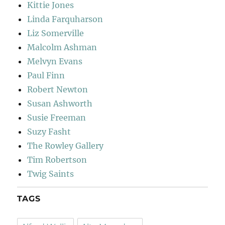
Kittie Jones
Linda Farquharson
Liz Somerville
Malcolm Ashman
Melvyn Evans
Paul Finn
Robert Newton
Susan Ashworth
Susie Freeman
Suzy Fasht
The Rowley Gallery
Tim Robertson
Twig Saints
TAGS