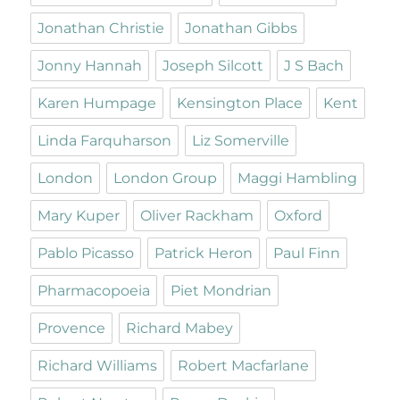
Jonathan Christie
Jonathan Gibbs
Jonny Hannah
Joseph Silcott
J S Bach
Karen Humpage
Kensington Place
Kent
Linda Farquharson
Liz Somerville
London
London Group
Maggi Hambling
Mary Kuper
Oliver Rackham
Oxford
Pablo Picasso
Patrick Heron
Paul Finn
Pharmacopoeia
Piet Mondrian
Provence
Richard Mabey
Richard Williams
Robert Macfarlane