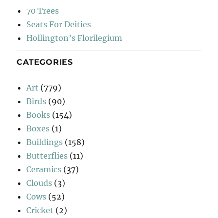
70 Trees
Seats For Deities
Hollington’s Florilegium
CATEGORIES
Art
(779)
Birds
(90)
Books
(154)
Boxes
(1)
Buildings
(158)
Butterflies
(11)
Ceramics
(37)
Clouds
(3)
Cows
(52)
Cricket
(2)