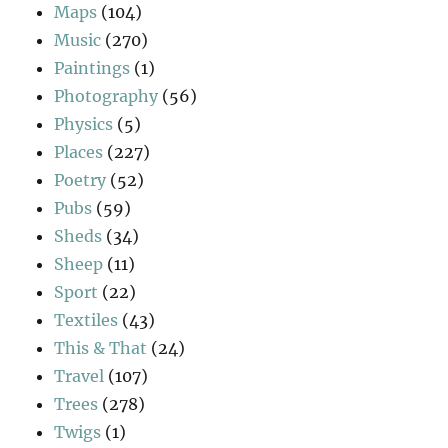
Maps
(104)
Music
(270)
Paintings
(1)
Photography
(56)
Physics
(5)
Places
(227)
Poetry
(52)
Pubs
(59)
Sheds
(34)
Sheep
(11)
Sport
(22)
Textiles
(43)
This & That
(24)
Travel
(107)
Trees
(278)
Twigs
(1)