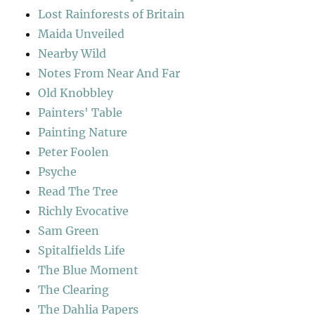
Lost Rainforests of Britain
Maida Unveiled
Nearby Wild
Notes From Near And Far
Old Knobbley
Painters' Table
Painting Nature
Peter Foolen
Psyche
Read The Tree
Richly Evocative
Sam Green
Spitalfields Life
The Blue Moment
The Clearing
The Dahlia Papers