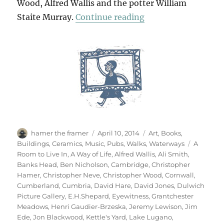
Wood, Alfred Wallis and the potter William
“Art & Life (& Mem
Staite Murray.
Continue reading
Author
Posted
Categories
hamer the framer
April 10, 2014
Art
,
Books
,
on
Tags
Buildings
,
Ceramics
,
Music
,
Pubs
,
Walks
,
Waterways
A
Room to Live In
,
A Way of Life
,
Alfred Wallis
,
Ali Smith
,
Banks Head
,
Ben Nicholson
,
Cambridge
,
Christopher
Hamer
,
Christopher Neve
,
Christopher Wood
,
Cornwall
,
Cumberland
,
Cumbria
,
David Hare
,
David Jones
,
Dulwich
Picture Gallery
,
E.H.Shepard
,
Eyewitness
,
Grantchester
Meadows
,
Henri Gaudier-Brzeska
,
Jeremy Lewison
,
Jim
Ede
,
Jon Blackwood
,
Kettle's Yard
,
Lake Lugano
,