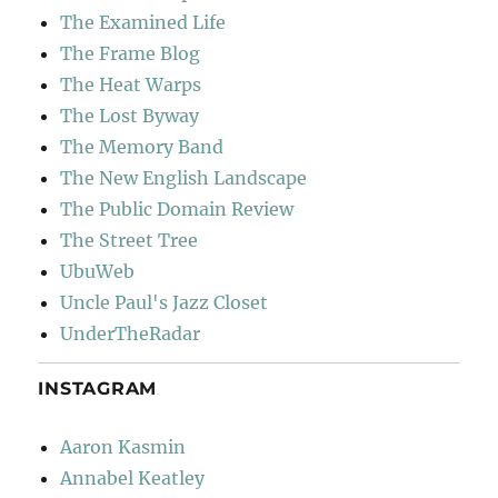
The Examined Life
The Frame Blog
The Heat Warps
The Lost Byway
The Memory Band
The New English Landscape
The Public Domain Review
The Street Tree
UbuWeb
Uncle Paul's Jazz Closet
UnderTheRadar
INSTAGRAM
Aaron Kasmin
Annabel Keatley