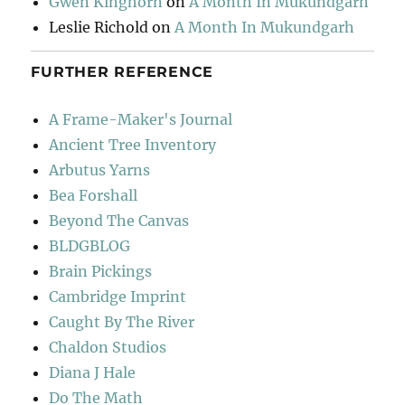
Gwen Kinghorn
on
A Month In Mukundgarh
Leslie Richold
on
A Month In Mukundgarh
FURTHER REFERENCE
A Frame-Maker's Journal
Ancient Tree Inventory
Arbutus Yarns
Bea Forshall
Beyond The Canvas
BLDGBLOG
Brain Pickings
Cambridge Imprint
Caught By The River
Chaldon Studios
Diana J Hale
Do The Math