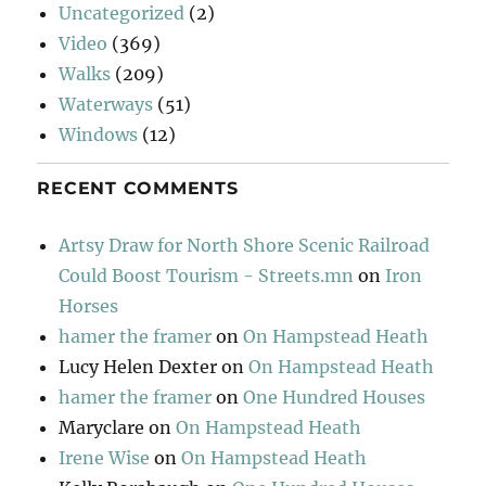
Uncategorized
(2)
Video
(369)
Walks
(209)
Waterways
(51)
Windows
(12)
RECENT COMMENTS
Artsy Draw for North Shore Scenic Railroad
Could Boost Tourism - Streets.mn
on
Iron
Horses
hamer the framer
on
On Hampstead Heath
Lucy Helen Dexter
on
On Hampstead Heath
hamer the framer
on
One Hundred Houses
Maryclare
on
On Hampstead Heath
Irene Wise
on
On Hampstead Heath