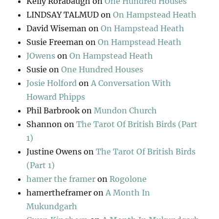
Kelly Rorabaugh
on
One Hundred Houses
LINDSAY TALMUD
on
On Hampstead Heath
David Wiseman
on
On Hampstead Heath
Susie Freeman
on
On Hampstead Heath
JOwens
on
On Hampstead Heath
Susie
on
One Hundred Houses
Josie Holford
on
A Conversation With
Howard Phipps
Phil Barbrook
on
Mundon Church
Shannon
on
The Tarot Of British Birds (Part
1)
Justine Owens
on
The Tarot Of British Birds
(Part 1)
hamer the framer
on
Rogolone
hamertheframer
on
A Month In
Mukundgarh