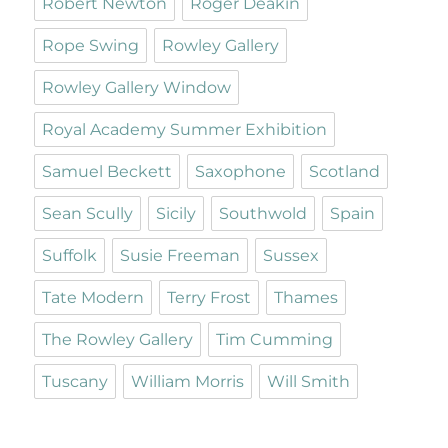
Robert Newton
Roger Deakin
Rope Swing
Rowley Gallery
Rowley Gallery Window
Royal Academy Summer Exhibition
Samuel Beckett
Saxophone
Scotland
Sean Scully
Sicily
Southwold
Spain
Suffolk
Susie Freeman
Sussex
Tate Modern
Terry Frost
Thames
The Rowley Gallery
Tim Cumming
Tuscany
William Morris
Will Smith