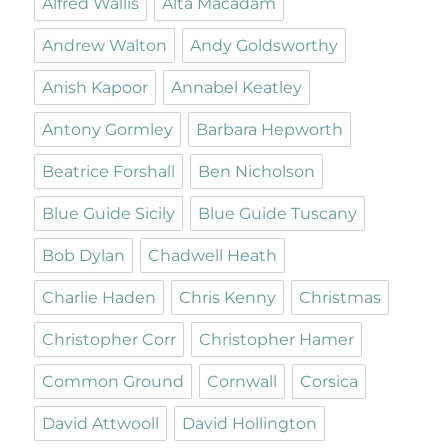
Alfred Wallis
Alta Macadam
Andrew Walton
Andy Goldsworthy
Anish Kapoor
Annabel Keatley
Antony Gormley
Barbara Hepworth
Beatrice Forshall
Ben Nicholson
Blue Guide Sicily
Blue Guide Tuscany
Bob Dylan
Chadwell Heath
Charlie Haden
Chris Kenny
Christmas
Christopher Corr
Christopher Hamer
Common Ground
Cornwall
Corsica
David Attwooll
David Hollington