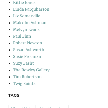
Kittie Jones
Linda Farquharson
Liz Somerville
Malcolm Ashman
Melvyn Evans
Paul Finn
Robert Newton
Susan Ashworth
Susie Freeman
Suzy Fasht
The Rowley Gallery
Tim Robertson
Twig Saints
TAGS