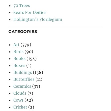
70 Trees
Seats For Deities
Hollington’s Florilegium
CATEGORIES
Art
(779)
Birds
(90)
Books
(154)
Boxes
(1)
Buildings
(158)
Butterflies
(11)
Ceramics
(37)
Clouds
(3)
Cows
(52)
Cricket
(2)