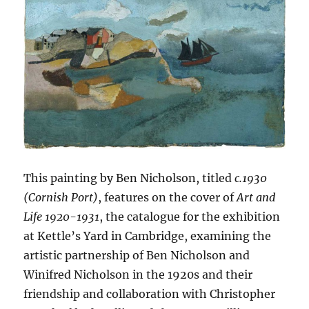
This painting by Ben Nicholson, titled
c.1930
(Cornish Port)
, features on the cover of
Art and
Life 1920-1931
, the catalogue for the exhibition
at Kettle’s Yard in Cambridge, examining the
artistic partnership of Ben Nicholson and
Winifred Nicholson in the 1920s and their
friendship and collaboration with Christopher