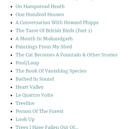
On Hampstead Heath
One Hundred Houses
A Conversation With Howard Phipps
The Tarot Of British Birds (Part 1)
A Month In Mukundgarh
Paintings From My Shed
The Cat Becomes A Fountain & Other Stories
Pool/Loop
The Book Of Vanishing Species
Bathed In Sound
Heart Valley
Le Quattro Volte
Treeline
Person Of The Forest
Look Up
Trees I Have Fallen Out Of…