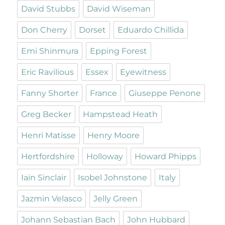
David Stubbs
David Wiseman
Don Cherry
Dorset
Eduardo Chillida
Emi Shinmura
Epping Forest
Eric Ravilious
Essex
Eyewitness
Fanny Shorter
France
Giuseppe Penone
Greg Becker
Hampstead Heath
Henri Matisse
Henry Moore
Hertfordshire
Holloway
Howard Phipps
Iain Sinclair
Isobel Johnstone
Italy
Jazmin Velasco
Jelly Green
Johann Sebastian Bach
John Hubbard