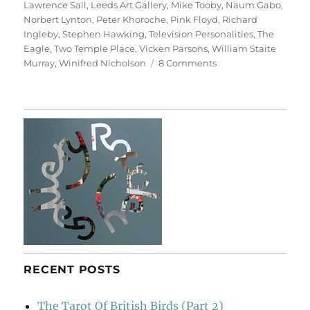
Lawrence Sail
,
Leeds Art Gallery
,
Mike Tooby
,
Naum Gabo
,
Norbert Lynton
,
Peter Khoroche
,
Pink Floyd
,
Richard
Ingleby
,
Stephen Hawking
,
Television Personalities
,
The
Eagle
,
Two Temple Place
,
Vicken Parsons
,
William Staite
on
Murray
,
Winifred Nicholson
8 Comments
Art
&
Life
(&
Memory)
RECENT POSTS
The Tarot Of British Birds (Part 2)