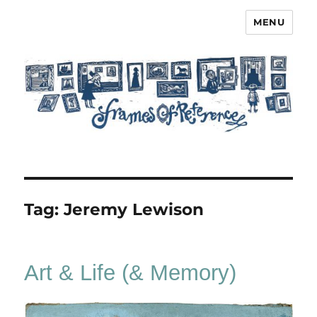
MENU
Frames of Reference
Tag:
Jeremy Lewison
Art & Life (& Memory)