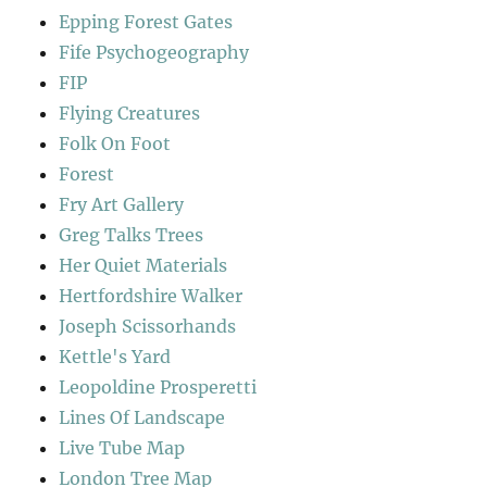
Epping Forest Gates
Fife Psychogeography
FIP
Flying Creatures
Folk On Foot
Forest
Fry Art Gallery
Greg Talks Trees
Her Quiet Materials
Hertfordshire Walker
Joseph Scissorhands
Kettle's Yard
Leopoldine Prosperetti
Lines Of Landscape
Live Tube Map
London Tree Map