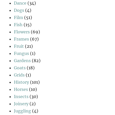
Dance
(34)
Dogs
(4)
Film
(51)
Fish
(15)
Flowers
(69)
Frames
(67)
Fruit
(21)
Fungus
(1)
Gardens
(82)
Goats
(18)
Grids
(1)
History
(101)
Horses
(10)
Insects
(30)
Joinery
(2)
Juggling
(4)