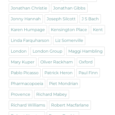
Jonathan Christie
Jonathan Gibbs
Jonny Hannah
Joseph Silcott
J S Bach
Karen Humpage
Kensington Place
Kent
Linda Farquharson
Liz Somerville
London
London Group
Maggi Hambling
Mary Kuper
Oliver Rackham
Oxford
Pablo Picasso
Patrick Heron
Paul Finn
Pharmacopoeia
Piet Mondrian
Provence
Richard Mabey
Richard Williams
Robert Macfarlane