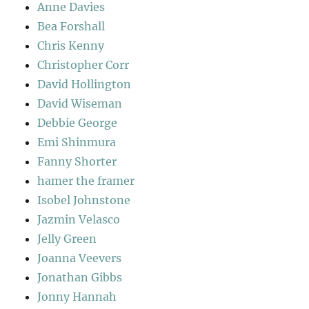
Anne Davies
Bea Forshall
Chris Kenny
Christopher Corr
David Hollington
David Wiseman
Debbie George
Emi Shinmura
Fanny Shorter
hamer the framer
Isobel Johnstone
Jazmin Velasco
Jelly Green
Joanna Veevers
Jonathan Gibbs
Jonny Hannah