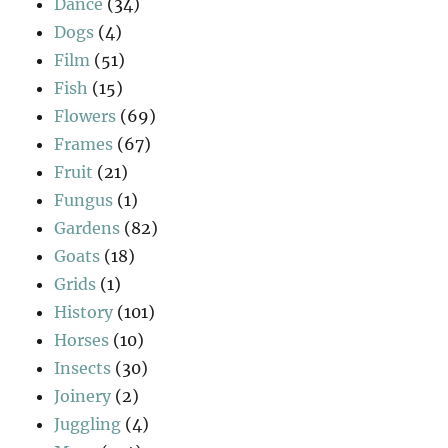
Dance
(34)
Dogs
(4)
Film
(51)
Fish
(15)
Flowers
(69)
Frames
(67)
Fruit
(21)
Fungus
(1)
Gardens
(82)
Goats
(18)
Grids
(1)
History
(101)
Horses
(10)
Insects
(30)
Joinery
(2)
Juggling
(4)