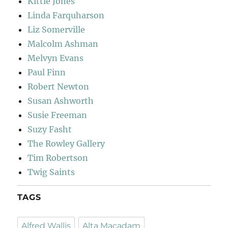
Kittie Jones
Linda Farquharson
Liz Somerville
Malcolm Ashman
Melvyn Evans
Paul Finn
Robert Newton
Susan Ashworth
Susie Freeman
Suzy Fasht
The Rowley Gallery
Tim Robertson
Twig Saints
TAGS
Alfred Wallis
Alta Macadam