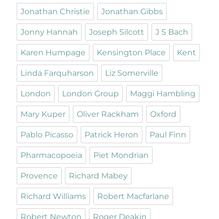
Jonathan Christie
Jonathan Gibbs
Jonny Hannah
Joseph Silcott
J S Bach
Karen Humpage
Kensington Place
Kent
Linda Farquharson
Liz Somerville
London
London Group
Maggi Hambling
Mary Kuper
Oliver Rackham
Oxford
Pablo Picasso
Patrick Heron
Paul Finn
Pharmacopoeia
Piet Mondrian
Provence
Richard Mabey
Richard Williams
Robert Macfarlane
Robert Newton
Roger Deakin