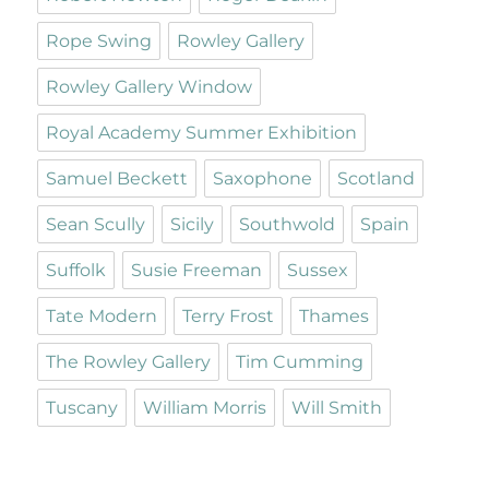
Rope Swing
Rowley Gallery
Rowley Gallery Window
Royal Academy Summer Exhibition
Samuel Beckett
Saxophone
Scotland
Sean Scully
Sicily
Southwold
Spain
Suffolk
Susie Freeman
Sussex
Tate Modern
Terry Frost
Thames
The Rowley Gallery
Tim Cumming
Tuscany
William Morris
Will Smith