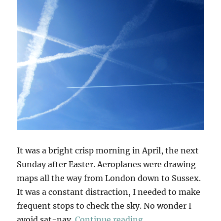
It was a bright crisp morning in April, the next
Sunday after Easter. Aeroplanes were drawing
maps all the way from London down to Sussex.
It was a constant distraction, I needed to make
frequent stops to check the sky. No wonder I
“Ditchling Beacon”
avoid sat-nav.
Continue reading