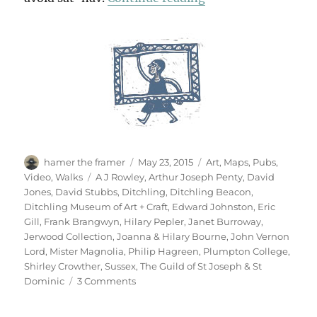
Author
Posted
Categories
hamer the framer
May 23, 2015
Art
,
Maps
,
Pubs
,
on
Tags
Video
,
Walks
A J Rowley
,
Arthur Joseph Penty
,
David
Jones
,
David Stubbs
,
Ditchling
,
Ditchling Beacon
,
Ditchling Museum of Art + Craft
,
Edward Johnston
,
Eric
Gill
,
Frank Brangwyn
,
Hilary Pepler
,
Janet Burroway
,
Jerwood Collection
,
Joanna & Hilary Bourne
,
John Vernon
Lord
,
Mister Magnolia
,
Philip Hagreen
,
Plumpton College
,
Shirley Crowther
,
Sussex
,
The Guild of St Joseph & St
on
Dominic
3 Comments
Ditchling
Beacon