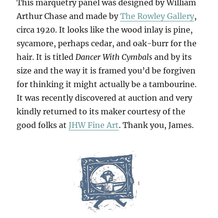
This marquetry panel was designed by William
Arthur Chase and made by
The Rowley Gallery
,
circa 1920. It looks like the wood inlay is pine,
sycamore, perhaps cedar, and oak-burr for the
hair. It is titled
Dancer With Cymbals
and by its
size and the way it is framed you’d be forgiven
for thinking it might actually be a tambourine.
It was recently discovered at auction and very
kindly returned to its maker courtesy of the
good folks at
JHW Fine Art
. Thank you, James.