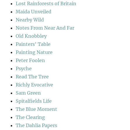
Lost Rainforests of Britain
Maida Unveiled
Nearby Wild
Notes From Near And Far
Old Knobbley
Painters' Table
Painting Nature
Peter Foolen
Psyche
Read The Tree
Richly Evocative
Sam Green
Spitalfields Life
The Blue Moment
The Clearing
The Dahlia Papers