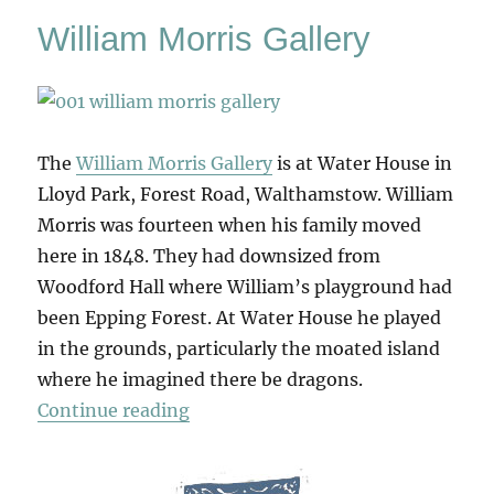
William Morris Gallery
The
William Morris Gallery
is at Water House in
Lloyd Park, Forest Road, Walthamstow. William
Morris was fourteen when his family moved
here in 1848. They had downsized from
Woodford Hall where William’s playground had
been Epping Forest. At Water House he played
in the grounds, particularly the moated island
where he imagined there be dragons.
“William Morris Gallery”
Continue reading