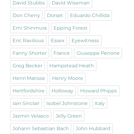
David Stubbs
David Wiseman
Don Cherry
Dorset
Eduardo Chillida
Emi Shinmura
Epping Forest
Eric Ravilious
Essex
Eyewitness
Fanny Shorter
France
Giuseppe Penone
Greg Becker
Hampstead Heath
Henri Matisse
Henry Moore
Hertfordshire
Holloway
Howard Phipps
Iain Sinclair
Isobel Johnstone
Italy
Jazmin Velasco
Jelly Green
Johann Sebastian Bach
John Hubbard