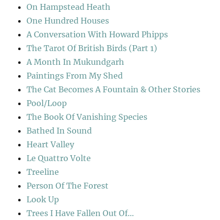
On Hampstead Heath
One Hundred Houses
A Conversation With Howard Phipps
The Tarot Of British Birds (Part 1)
A Month In Mukundgarh
Paintings From My Shed
The Cat Becomes A Fountain & Other Stories
Pool/Loop
The Book Of Vanishing Species
Bathed In Sound
Heart Valley
Le Quattro Volte
Treeline
Person Of The Forest
Look Up
Trees I Have Fallen Out Of…