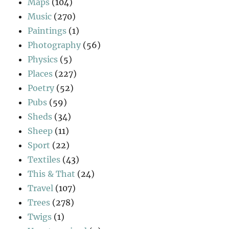
Maps
(104)
Music
(270)
Paintings
(1)
Photography
(56)
Physics
(5)
Places
(227)
Poetry
(52)
Pubs
(59)
Sheds
(34)
Sheep
(11)
Sport
(22)
Textiles
(43)
This & That
(24)
Travel
(107)
Trees
(278)
Twigs
(1)