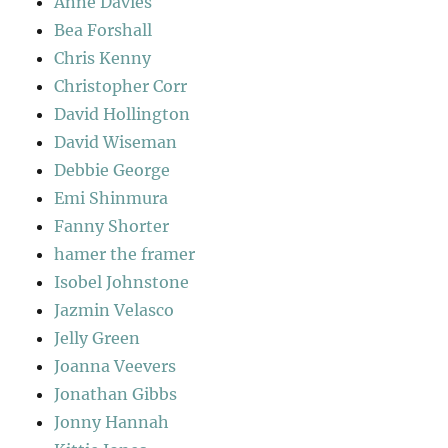
Anne Davies
Bea Forshall
Chris Kenny
Christopher Corr
David Hollington
David Wiseman
Debbie George
Emi Shinmura
Fanny Shorter
hamer the framer
Isobel Johnstone
Jazmin Velasco
Jelly Green
Joanna Veevers
Jonathan Gibbs
Jonny Hannah