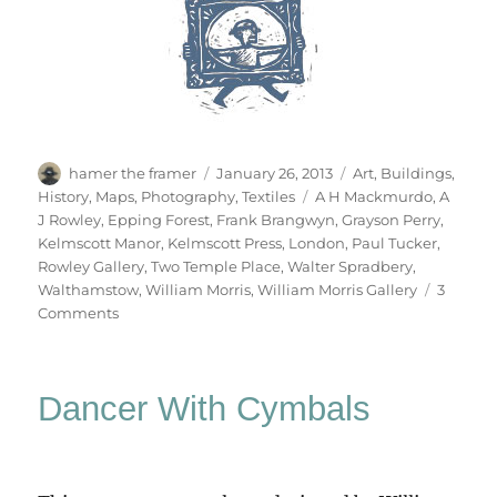
Author
Posted
Categories
hamer the framer
January 26, 2013
Art
,
Buildings
,
on
Tags
History
,
Maps
,
Photography
,
Textiles
A H Mackmurdo
,
A
J Rowley
,
Epping Forest
,
Frank Brangwyn
,
Grayson Perry
,
Kelmscott Manor
,
Kelmscott Press
,
London
,
Paul Tucker
,
Rowley Gallery
,
Two Temple Place
,
Walter Spradbery
,
Walthamstow
,
William Morris
,
William Morris Gallery
3
on
Comments
William
Morris
Gallery
Dancer With Cymbals