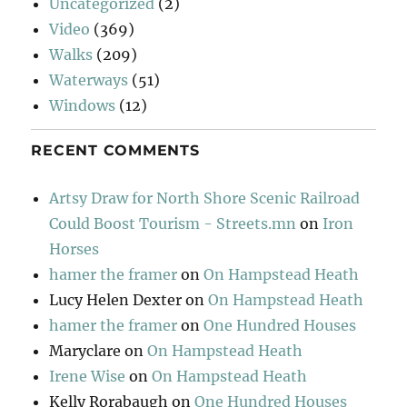
Uncategorized
(2)
Video
(369)
Walks
(209)
Waterways
(51)
Windows
(12)
RECENT COMMENTS
Artsy Draw for North Shore Scenic Railroad
Could Boost Tourism - Streets.mn
on
Iron
Horses
hamer the framer
on
On Hampstead Heath
Lucy Helen Dexter
on
On Hampstead Heath
hamer the framer
on
One Hundred Houses
Maryclare
on
On Hampstead Heath
Irene Wise
on
On Hampstead Heath
Kelly Rorabaugh
on
One Hundred Houses