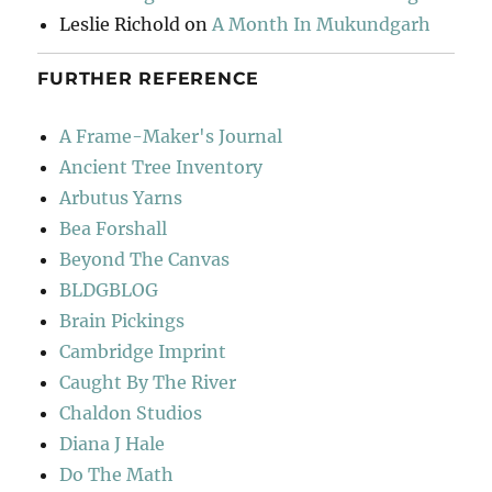
Leslie Richold
on
A Month In Mukundgarh
FURTHER REFERENCE
A Frame-Maker's Journal
Ancient Tree Inventory
Arbutus Yarns
Bea Forshall
Beyond The Canvas
BLDGBLOG
Brain Pickings
Cambridge Imprint
Caught By The River
Chaldon Studios
Diana J Hale
Do The Math