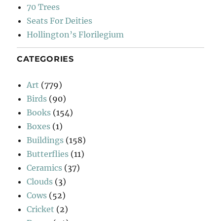
70 Trees
Seats For Deities
Hollington’s Florilegium
CATEGORIES
Art
(779)
Birds
(90)
Books
(154)
Boxes
(1)
Buildings
(158)
Butterflies
(11)
Ceramics
(37)
Clouds
(3)
Cows
(52)
Cricket
(2)