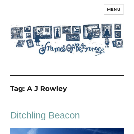
MENU
Frames of Reference
Tag:
A J Rowley
Ditchling Beacon