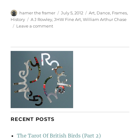
Author
Posted
Categories
hamer the framer
July 5, 2012
Art
,
Dance
,
Frames
,
on
Tags
History
A J Rowley
,
JHW Fine Art
,
William Arthur Chase
on
Leave a comment
Dancer
With
Cymbals
RECENT POSTS
The Tarot Of British Birds (Part 2)