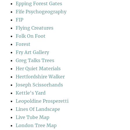
Epping Forest Gates
Fife Psychogeography
FIP
Flying Creatures
Folk On Foot
Forest
Fry Art Gallery
Greg Talks Trees
Her Quiet Materials
Hertfordshire Walker
Joseph Scissorhands
Kettle's Yard
Leopoldine Prosperetti
Lines Of Landscape
Live Tube Map
London Tree Map