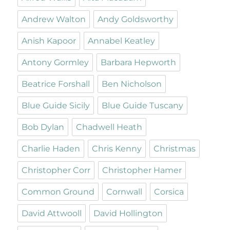
Andrew Walton
Andy Goldsworthy
Anish Kapoor
Annabel Keatley
Antony Gormley
Barbara Hepworth
Beatrice Forshall
Ben Nicholson
Blue Guide Sicily
Blue Guide Tuscany
Bob Dylan
Chadwell Heath
Charlie Haden
Chris Kenny
Christmas
Christopher Corr
Christopher Hamer
Common Ground
Cornwall
Corsica
David Attwooll
David Hollington