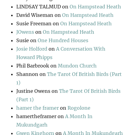
LINDSAY TALMUD
on
On Hampstead Heath
David Wiseman
on
On Hampstead Heath
Susie Freeman
on
On Hampstead Heath
JOwens
on
On Hampstead Heath
Susie
on
One Hundred Houses
Josie Holford
on
A Conversation With
Howard Phipps
Phil Barbrook
on
Mundon Church
Shannon
on
The Tarot Of British Birds (Part
1)
Justine Owens
on
The Tarot Of British Birds
(Part 1)
hamer the framer
on
Rogolone
hamertheframer
on
A Month In
Mukundgarh
Gwen Kinghorn
on
A Month In Mukundgarh