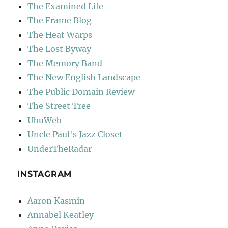
The Examined Life
The Frame Blog
The Heat Warps
The Lost Byway
The Memory Band
The New English Landscape
The Public Domain Review
The Street Tree
UbuWeb
Uncle Paul's Jazz Closet
UnderTheRadar
INSTAGRAM
Aaron Kasmin
Annabel Keatley