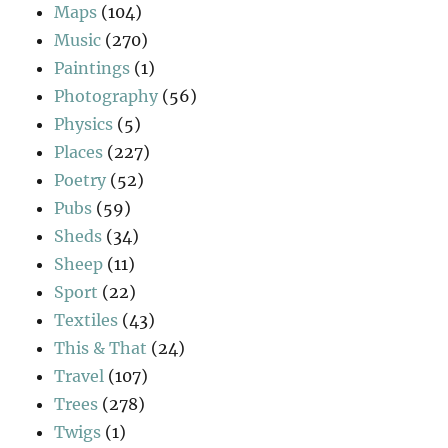
Maps
(104)
Music
(270)
Paintings
(1)
Photography
(56)
Physics
(5)
Places
(227)
Poetry
(52)
Pubs
(59)
Sheds
(34)
Sheep
(11)
Sport
(22)
Textiles
(43)
This & That
(24)
Travel
(107)
Trees
(278)
Twigs
(1)