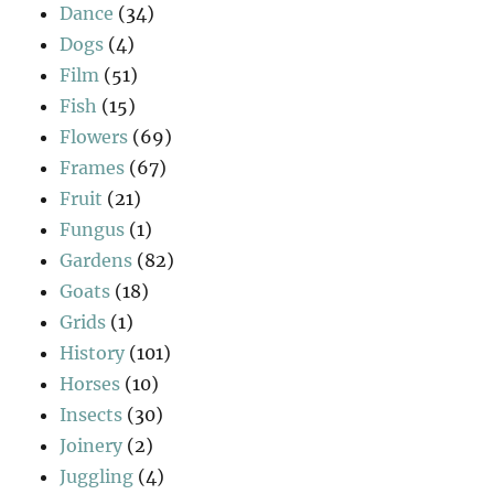
Dance
(34)
Dogs
(4)
Film
(51)
Fish
(15)
Flowers
(69)
Frames
(67)
Fruit
(21)
Fungus
(1)
Gardens
(82)
Goats
(18)
Grids
(1)
History
(101)
Horses
(10)
Insects
(30)
Joinery
(2)
Juggling
(4)