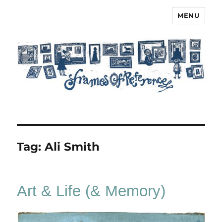
MENU
Frames of Reference
Tag:
Ali Smith
Art & Life (& Memory)