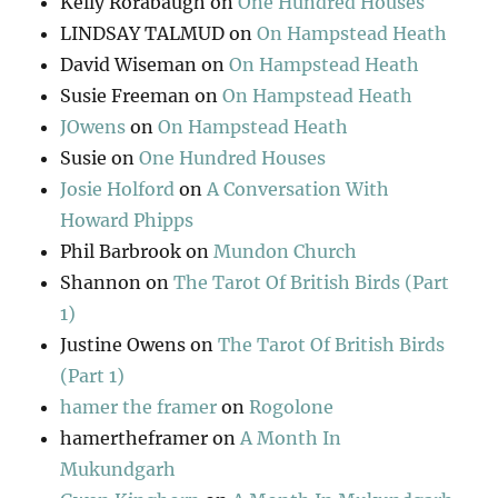
Kelly Rorabaugh
on
One Hundred Houses
LINDSAY TALMUD
on
On Hampstead Heath
David Wiseman
on
On Hampstead Heath
Susie Freeman
on
On Hampstead Heath
JOwens
on
On Hampstead Heath
Susie
on
One Hundred Houses
Josie Holford
on
A Conversation With
Howard Phipps
Phil Barbrook
on
Mundon Church
Shannon
on
The Tarot Of British Birds (Part
1)
Justine Owens
on
The Tarot Of British Birds
(Part 1)
hamer the framer
on
Rogolone
hamertheframer
on
A Month In
Mukundgarh