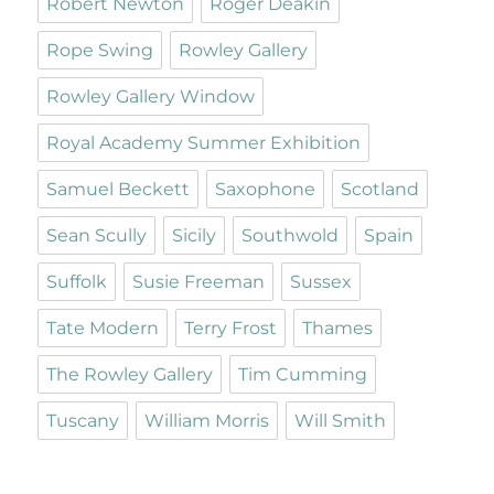
Robert Newton
Roger Deakin
Rope Swing
Rowley Gallery
Rowley Gallery Window
Royal Academy Summer Exhibition
Samuel Beckett
Saxophone
Scotland
Sean Scully
Sicily
Southwold
Spain
Suffolk
Susie Freeman
Sussex
Tate Modern
Terry Frost
Thames
The Rowley Gallery
Tim Cumming
Tuscany
William Morris
Will Smith