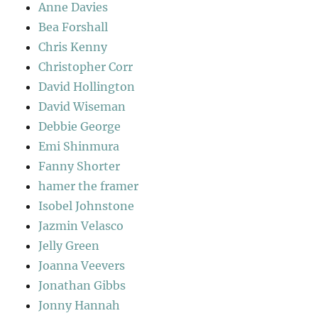
Anne Davies
Bea Forshall
Chris Kenny
Christopher Corr
David Hollington
David Wiseman
Debbie George
Emi Shinmura
Fanny Shorter
hamer the framer
Isobel Johnstone
Jazmin Velasco
Jelly Green
Joanna Veevers
Jonathan Gibbs
Jonny Hannah