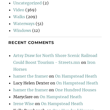
Uncategorized
(2)
Video
(369)
Walks
(209)
Waterways
(51)
Windows
(12)
RECENT COMMENTS
Artsy Draw for North Shore Scenic Railroad
Could Boost Tourism - Streets.mn
on
Iron
Horses
hamer the framer
on
On Hampstead Heath
Lucy Helen Dexter
on
On Hampstead Heath
hamer the framer
on
One Hundred Houses
Maryclare
on
On Hampstead Heath
Irene Wise
on
On Hampstead Heath