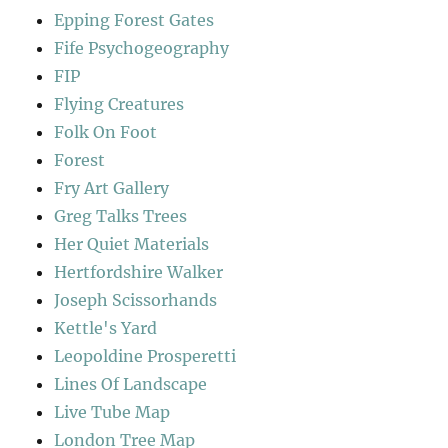
Epping Forest Gates
Fife Psychogeography
FIP
Flying Creatures
Folk On Foot
Forest
Fry Art Gallery
Greg Talks Trees
Her Quiet Materials
Hertfordshire Walker
Joseph Scissorhands
Kettle's Yard
Leopoldine Prosperetti
Lines Of Landscape
Live Tube Map
London Tree Map