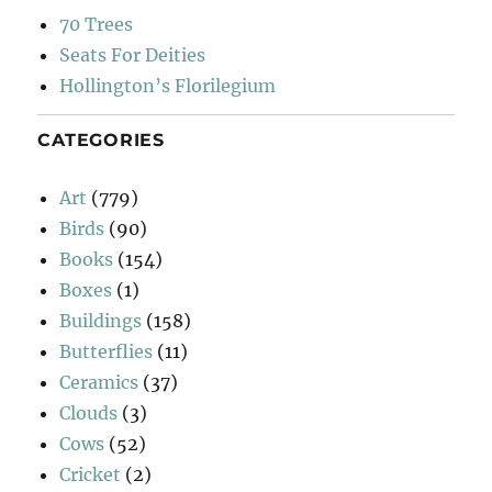
70 Trees
Seats For Deities
Hollington’s Florilegium
CATEGORIES
Art
(779)
Birds
(90)
Books
(154)
Boxes
(1)
Buildings
(158)
Butterflies
(11)
Ceramics
(37)
Clouds
(3)
Cows
(52)
Cricket
(2)