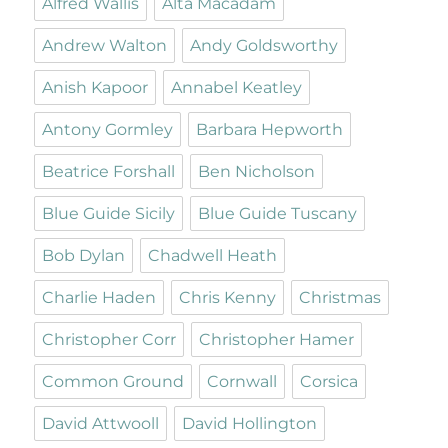
Alfred Wallis
Alta Macadam
Andrew Walton
Andy Goldsworthy
Anish Kapoor
Annabel Keatley
Antony Gormley
Barbara Hepworth
Beatrice Forshall
Ben Nicholson
Blue Guide Sicily
Blue Guide Tuscany
Bob Dylan
Chadwell Heath
Charlie Haden
Chris Kenny
Christmas
Christopher Corr
Christopher Hamer
Common Ground
Cornwall
Corsica
David Attwooll
David Hollington