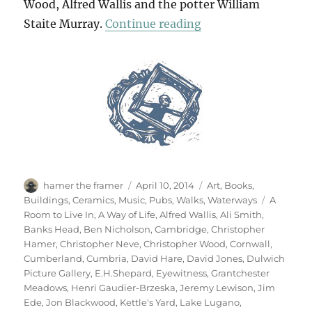
Wood, Alfred Wallis and the potter William
“Art & Life (& Mem
Staite Murray.
Continue reading
Author
Posted
Categories
hamer the framer
April 10, 2014
Art
,
Books
,
on
Tags
Buildings
,
Ceramics
,
Music
,
Pubs
,
Walks
,
Waterways
A
Room to Live In
,
A Way of Life
,
Alfred Wallis
,
Ali Smith
,
Banks Head
,
Ben Nicholson
,
Cambridge
,
Christopher
Hamer
,
Christopher Neve
,
Christopher Wood
,
Cornwall
,
Cumberland
,
Cumbria
,
David Hare
,
David Jones
,
Dulwich
Picture Gallery
,
E.H.Shepard
,
Eyewitness
,
Grantchester
Meadows
,
Henri Gaudier-Brzeska
,
Jeremy Lewison
,
Jim
Ede
,
Jon Blackwood
,
Kettle's Yard
,
Lake Lugano
,