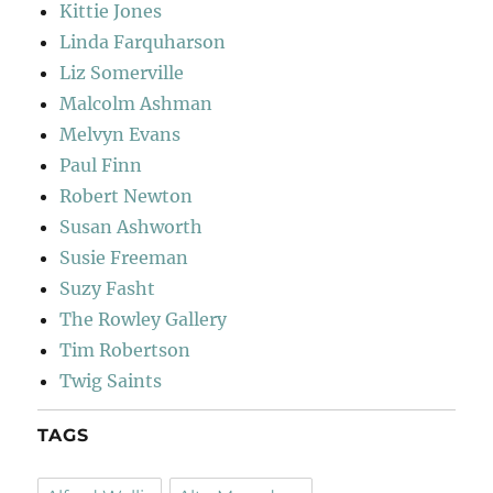
Kittie Jones
Linda Farquharson
Liz Somerville
Malcolm Ashman
Melvyn Evans
Paul Finn
Robert Newton
Susan Ashworth
Susie Freeman
Suzy Fasht
The Rowley Gallery
Tim Robertson
Twig Saints
TAGS