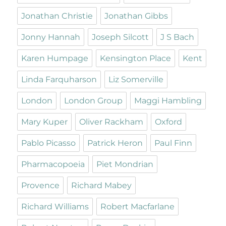
Jonathan Christie
Jonathan Gibbs
Jonny Hannah
Joseph Silcott
J S Bach
Karen Humpage
Kensington Place
Kent
Linda Farquharson
Liz Somerville
London
London Group
Maggi Hambling
Mary Kuper
Oliver Rackham
Oxford
Pablo Picasso
Patrick Heron
Paul Finn
Pharmacopoeia
Piet Mondrian
Provence
Richard Mabey
Richard Williams
Robert Macfarlane