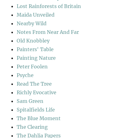
Lost Rainforests of Britain
Maida Unveiled
Nearby Wild
Notes From Near And Far
Old Knobbley
Painters' Table
Painting Nature
Peter Foolen
Psyche
Read The Tree
Richly Evocative
Sam Green
Spitalfields Life
The Blue Moment
The Clearing
The Dahlia Papers