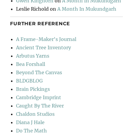
Gwen Kinghorn
on
A Month In Mukundgarh
Leslie Richold
on
A Month In Mukundgarh
FURTHER REFERENCE
A Frame-Maker's Journal
Ancient Tree Inventory
Arbutus Yarns
Bea Forshall
Beyond The Canvas
BLDGBLOG
Brain Pickings
Cambridge Imprint
Caught By The River
Chaldon Studios
Diana J Hale
Do The Math