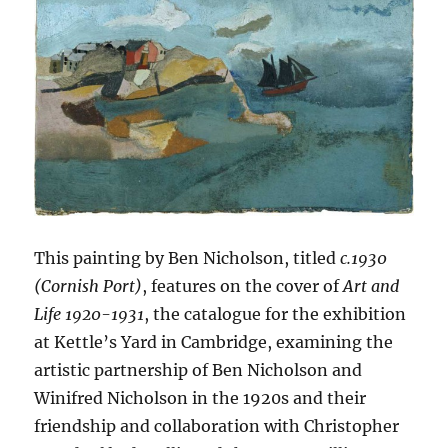
This painting by Ben Nicholson, titled
c.1930
(Cornish Port)
, features on the cover of
Art and
Life 1920-1931
, the catalogue for the exhibition
at Kettle’s Yard in Cambridge, examining the
artistic partnership of Ben Nicholson and
Winifred Nicholson in the 1920s and their
friendship and collaboration with Christopher