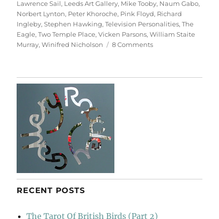
Lawrence Sail
,
Leeds Art Gallery
,
Mike Tooby
,
Naum Gabo
,
Norbert Lynton
,
Peter Khoroche
,
Pink Floyd
,
Richard
Ingleby
,
Stephen Hawking
,
Television Personalities
,
The
Eagle
,
Two Temple Place
,
Vicken Parsons
,
William Staite
on
Murray
,
Winifred Nicholson
8 Comments
Art
&
Life
(&
Memory)
RECENT POSTS
The Tarot Of British Birds (Part 2)