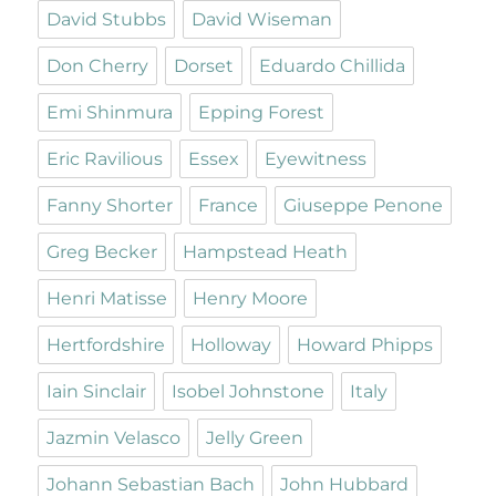
David Stubbs
David Wiseman
Don Cherry
Dorset
Eduardo Chillida
Emi Shinmura
Epping Forest
Eric Ravilious
Essex
Eyewitness
Fanny Shorter
France
Giuseppe Penone
Greg Becker
Hampstead Heath
Henri Matisse
Henry Moore
Hertfordshire
Holloway
Howard Phipps
Iain Sinclair
Isobel Johnstone
Italy
Jazmin Velasco
Jelly Green
Johann Sebastian Bach
John Hubbard