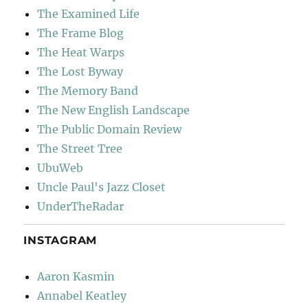
The Examined Life
The Frame Blog
The Heat Warps
The Lost Byway
The Memory Band
The New English Landscape
The Public Domain Review
The Street Tree
UbuWeb
Uncle Paul's Jazz Closet
UnderTheRadar
INSTAGRAM
Aaron Kasmin
Annabel Keatley