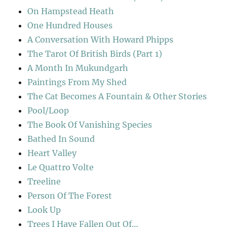
On Hampstead Heath
One Hundred Houses
A Conversation With Howard Phipps
The Tarot Of British Birds (Part 1)
A Month In Mukundgarh
Paintings From My Shed
The Cat Becomes A Fountain & Other Stories
Pool/Loop
The Book Of Vanishing Species
Bathed In Sound
Heart Valley
Le Quattro Volte
Treeline
Person Of The Forest
Look Up
Trees I Have Fallen Out Of…