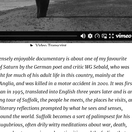
nsely enjoyable documentary is about one of my favourite
of Saturn by the German poet and critic WG Sebald, who was
t for much of his adult life in this country, mainly at the
Anglia, and was killed in a motor accident in 2001. It was firs
n in 1995, translated into English three years later and is a
g tour of Suffolk, the people he meets, the places he visits, 
 literary reflections prompted by what he sees and senses,
ound the world. Suffolk becomes a sort of palimpsest for his
 lugubrious, often drily witty meditations about war, death,