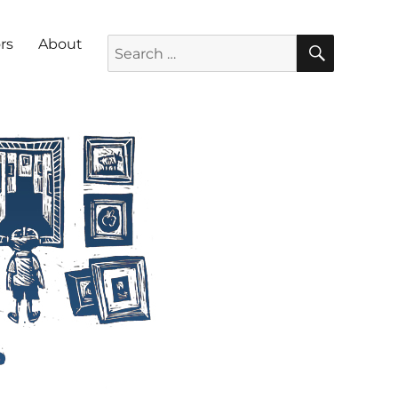
SEARC
Search for:
rs
About