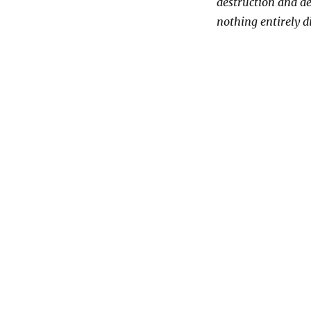
destruction and de
nothing entirely d