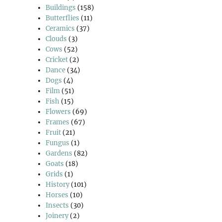
Buildings
(158)
Butterflies
(11)
Ceramics
(37)
Clouds
(3)
Cows
(52)
Cricket
(2)
Dance
(34)
Dogs
(4)
Film
(51)
Fish
(15)
Flowers
(69)
Frames
(67)
Fruit
(21)
Fungus
(1)
Gardens
(82)
Goats
(18)
Grids
(1)
History
(101)
Horses
(10)
Insects
(30)
Joinery
(2)