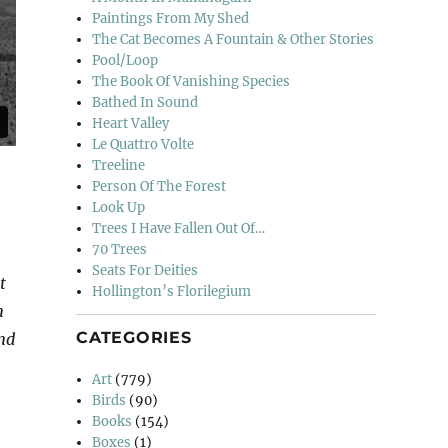
Paintings From My Shed
The Cat Becomes A Fountain & Other Stories
Pool/Loop
The Book Of Vanishing Species
Bathed In Sound
Heart Valley
Le Quattro Volte
Treeline
Person Of The Forest
Look Up
Trees I Have Fallen Out Of…
70 Trees
Seats For Deities
t
Hollington’s Florilegium
n
CATEGORIES
and
Art
(779)
Birds
(90)
Books
(154)
Boxes
(1)