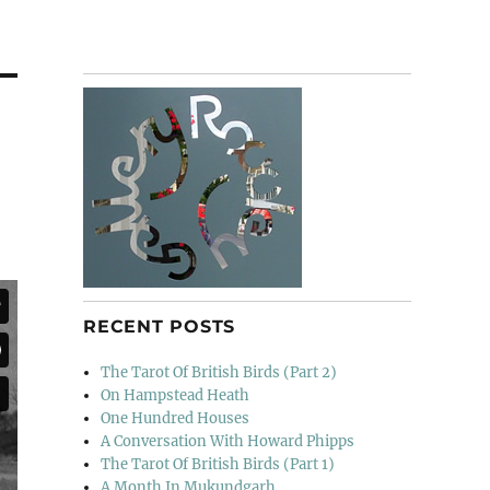
RECENT POSTS
The Tarot Of British Birds (Part 2)
On Hampstead Heath
One Hundred Houses
A Conversation With Howard Phipps
The Tarot Of British Birds (Part 1)
A Month In Mukundgarh