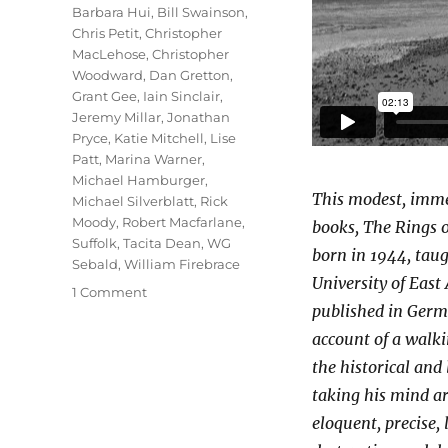
Barbara Hui
,
Bill Swainson
,
Chris Petit
,
Christopher
MacLehose
,
Christopher
Woodward
,
Dan Gretton
,
Grant Gee
,
Iain Sinclair
,
Jeremy Millar
,
Jonathan
Pryce
,
Katie Mitchell
,
Lise
Patt
,
Marina Warner
,
Michael Hamburger
,
This modest, imme
Michael Silverblatt
,
Rick
Moody
,
Robert Macfarlane
,
books, The Rings 
Suffolk
,
Tacita Dean
,
WG
born in 1944, taugh
Sebald
,
William Firebrace
University of East 
on
1 Comment
published in Germa
Patience
(After
account of a walkin
Sebald)
the historical and
taking his mind ar
eloquent, precise,