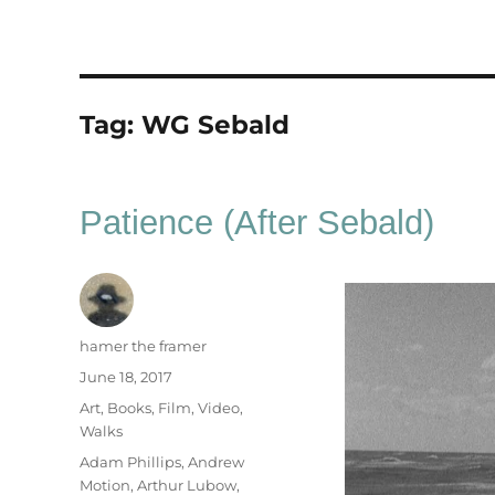
Tag:
WG Sebald
Patience (After Sebald)
Author
hamer the framer
Posted
June 18, 2017
on
Categories
Art
,
Books
,
Film
,
Video
,
Walks
Tags
Adam Phillips
,
Andrew
Motion
,
Arthur Lubow
,