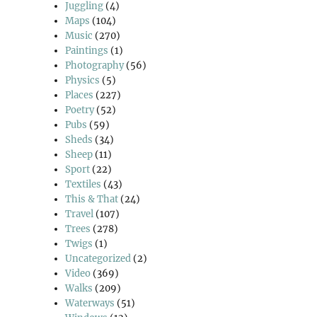
Juggling
(4)
Maps
(104)
Music
(270)
Paintings
(1)
Photography
(56)
Physics
(5)
Places
(227)
Poetry
(52)
Pubs
(59)
Sheds
(34)
Sheep
(11)
Sport
(22)
Textiles
(43)
This & That
(24)
Travel
(107)
Trees
(278)
Twigs
(1)
Uncategorized
(2)
Video
(369)
Walks
(209)
Waterways
(51)