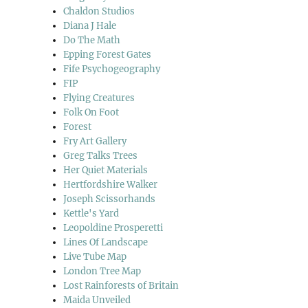
Chaldon Studios
Diana J Hale
Do The Math
Epping Forest Gates
Fife Psychogeography
FIP
Flying Creatures
Folk On Foot
Forest
Fry Art Gallery
Greg Talks Trees
Her Quiet Materials
Hertfordshire Walker
Joseph Scissorhands
Kettle's Yard
Leopoldine Prosperetti
Lines Of Landscape
Live Tube Map
London Tree Map
Lost Rainforests of Britain
Maida Unveiled