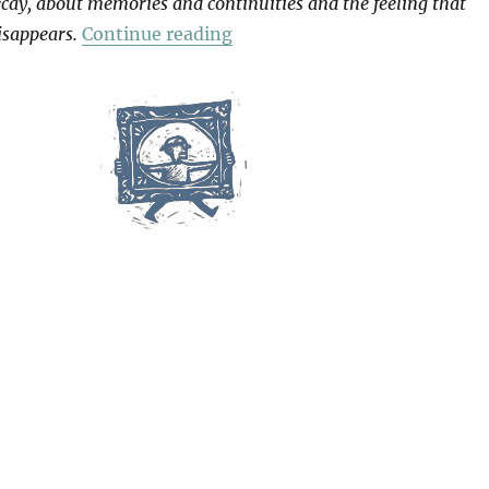
cay, about memories and continuities and the feeling that
“Patience (After Sebald)”
isappears.
Continue reading