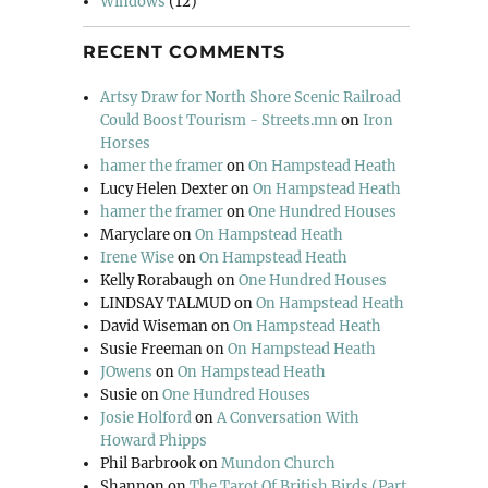
Windows
(12)
RECENT COMMENTS
Artsy Draw for North Shore Scenic Railroad
Could Boost Tourism - Streets.mn
on
Iron
Horses
hamer the framer
on
On Hampstead Heath
Lucy Helen Dexter
on
On Hampstead Heath
hamer the framer
on
One Hundred Houses
Maryclare
on
On Hampstead Heath
Irene Wise
on
On Hampstead Heath
Kelly Rorabaugh
on
One Hundred Houses
LINDSAY TALMUD
on
On Hampstead Heath
David Wiseman
on
On Hampstead Heath
Susie Freeman
on
On Hampstead Heath
JOwens
on
On Hampstead Heath
Susie
on
One Hundred Houses
Josie Holford
on
A Conversation With
Howard Phipps
Phil Barbrook
on
Mundon Church
Shannon
on
The Tarot Of British Birds (Part