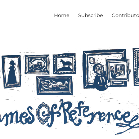
Home
Subscribe
Contributo