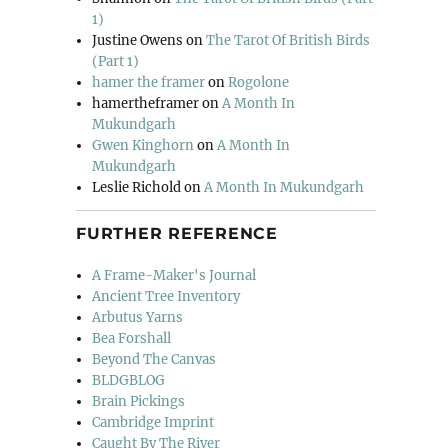
1)
Justine Owens
on
The Tarot Of British Birds
(Part 1)
hamer the framer
on
Rogolone
hamertheframer
on
A Month In
Mukundgarh
Gwen Kinghorn
on
A Month In
Mukundgarh
Leslie Richold
on
A Month In Mukundgarh
FURTHER REFERENCE
A Frame-Maker's Journal
Ancient Tree Inventory
Arbutus Yarns
Bea Forshall
Beyond The Canvas
BLDGBLOG
Brain Pickings
Cambridge Imprint
Caught By The River