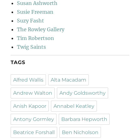
Susan Ashworth
Susie Freeman
Suzy Fasht
The Rowley Gallery
Tim Robertson
Twig Saints
TAGS
Alfred Wallis
Alta Macadam
Andrew Walton
Andy Goldsworthy
Anish Kapoor
Annabel Keatley
Antony Gormley
Barbara Hepworth
Beatrice Forshall
Ben Nicholson