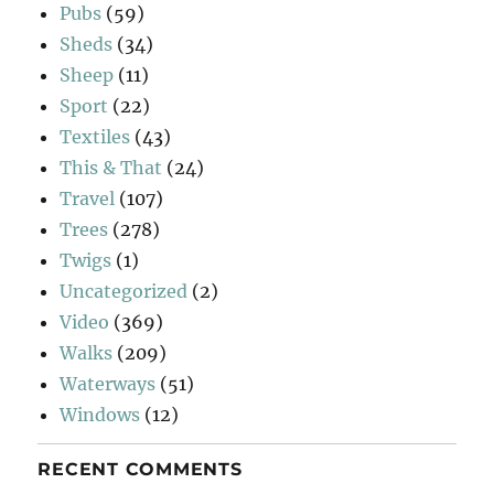
Pubs
(59)
Sheds
(34)
Sheep
(11)
Sport
(22)
Textiles
(43)
This & That
(24)
Travel
(107)
Trees
(278)
Twigs
(1)
Uncategorized
(2)
Video
(369)
Walks
(209)
Waterways
(51)
Windows
(12)
RECENT COMMENTS