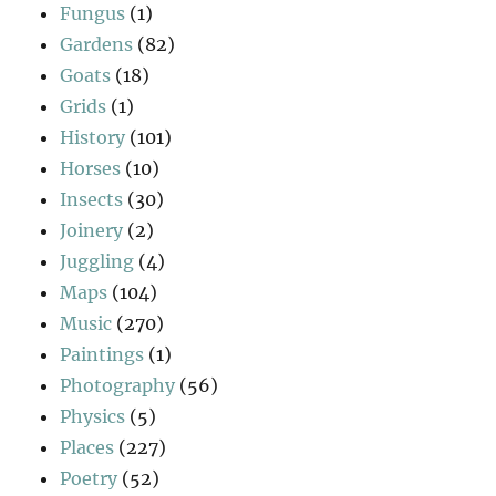
Fungus
(1)
Gardens
(82)
Goats
(18)
Grids
(1)
History
(101)
Horses
(10)
Insects
(30)
Joinery
(2)
Juggling
(4)
Maps
(104)
Music
(270)
Paintings
(1)
Photography
(56)
Physics
(5)
Places
(227)
Poetry
(52)