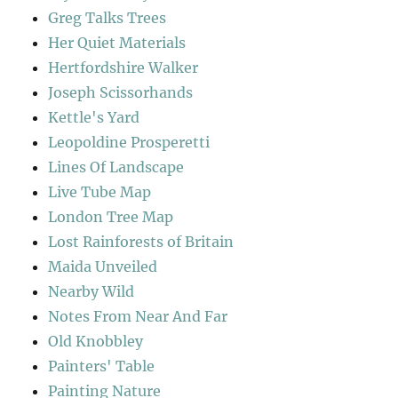
Greg Talks Trees
Her Quiet Materials
Hertfordshire Walker
Joseph Scissorhands
Kettle's Yard
Leopoldine Prosperetti
Lines Of Landscape
Live Tube Map
London Tree Map
Lost Rainforests of Britain
Maida Unveiled
Nearby Wild
Notes From Near And Far
Old Knobbley
Painters' Table
Painting Nature