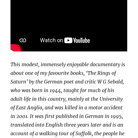
This modest, immensely enjoyable documentary is
about one of my favourite books, ‘The Rings of
Saturn’ by the German poet and critic W G Sebald,
who was born in 1944, taught for much of his
adult life in this country, mainly at the University
of East Anglia, and was killed in a motor accident
in 2001. It was first published in German in 1995,
translated into English three years later and is an
account of a walking tour of Suffolk, the people he