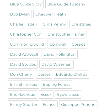
Blue Guide Sicily
Blue Guide Tuscany
Bob Dylan
Chadwell Heath
Charlie Haden
Chris Kenny
Christmas
Christopher Corr
Christopher Hamer
Common Ground
Cornwall
Corsica
David Attwooll
David Hollington
David Stubbs
David Wiseman
Don Cherry
Dorset
Eduardo Chillida
Emi Shinmura
Epping Forest
Eric Ravilious
Essex
Eyewitness
Fanny Shorter
France
Giuseppe Penone