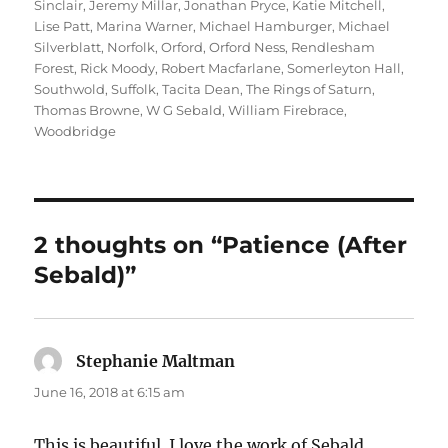
Sinclair
,
Jeremy Millar
,
Jonathan Pryce
,
Katie Mitchell
,
Lise Patt
,
Marina Warner
,
Michael Hamburger
,
Michael
Silverblatt
,
Norfolk
,
Orford
,
Orford Ness
,
Rendlesham
Forest
,
Rick Moody
,
Robert Macfarlane
,
Somerleyton Hall
,
Southwold
,
Suffolk
,
Tacita Dean
,
The Rings of Saturn
,
Thomas Browne
,
W G Sebald
,
William Firebrace
,
Woodbridge
2 thoughts on “Patience (After
Sebald)”
Stephanie Maltman
says:
June 16, 2018 at 6:15 am
This is beautiful. I love the work of Sebald.