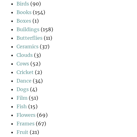
Birds
(90)
Books
(154)
Boxes
(1)
Buildings
(158)
Butterflies
(11)
Ceramics
(37)
Clouds
(3)
Cows
(52)
Cricket
(2)
Dance
(34)
Dogs
(4)
Film
(51)
Fish
(15)
Flowers
(69)
Frames
(67)
Fruit
(21)