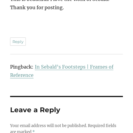
Thank you for posting.
Reply
Pingback:
In Sebald’s Footsteps | Frames of
Reference
Leave a Reply
Your email address will not be published.
Required fields
are marked
*