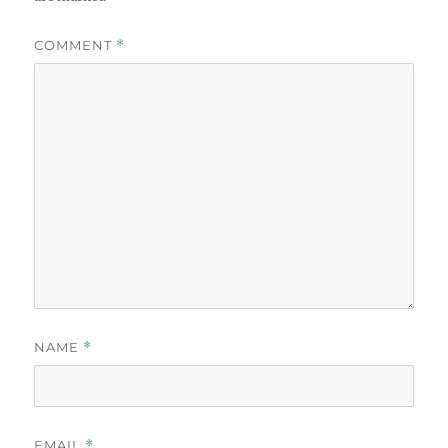
COMMENT
*
NAME
*
EMAIL
*