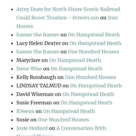
Artsy Draw for North Shore Scenic Railroad
Could Boost Tourism - Streets.mn
on
Iron
Horses
hamer the framer
on
On Hampstead Heath
Lucy Helen Dexter
on
On Hampstead Heath
hamer the framer
on
One Hundred Houses
Maryclare
on
On Hampstead Heath
Irene Wise
on
On Hampstead Heath
Kelly Rorabaugh
on
One Hundred Houses
LINDSAY TALMUD
on
On Hampstead Heath
David Wiseman
on
On Hampstead Heath
Susie Freeman
on
On Hampstead Heath
JOwens
on
On Hampstead Heath
Susie
on
One Hundred Houses
Josie Holford
on
A Conversation With