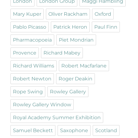
London
London Group
Maggi Hambling
Mary Kuper
Oliver Rackham
Oxford
Pablo Picasso
Patrick Heron
Paul Finn
Pharmacopoeia
Piet Mondrian
Provence
Richard Mabey
Richard Williams
Robert Macfarlane
Robert Newton
Roger Deakin
Rope Swing
Rowley Gallery
Rowley Gallery Window
Royal Academy Summer Exhibition
Samuel Beckett
Saxophone
Scotland