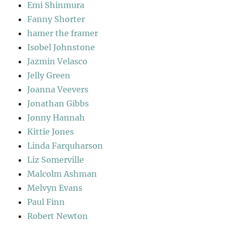
Emi Shinmura
Fanny Shorter
hamer the framer
Isobel Johnstone
Jazmin Velasco
Jelly Green
Joanna Veevers
Jonathan Gibbs
Jonny Hannah
Kittie Jones
Linda Farquharson
Liz Somerville
Malcolm Ashman
Melvyn Evans
Paul Finn
Robert Newton