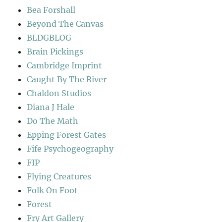
Bea Forshall
Beyond The Canvas
BLDGBLOG
Brain Pickings
Cambridge Imprint
Caught By The River
Chaldon Studios
Diana J Hale
Do The Math
Epping Forest Gates
Fife Psychogeography
FIP
Flying Creatures
Folk On Foot
Forest
Fry Art Gallery