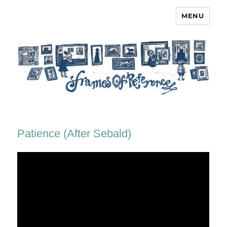
MENU
Frames of Reference
Patience (After Sebald)