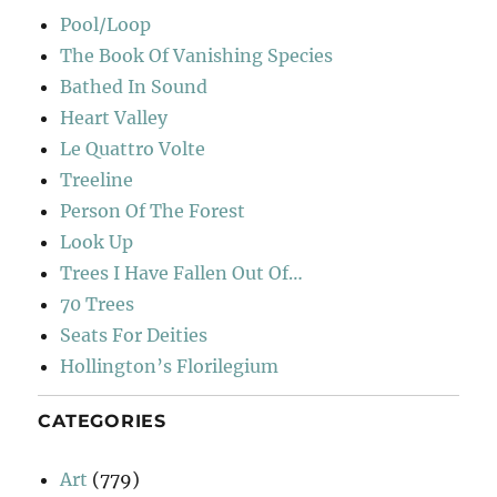
Pool/Loop
The Book Of Vanishing Species
Bathed In Sound
Heart Valley
Le Quattro Volte
Treeline
Person Of The Forest
Look Up
Trees I Have Fallen Out Of…
70 Trees
Seats For Deities
Hollington’s Florilegium
CATEGORIES
Art
(779)