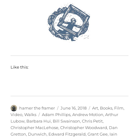
Like this:
Author
Posted
Categories
hamer the framer
June 16, 2018
Art
,
Books
,
Film
,
on
Tags
Video
,
Walks
Adam Phillips
,
Andrew Motion
,
Arthur
Lubow
,
Barbara Hui
,
Bill Swainson
,
Chris Petit
,
Christopher MacLehose
,
Christopher Woodward
,
Dan
Gretton
,
Dunwich
,
Edward Fitzgerald
,
Grant Gee
,
Iain