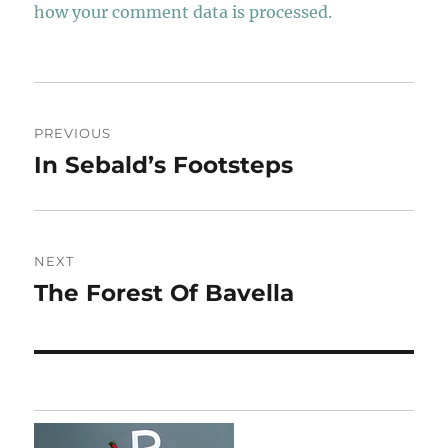
how your comment data is processed.
Post
PREVIOUS
navigation
In Sebald’s Footsteps
Previous
post:
NEXT
The Forest Of Bavella
Next
post: