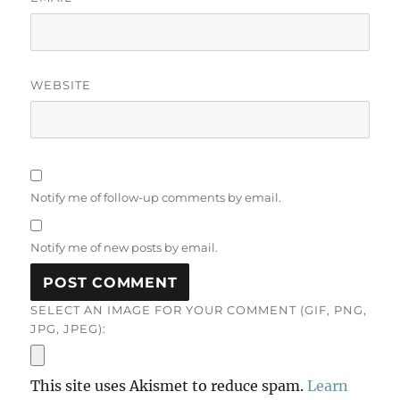
WEBSITE
Notify me of follow-up comments by email.
Notify me of new posts by email.
SELECT AN IMAGE FOR YOUR COMMENT (GIF, PNG,
JPG, JPEG):
This site uses Akismet to reduce spam.
Learn