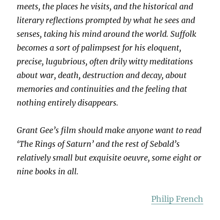
meets, the places he visits, and the historical and
literary reflections prompted by what he sees and
senses, taking his mind around the world. Suffolk
becomes a sort of palimpsest for his eloquent,
precise, lugubrious, often drily witty meditations
about war, death, destruction and decay, about
memories and continuities and the feeling that
nothing entirely disappears.
Grant Gee’s film should make anyone want to read
‘The Rings of Saturn’ and the rest of Sebald’s
relatively small but exquisite oeuvre, some eight or
nine books in all.
Philip French