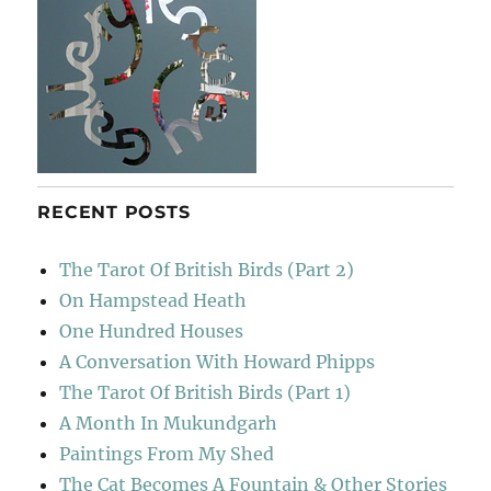
RECENT POSTS
The Tarot Of British Birds (Part 2)
On Hampstead Heath
One Hundred Houses
A Conversation With Howard Phipps
The Tarot Of British Birds (Part 1)
A Month In Mukundgarh
Paintings From My Shed
The Cat Becomes A Fountain & Other Stories