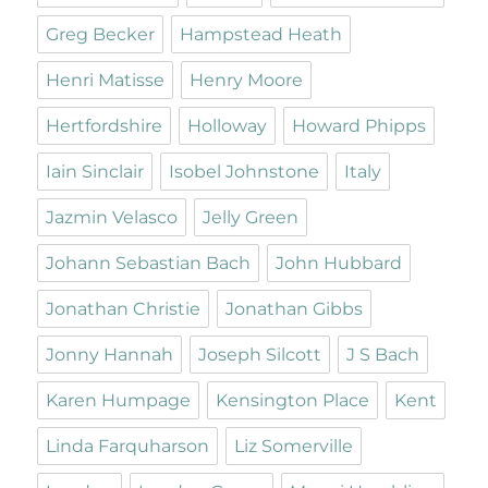
Greg Becker
Hampstead Heath
Henri Matisse
Henry Moore
Hertfordshire
Holloway
Howard Phipps
Iain Sinclair
Isobel Johnstone
Italy
Jazmin Velasco
Jelly Green
Johann Sebastian Bach
John Hubbard
Jonathan Christie
Jonathan Gibbs
Jonny Hannah
Joseph Silcott
J S Bach
Karen Humpage
Kensington Place
Kent
Linda Farquharson
Liz Somerville