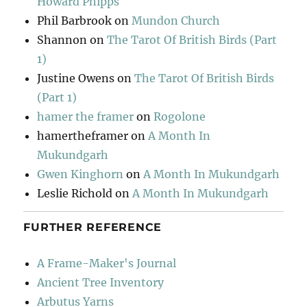
Howard Phipps
Phil Barbrook
on
Mundon Church
Shannon
on
The Tarot Of British Birds (Part
1)
Justine Owens
on
The Tarot Of British Birds
(Part 1)
hamer the framer
on
Rogolone
hamertheframer
on
A Month In
Mukundgarh
Gwen Kinghorn
on
A Month In Mukundgarh
Leslie Richold
on
A Month In Mukundgarh
FURTHER REFERENCE
A Frame-Maker's Journal
Ancient Tree Inventory
Arbutus Yarns