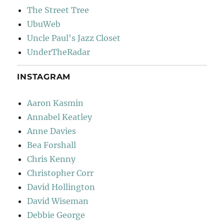
The Street Tree
UbuWeb
Uncle Paul's Jazz Closet
UnderTheRadar
INSTAGRAM
Aaron Kasmin
Annabel Keatley
Anne Davies
Bea Forshall
Chris Kenny
Christopher Corr
David Hollington
David Wiseman
Debbie George