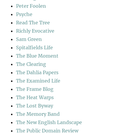
Peter Foolen
Psyche
Read The Tree
Richly Evocative
Sam Green
Spitalfields Life
The Blue Moment
The Clearing
The Dahlia Papers
The Examined Life
The Frame Blog
The Heat Warps
The Lost Byway
The Memory Band
The New English Landscape
The Public Domain Review