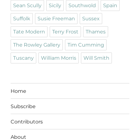
Sean Scully
Sicily
Southwold
Spain
Suffolk
Susie Freeman
Sussex
Tate Modern
Terry Frost
Thames
The Rowley Gallery
Tim Cumming
Tuscany
William Morris
Will Smith
Home
Subscribe
Contributors
About