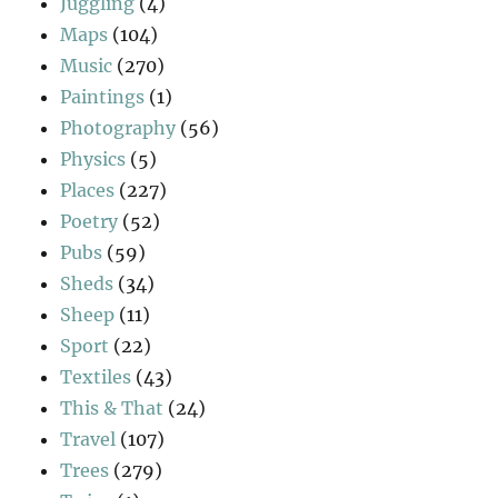
Juggling
(4)
Maps
(104)
Music
(270)
Paintings
(1)
Photography
(56)
Physics
(5)
Places
(227)
Poetry
(52)
Pubs
(59)
Sheds
(34)
Sheep
(11)
Sport
(22)
Textiles
(43)
This & That
(24)
Travel
(107)
Trees
(279)