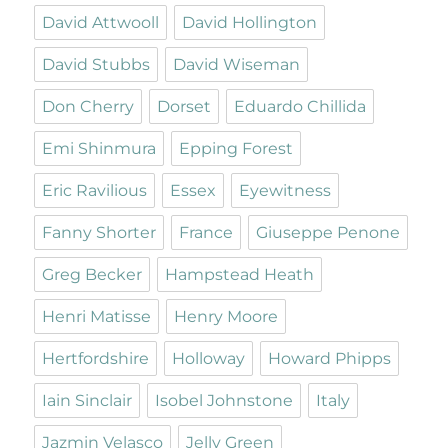
David Attwooll
David Hollington
David Stubbs
David Wiseman
Don Cherry
Dorset
Eduardo Chillida
Emi Shinmura
Epping Forest
Eric Ravilious
Essex
Eyewitness
Fanny Shorter
France
Giuseppe Penone
Greg Becker
Hampstead Heath
Henri Matisse
Henry Moore
Hertfordshire
Holloway
Howard Phipps
Iain Sinclair
Isobel Johnstone
Italy
Jazmin Velasco
Jelly Green