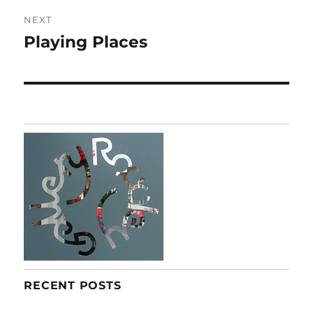
NEXT
Playing Places
Next
post:
RECENT POSTS