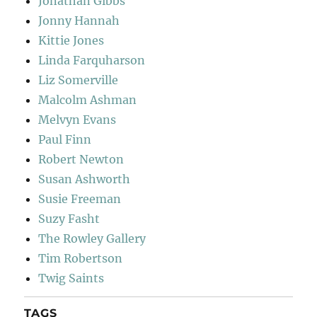
Jonathan Gibbs
Jonny Hannah
Kittie Jones
Linda Farquharson
Liz Somerville
Malcolm Ashman
Melvyn Evans
Paul Finn
Robert Newton
Susan Ashworth
Susie Freeman
Suzy Fasht
The Rowley Gallery
Tim Robertson
Twig Saints
TAGS