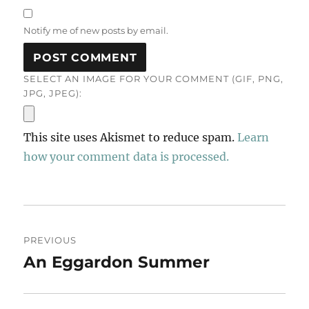
Notify me of new posts by email.
SELECT AN IMAGE FOR YOUR COMMENT (GIF, PNG,
JPG, JPEG):
This site uses Akismet to reduce spam.
Learn
how your comment data is processed.
Post
PREVIOUS
navigation
An Eggardon Summer
Previous
post: