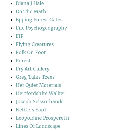
Diana J Hale
Do The Math
Epping Forest Gates
Fife Psychogeography
FIP
Flying Creatures
Folk On Foot
Forest
Fry Art Gallery
Greg Talks Trees
Her Quiet Materials
Hertfordshire Walker
Joseph Scissorhands
Kettle's Yard
Leopoldine Prosperetti
Lines Of Landscape