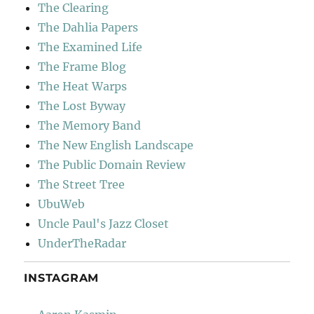
The Clearing
The Dahlia Papers
The Examined Life
The Frame Blog
The Heat Warps
The Lost Byway
The Memory Band
The New English Landscape
The Public Domain Review
The Street Tree
UbuWeb
Uncle Paul's Jazz Closet
UnderTheRadar
INSTAGRAM