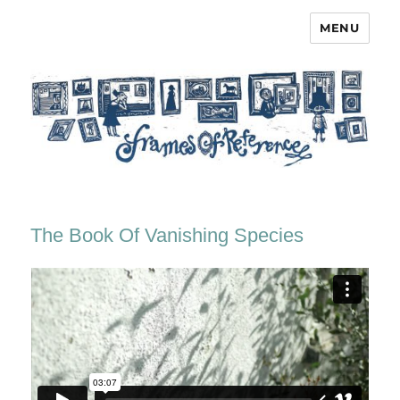
MENU
Frames of Reference
The Book Of Vanishing Species