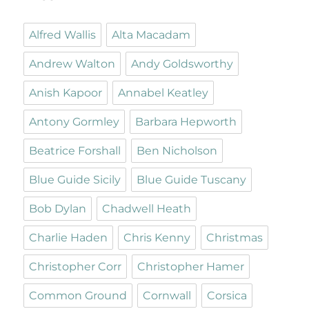
Alfred Wallis
Alta Macadam
Andrew Walton
Andy Goldsworthy
Anish Kapoor
Annabel Keatley
Antony Gormley
Barbara Hepworth
Beatrice Forshall
Ben Nicholson
Blue Guide Sicily
Blue Guide Tuscany
Bob Dylan
Chadwell Heath
Charlie Haden
Chris Kenny
Christmas
Christopher Corr
Christopher Hamer
Common Ground
Cornwall
Corsica