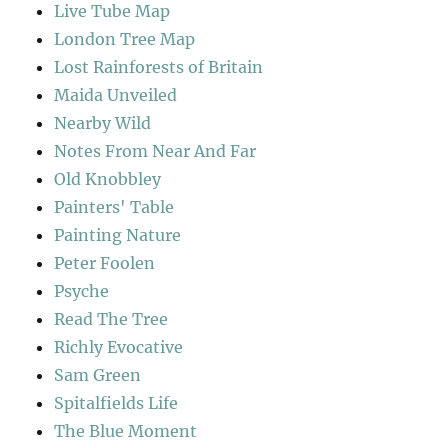
Live Tube Map
London Tree Map
Lost Rainforests of Britain
Maida Unveiled
Nearby Wild
Notes From Near And Far
Old Knobbley
Painters' Table
Painting Nature
Peter Foolen
Psyche
Read The Tree
Richly Evocative
Sam Green
Spitalfields Life
The Blue Moment