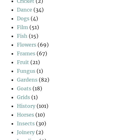
Cricket
(2)
Dance
(34)
Dogs
(4)
Film
(51)
Fish
(15)
Flowers
(69)
Frames
(67)
Fruit
(21)
Fungus
(1)
Gardens
(82)
Goats
(18)
Grids
(1)
History
(101)
Horses
(10)
Insects
(30)
Joinery
(2)