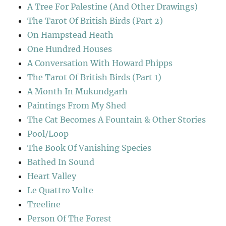
A Tree For Palestine (And Other Drawings)
The Tarot Of British Birds (Part 2)
On Hampstead Heath
One Hundred Houses
A Conversation With Howard Phipps
The Tarot Of British Birds (Part 1)
A Month In Mukundgarh
Paintings From My Shed
The Cat Becomes A Fountain & Other Stories
Pool/Loop
The Book Of Vanishing Species
Bathed In Sound
Heart Valley
Le Quattro Volte
Treeline
Person Of The Forest