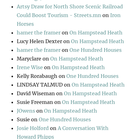
Artsy Draw for North Shore Scenic Railroad
Could Boost Tourism - Streets.mn
on
Iron
Horses
hamer the framer
on
On Hampstead Heath
Lucy Helen Dexter
on
On Hampstead Heath
hamer the framer
on
One Hundred Houses
Maryclare
on
On Hampstead Heath
Irene Wise
on
On Hampstead Heath
Kelly Rorabaugh
on
One Hundred Houses
LINDSAY TALMUD
on
On Hampstead Heath
David Wiseman
on
On Hampstead Heath
Susie Freeman
on
On Hampstead Heath
JOwens
on
On Hampstead Heath
Susie
on
One Hundred Houses
Josie Holford
on
A Conversation With
Howard Phipps