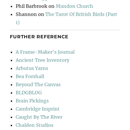
Phil Barbrook
on
Mundon Church
Shannon
on
The Tarot Of British Birds (Part
1)
FURTHER REFERENCE
A Frame-Maker's Journal
Ancient Tree Inventory
Arbutus Yarns
Bea Forshall
Beyond The Canvas
BLDGBLOG
Brain Pickings
Cambridge Imprint
Caught By The River
Chaldon Studios