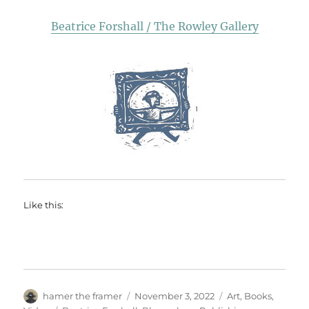
Beatrice Forshall / The Rowley Gallery
Like this:
Author
Posted
Categories
hamer the framer
November 3, 2022
Art
,
Books
,