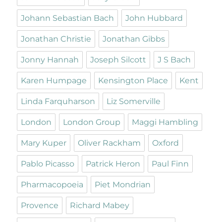
Johann Sebastian Bach
John Hubbard
Jonathan Christie
Jonathan Gibbs
Jonny Hannah
Joseph Silcott
J S Bach
Karen Humpage
Kensington Place
Kent
Linda Farquharson
Liz Somerville
London
London Group
Maggi Hambling
Mary Kuper
Oliver Rackham
Oxford
Pablo Picasso
Patrick Heron
Paul Finn
Pharmacopoeia
Piet Mondrian
Provence
Richard Mabey