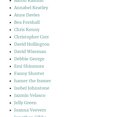
Aaron Kasmin
Annabel Keatley
Anne Davies
Bea Forshall
Chris Kenny
Christopher Corr
David Hollington
David Wiseman
Debbie George
Emi Shinmura
Fanny Shorter
hamer the framer
Isobel Johnstone
Jazmin Velasco
Jelly Green
Joanna Veevers