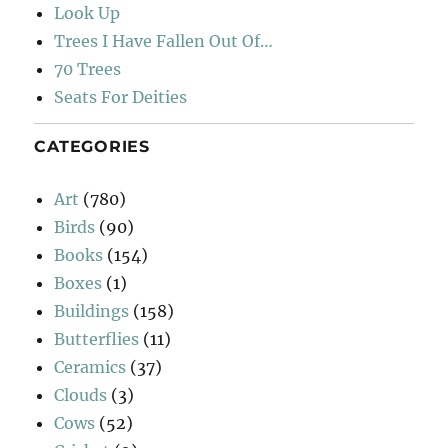
Look Up
Trees I Have Fallen Out Of…
70 Trees
Seats For Deities
CATEGORIES
Art
(780)
Birds
(90)
Books
(154)
Boxes
(1)
Buildings
(158)
Butterflies
(11)
Ceramics
(37)
Clouds
(3)
Cows
(52)