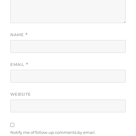
NAME
*
EMAIL
*
WEBSITE
Notify me of follow-up comments by email.