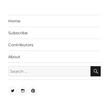
Home
Subscribe
Contributors
About
SE
Search
for:
Twitter
Instagram
Pinterest