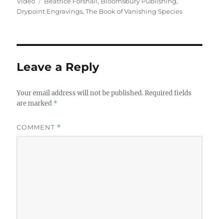
on
Tags
Video
Beatrice Forshall
,
Bloomsbury Publishing
,
Drypoint Engravings
,
The Book of Vanishing Species
Leave a Reply
Your email address will not be published.
Required fields
are marked
*
COMMENT
*