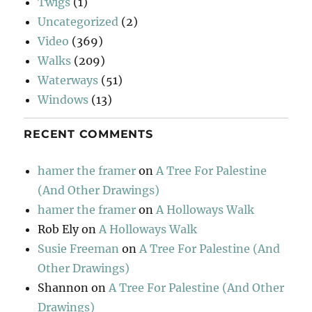
Twigs
(1)
Uncategorized
(2)
Video
(369)
Walks
(209)
Waterways
(51)
Windows
(13)
RECENT COMMENTS
hamer the framer
on
A Tree For Palestine
(And Other Drawings)
hamer the framer
on
A Holloways Walk
Rob Ely
on
A Holloways Walk
Susie Freeman
on
A Tree For Palestine (And
Other Drawings)
Shannon
on
A Tree For Palestine (And Other
Drawings)