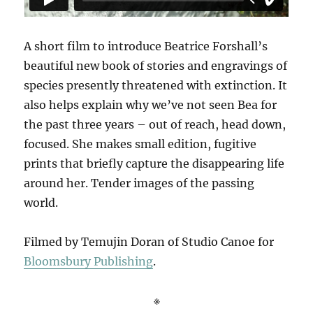
A short film to introduce Beatrice Forshall’s
beautiful new book of stories and engravings of
species presently threatened with extinction. It
also helps explain why we’ve not seen Bea for
the past three years – out of reach, head down,
focused. She makes small edition, fugitive
prints that briefly capture the disappearing life
around her. Tender images of the passing
world.
Filmed by Temujin Doran of Studio Canoe for
Bloomsbury Publishing
.
※