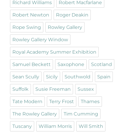
Richard Williams
Robert Macfarlane
Robert Newton
Roger Deakin
Rope Swing
Rowley Gallery
Rowley Gallery Window
Royal Academy Summer Exhibition
Samuel Beckett
Saxophone
Scotland
Sean Scully
Sicily
Southwold
Spain
Suffolk
Susie Freeman
Sussex
Tate Modern
Terry Frost
Thames
The Rowley Gallery
Tim Cumming
Tuscany
William Morris
Will Smith