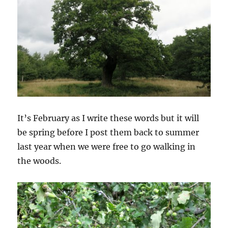
It’s February as I write these words but it will
be spring before I post them back to summer
last year when we were free to go walking in
the woods.