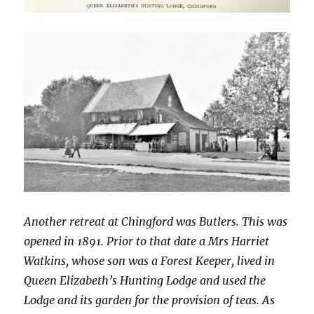
Another retreat at Chingford was Butlers. This was
opened in 1891. Prior to that date a Mrs Harriet
Watkins, whose son was a Forest Keeper, lived in
Queen Elizabeth’s Hunting Lodge and used the
Lodge and its garden for the provision of teas. As