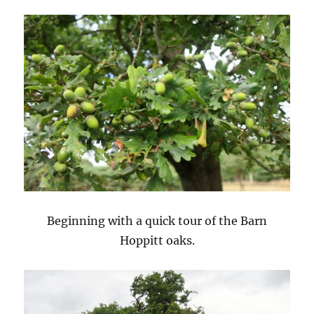
Beginning with a quick tour of the Barn
Hoppitt oaks.