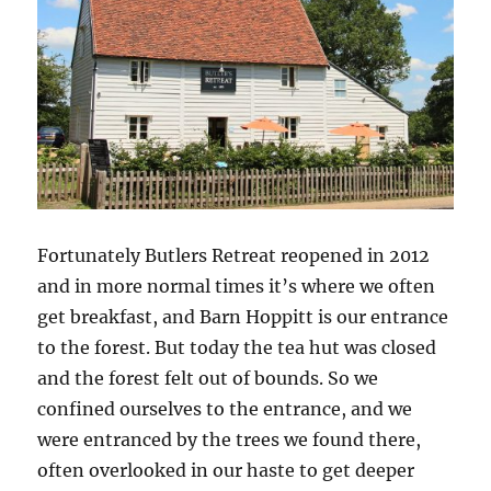
Fortunately Butlers Retreat reopened in 2012
and in more normal times it’s where we often
get breakfast, and Barn Hoppitt is our entrance
to the forest. But today the tea hut was closed
and the forest felt out of bounds. So we
confined ourselves to the entrance, and we
were entranced by the trees we found there,
often overlooked in our haste to get deeper