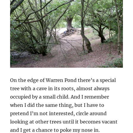
On the edge of Warren Pond there’s a special
tree with a cave in its roots, almost always
occupied by a small child. And I remember
when I did the same thing, but I have to
pretend I’m not interested, circle around
looking at other trees until it becomes vacant
and I get a chance to poke my nose in.