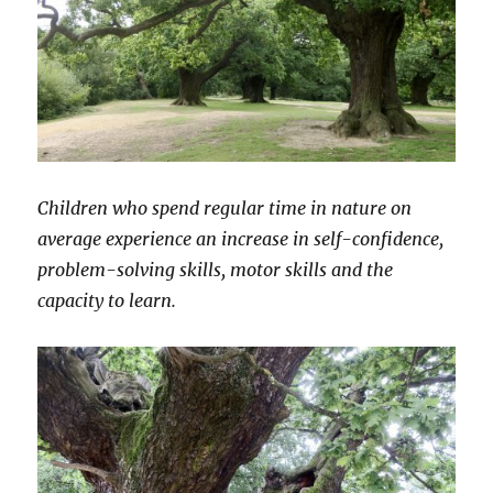
Children who spend regular time in nature on
average experience an increase in self-confidence,
problem-solving skills, motor skills and the
capacity to learn.