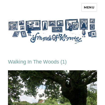
MENU
Frames of Reference
Walking In The Woods (1)