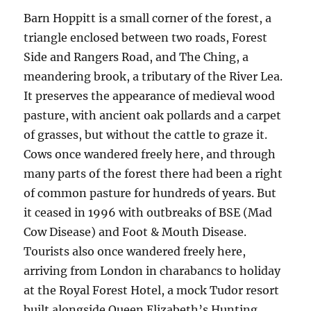
Barn Hoppitt is a small corner of the forest, a
triangle enclosed between two roads, Forest
Side and Rangers Road, and The Ching, a
meandering brook, a tributary of the River Lea.
It preserves the appearance of medieval wood
pasture, with ancient oak pollards and a carpet
of grasses, but without the cattle to graze it.
Cows once wandered freely here, and through
many parts of the forest there had been a right
of common pasture for hundreds of years. But
it ceased in 1996 with outbreaks of BSE (Mad
Cow Disease) and Foot & Mouth Disease.
Tourists also once wandered freely here,
arriving from London in charabancs to holiday
at the Royal Forest Hotel, a mock Tudor resort
built alongside Queen Elizabeth’s Hunting