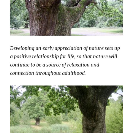
Developing an early appreciation of nature sets up
a positive relationship for life, so that nature will
continue to be a source of relaxation and
connection throughout adulthood.