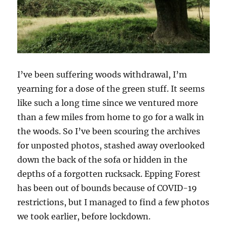
I’ve been suffering woods withdrawal, I’m
yearning for a dose of the green stuff. It seems
like such a long time since we ventured more
than a few miles from home to go for a walk in
the woods. So I’ve been scouring the archives
for unposted photos, stashed away overlooked
down the back of the sofa or hidden in the
depths of a forgotten rucksack. Epping Forest
has been out of bounds because of COVID-19
restrictions, but I managed to find a few photos
we took earlier, before lockdown.