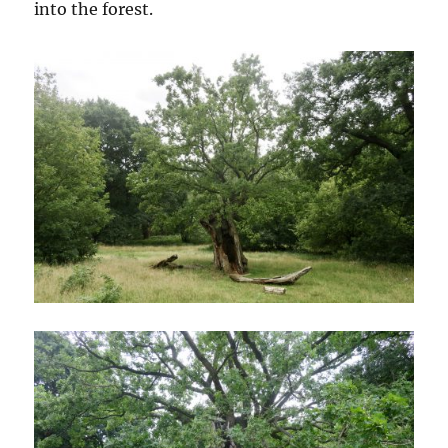
into the forest.