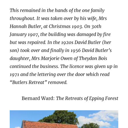
This remained in the hands of the one family
throughout. It was taken over by his wife, Mrs
Hannah Butler, at Christmas 1903. On 30th
January 1907, the building was damaged by fire
but was repaired. In the 1920s David Butler (her
son) took over and finally in 1956 David Butler’s
daughter, Mrs Marjorie Owen of Theydon Bois
continued the business. The licence was given up in
1971 and the lettering over the door which read
“Butlers Retreat” removed.
Bernard Ward:
The Retreats of Epping Forest