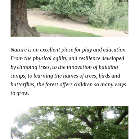
Nature is an excellent place for play and education.
From the physical agility and resilience developed
by climbing trees, to the innovation of building
camps, to learning the names of trees, birds and
butterflies, the forest offers children so many ways
to grow.