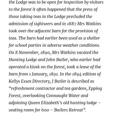
the Lodge was to be open for inspection by visitors
to the forest it often happened that the press of
those taking teas in the Lodge precluded the
admission of sightseers and in 1887 Mrs Watkins
took over the adjacent barn for the provision of
teas. The barn had earlier been used as a shelter
for school parties in adverse weather conditions.
On 8 November, 1890, Mrs Watkins vacated the
Hunting Lodge and John Butler, who earlier had
operated a kiosk on the forest, took a lease of the
barn from 1 January, 1891. In the 1894 edition of
Kellys Essex Directory, J Butler is described as
“refreshment contractor and tea gardens, Epping
Forest, overlooking Connaught Water and
adjoining Queen Elizabeth’s old hunting lodge –
seating room for 600 – Butlers Retreat”.