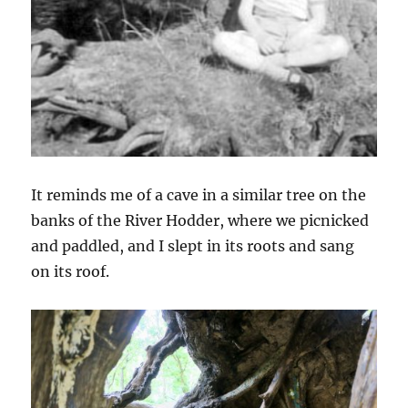
It reminds me of a cave in a similar tree on the
banks of the River Hodder, where we picnicked
and paddled, and I slept in its roots and sang
on its roof.