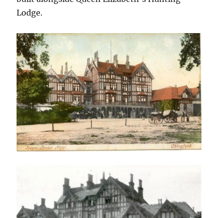
Lodge.