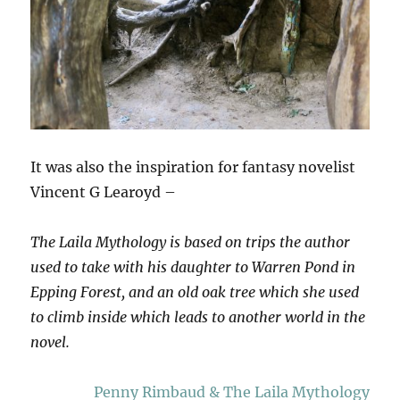
It was also the inspiration for fantasy novelist
Vincent G Learoyd –
The Laila Mythology is based on trips the author
used to take with his daughter to Warren Pond in
Epping Forest, and an old oak tree which she used
to climb inside which leads to another world in the
novel.
Penny Rimbaud & The Laila Mythology