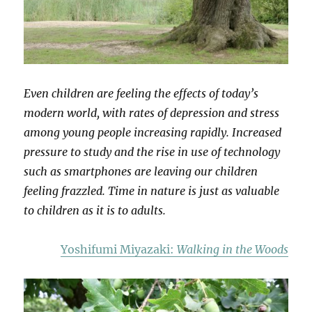
Even children are feeling the effects of today’s
modern world, with rates of depression and stress
among young people increasing rapidly. Increased
pressure to study and the rise in use of technology
such as smartphones are leaving our children
feeling frazzled. Time in nature is just as valuable
to children as it is to adults.
Yoshifumi Miyazaki:
Walking in the Woods