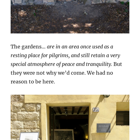
The gardens…
are in an area once used as a
resting place for pilgrims, and still retain a very
special atmosphere of peace and tranquility.
But
they were not why we’d come. We had no
reason to be here.