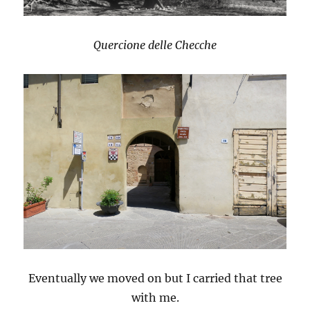
Quercione delle Checche
Eventually we moved on but I carried that tree
with me.