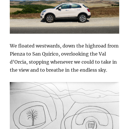
We floated westwards, down the highroad from
Pienza to San Quirico, overlooking the Val
d’Orcia, stopping whenever we could to take in
the view and to breathe in the endless sky.