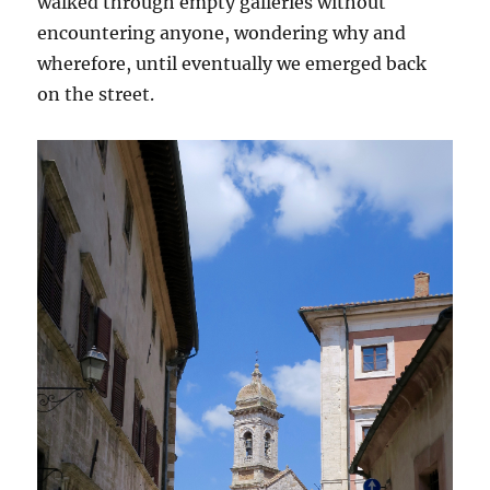
walked through empty galleries without
encountering anyone, wondering why and
wherefore, until eventually we emerged back
on the street.