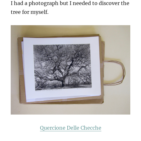
I had a photograph but I needed to discover the
tree for myself.
Quercione Delle Checche