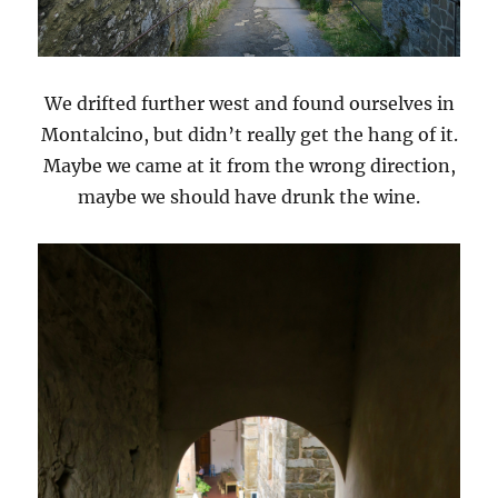
We drifted further west and found ourselves in
Montalcino, but didn’t really get the hang of it.
Maybe we came at it from the wrong direction,
maybe we should have drunk the wine.