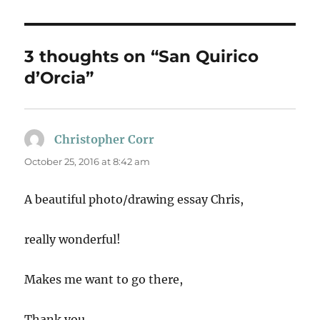
3 thoughts on “San Quirico
d’Orcia”
Christopher Corr
says:
October 25, 2016 at 8:42 am
A beautiful photo/drawing essay Chris,
really wonderful!
Makes me want to go there,
Thank you