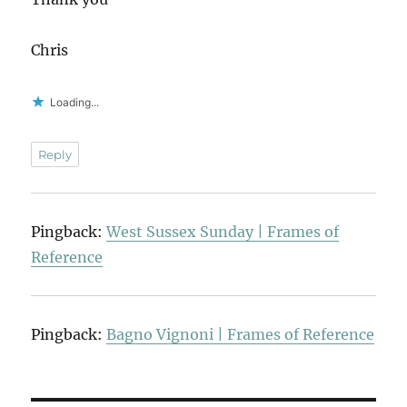
Chris
Loading...
Reply
Pingback:
West Sussex Sunday | Frames of
Reference
Pingback:
Bagno Vignoni | Frames of Reference