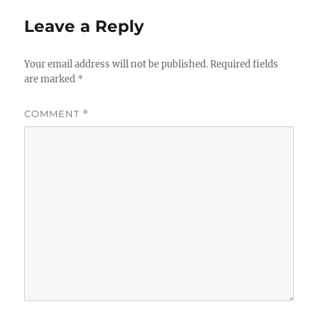
Leave a Reply
Your email address will not be published.
Required fields
are marked
*
COMMENT
*