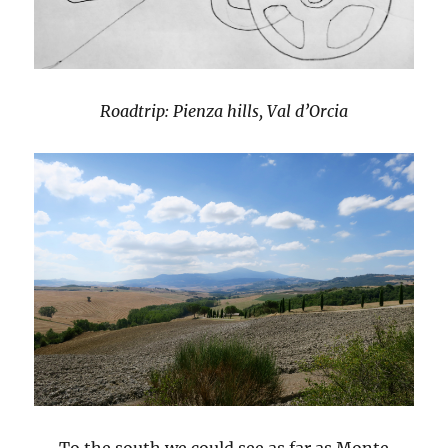
Roadtrip: Pienza hills, Val d’Orcia
To the south we could see as far as Monte