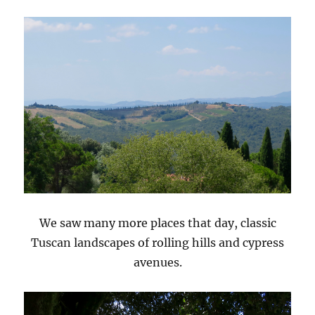
We saw many more places that day, classic
Tuscan landscapes of rolling hills and cypress
avenues.