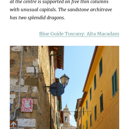
at the centre is supported on five thin columns
with unusual capitals. The sandstone architrave
has two splendid dragons.
Blue Guide Tuscany: Alta Macadam