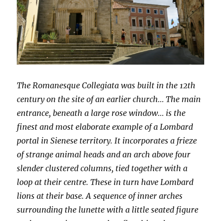
The Romanesque Collegiata was built in the 12th
century on the site of an earlier church… The main
entrance, beneath a large rose window… is the
finest and most elaborate example of a Lombard
portal in Sienese territory. It incorporates a frieze
of strange animal heads and an arch above four
slender clustered columns, tied together with a
loop at their centre. These in turn have Lombard
lions at their base. A sequence of inner arches
surrounding the lunette with a little seated figure