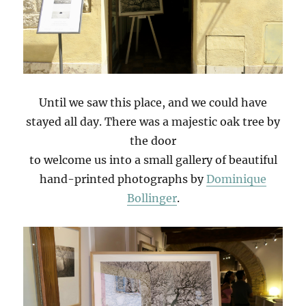
Until we saw this place, and we could have
stayed all day. There was a majestic oak tree by
the door
to welcome us into a small gallery of beautiful
hand-printed photographs by
Dominique
Bollinger
.