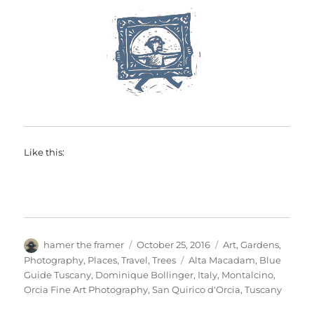
Like this:
Author
Posted
Categories
hamer the framer
October 25, 2016
Art
,
Gardens
,
on
Tags
Photography
,
Places
,
Travel
,
Trees
Alta Macadam
,
Blue
Guide Tuscany
,
Dominique Bollinger
,
Italy
,
Montalcino
,
Orcia Fine Art Photography
,
San Quirico d'Orcia
,
Tuscany