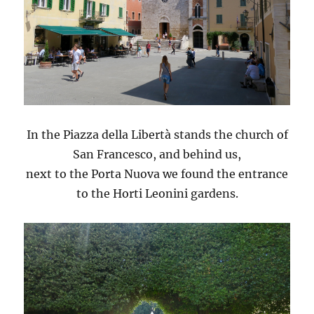
In the Piazza della Libertà stands the church of
San Francesco, and behind us,
next to the Porta Nuova we found the entrance
to the Horti Leonini gardens.