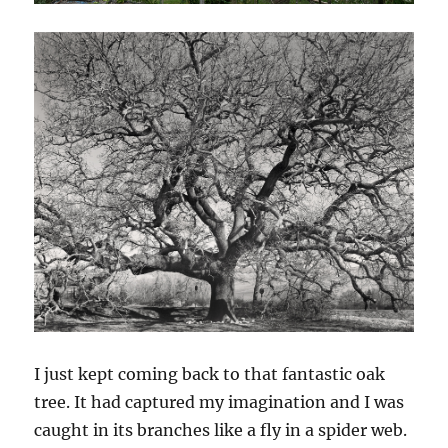
I just kept coming back to that fantastic oak
tree. It had captured my imagination and I was
caught in its branches like a fly in a spider web.