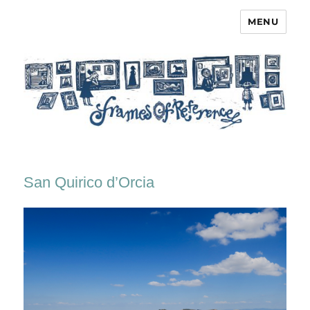
MENU
Frames of Reference
San Quirico d’Orcia