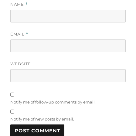
NAME
*
EMAIL
*
WEBSITE
Notify me of follow-up comments by email.
Notify me of new posts by email.