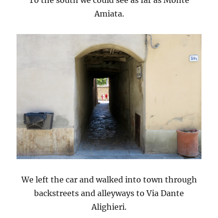
Amiata.
We left the car and walked into town through
backstreets and alleyways to Via Dante
Alighieri.