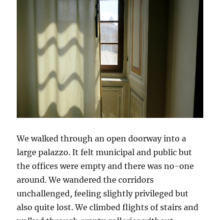
We walked through an open doorway into a
large palazzo. It felt municipal and public but
the offices were empty and there was no-one
around. We wandered the corridors
unchallenged, feeling slightly privileged but
also quite lost. We climbed flights of stairs and