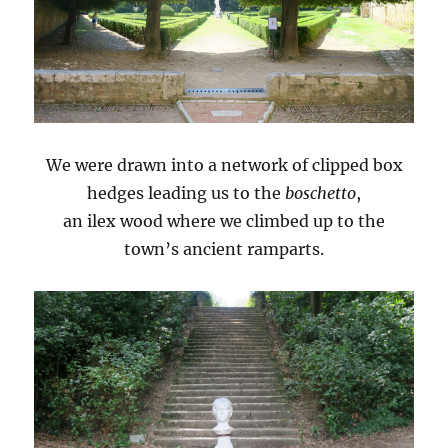
We were drawn into a network of clipped box
hedges leading us to the
boschetto
,
an ilex wood where we climbed up to the
town’s ancient ramparts.