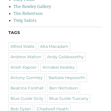
The Rowley Gallery
Tim Robertson
Twig Saints
TAGS
Alfred Wallis
Alta Macadam
Andrew Walton
Andy Goldsworthy
Anish Kapoor
Annabel Keatley
Antony Gormley
Barbara Hepworth
Beatrice Forshall
Ben Nicholson
Blue Guide Sicily
Blue Guide Tuscany
Bob Dylan
Chadwell Heath