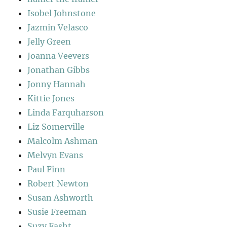
Isobel Johnstone
Jazmin Velasco
Jelly Green
Joanna Veevers
Jonathan Gibbs
Jonny Hannah
Kittie Jones
Linda Farquharson
Liz Somerville
Malcolm Ashman
Melvyn Evans
Paul Finn
Robert Newton
Susan Ashworth
Susie Freeman
Suzy Fasht