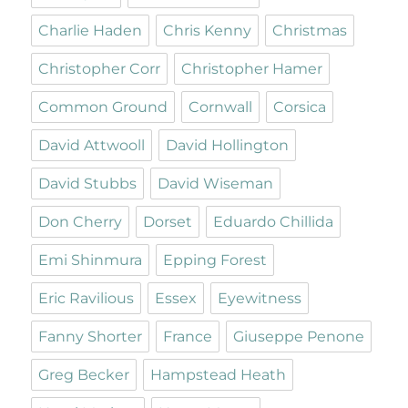
Charlie Haden
Chris Kenny
Christmas
Christopher Corr
Christopher Hamer
Common Ground
Cornwall
Corsica
David Attwooll
David Hollington
David Stubbs
David Wiseman
Don Cherry
Dorset
Eduardo Chillida
Emi Shinmura
Epping Forest
Eric Ravilious
Essex
Eyewitness
Fanny Shorter
France
Giuseppe Penone
Greg Becker
Hampstead Heath