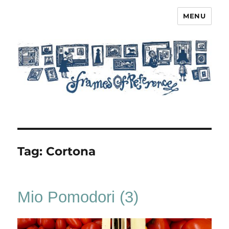
MENU
Frames of Reference
Tag:
Cortona
Mio Pomodori (3)