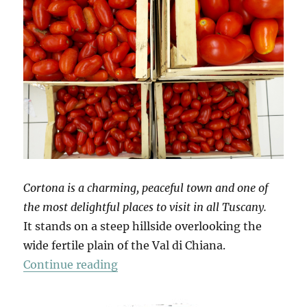
Cortona is a charming, peaceful town and one of
the most delightful places to visit in all Tuscany.
It stands on a steep hillside overlooking the
wide fertile plain of the Val di Chiana.
“Mio Pomodori (3)”
Continue reading