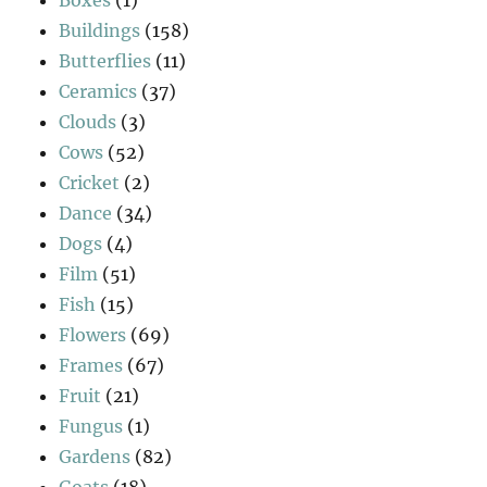
Buildings
(158)
Butterflies
(11)
Ceramics
(37)
Clouds
(3)
Cows
(52)
Cricket
(2)
Dance
(34)
Dogs
(4)
Film
(51)
Fish
(15)
Flowers
(69)
Frames
(67)
Fruit
(21)
Fungus
(1)
Gardens
(82)
Goats
(18)