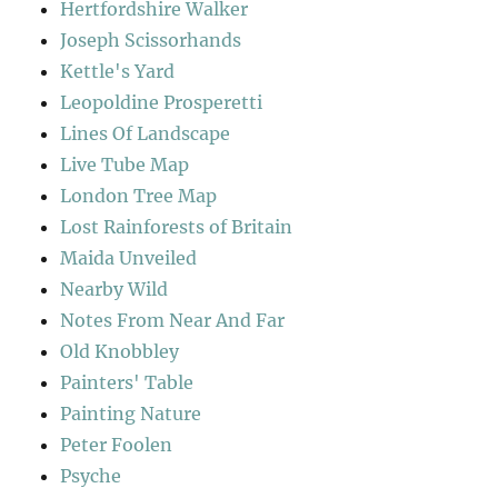
Hertfordshire Walker
Joseph Scissorhands
Kettle's Yard
Leopoldine Prosperetti
Lines Of Landscape
Live Tube Map
London Tree Map
Lost Rainforests of Britain
Maida Unveiled
Nearby Wild
Notes From Near And Far
Old Knobbley
Painters' Table
Painting Nature
Peter Foolen
Psyche