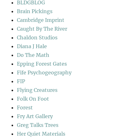
BLDGBLOG
Brain Pickings
Cambridge Imprint
Caught By The River
Chaldon Studios
Diana J Hale
Do The Math
Epping Forest Gates
Fife Psychogeography
FIP
Flying Creatures
Folk On Foot
Forest
Fry Art Gallery
Greg Talks Trees
Her Quiet Materials