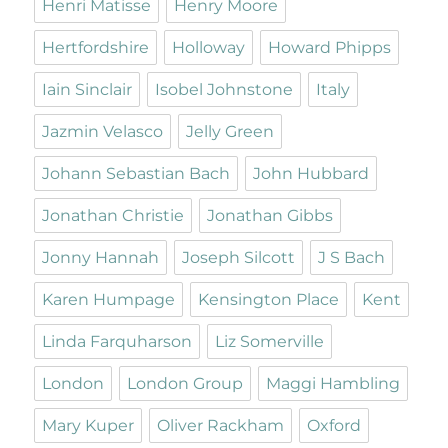
Henri Matisse
Henry Moore
Hertfordshire
Holloway
Howard Phipps
Iain Sinclair
Isobel Johnstone
Italy
Jazmin Velasco
Jelly Green
Johann Sebastian Bach
John Hubbard
Jonathan Christie
Jonathan Gibbs
Jonny Hannah
Joseph Silcott
J S Bach
Karen Humpage
Kensington Place
Kent
Linda Farquharson
Liz Somerville
London
London Group
Maggi Hambling
Mary Kuper
Oliver Rackham
Oxford