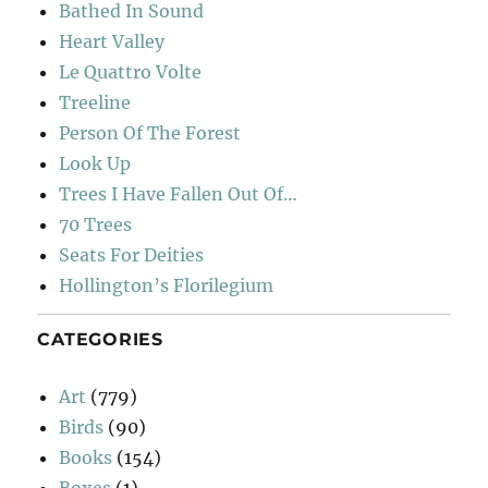
Bathed In Sound
Heart Valley
Le Quattro Volte
Treeline
Person Of The Forest
Look Up
Trees I Have Fallen Out Of…
70 Trees
Seats For Deities
Hollington’s Florilegium
CATEGORIES
Art
(779)
Birds
(90)
Books
(154)
Boxes
(1)