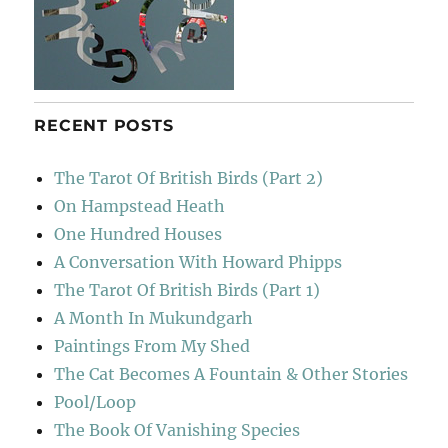
RECENT POSTS
The Tarot Of British Birds (Part 2)
On Hampstead Heath
One Hundred Houses
A Conversation With Howard Phipps
The Tarot Of British Birds (Part 1)
A Month In Mukundgarh
Paintings From My Shed
The Cat Becomes A Fountain & Other Stories
Pool/Loop
The Book Of Vanishing Species