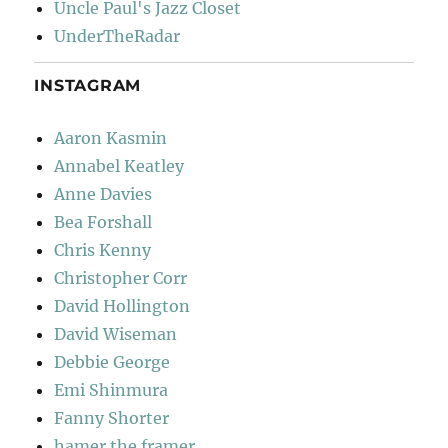
Uncle Paul's Jazz Closet
UnderTheRadar
INSTAGRAM
Aaron Kasmin
Annabel Keatley
Anne Davies
Bea Forshall
Chris Kenny
Christopher Corr
David Hollington
David Wiseman
Debbie George
Emi Shinmura
Fanny Shorter
hamer the framer