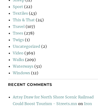
Sport
(22)
Textiles
(43)
This & That
(24)
Travel
(107)
Trees
(278)
Twigs
(1)
Uncategorized
(2)
Video
(369)
Walks
(209)
Waterways
(51)
Windows
(12)
RECENT COMMENTS
Artsy Draw for North Shore Scenic Railroad
Could Boost Tourism - Streets.mn
on
Iron