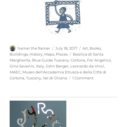
Author
Posted
Categories
hamer the framer
July 18, 2017
Art
,
Books
,
on
Tags
Buildings
,
History
,
Maps
,
Places
Basilica di Santa
Margherita
,
Blue Guide Tuscany
,
Cortona
,
Fra' Angelico
,
Gino Severini
,
Italy
,
John Berger
,
Leonardo da Vinci
,
MAEC
,
Museo dell'Accademia Etrusca e della Città di
on
Cortona
,
Tuscany
,
Val di Chiana
1 Comment
Mio
Pomodori
(3)