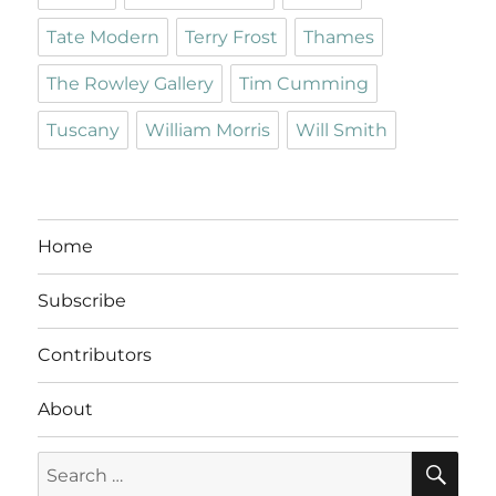
Tate Modern
Terry Frost
Thames
The Rowley Gallery
Tim Cumming
Tuscany
William Morris
Will Smith
Home
Subscribe
Contributors
About
SE
Search
for: