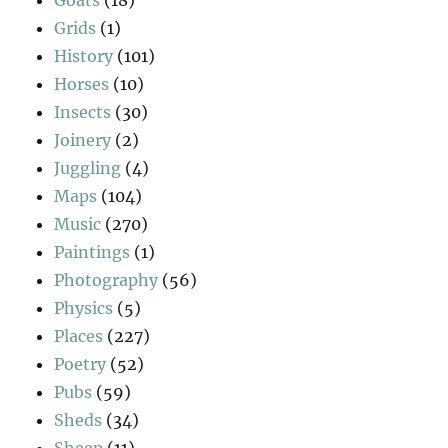
Grids
(1)
History
(101)
Horses
(10)
Insects
(30)
Joinery
(2)
Juggling
(4)
Maps
(104)
Music
(270)
Paintings
(1)
Photography
(56)
Physics
(5)
Places
(227)
Poetry
(52)
Pubs
(59)
Sheds
(34)
Sheep
(11)