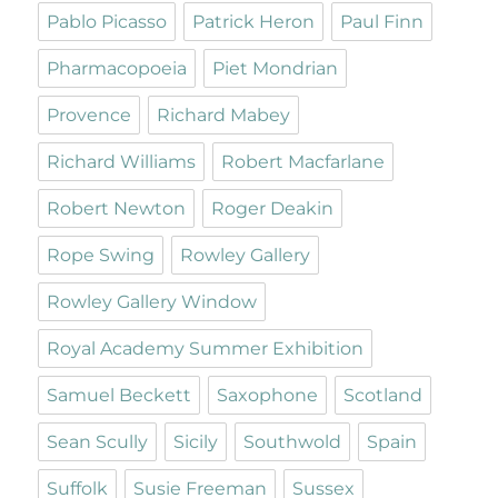
Pablo Picasso
Patrick Heron
Paul Finn
Pharmacopoeia
Piet Mondrian
Provence
Richard Mabey
Richard Williams
Robert Macfarlane
Robert Newton
Roger Deakin
Rope Swing
Rowley Gallery
Rowley Gallery Window
Royal Academy Summer Exhibition
Samuel Beckett
Saxophone
Scotland
Sean Scully
Sicily
Southwold
Spain
Suffolk
Susie Freeman
Sussex