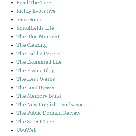
Read The Tree
Richly Evocative
Sam Green
Spitalfields Life
The Blue Moment
The Clearing
The Dahlia Papers
The Examined Life
The Frame Blog
The Heat Warps
The Lost Byway
The Memory Band
The New English Landscape
The Public Domain Review
The Street Tree
UbuWeb