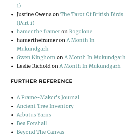
1)
Justine Owens
on
The Tarot Of British Birds
(Part 1)
hamer the framer
on
Rogolone
hamertheframer
on
A Month In
Mukundgarh
Gwen Kinghorn
on
A Month In Mukundgarh
Leslie Richold
on
A Month In Mukundgarh
FURTHER REFERENCE
A Frame-Maker's Journal
Ancient Tree Inventory
Arbutus Yarns
Bea Forshall
Beyond The Canvas