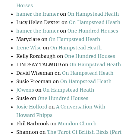
Horses
hamer the framer
on
On Hampstead Heath
Lucy Helen Dexter
on
On Hampstead Heath
hamer the framer
on
One Hundred Houses
Maryclare
on
On Hampstead Heath
Irene Wise
on
On Hampstead Heath
Kelly Rorabaugh
on
One Hundred Houses
LINDSAY TALMUD
on
On Hampstead Heath
David Wiseman
on
On Hampstead Heath
Susie Freeman
on
On Hampstead Heath
JOwens
on
On Hampstead Heath
Susie
on
One Hundred Houses
Josie Holford
on
A Conversation With
Howard Phipps
Phil Barbrook
on
Mundon Church
Shannon
on
The Tarot Of British Birds (Part