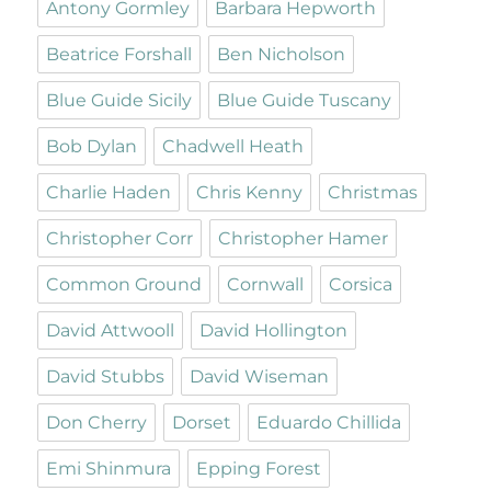
Antony Gormley
Barbara Hepworth
Beatrice Forshall
Ben Nicholson
Blue Guide Sicily
Blue Guide Tuscany
Bob Dylan
Chadwell Heath
Charlie Haden
Chris Kenny
Christmas
Christopher Corr
Christopher Hamer
Common Ground
Cornwall
Corsica
David Attwooll
David Hollington
David Stubbs
David Wiseman
Don Cherry
Dorset
Eduardo Chillida
Emi Shinmura
Epping Forest