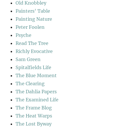
Old Knobbley
Painters' Table
Painting Nature
Peter Foolen
Psyche
Read The Tree
Richly Evocative
Sam Green
Spitalfields Life
The Blue Moment
The Clearing
The Dahlia Papers
The Examined Life
The Frame Blog
The Heat Warps
The Lost Byway