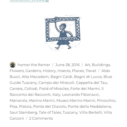
Author
Posted
Categories
hamer the framer
June 28, 2016
Art
,
Buildings
,
on
Tags
Flowers
,
Gardens
,
History
,
Insects
,
Places
,
Travel
Aldo
Buzzi
,
Alta Macadam
,
Bagni Caldi
,
Bagni di Lucca
,
Blue
Guide Tuscany
,
Campo dei Miracoli
,
Cappella del Tau
,
Carrara
,
Collodi
,
Field of Miracles
,
Forte dei Marmi
,
Il
Racconto dei Racconti
,
Italy
,
Leonardo Fibonacci
,
Manarola
,
Marino Marini
,
Museo Marino Marini
,
Pinocchio
,
Pisa
,
Pistoia
,
Ponte del Diavolo
,
Ponte della Maddalena
,
Saul Steinberg
,
Tale of Tales
,
Tuscany
,
Villa Bertelli
,
Villa
on
Garzoni
2 Comments
Mementi