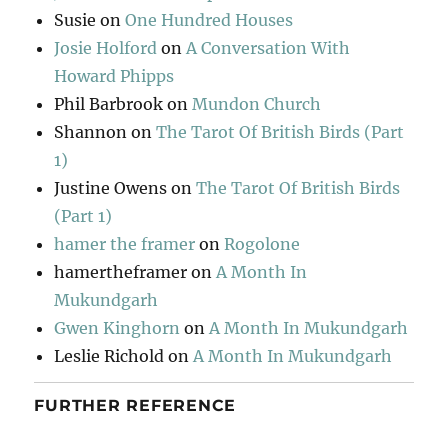
Susie
on
One Hundred Houses
Josie Holford
on
A Conversation With
Howard Phipps
Phil Barbrook
on
Mundon Church
Shannon
on
The Tarot Of British Birds (Part
1)
Justine Owens
on
The Tarot Of British Birds
(Part 1)
hamer the framer
on
Rogolone
hamertheframer
on
A Month In
Mukundgarh
Gwen Kinghorn
on
A Month In Mukundgarh
Leslie Richold
on
A Month In Mukundgarh
FURTHER REFERENCE