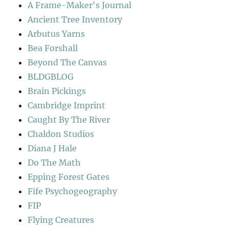
A Frame-Maker's Journal
Ancient Tree Inventory
Arbutus Yarns
Bea Forshall
Beyond The Canvas
BLDGBLOG
Brain Pickings
Cambridge Imprint
Caught By The River
Chaldon Studios
Diana J Hale
Do The Math
Epping Forest Gates
Fife Psychogeography
FIP
Flying Creatures