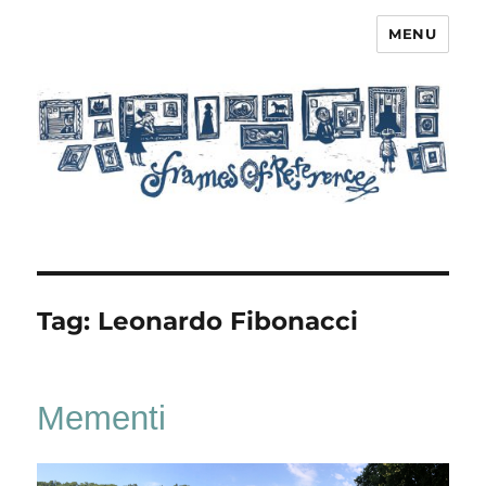
MENU
Frames of Reference
Tag:
Leonardo Fibonacci
Mementi