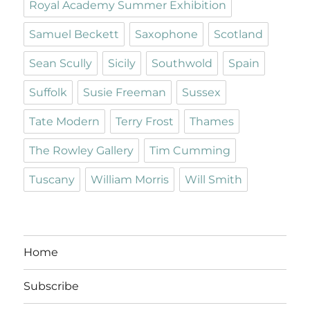
Royal Academy Summer Exhibition
Samuel Beckett
Saxophone
Scotland
Sean Scully
Sicily
Southwold
Spain
Suffolk
Susie Freeman
Sussex
Tate Modern
Terry Frost
Thames
The Rowley Gallery
Tim Cumming
Tuscany
William Morris
Will Smith
Home
Subscribe