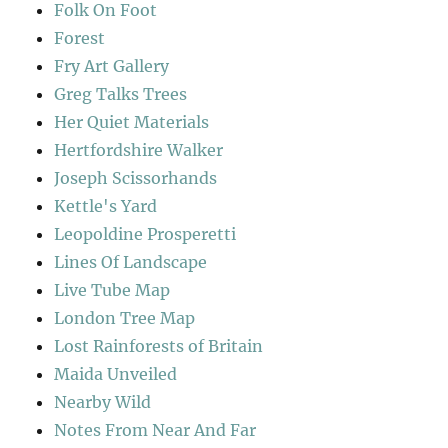
Folk On Foot
Forest
Fry Art Gallery
Greg Talks Trees
Her Quiet Materials
Hertfordshire Walker
Joseph Scissorhands
Kettle's Yard
Leopoldine Prosperetti
Lines Of Landscape
Live Tube Map
London Tree Map
Lost Rainforests of Britain
Maida Unveiled
Nearby Wild
Notes From Near And Far