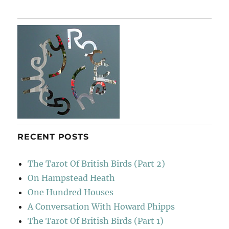
RECENT POSTS
The Tarot Of British Birds (Part 2)
On Hampstead Heath
One Hundred Houses
A Conversation With Howard Phipps
The Tarot Of British Birds (Part 1)