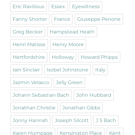
Eric Ravilious
Essex
Eyewitness
Fanny Shorter
France
Giuseppe Penone
Greg Becker
Hampstead Heath
Henri Matisse
Henry Moore
Hertfordshire
Holloway
Howard Phipps
Iain Sinclair
Isobel Johnstone
Italy
Jazmin Velasco
Jelly Green
Johann Sebastian Bach
John Hubbard
Jonathan Christie
Jonathan Gibbs
Jonny Hannah
Joseph Silcott
J S Bach
Karen Humpage
Kensington Place
Kent