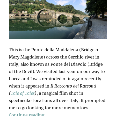
This is the Ponte della Maddalena (Bridge of
Mary Magdalene) across the Serchio river in
Italy, also known as Ponte del Diavolo (Bridge
of the Devil). We visited last year on our way to
Lucca and I was reminded of it again recently
when it appeared in
Il Racconto dei Racconti
(
Tale of Tales
)
, a magical film shot in
spectacular locations all over Italy. It prompted
me to go looking for more mementoes.
“Mementi”
Continue reading