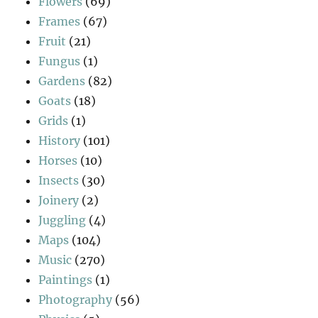
Flowers
(69)
Frames
(67)
Fruit
(21)
Fungus
(1)
Gardens
(82)
Goats
(18)
Grids
(1)
History
(101)
Horses
(10)
Insects
(30)
Joinery
(2)
Juggling
(4)
Maps
(104)
Music
(270)
Paintings
(1)
Photography
(56)