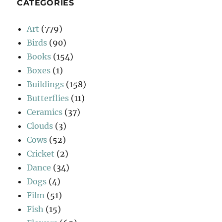
CATEGORIES
Art
(779)
Birds
(90)
Books
(154)
Boxes
(1)
Buildings
(158)
Butterflies
(11)
Ceramics
(37)
Clouds
(3)
Cows
(52)
Cricket
(2)
Dance
(34)
Dogs
(4)
Film
(51)
Fish
(15)