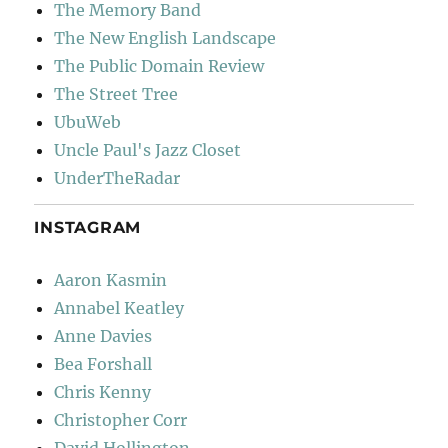
The Memory Band
The New English Landscape
The Public Domain Review
The Street Tree
UbuWeb
Uncle Paul's Jazz Closet
UnderTheRadar
INSTAGRAM
Aaron Kasmin
Annabel Keatley
Anne Davies
Bea Forshall
Chris Kenny
Christopher Corr
David Hollington