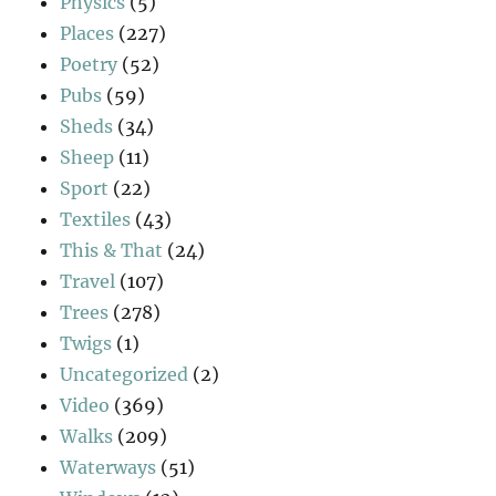
Physics
(5)
Places
(227)
Poetry
(52)
Pubs
(59)
Sheds
(34)
Sheep
(11)
Sport
(22)
Textiles
(43)
This & That
(24)
Travel
(107)
Trees
(278)
Twigs
(1)
Uncategorized
(2)
Video
(369)
Walks
(209)
Waterways
(51)