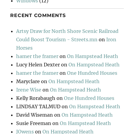
Windows
(12)
RECENT COMMENTS
Artsy Draw for North Shore Scenic Railroad
Could Boost Tourism - Streets.mn
on
Iron
Horses
hamer the framer
on
On Hampstead Heath
Lucy Helen Dexter
on
On Hampstead Heath
hamer the framer
on
One Hundred Houses
Maryclare
on
On Hampstead Heath
Irene Wise
on
On Hampstead Heath
Kelly Rorabaugh
on
One Hundred Houses
LINDSAY TALMUD
on
On Hampstead Heath
David Wiseman
on
On Hampstead Heath
Susie Freeman
on
On Hampstead Heath
JOwens
on
On Hampstead Heath