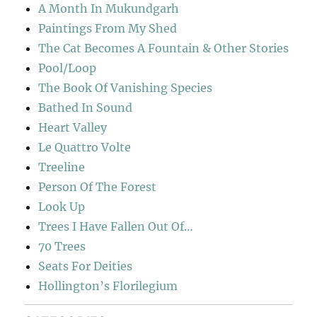
A Month In Mukundgarh
Paintings From My Shed
The Cat Becomes A Fountain & Other Stories
Pool/Loop
The Book Of Vanishing Species
Bathed In Sound
Heart Valley
Le Quattro Volte
Treeline
Person Of The Forest
Look Up
Trees I Have Fallen Out Of…
70 Trees
Seats For Deities
Hollington’s Florilegium