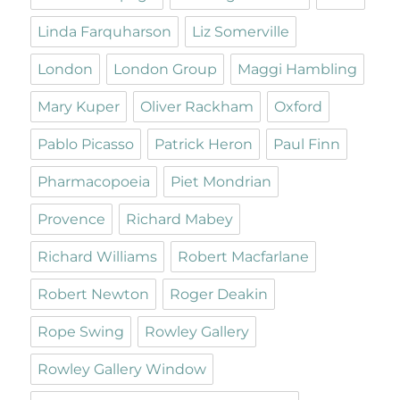
Linda Farquharson
Liz Somerville
London
London Group
Maggi Hambling
Mary Kuper
Oliver Rackham
Oxford
Pablo Picasso
Patrick Heron
Paul Finn
Pharmacopoeia
Piet Mondrian
Provence
Richard Mabey
Richard Williams
Robert Macfarlane
Robert Newton
Roger Deakin
Rope Swing
Rowley Gallery
Rowley Gallery Window