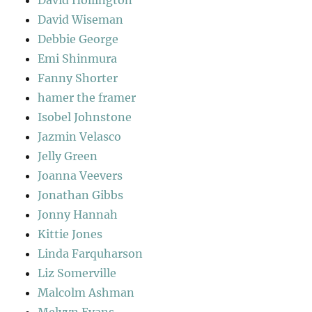
David Wiseman
Debbie George
Emi Shinmura
Fanny Shorter
hamer the framer
Isobel Johnstone
Jazmin Velasco
Jelly Green
Joanna Veevers
Jonathan Gibbs
Jonny Hannah
Kittie Jones
Linda Farquharson
Liz Somerville
Malcolm Ashman
Melvyn Evans