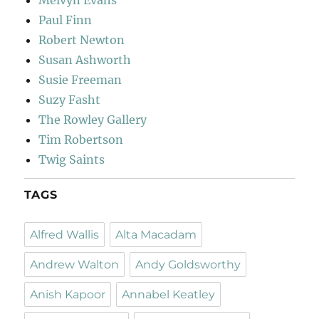
Paul Finn
Robert Newton
Susan Ashworth
Susie Freeman
Suzy Fasht
The Rowley Gallery
Tim Robertson
Twig Saints
TAGS
Alfred Wallis
Alta Macadam
Andrew Walton
Andy Goldsworthy
Anish Kapoor
Annabel Keatley