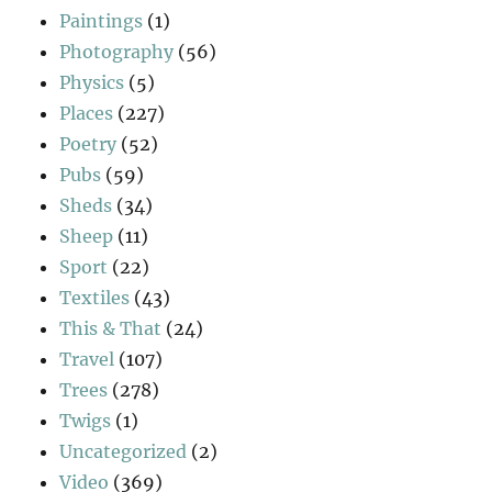
Paintings
(1)
Photography
(56)
Physics
(5)
Places
(227)
Poetry
(52)
Pubs
(59)
Sheds
(34)
Sheep
(11)
Sport
(22)
Textiles
(43)
This & That
(24)
Travel
(107)
Trees
(278)
Twigs
(1)
Uncategorized
(2)
Video
(369)