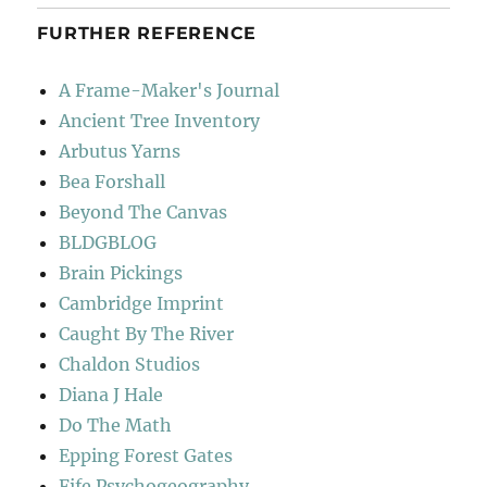
FURTHER REFERENCE
A Frame-Maker's Journal
Ancient Tree Inventory
Arbutus Yarns
Bea Forshall
Beyond The Canvas
BLDGBLOG
Brain Pickings
Cambridge Imprint
Caught By The River
Chaldon Studios
Diana J Hale
Do The Math
Epping Forest Gates
Fife Psychogeography