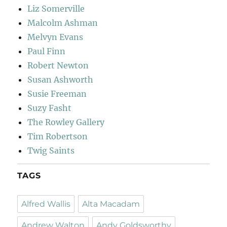
Liz Somerville
Malcolm Ashman
Melvyn Evans
Paul Finn
Robert Newton
Susan Ashworth
Susie Freeman
Suzy Fasht
The Rowley Gallery
Tim Robertson
Twig Saints
TAGS
Alfred Wallis
Alta Macadam
Andrew Walton
Andy Goldsworthy