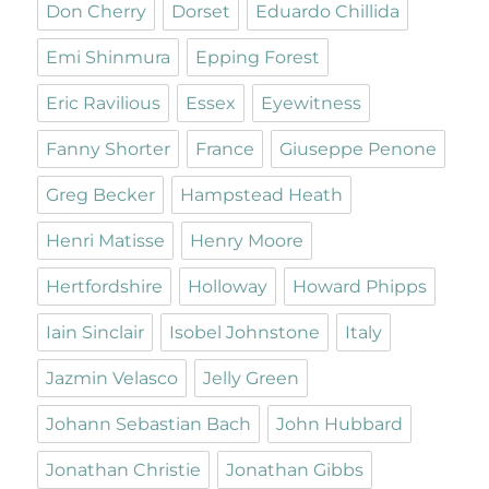
Don Cherry
Dorset
Eduardo Chillida
Emi Shinmura
Epping Forest
Eric Ravilious
Essex
Eyewitness
Fanny Shorter
France
Giuseppe Penone
Greg Becker
Hampstead Heath
Henri Matisse
Henry Moore
Hertfordshire
Holloway
Howard Phipps
Iain Sinclair
Isobel Johnstone
Italy
Jazmin Velasco
Jelly Green
Johann Sebastian Bach
John Hubbard
Jonathan Christie
Jonathan Gibbs