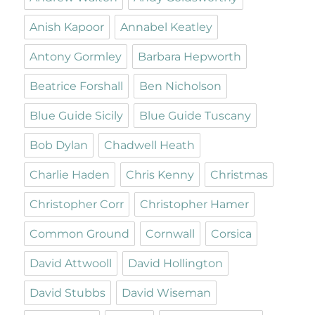
Anish Kapoor
Annabel Keatley
Antony Gormley
Barbara Hepworth
Beatrice Forshall
Ben Nicholson
Blue Guide Sicily
Blue Guide Tuscany
Bob Dylan
Chadwell Heath
Charlie Haden
Chris Kenny
Christmas
Christopher Corr
Christopher Hamer
Common Ground
Cornwall
Corsica
David Attwooll
David Hollington
David Stubbs
David Wiseman