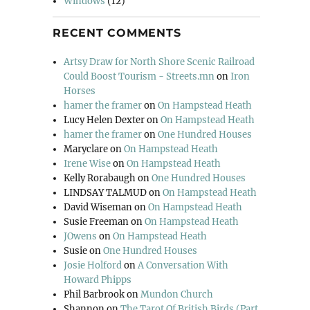
Windows
(12)
RECENT COMMENTS
Artsy Draw for North Shore Scenic Railroad
Could Boost Tourism - Streets.mn
on
Iron
Horses
hamer the framer
on
On Hampstead Heath
Lucy Helen Dexter
on
On Hampstead Heath
hamer the framer
on
One Hundred Houses
Maryclare
on
On Hampstead Heath
Irene Wise
on
On Hampstead Heath
Kelly Rorabaugh
on
One Hundred Houses
LINDSAY TALMUD
on
On Hampstead Heath
David Wiseman
on
On Hampstead Heath
Susie Freeman
on
On Hampstead Heath
JOwens
on
On Hampstead Heath
Susie
on
One Hundred Houses
Josie Holford
on
A Conversation With
Howard Phipps
Phil Barbrook
on
Mundon Church
Shannon
on
The Tarot Of British Birds (Part