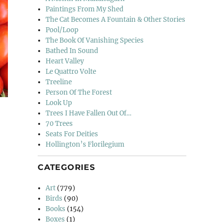
Paintings From My Shed
The Cat Becomes A Fountain & Other Stories
Pool/Loop
The Book Of Vanishing Species
Bathed In Sound
Heart Valley
Le Quattro Volte
Treeline
Person Of The Forest
Look Up
Trees I Have Fallen Out Of…
70 Trees
Seats For Deities
Hollington’s Florilegium
 (4)”
CATEGORIES
Art
(779)
Birds
(90)
Books
(154)
Boxes
(1)