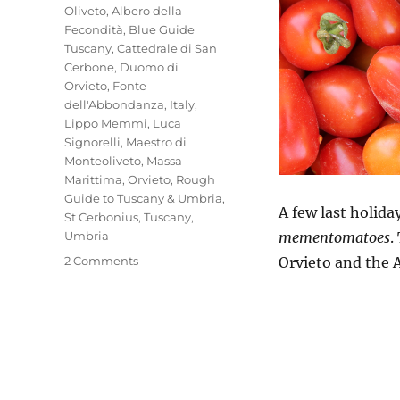
Oliveto
,
Albero della
Fecondità
,
Blue Guide
Tuscany
,
Cattedrale di San
Cerbone
,
Duomo di
Orvieto
,
Fonte
dell'Abbondanza
,
Italy
,
Lippo Memmi
,
Luca
Signorelli
,
Maestro di
Monteoliveto
,
Massa
Marittima
,
Orvieto
,
Rough
Guide to Tuscany & Umbria
,
A few last holid
St Cerbonius
,
Tuscany
,
Umbria
mementomatoes
.
on
2 Comments
Orvieto and the 
Mio
Pomodori
(4)