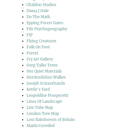
Chaldon Studios
Diana J Hale
Do The Math
Epping Forest Gates
Fife Psychogeography
FIP
Flying Creatures
Folk On Foot
Forest
Fry Art Gallery
Greg Talks Trees
Her Quiet Materials
Hertfordshire Walker
Joseph Scissorhands
Kettle's Yard
Leopoldine Prosperetti
Lines Of Landscape
Live Tube Map
London Tree Map
Lost Rainforests of Britain
Maida Unveiled