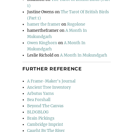
1)
Justine Owens
on
The Tarot Of British Birds
(Part 1)
hamer the framer
on
Rogolone
hamertheframer
on
A Month In
Mukundgarh
Gwen Kinghorn
on
A Month In
Mukundgarh
Leslie Richold
on
A Month In Mukundgarh
FURTHER REFERENCE
A Frame-Maker's Journal
Ancient Tree Inventory
Arbutus Yarns
Bea Forshall
Beyond The Canvas
BLDGBLOG
Brain Pickings
Cambridge Imprint
Caught By The River