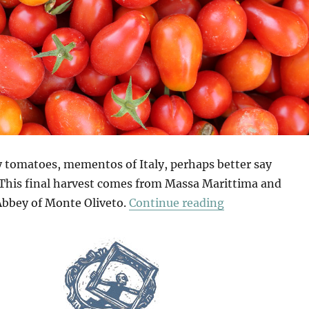
ay tomatoes, mementos of Italy, perhaps better say
 This final harvest comes from Massa Marittima and
“Mio Pomodori
Abbey of Monte Oliveto.
Continue reading