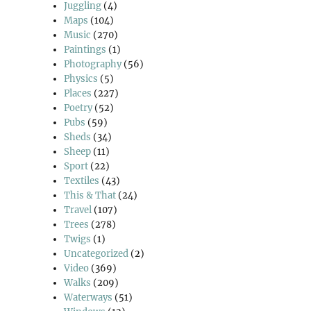
Juggling
(4)
Maps
(104)
Music
(270)
Paintings
(1)
Photography
(56)
Physics
(5)
Places
(227)
Poetry
(52)
Pubs
(59)
Sheds
(34)
Sheep
(11)
Sport
(22)
Textiles
(43)
This & That
(24)
Travel
(107)
Trees
(278)
Twigs
(1)
Uncategorized
(2)
Video
(369)
Walks
(209)
Waterways
(51)