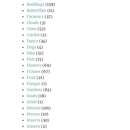
Buildings
(158)
Butterflies
(11)
Ceramics
(37)
Clouds
(3)
Cows
(52)
Cricket
(2)
Dance
(34)
Dogs
(4)
Film
(51)
Fish
(15)
Flowers
(69)
Frames
(67)
Fruit
(21)
Fungus
(1)
Gardens
(82)
Goats
(18)
Grids
(1)
History
(101)
Horses
(10)
Insects
(30)
Joinery
(2)