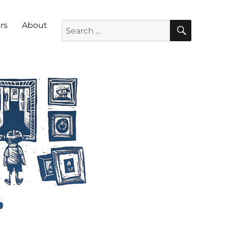
SEARC
Search for:
rs
About