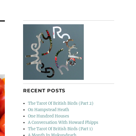
RECENT POSTS
The Tarot Of British Birds (Part 2)
On Hampstead Heath
One Hundred Houses
A Conversation With Howard Phipps
The Tarot Of British Birds (Part 1)
A Month In Mukundgarh