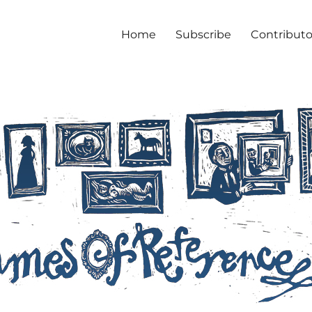
Home
Subscribe
Contributo