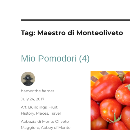
Tag:
Maestro di Monteoliveto
Mio Pomodori (4)
Author
hamer the framer
Posted
July 24, 2017
on
Categories
Art
,
Buildings
,
Fruit
,
History
,
Places
,
Travel
Tags
Abbazia di Monte Oliveto
Maggiore
,
Abbey of Monte