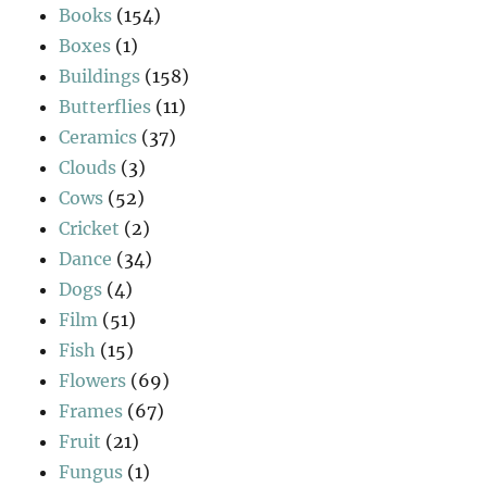
Books
(154)
Boxes
(1)
Buildings
(158)
Butterflies
(11)
Ceramics
(37)
Clouds
(3)
Cows
(52)
Cricket
(2)
Dance
(34)
Dogs
(4)
Film
(51)
Fish
(15)
Flowers
(69)
Frames
(67)
Fruit
(21)
Fungus
(1)