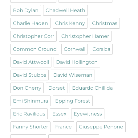
Bob Dylan
Chadwell Heath
Charlie Haden
Chris Kenny
Christmas
Christopher Corr
Christopher Hamer
Common Ground
Cornwall
Corsica
David Attwooll
David Hollington
David Stubbs
David Wiseman
Don Cherry
Dorset
Eduardo Chillida
Emi Shinmura
Epping Forest
Eric Ravilious
Essex
Eyewitness
Fanny Shorter
France
Giuseppe Penone