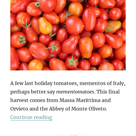
A few last holiday tomatoes, mementos of Italy,
perhaps better say
mementomatoes
. This final
harvest comes from Massa Marittima and
Orvieto and the Abbey of Monte Oliveto.
“Mio Pomodori (4)”
Continue reading