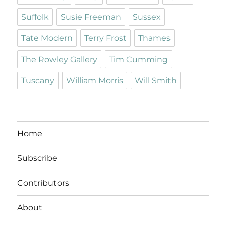
Suffolk
Susie Freeman
Sussex
Tate Modern
Terry Frost
Thames
The Rowley Gallery
Tim Cumming
Tuscany
William Morris
Will Smith
Home
Subscribe
Contributors
About