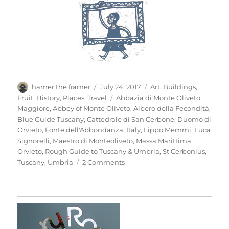
Author
Posted
Categories
hamer the framer
July 24, 2017
Art
,
Buildings
,
on
Tags
Fruit
,
History
,
Places
,
Travel
Abbazia di Monte Oliveto
Maggiore
,
Abbey of Monte Oliveto
,
Albero della Fecondità
,
Blue Guide Tuscany
,
Cattedrale di San Cerbone
,
Duomo di
Orvieto
,
Fonte dell'Abbondanza
,
Italy
,
Lippo Memmi
,
Luca
Signorelli
,
Maestro di Monteoliveto
,
Massa Marittima
,
Orvieto
,
Rough Guide to Tuscany & Umbria
,
St Cerbonius
,
on
Tuscany
,
Umbria
2 Comments
Mio
Pomodori
(4)