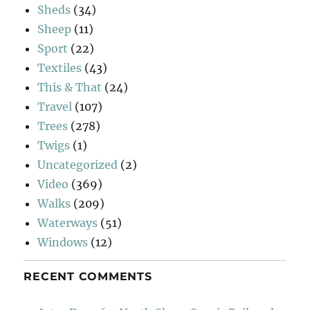
Sheds
(34)
Sheep
(11)
Sport
(22)
Textiles
(43)
This & That
(24)
Travel
(107)
Trees
(278)
Twigs
(1)
Uncategorized
(2)
Video
(369)
Walks
(209)
Waterways
(51)
Windows
(12)
RECENT COMMENTS