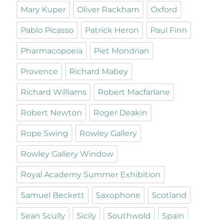
Mary Kuper
Oliver Rackham
Oxford
Pablo Picasso
Patrick Heron
Paul Finn
Pharmacopoeia
Piet Mondrian
Provence
Richard Mabey
Richard Williams
Robert Macfarlane
Robert Newton
Roger Deakin
Rope Swing
Rowley Gallery
Rowley Gallery Window
Royal Academy Summer Exhibition
Samuel Beckett
Saxophone
Scotland
Sean Scully
Sicily
Southwold
Spain