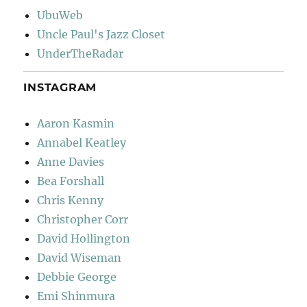
UbuWeb
Uncle Paul's Jazz Closet
UnderTheRadar
INSTAGRAM
Aaron Kasmin
Annabel Keatley
Anne Davies
Bea Forshall
Chris Kenny
Christopher Corr
David Hollington
David Wiseman
Debbie George
Emi Shinmura