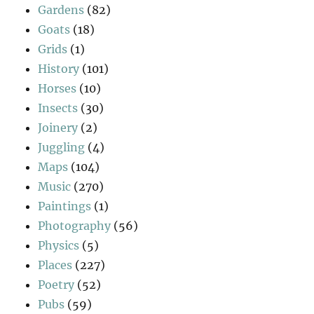
Gardens
(82)
Goats
(18)
Grids
(1)
History
(101)
Horses
(10)
Insects
(30)
Joinery
(2)
Juggling
(4)
Maps
(104)
Music
(270)
Paintings
(1)
Photography
(56)
Physics
(5)
Places
(227)
Poetry
(52)
Pubs
(59)