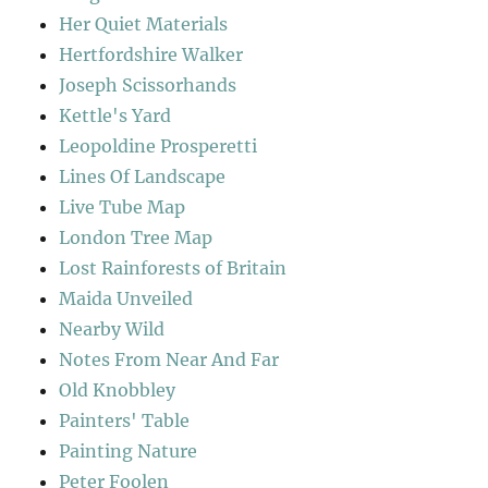
Her Quiet Materials
Hertfordshire Walker
Joseph Scissorhands
Kettle's Yard
Leopoldine Prosperetti
Lines Of Landscape
Live Tube Map
London Tree Map
Lost Rainforests of Britain
Maida Unveiled
Nearby Wild
Notes From Near And Far
Old Knobbley
Painters' Table
Painting Nature
Peter Foolen