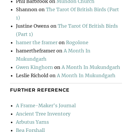
Phil Barbrook
on
Mundon Church
Shannon
on
The Tarot Of British Birds (Part
1)
Justine Owens
on
The Tarot Of British Birds
(Part 1)
hamer the framer
on
Rogolone
hamertheframer
on
A Month In
Mukundgarh
Gwen Kinghorn
on
A Month In Mukundgarh
Leslie Richold
on
A Month In Mukundgarh
FURTHER REFERENCE
A Frame-Maker's Journal
Ancient Tree Inventory
Arbutus Yarns
Bea Forshall