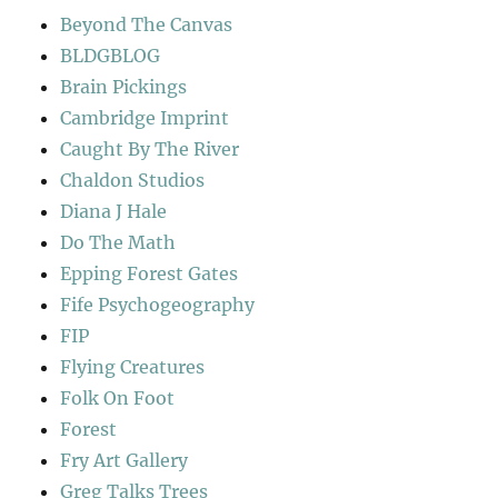
Beyond The Canvas
BLDGBLOG
Brain Pickings
Cambridge Imprint
Caught By The River
Chaldon Studios
Diana J Hale
Do The Math
Epping Forest Gates
Fife Psychogeography
FIP
Flying Creatures
Folk On Foot
Forest
Fry Art Gallery
Greg Talks Trees