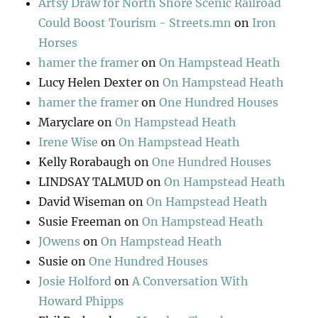
Artsy Draw for North Shore Scenic Railroad
Could Boost Tourism - Streets.mn
on
Iron
Horses
hamer the framer
on
On Hampstead Heath
Lucy Helen Dexter
on
On Hampstead Heath
hamer the framer
on
One Hundred Houses
Maryclare
on
On Hampstead Heath
Irene Wise
on
On Hampstead Heath
Kelly Rorabaugh
on
One Hundred Houses
LINDSAY TALMUD
on
On Hampstead Heath
David Wiseman
on
On Hampstead Heath
Susie Freeman
on
On Hampstead Heath
JOwens
on
On Hampstead Heath
Susie
on
One Hundred Houses
Josie Holford
on
A Conversation With
Howard Phipps