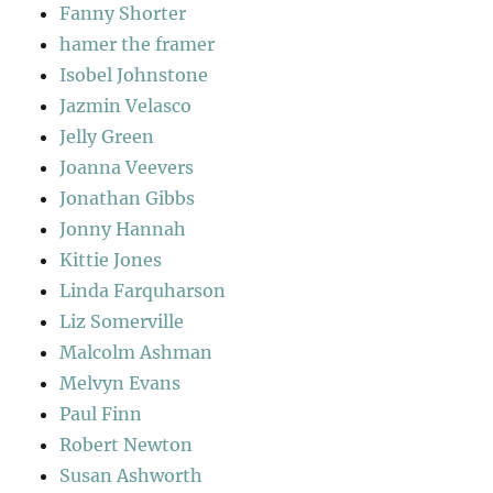
Fanny Shorter
hamer the framer
Isobel Johnstone
Jazmin Velasco
Jelly Green
Joanna Veevers
Jonathan Gibbs
Jonny Hannah
Kittie Jones
Linda Farquharson
Liz Somerville
Malcolm Ashman
Melvyn Evans
Paul Finn
Robert Newton
Susan Ashworth