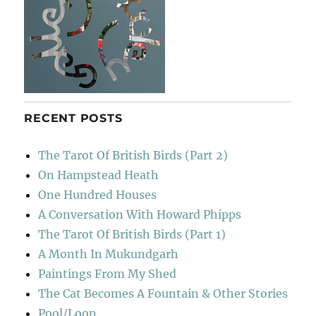
RECENT POSTS
The Tarot Of British Birds (Part 2)
On Hampstead Heath
One Hundred Houses
A Conversation With Howard Phipps
The Tarot Of British Birds (Part 1)
A Month In Mukundgarh
Paintings From My Shed
The Cat Becomes A Fountain & Other Stories
Pool/Loop