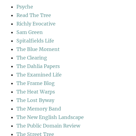
Psyche
Read The Tree
Richly Evocative
Sam Green
Spitalfields Life
The Blue Moment
The Clearing
The Dahlia Papers
The Examined Life
The Frame Blog
The Heat Warps
The Lost Byway
The Memory Band
The New English Landscape
The Public Domain Review
The Street Tree