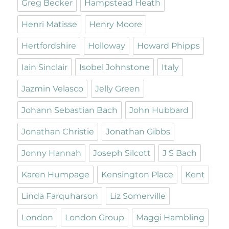
Greg Becker
Hampstead Heath
Henri Matisse
Henry Moore
Hertfordshire
Holloway
Howard Phipps
Iain Sinclair
Isobel Johnstone
Italy
Jazmin Velasco
Jelly Green
Johann Sebastian Bach
John Hubbard
Jonathan Christie
Jonathan Gibbs
Jonny Hannah
Joseph Silcott
J S Bach
Karen Humpage
Kensington Place
Kent
Linda Farquharson
Liz Somerville
London
London Group
Maggi Hambling