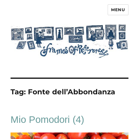
MENU
Frames of Reference
Tag:
Fonte dell’Abbondanza
Mio Pomodori (4)