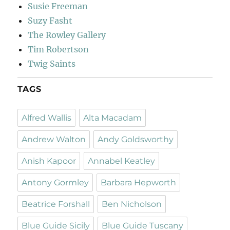
Susie Freeman
Suzy Fasht
The Rowley Gallery
Tim Robertson
Twig Saints
TAGS
Alfred Wallis
Alta Macadam
Andrew Walton
Andy Goldsworthy
Anish Kapoor
Annabel Keatley
Antony Gormley
Barbara Hepworth
Beatrice Forshall
Ben Nicholson
Blue Guide Sicily
Blue Guide Tuscany