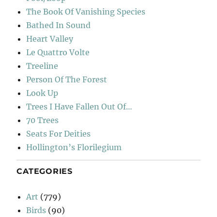
The Book Of Vanishing Species
Bathed In Sound
Heart Valley
Le Quattro Volte
Treeline
Person Of The Forest
Look Up
Trees I Have Fallen Out Of…
70 Trees
Seats For Deities
Hollington’s Florilegium
CATEGORIES
Art
(779)
Birds
(90)